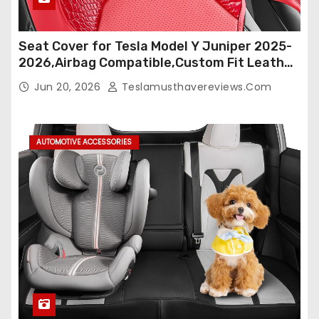
Seat Cover for Tesla Model Y Juniper 2025-
2026,Airbag Compatible,Custom Fit Leather
Seat Cover Full Set,Waterproof Seat
Jun 20, 2026
Teslamusthavereviews.com
Protectors (Crocodile Red+Black 25-26)
AUTOMOTIVE ACCESSORIES