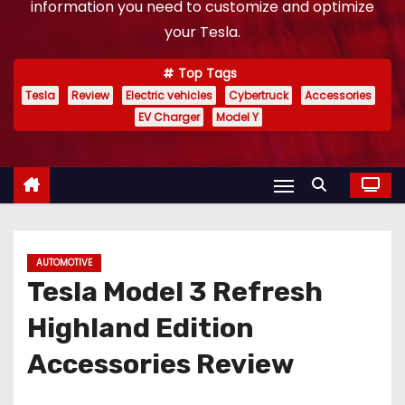
information you need to customize and optimize
your Tesla.
Top Tags
Tesla
Review
Electric vehicles
Cybertruck
Accessories
EV Charger
Model Y
AUTOMOTIVE
Tesla Model 3 Refresh
Highland Edition
Accessories Review