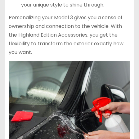
your unique style to shine through.
Personalizing your Model 3 gives you a sense of
ownership and connection to the vehicle. With
the Highland Edition Accessories, you get the
flexibility to transform the exterior exactly how
you want.