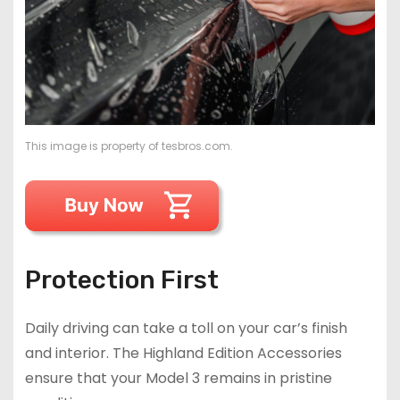
This image is property of tesbros.com.
Protection First
Daily driving can take a toll on your car’s finish
and interior. The Highland Edition Accessories
ensure that your Model 3 remains in pristine