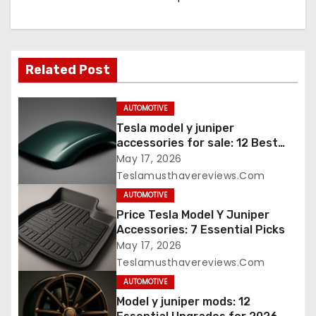
Related Post
AUTOMOTIVE
Tesla model y juniper
accessories for sale: 12 Best
Picks
May 17, 2026
Teslamusthavereviews.com
AUTOMOTIVE
Price Tesla Model Y Juniper
Accessories: 7 Essential Picks
May 17, 2026
Teslamusthavereviews.com
AUTOMOTIVE
Model y juniper mods: 12