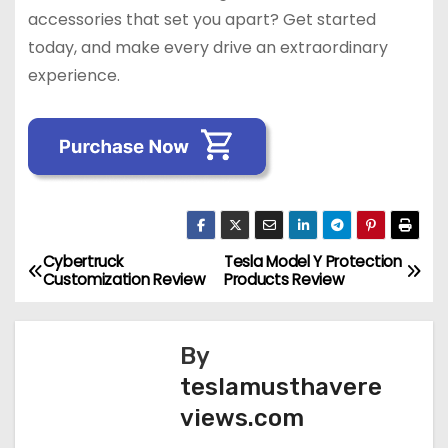
accessories that set you apart? Get started
today, and make every drive an extraordinary
experience.
Cybertruck
Tesla Model Y Protection
P
Customization Review
Products Review
o
s
By
teslamusthavere
t
views.com
n