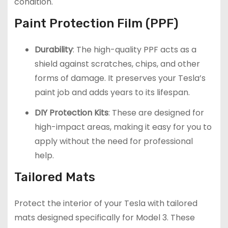
condition.
Paint Protection Film (PPF)
Durability
: The high-quality PPF acts as a
shield against scratches, chips, and other
forms of damage. It preserves your Tesla’s
paint job and adds years to its lifespan.
DIY Protection Kits
: These are designed for
high-impact areas, making it easy for you to
apply without the need for professional
help.
Tailored Mats
Protect the interior of your Tesla with tailored
mats designed specifically for Model 3. These