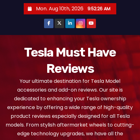
S
Mon. Aug 10th, 2026
9:52:28 AM
k
i
p
t
o
Tesla Must Have
c
Reviews
o
n
Your ultimate destination for Tesla Model
t
accessories and add-on reviews. Our site is
e
dedicated to enhancing your Tesla ownership
n
experience by offering a wide range of high-quality
t
product reviews especially designed for all Tesla
models. From stylish aftermarket wheels to cutting-
edge technology upgrades, we have all the