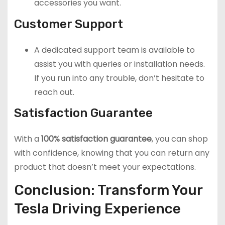
accessories you want.
Customer Support
A dedicated support team is available to
assist you with queries or installation needs.
If you run into any trouble, don’t hesitate to
reach out.
Satisfaction Guarantee
With a
100% satisfaction guarantee
, you can shop
with confidence, knowing that you can return any
product that doesn’t meet your expectations.
Conclusion: Transform Your
Tesla Driving Experience