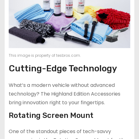
This image is property of tesbros.com.
Cutting-Edge Technology
What’s a modern vehicle without advanced
technology? The Highland Edition Accessories
bring innovation right to your fingertips.
Rotating Screen Mount
One of the standout pieces of tech-savvy