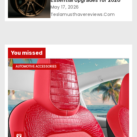
Essential Upgrades for 2026
May 17, 2026
Teslamusthavereviews.com
You missed
AUTOMOTIVE ACCESSORIES