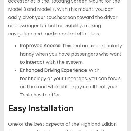
accessories is the Rotating Screen Mount for the
Model 3 and Model Y. With this mount, you can
easily pivot your touchscreen toward the driver
or passenger for better visibility, making
navigation and media control effortless.
Improved Access
: This feature is particularly
handy when you have passengers who want
to interact with the system.
Enhanced Driving Experience
: With
technology at your fingertips, you can focus
on the road while still enjoying all that your
Tesla has to offer.
Easy Installation
One of the best aspects of the Highland Edition