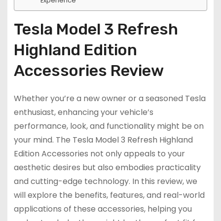
Experience
Tesla Model 3 Refresh
Highland Edition
Accessories Review
Whether you’re a new owner or a seasoned Tesla
enthusiast, enhancing your vehicle’s
performance, look, and functionality might be on
your mind. The Tesla Model 3 Refresh Highland
Edition Accessories not only appeals to your
aesthetic desires but also embodies practicality
and cutting-edge technology. In this review, we
will explore the benefits, features, and real-world
applications of these accessories, helping you