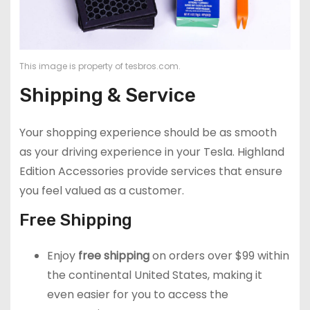
This image is property of tesbros.com.
Shipping & Service
Your shopping experience should be as smooth
as your driving experience in your Tesla. Highland
Edition Accessories provide services that ensure
you feel valued as a customer.
Free Shipping
Enjoy
free shipping
on orders over $99 within
the continental United States, making it
even easier for you to access the