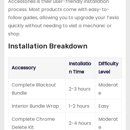
Accessories is their user-friendly installation
process. Most products come with easy-to-
follow guides, allowing you to upgrade your Tesla
quickly without needing to visit a mechanic or
shop.
Installation Breakdown
Installatio
Difficulty
Accessory
n Time
Level
Complete Blackout
Moderat
2-3 hours
Bundle
e
Interior Bundle Wrap
1-2 hours
Easy
Complete Chrome
Moderat
2-4 hours
Delete Kit
e