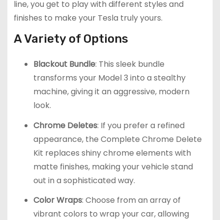
line, you get to play with different styles and
finishes to make your Tesla truly yours.
A Variety of Options
Blackout Bundle
: This sleek bundle
transforms your Model 3 into a stealthy
machine, giving it an aggressive, modern
look.
Chrome Deletes
: If you prefer a refined
appearance, the Complete Chrome Delete
Kit replaces shiny chrome elements with
matte finishes, making your vehicle stand
out in a sophisticated way.
Color Wraps
: Choose from an array of
vibrant colors to wrap your car, allowing