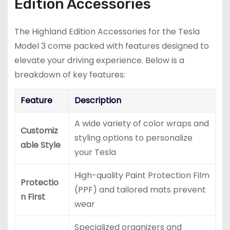
Edition Accessories
The Highland Edition Accessories for the Tesla
Model 3 come packed with features designed to
elevate your driving experience. Below is a
breakdown of key features:
Feature
Description
A wide variety of color wraps and
Customiz
styling options to personalize
able Style
your Tesla
High-quality Paint Protection Film
Protectio
(PPF) and tailored mats prevent
n First
wear
Specialized organizers and