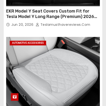
EKR Model Y Seat Covers Custom Fit for
Tesla Model Y Long Range (Premium) 2026
(Only for 5 Seats),OEM-Like Finish, Airbag
Jun 20, 2026
Teslamusthavereviews.com
Compatible,Leather Seat Cover Full
Set,Faux Leather(A37-Black with White)
AUTOMOTIVE ACCESSORIES