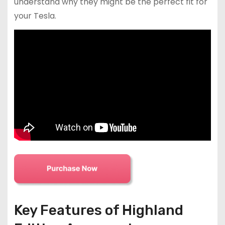
understand why they might be the perfect fit for
your Tesla.
Key Features of Highland