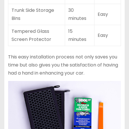
Trunk Side Storage
30
Easy
Bins
minutes
Tempered Glass
15
Easy
Screen Protector
minutes
This easy installation process not only saves you
time but also gives you the satisfaction of having
had a hand in enhancing your car.