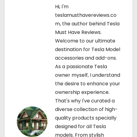
Hi, I'm
a
teslamusthavereviews.co
v
m, the author behind Tesla
Must Have Reviews.
i
Welcome to our ultimate
g
destination for Tesla Model
accessories and add-ons.
a
As a passionate Tesla
t
owner myself, I understand
the desire to enhance your
i
ownership experience.
o
That's why I've curated a
diverse collection of high-
n
quality products specially
designed for all Tesla
models. From stylish