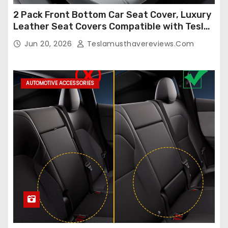
2 Pack Front Bottom Car Seat Cover, Luxury
Leather Seat Covers Compatible with Tesla
Model Y/3 2026 2025 2024-2020,
Jun 20, 2026
Teslamusthavereviews.com
Breathable and Waterproof Tesla Model Y/3
Accessories (White, 2Pcs)
AUTOMOTIVE ACCESSORIES