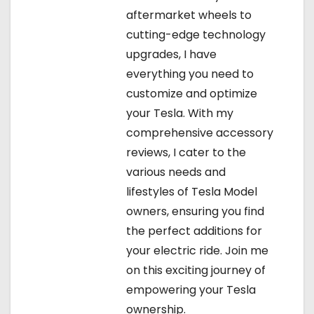
aftermarket wheels to
cutting-edge technology
upgrades, I have
everything you need to
customize and optimize
your Tesla. With my
comprehensive accessory
reviews, I cater to the
various needs and
lifestyles of Tesla Model
owners, ensuring you find
the perfect additions for
your electric ride. Join me
on this exciting journey of
empowering your Tesla
ownership.