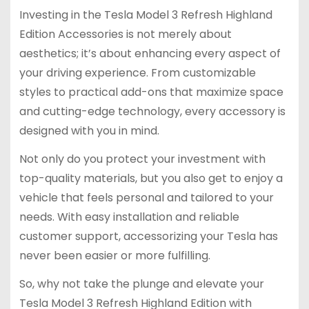
Investing in the Tesla Model 3 Refresh Highland
Edition Accessories is not merely about
aesthetics; it’s about enhancing every aspect of
your driving experience. From customizable
styles to practical add-ons that maximize space
and cutting-edge technology, every accessory is
designed with you in mind.
Not only do you protect your investment with
top-quality materials, but you also get to enjoy a
vehicle that feels personal and tailored to your
needs. With easy installation and reliable
customer support, accessorizing your Tesla has
never been easier or more fulfilling.
So, why not take the plunge and elevate your
Tesla Model 3 Refresh Highland Edition with