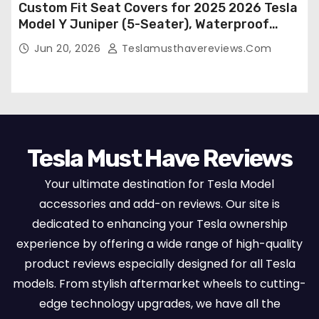
Custom Fit Seat Covers for 2025 2026 Tesla
Model Y Juniper (5-Seater), Waterproof
Breathable Nappa Leather, OEM Style Full
Jun 20, 2026
Teslamusthavereviews.com
Set Protectors, Airbag Compatible – Red
Tesla Must Have Reviews
Your ultimate destination for Tesla Model
accessories and add-on reviews. Our site is
dedicated to enhancing your Tesla ownership
experience by offering a wide range of high-quality
product reviews especially designed for all Tesla
models. From stylish aftermarket wheels to cutting-
edge technology upgrades, we have all the