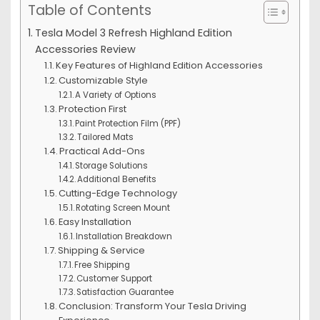
Table of Contents
Tesla Model 3 Refresh Highland Edition
Accessories Review
Key Features of Highland Edition Accessories
Customizable Style
A Variety of Options
Protection First
Paint Protection Film (PPF)
Tailored Mats
Practical Add-Ons
Storage Solutions
Additional Benefits
Cutting-Edge Technology
Rotating Screen Mount
Easy Installation
Installation Breakdown
Shipping & Service
Free Shipping
Customer Support
Satisfaction Guarantee
Conclusion: Transform Your Tesla Driving