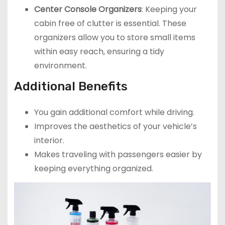
Center Console Organizers
: Keeping your
cabin free of clutter is essential. These
organizers allow you to store small items
within easy reach, ensuring a tidy
environment.
Additional Benefits
You gain additional comfort while driving.
Improves the aesthetics of your vehicle’s
interior.
Makes traveling with passengers easier by
keeping everything organized.