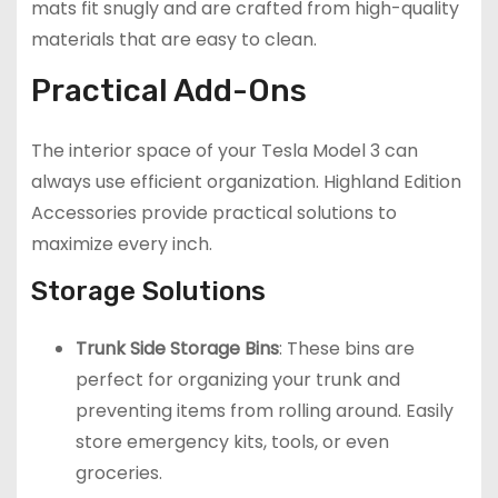
mats fit snugly and are crafted from high-quality
materials that are easy to clean.
Practical Add-Ons
The interior space of your Tesla Model 3 can
always use efficient organization. Highland Edition
Accessories provide practical solutions to
maximize every inch.
Storage Solutions
Trunk Side Storage Bins
: These bins are
perfect for organizing your trunk and
preventing items from rolling around. Easily
store emergency kits, tools, or even
groceries.