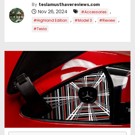
By
teslamusthavereviews.com
Nov 26, 2024
,
#Accessories
,
,
,
#Highland Edition
#Model 3
#Review
#Tesla