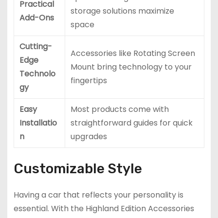
Practical
storage solutions maximize
Add-Ons
space
Cutting-
Accessories like Rotating Screen
Edge
Mount bring technology to your
Technolo
fingertips
gy
Easy
Most products come with
Installatio
straightforward guides for quick
n
upgrades
Customizable Style
Having a car that reflects your personality is
essential. With the Highland Edition Accessories