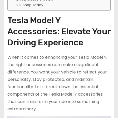
Shop Today
Tesla Model Y
Accessories: Elevate Your
Driving Experience
When it comes to enhancing your Tesla Model Y,
the right accessories can make a significant
difference. You want your vehicle to reflect your
personality, stay protected, and maintain
functionality. Let’s break down the essential
components of the Tesla Model Y accessories
that can transform your ride into something
extraordinary.