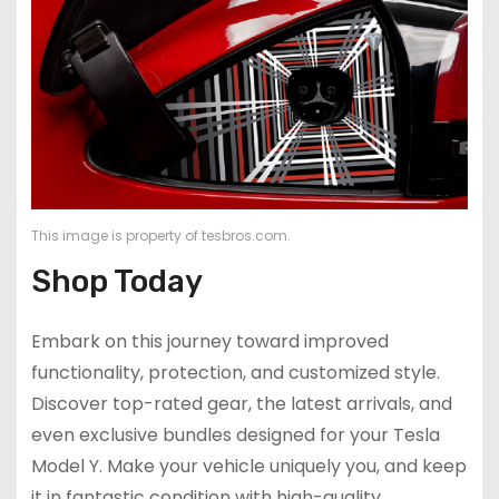
This image is property of tesbros.com.
Shop Today
Embark on this journey toward improved
functionality, protection, and customized style.
Discover top-rated gear, the latest arrivals, and
even exclusive bundles designed for your Tesla
Model Y. Make your vehicle uniquely you, and keep
it in fantastic condition with high-quality