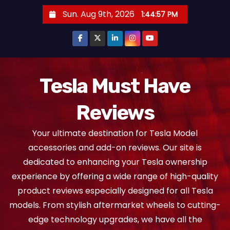
S
Sun. Aug 9th, 2026
1:44:58 PM
k
i
p
t
o
Tesla Must Have
c
Reviews
o
n
Your ultimate destination for Tesla Model
t
accessories and add-on reviews. Our site is
e
dedicated to enhancing your Tesla ownership
n
experience by offering a wide range of high-quality
t
product reviews especially designed for all Tesla
models. From stylish aftermarket wheels to cutting-
edge technology upgrades, we have all the