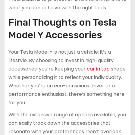
what you can achieve with the right tools.
Final Thoughts on Tesla
Model Y Accessories
Your Tesla Model Y is not just a vehicle; it’s a
lifestyle. By choosing to invest in high-quality
accessories, you’re keeping your
car in top
shape
while personalizing it to reflect your individuality.
Whether you’re an eco-conscious driver or a
performance enthusiast, there’s something here
for you.
With the extensive range of options available, you
can easily track down the accessories that
resonate with your preferences. Don’t overlook