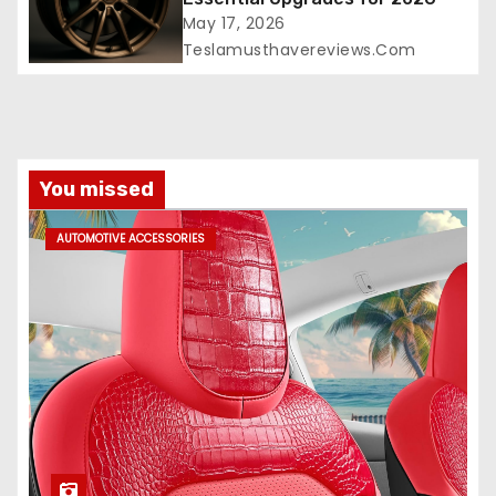
May 17, 2026
Teslamusthavereviews.com
You missed
AUTOMOTIVE ACCESSORIES