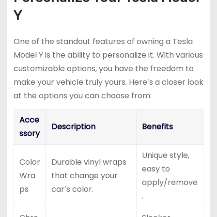
Y
One of the standout features of owning a Tesla
Model Y is the ability to personalize it. With various
customizable options, you have the freedom to
make your vehicle truly yours. Here’s a closer look
at the options you can choose from:
Acce
Description
Benefits
ssory
Unique style,
Color
Durable vinyl wraps
easy to
Wra
that change your
apply/remove
ps
car’s color.
.