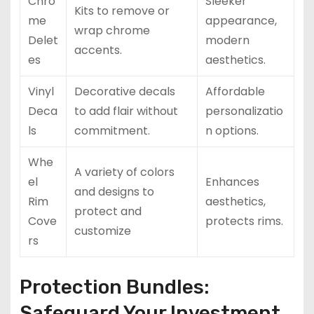
Chro
Sleeker
Kits to remove or
me
appearance,
wrap chrome
Delet
modern
accents.
es
aesthetics.
Vinyl
Decorative decals
Affordable
Deca
to add flair without
personalizatio
ls
commitment.
n options.
Whe
A variety of colors
el
Enhances
and designs to
Rim
aesthetics,
protect and
Cove
protects rims.
customize
rs
Protection Bundles:
Safeguard Your Investment