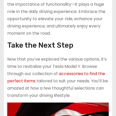
the importance of functionality—it plays a huge
role in the daily driving experience. Embrace the
opportunity to elevate your ride, enhance your
driving experience, and ultimately enjoy every
moment on the road.
Take the Next Step
Now that you’ve explored the various options, it’s
time to revitalize your Tesla Model Y. Browse
through our collection of
accessories to find the
perfect items
tailored to suit your needs. You’ll be
amazed at how a few thoughtful selections can
transform your driving lifestyle.