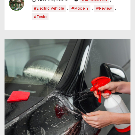
,
,
,
#Electric Vehicle
#Model Y
#Review
#Tesla