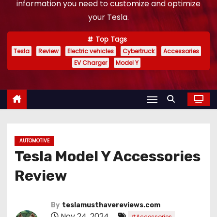
information you need to customize and optimize
your Tesla.
Top Tags
Tesla
Review
Electric vehicles
Cybertruck
Accessories
EV Charger
Model Y
AUTOMOTIVE
Tesla Model Y Accessories
Review
By
teslamusthavereviews.com
Nov 24, 2024
,
#Accessories