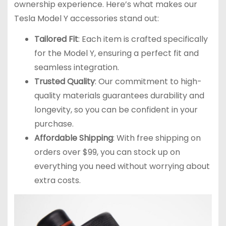
ownership experience. Here’s what makes our
Tesla Model Y accessories stand out:
Tailored Fit
: Each item is crafted specifically
for the Model Y, ensuring a perfect fit and
seamless integration.
Trusted Quality
: Our commitment to high-
quality materials guarantees durability and
longevity, so you can be confident in your
purchase.
Affordable Shipping
: With free shipping on
orders over $99, you can stock up on
everything you need without worrying about
extra costs.