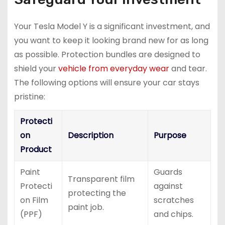
Your Tesla Model Y is a significant investment, and
you want to keep it looking brand new for as long
as possible. Protection bundles are designed to
shield your
vehicle from everyday wear
and tear.
The following options will ensure your car stays
pristine:
Protecti
on
Description
Purpose
Product
Paint
Guards
Transparent film
Protecti
against
protecting the
on Film
scratches
paint job.
(PPF)
and chips.