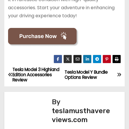
accessories. Start your adventure in enhancing
your driving experience today!
Tesla Model 3 Highland
P
Tesla Model Y Bundle
Edition Accessories
Options Review
Review
o
s
By
t
teslamusthavere
views.com
n