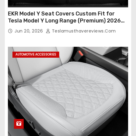
EKR Model Y Seat Covers Custom Fit for
Tesla Model Y Long Range (Premium) 2026
(Only for 5 Seats),OEM-Like Finish, Airbag
Jun 20, 2026
Teslamusthavereviews.com
Compatible,Leather Seat Cover Full
Set,Faux Leather(A37-Black with White)
AUTOMOTIVE ACCESSORIES