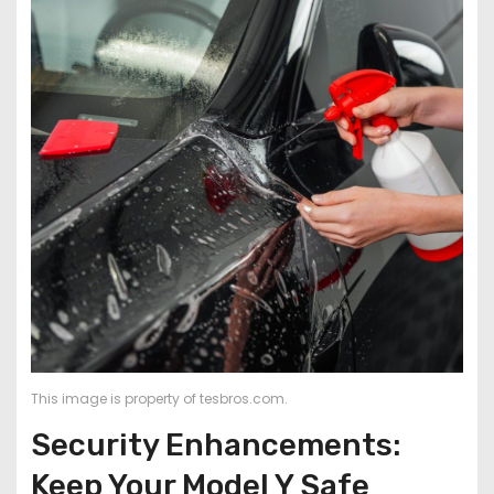
This image is property of tesbros.com.
Security Enhancements:
Keep Your Model Y Safe