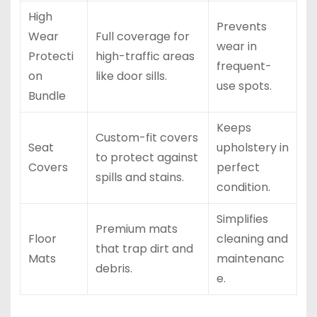
High
Prevents
Wear
Full coverage for
wear in
Protecti
high-traffic areas
frequent-
on
like door sills.
use spots.
Bundle
Keeps
Custom-fit covers
Seat
upholstery in
to protect against
Covers
perfect
spills and stains.
condition.
Simplifies
Premium mats
Floor
cleaning and
that trap dirt and
Mats
maintenanc
debris.
e.