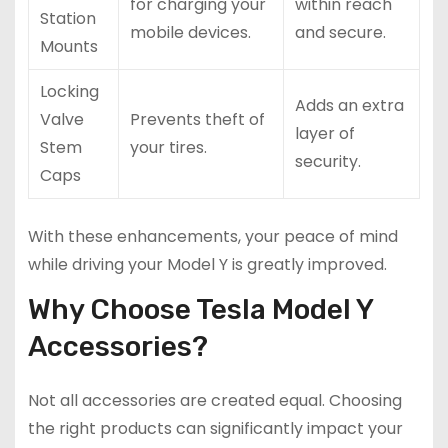
for charging your
within reach
Station
mobile devices.
and secure.
Mounts
Locking
Adds an extra
Valve
Prevents theft of
layer of
Stem
your tires.
security.
Caps
With these enhancements, your peace of mind
while driving your Model Y is greatly improved.
Why Choose Tesla Model Y
Accessories?
Not all accessories are created equal. Choosing
the right products can significantly impact your