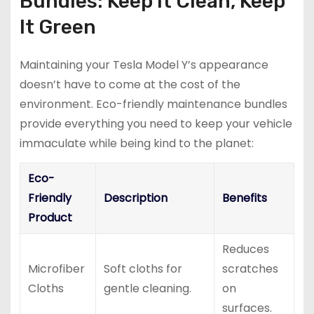
Bundles: Keep It Clean, Keep
It Green
Maintaining your Tesla Model Y’s appearance
doesn’t have to come at the cost of the
environment. Eco-friendly maintenance bundles
provide everything you need to keep your vehicle
immaculate while being kind to the planet:
Eco-
Friendly
Description
Benefits
Product
Reduces
Microfiber
Soft cloths for
scratches
Cloths
gentle cleaning.
on
surfaces.