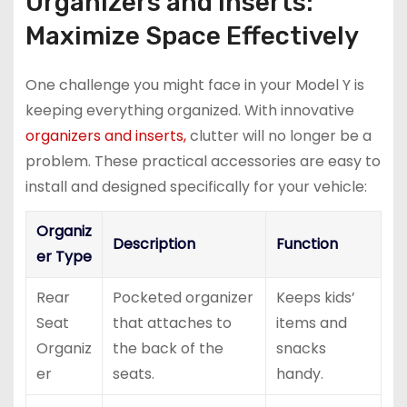
Organizers and Inserts:
Maximize Space Effectively
One challenge you might face in your Model Y is
keeping everything organized. With innovative
organizers and inserts,
clutter will no longer be a
problem. These practical accessories are easy to
install and designed specifically for your vehicle:
Organiz
Description
Function
er Type
Rear
Pocketed organizer
Keeps kids’
Seat
that attaches to
items and
Organiz
the back of the
snacks
er
seats.
handy.