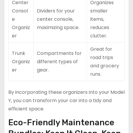
Center
Organizes
Consol
Dividers for your
smaller
e
center console,
items,
Organiz
maximizing space.
reduces
er
clutter.
Great for
Trunk
Compartments for
road trips
Organiz
different types of
and grocery
er
gear.
runs.
By incorporating these organizers into your Model
Y, you can transform your car into a tidy and
efficient space.
Eco-Friendly Maintenance