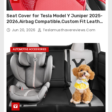
Seat Cover for Tesla Model Y Juniper 2025-
2026,Airbag Compatible,Custom Fit Leather
Seat Cover Full Set,Waterproof Seat
Jun 20, 2026
Teslamusthavereviews.com
Protectors (Crocodile Red+Black 25-26)
AUTOMOTIVE ACCESSORIES