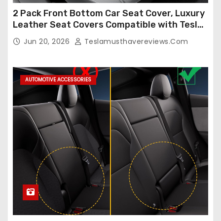
2 Pack Front Bottom Car Seat Cover, Luxury
Leather Seat Covers Compatible with Tesla
Model Y/3 2026 2025 2024-2020,
Jun 20, 2026
Teslamusthavereviews.com
Breathable and Waterproof Tesla Model Y/3
Accessories (White, 2Pcs)
AUTOMOTIVE ACCESSORIES