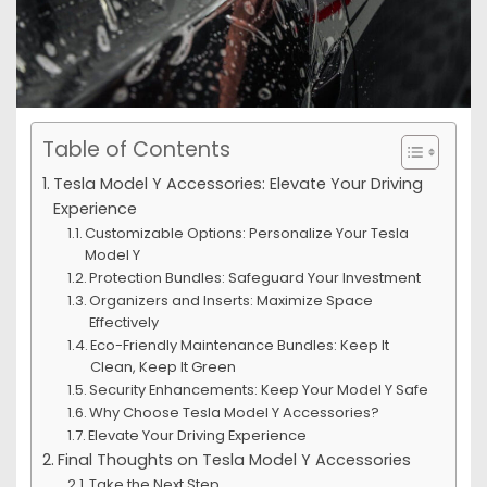
Table of Contents
Tesla Model Y Accessories: Elevate Your Driving
Experience
Customizable Options: Personalize Your Tesla
Model Y
Protection Bundles: Safeguard Your Investment
Organizers and Inserts: Maximize Space
Effectively
Eco-Friendly Maintenance Bundles: Keep It
Clean, Keep It Green
Security Enhancements: Keep Your Model Y Safe
Why Choose Tesla Model Y Accessories?
Elevate Your Driving Experience
Final Thoughts on Tesla Model Y Accessories
Take the Next Step