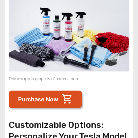
This image is property of tesbros.com.
Customizable Options:
Personalize Your Tesla Model