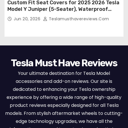
Custom Fit Seat Covers for 2025 2026 Tesla
Model Y Juniper (5-Seater), Waterproof
Breathable Nappa Leather, OEM Style Full
Jun 20, 2026
Teslamusthavereviews.com
Set Protectors, Airbag Compatible – Red
Tesla Must Have Reviews
Your ultimate destination for Tesla Model
accessories and add-on reviews. Our site is
dedicated to enhancing your Tesla ownership
experience by offering a wide range of high-quality
product reviews especially designed for all Tesla
models. From stylish aftermarket wheels to cutting-
edge technology upgrades, we have all the