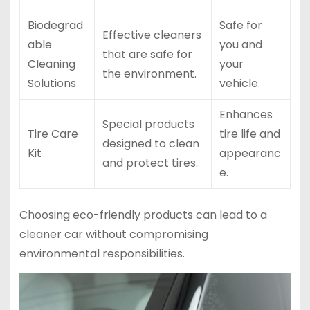
Biodegrad
Safe for
Effective cleaners
able
you and
that are safe for
Cleaning
your
the environment.
Solutions
vehicle.
Enhances
Special products
Tire Care
tire life and
designed to clean
Kit
appearanc
and protect tires.
e.
Choosing eco-friendly products can lead to a
cleaner car without compromising
environmental responsibilities.