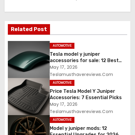
Related Post
AUTOMOTIVE
Tesla model y juniper
accessories for sale: 12 Best
Picks
May 17, 2026
Teslamusthavereviews.com
AUTOMOTIVE
Price Tesla Model Y Juniper
Accessories: 7 Essential Picks
May 17, 2026
Teslamusthavereviews.com
AUTOMOTIVE
Model y juniper mods: 12
Essential Upgrades for 2026