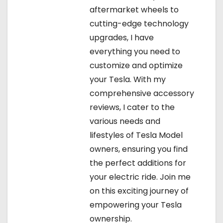
aftermarket wheels to
cutting-edge technology
upgrades, I have
everything you need to
customize and optimize
your Tesla. With my
comprehensive accessory
reviews, I cater to the
various needs and
lifestyles of Tesla Model
owners, ensuring you find
the perfect additions for
your electric ride. Join me
on this exciting journey of
empowering your Tesla
ownership.