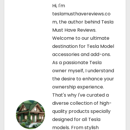
a
Hi, I'm
teslamusthavereviews.co
v
m, the author behind Tesla
i
Must Have Reviews.
Welcome to our ultimate
g
destination for Tesla Model
a
accessories and add-ons.
As a passionate Tesla
t
owner myself, I understand
i
the desire to enhance your
ownership experience.
o
That's why I've curated a
n
diverse collection of high-
quality products specially
designed for all Tesla
models. From stylish