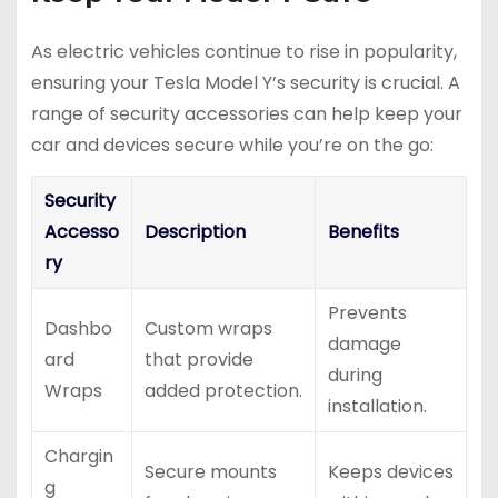
As electric vehicles continue to rise in popularity,
ensuring your Tesla Model Y’s security is crucial. A
range of security accessories can help keep your
car and devices secure while you’re on the go:
Security
Accesso
Description
Benefits
ry
Prevents
Dashbo
Custom wraps
damage
ard
that provide
during
Wraps
added protection.
installation.
Chargin
Secure mounts
Keeps devices
g