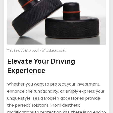
This image is property of tesbros.com.
Elevate Your Driving
Experience
Whether you want to protect your investment,
enhance the functionality, or simply express your
unique style, Tesla Model Y accessories provide
the perfect solutions. From aesthetic
modifications to protection kits, there is no end to