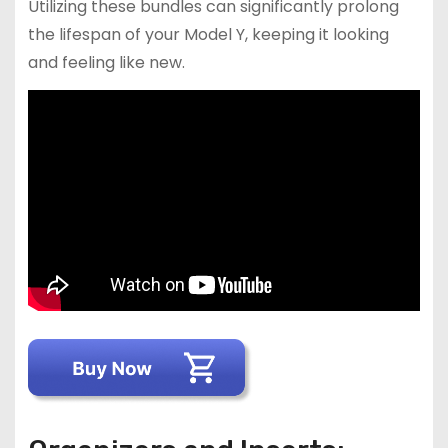
Utilizing these bundles can significantly prolong
the lifespan of your Model Y, keeping it looking
and feeling like new.