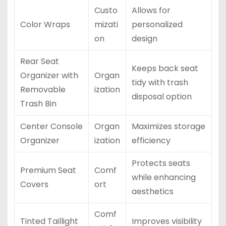
Custo
Allows for
Color Wraps
mizati
personalized
on
design
Rear Seat
Keeps back seat
Organizer with
Organ
tidy with trash
Removable
ization
disposal option
Trash Bin
Center Console
Organ
Maximizes storage
Organizer
ization
efficiency
Protects seats
Premium Seat
Comf
while enhancing
Covers
ort
aesthetics
Comf
Tinted Taillight
Improves visibility