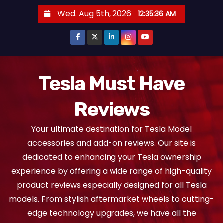
S
Wed. Aug 5th, 2026
12:35:38 AM
k
i
p
t
o
Tesla Must Have
c
Reviews
o
n
Your ultimate destination for Tesla Model
t
accessories and add-on reviews. Our site is
e
dedicated to enhancing your Tesla ownership
n
experience by offering a wide range of high-quality
t
product reviews especially designed for all Tesla
models. From stylish aftermarket wheels to cutting-
edge technology upgrades, we have all the