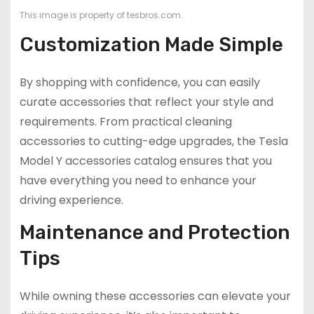
This image is property of tesbros.com.
Customization Made Simple
By shopping with confidence, you can easily
curate accessories that reflect your style and
requirements. From practical cleaning
accessories to cutting-edge upgrades, the Tesla
Model Y accessories catalog ensures that you
have everything you need to enhance your
driving experience.
Maintenance and Protection
Tips
While owning these accessories can elevate your