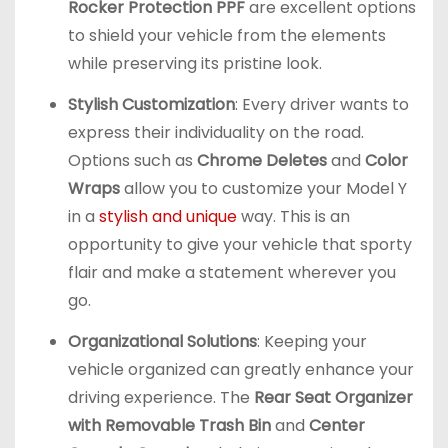
Rocker Protection PPF
are excellent options
to shield your vehicle from the elements
while preserving its pristine look.
Stylish Customization
: Every driver wants to
express their individuality on the road.
Options such as
Chrome Deletes
and
Color
Wraps
allow you to customize your Model Y
in a
stylish and unique
way. This is an
opportunity to give your vehicle that sporty
flair and make a statement wherever you
go.
Organizational Solutions
: Keeping your
vehicle organized can greatly enhance your
driving experience. The
Rear Seat Organizer
with Removable Trash Bin
and
Center