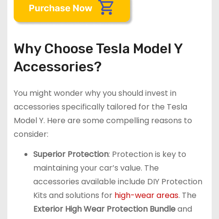
Why Choose Tesla Model Y
Accessories?
You might wonder why you should invest in
accessories specifically tailored for the Tesla
Model Y. Here are some compelling reasons to
consider:
Superior Protection
: Protection is key to
maintaining your car’s value. The
accessories available include DIY Protection
Kits and solutions for
high-wear areas
. The
Exterior High Wear Protection Bundle
and