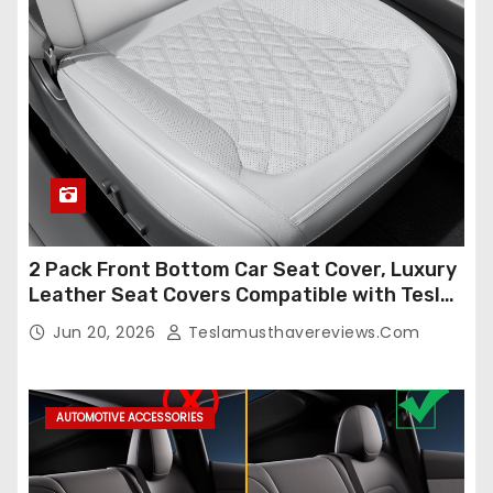
2 Pack Front Bottom Car Seat Cover, Luxury
Leather Seat Covers Compatible with Tesla
Model Y/3 2026 2025 2024-2020,
Jun 20, 2026
Teslamusthavereviews.com
Breathable and Waterproof Tesla Model Y/3
Accessories (White, 2Pcs)
AUTOMOTIVE ACCESSORIES