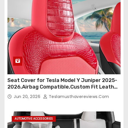
Seat Cover for Tesla Model Y Juniper 2025-
2026,Airbag Compatible,Custom Fit Leather
Seat Cover Full Set,Waterproof Seat
Jun 20, 2026
Teslamusthavereviews.com
Protectors (Crocodile Red+Black 25-26)
AUTOMOTIVE ACCESSORIES