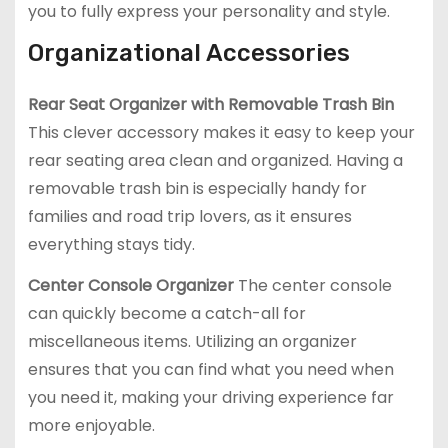
you to fully express your personality and style.
Organizational Accessories
Rear Seat Organizer with Removable Trash Bin
This clever accessory makes it easy to keep your
rear seating area clean and organized. Having a
removable trash bin is especially handy for
families and road trip lovers, as it ensures
everything stays tidy.
Center Console Organizer
The center console
can quickly become a catch-all for
miscellaneous items. Utilizing an organizer
ensures that you can find what you need when
you need it, making your driving experience far
more enjoyable.