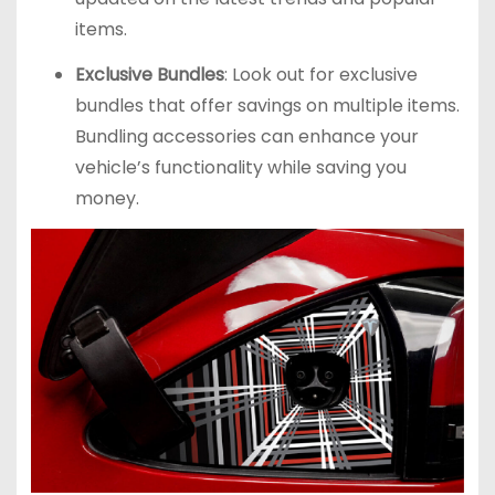
items.
Exclusive Bundles
: Look out for exclusive
bundles that offer savings on multiple items.
Bundling accessories can enhance your
vehicle’s functionality while saving you
money.