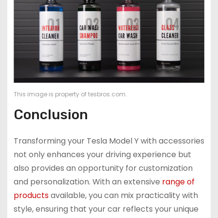
This image is property of tesbros.com.
Conclusion
Transforming your Tesla Model Y with accessories
not only enhances your driving experience but
also provides an opportunity for customization
and personalization. With an extensive
range of
products
available, you can mix practicality with
style, ensuring that your car reflects your unique