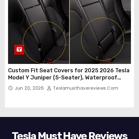
Custom Fit Seat Covers for 2025 2026 Tesla
Model Y Juniper (5-Seater), Waterproof
Breathable Nappa Leather, OEM Style Full
Jun 20, 2026
Teslamusthavereviews.com
Set Protectors, Airbag Compatible – Red
Tesla Must Have Reviews