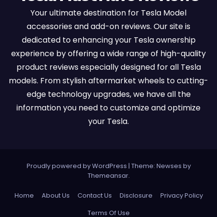
Your ultimate destination for Tesla Model
accessories and add-on reviews. Our site is
dedicated to enhancing your Tesla ownership
experience by offering a wide range of high-quality
product reviews especially designed for all Tesla
models. From stylish aftermarket wheels to cutting-
edge technology upgrades, we have all the
information you need to customize and optimize
your Tesla.
Proudly powered by WordPress
|
Theme:
Newses
by
Themeansar
.
Home
About Us
Contact Us
Disclosure
Privacy Policy
Terms Of Use