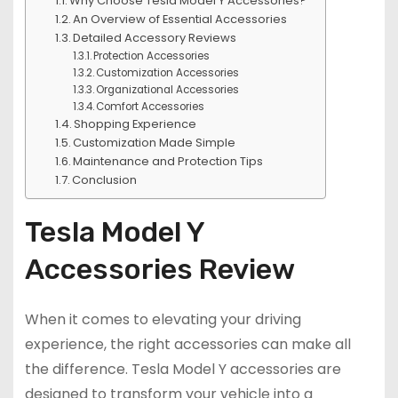
Why Choose Tesla Model Y Accessories?
An Overview of Essential Accessories
Detailed Accessory Reviews
Protection Accessories
Customization Accessories
Organizational Accessories
Comfort Accessories
Shopping Experience
Customization Made Simple
Maintenance and Protection Tips
Conclusion
Tesla Model Y
Accessories Review
When it comes to elevating your driving
experience, the right accessories can make all
the difference. Tesla Model Y accessories are
designed to transform your vehicle into a