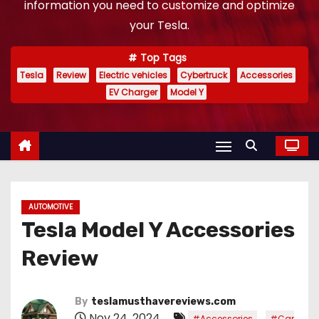
information you need to customize and optimize
your Tesla.
Top Tags
Tesla
Review
Electric vehicles
Cybertruck
Accessories
EV Charger
Model Y
AUTOMOTIVE
Tesla Model Y Accessories
Review
By
teslamusthavereviews.com
Nov 24, 2024
,
#Accessories
#Car