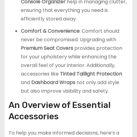
Console Organizer
help in managing clutter,
ensuring that everything you need is
efficiently stored away.
Comfort & Convenience
: Comfort should
never be compromised. Upgrading with
Premium Seat Covers
provides protection
for your upholstery while enhancing the
overall feel of your interior. Additionally,
accessories like
Tinted Taillight Protection
and
Dashboard Wraps
not only add style
but also improve visibility and safety.
An Overview of Essential
Accessories
To help you make informed decisions, here’s a