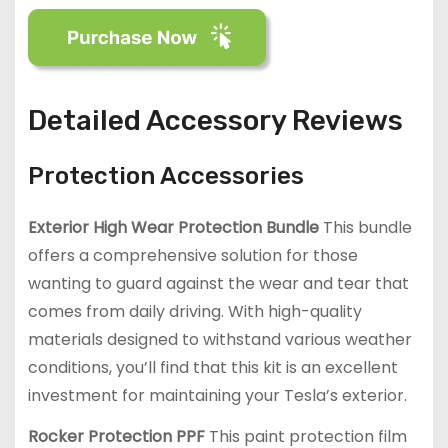
Detailed Accessory Reviews
Protection Accessories
Exterior High Wear Protection Bundle
This bundle
offers a comprehensive solution for those
wanting to guard against the wear and tear that
comes from daily driving. With high-quality
materials designed to withstand various weather
conditions, you’ll find that this kit is an excellent
investment for maintaining your Tesla’s exterior.
Rocker Protection PPF
This paint protection film