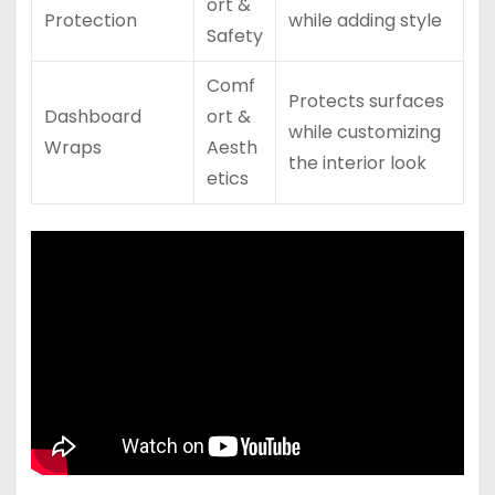
ort &
Protection
while adding style
Safety
Comf
Protects surfaces
Dashboard
ort &
while customizing
Wraps
Aesth
the interior look
etics