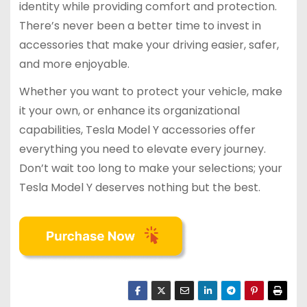
identity while providing comfort and protection.
There’s never been a better time to invest in
accessories that make your driving easier, safer,
and more enjoyable.
Whether you want to protect your vehicle, make
it your own, or enhance its organizational
capabilities, Tesla Model Y accessories offer
everything you need to elevate every journey.
Don’t wait too long to make your selections; your
Tesla Model Y deserves nothing but the best.