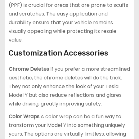
(PPF) is crucial for areas that are prone to scuffs
and scratches. The easy application and
durability ensure that your vehicle remains
visually appealing while protecting its resale
value.
Customization Accessories
Chrome Deletes
If you prefer a more streamlined
aesthetic, the chrome deletes will do the trick.
They not only enhance the look of your Tesla
Model Y but also reduce reflections and glares
while driving, greatly improving safety.
Color Wraps
A color wrap can be a fun way to
transform your Model Y into something uniquely
yours. The options are virtually limitless, allowing