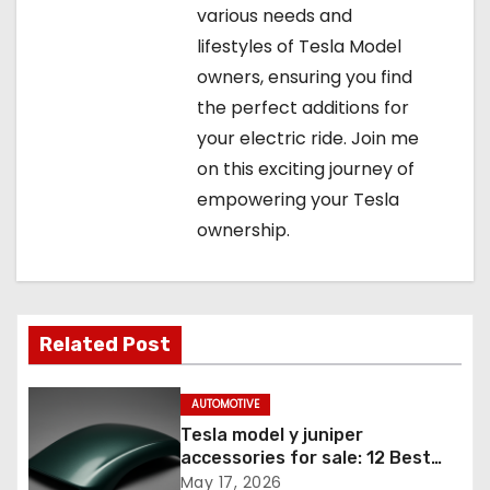
various needs and
lifestyles of Tesla Model
owners, ensuring you find
the perfect additions for
your electric ride. Join me
on this exciting journey of
empowering your Tesla
ownership.
Related Post
AUTOMOTIVE
Tesla model y juniper
accessories for sale: 12 Best
Picks
May 17, 2026