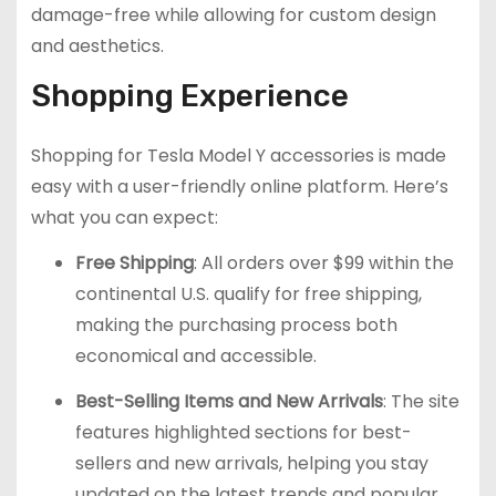
damage-free while allowing for custom design
and aesthetics.
Shopping Experience
Shopping for Tesla Model Y accessories is made
easy with a user-friendly online platform. Here’s
what you can expect:
Free Shipping
: All orders over $99 within the
continental U.S. qualify for free shipping,
making the purchasing process both
economical and accessible.
Best-Selling Items and New Arrivals
: The site
features highlighted sections for best-
sellers and new arrivals, helping you stay
updated on the latest trends and popular