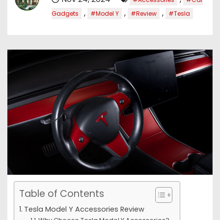
,
,
,
Gadgets
#Model Y
#Review
#Tesla
Table of Contents
Tesla Model Y Accessories Review