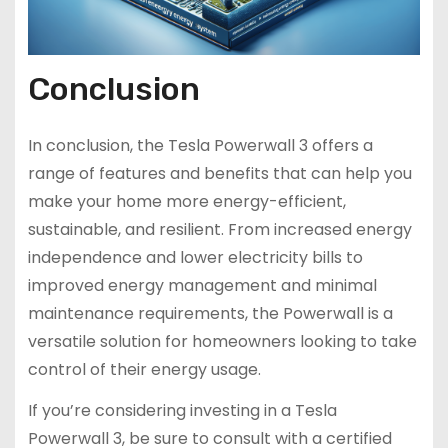
Conclusion
In conclusion, the Tesla Powerwall 3 offers a
range of features and benefits that can help you
make your home more energy-efficient,
sustainable, and resilient. From increased energy
independence and lower electricity bills to
improved energy management and minimal
maintenance requirements, the Powerwall is a
versatile solution for homeowners looking to take
control of their energy usage.
If you’re considering investing in a Tesla
Powerwall 3, be sure to consult with a certified