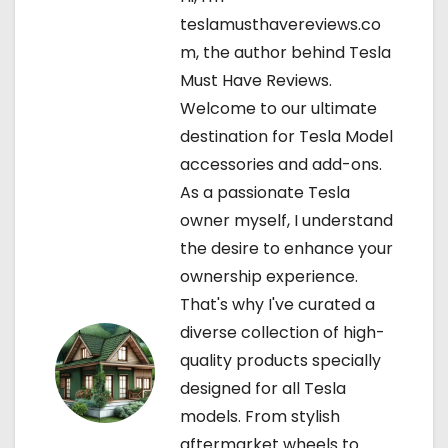
a
teslamusthavereviews.co
v
m, the author behind Tesla
Must Have Reviews.
i
Welcome to our ultimate
g
destination for Tesla Model
accessories and add-ons.
a
As a passionate Tesla
t
owner myself, I understand
the desire to enhance your
i
ownership experience.
o
That's why I've curated a
diverse collection of high-
n
quality products specially
designed for all Tesla
models. From stylish
aftermarket wheels to