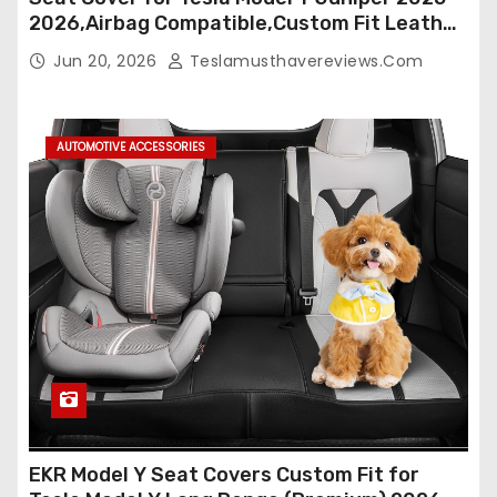
2026,Airbag Compatible,Custom Fit Leather
Seat Cover Full Set,Waterproof Seat
Jun 20, 2026
Teslamusthavereviews.com
Protectors (Crocodile Red+Black 25-26)
AUTOMOTIVE ACCESSORIES
EKR Model Y Seat Covers Custom Fit for