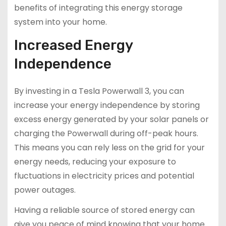
benefits of integrating this energy storage
system into your home.
Increased Energy
Independence
By investing in a Tesla Powerwall 3, you can
increase your energy independence by storing
excess energy generated by your solar panels or
charging the Powerwall during off-peak hours.
This means you can rely less on the grid for your
energy needs, reducing your exposure to
fluctuations in electricity prices and potential
power outages.
Having a reliable source of stored energy can
give you peace of mind knowing that your home