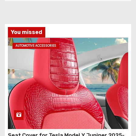
You missed
AUTOMOTIVE ACCESSORIES
Seat Cover for Tesla Model Y Juniper 2025-