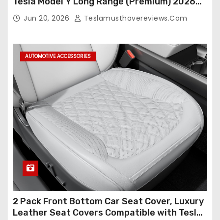
Tesla Model Y Long Range (Premium) 2026
(Only for 5 Seats),OEM-Like Finish, Airbag
Jun 20, 2026
Teslamusthavereviews.com
Compatible,Leather Seat Cover Full
Set,Faux Leather(A37-Black with White)
AUTOMOTIVE ACCESSORIES
2 Pack Front Bottom Car Seat Cover, Luxury
Leather Seat Covers Compatible with Tesla