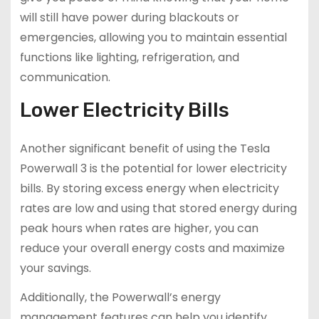
will still have power during blackouts or
emergencies, allowing you to maintain essential
functions like lighting, refrigeration, and
communication.
Lower Electricity Bills
Another significant benefit of using the Tesla
Powerwall 3 is the potential for lower electricity
bills. By storing excess energy when electricity
rates are low and using that stored energy during
peak hours when rates are higher, you can
reduce your overall energy costs and maximize
your savings.
Additionally, the Powerwall’s energy
management features can help you identify