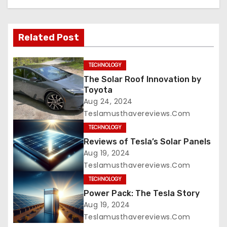
Related Post
TECHNOLOGY
The Solar Roof Innovation by
Toyota
Aug 24, 2024
Teslamusthavereviews.com
TECHNOLOGY
Reviews of Tesla’s Solar Panels
Aug 19, 2024
Teslamusthavereviews.com
TECHNOLOGY
Power Pack: The Tesla Story
Aug 19, 2024
Teslamusthavereviews.com