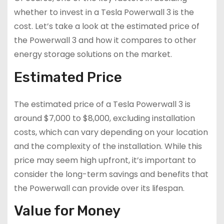
whether to invest in a Tesla Powerwall 3 is the
cost. Let’s take a look at the estimated price of
the Powerwall 3 and how it compares to other
energy storage solutions on the market.
Estimated Price
The estimated price of a Tesla Powerwall 3 is
around $7,000 to $8,000, excluding installation
costs, which can vary depending on your location
and the complexity of the installation. While this
price may seem high upfront, it’s important to
consider the long-term savings and benefits that
the Powerwall can provide over its lifespan.
Value for Money