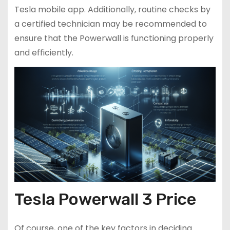
Tesla mobile app. Additionally, routine checks by
a certified technician may be recommended to
ensure that the Powerwall is functioning properly
and efficiently.
Tesla Powerwall 3 Price
Of course, one of the key factors in deciding