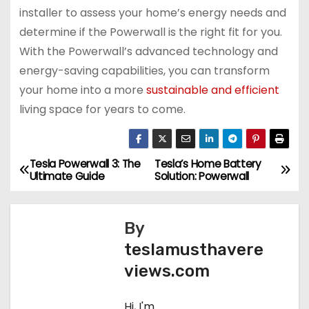
installer to assess your home’s energy needs and
determine if the Powerwall is the right fit for you.
With the Powerwall’s advanced technology and
energy-saving capabilities, you can transform
your home into a more
sustainable and efficient
living space for years to come.
Tesla Powerwall 3: The
Tesla’s Home Battery
P
Ultimate Guide
Solution: Powerwall
o
s
By
teslamusthavere
t
views.com
n
Hi, I'm