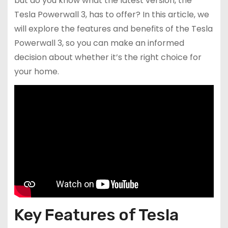
but do you know what the latest version, the
Tesla Powerwall 3, has to offer? In this article, we
will explore the features and benefits of the Tesla
Powerwall 3, so you can make an informed
decision about whether it’s the right choice for
your home.
Key Features of Tesla