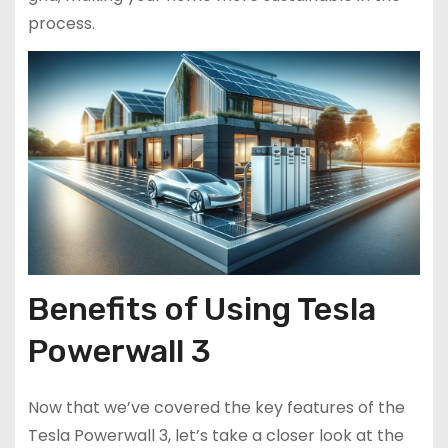
process.
Benefits of Using Tesla
Powerwall 3
Now that we’ve covered the key features of the
Tesla Powerwall 3, let’s take a closer look at the