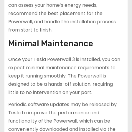
can assess your home’s energy needs,
recommend the best placement for the
Powerwall, and handle the installation process
from start to finish.
Minimal Maintenance
Once your Tesla Powerwall 3 is installed, you can
expect minimal maintenance requirements to
keep it running smoothly. The Powerwall is
designed to be a hands-off solution, requiring
little to no intervention on your part.
Periodic software updates may be released by
Tesla to improve the performance and
functionality of the Powerwall, which can be
conveniently downloaded and installed via the