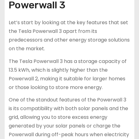
Powerwall 3
Let’s start by looking at the key features that set
the Tesla Powerwall 3 apart from its
predecessors and other energy storage solutions
on the market.
The Tesla Powerwall 3 has a storage capacity of
13.5 kWh, which is slightly higher than the
Powerwall 2, making it suitable for larger homes
or those looking to store more energy.
One of the standout features of the Powerwall 3
is its compatibility with both solar panels and the
grid, allowing you to store excess energy
generated by your solar panels or charge the
Powerwall during off-peak hours when electricity