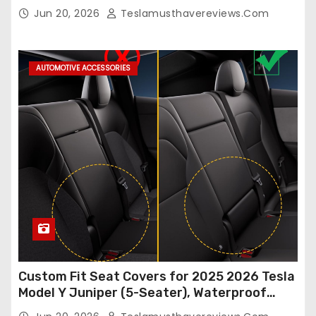
Model Y/3 2026 2025 2024-2020,
Jun 20, 2026
Teslamusthavereviews.com
Breathable and Waterproof Tesla Model Y/3
Accessories (White, 2Pcs)
AUTOMOTIVE ACCESSORIES
Custom Fit Seat Covers for 2025 2026 Tesla
Model Y Juniper (5-Seater), Waterproof
Breathable Nappa Leather, OEM Style Full