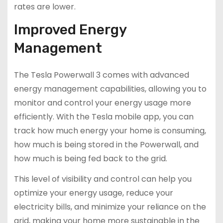
rates are lower.
Improved Energy
Management
The Tesla Powerwall 3 comes with advanced
energy management capabilities, allowing you to
monitor and control your energy usage more
efficiently. With the Tesla mobile app, you can
track how much energy your home is consuming,
how much is being stored in the Powerwall, and
how much is being fed back to the grid.
This level of visibility and control can help you
optimize your energy usage, reduce your
electricity bills, and minimize your reliance on the
grid, making your home more sustainable in the