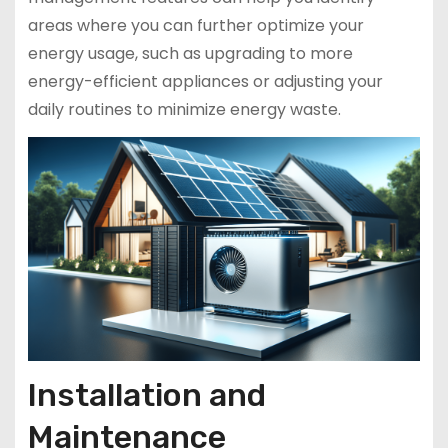
areas where you can further optimize your
energy usage, such as upgrading to more
energy-efficient appliances or adjusting your
daily routines to minimize energy waste.
Installation and
Maintenance