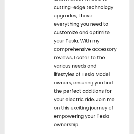
cutting-edge technology
upgrades, I have
everything you need to
customize and optimize
your Tesla. With my
comprehensive accessory
reviews, I cater to the
various needs and
lifestyles of Tesla Model
owners, ensuring you find
the perfect additions for
your electric ride. Join me
on this exciting journey of
empowering your Tesla
ownership.