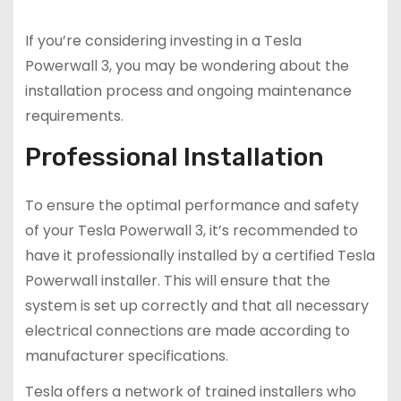
If you’re considering investing in a Tesla
Powerwall 3, you may be wondering about the
installation process and ongoing maintenance
requirements.
Professional Installation
To ensure the optimal performance and safety
of your Tesla Powerwall 3, it’s recommended to
have it professionally installed by a certified Tesla
Powerwall installer. This will ensure that the
system is set up correctly and that all necessary
electrical connections are made according to
manufacturer specifications.
Tesla offers a network of trained installers who