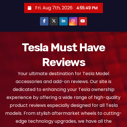
S
Fri. Aug 7th, 2026
4:55:50 PM
k
i
p
t
o
Tesla Must Have
c
Reviews
o
n
Your ultimate destination for Tesla Model
t
accessories and add-on reviews. Our site is
e
dedicated to enhancing your Tesla ownership
n
experience by offering a wide range of high-quality
t
product reviews especially designed for all Tesla
models. From stylish aftermarket wheels to cutting-
edge technology upgrades, we have all the