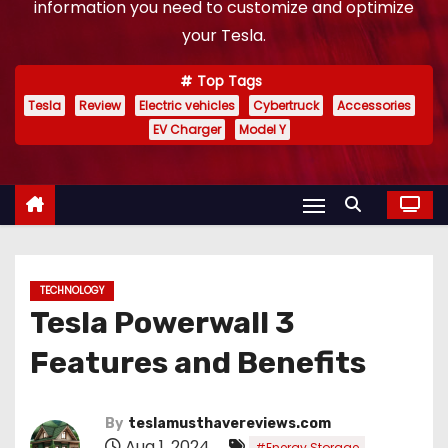
information you need to customize and optimize
your Tesla.
Top Tags
Tesla
Review
Electric vehicles
Cybertruck
Accessories
EV Charger
Model Y
TECHNOLOGY
Tesla Powerwall 3
Features and Benefits
By
teslamusthavereviews.com
Aug 1, 2024
,
#Energy Storage