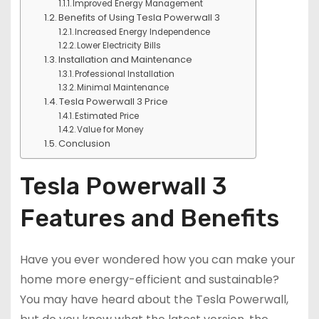
Improved Energy Management
Benefits of Using Tesla Powerwall 3
Increased Energy Independence
Lower Electricity Bills
Installation and Maintenance
Professional Installation
Minimal Maintenance
Tesla Powerwall 3 Price
Estimated Price
Value for Money
Conclusion
Tesla Powerwall 3
Features and Benefits
Have you ever wondered how you can make your
home more energy-efficient and sustainable?
You may have heard about the Tesla Powerwall,