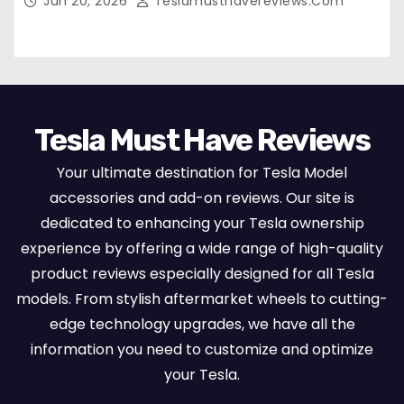
Jun 20, 2026
Teslamusthavereviews.com
Set Protectors, Airbag Compatible – Red
Tesla Must Have Reviews
Your ultimate destination for Tesla Model
accessories and add-on reviews. Our site is
dedicated to enhancing your Tesla ownership
experience by offering a wide range of high-quality
product reviews especially designed for all Tesla
models. From stylish aftermarket wheels to cutting-
edge technology upgrades, we have all the
information you need to customize and optimize
your Tesla.