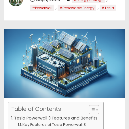
,
,
#Powerwall
#Renewable Energy
#Tesla
Table of Contents
Tesla Powerwall 3 Features and Benefits
Key Features of Tesla Powerwall 3