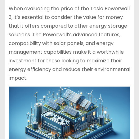
When evaluating the price of the Tesla Powerwall
3, it’s essential to consider the value for money
that it offers compared to other energy storage
solutions. The Powerwall’s advanced features,
compatibility with solar panels, and energy
management capabilities make it a worthwhile
investment for those looking to maximize their
energy efficiency and reduce their environmental
impact.