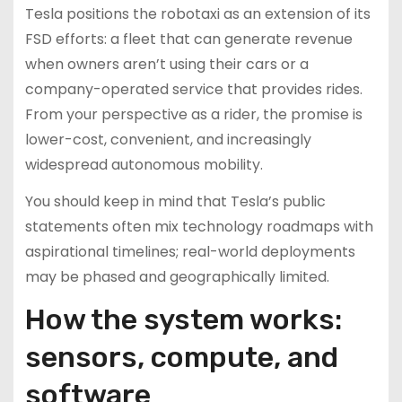
Tesla positions the robotaxi as an extension of its
FSD efforts: a fleet that can generate revenue
when owners aren’t using their cars or a
company-operated service that provides rides.
From your perspective as a rider, the promise is
lower-cost, convenient, and increasingly
widespread autonomous mobility.
You should keep in mind that Tesla’s public
statements often mix technology roadmaps with
aspirational timelines; real-world deployments
may be phased and geographically limited.
How the system works:
sensors, compute, and
software