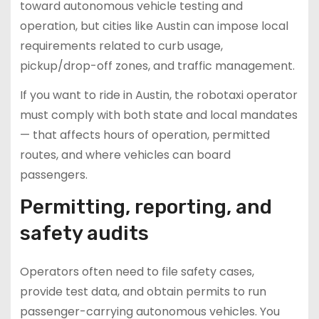
toward autonomous vehicle testing and
operation, but cities like Austin can impose local
requirements related to curb usage,
pickup/drop-off zones, and traffic management.
If you want to ride in Austin, the robotaxi operator
must comply with both state and local mandates
— that affects hours of operation, permitted
routes, and where vehicles can board
passengers.
Permitting, reporting, and
safety audits
Operators often need to file safety cases,
provide test data, and obtain permits to run
passenger-carrying autonomous vehicles. You