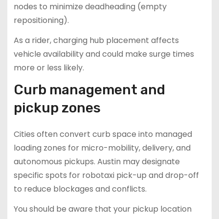
nodes to minimize deadheading (empty
repositioning).
As a rider, charging hub placement affects
vehicle availability and could make surge times
more or less likely.
Curb management and
pickup zones
Cities often convert curb space into managed
loading zones for micro-mobility, delivery, and
autonomous pickups. Austin may designate
specific spots for robotaxi pick-up and drop-off
to reduce blockages and conflicts.
You should be aware that your pickup location