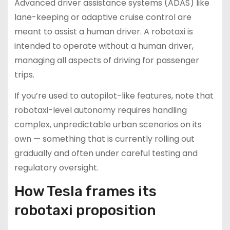
Advanced driver assistance systems (ADAS) like
lane-keeping or adaptive cruise control are
meant to assist a human driver. A robotaxi is
intended to operate without a human driver,
managing all aspects of driving for passenger
trips.
If you’re used to autopilot-like features, note that
robotaxi-level autonomy requires handling
complex, unpredictable urban scenarios on its
own — something that is currently rolling out
gradually and often under careful testing and
regulatory oversight.
How Tesla frames its
robotaxi proposition