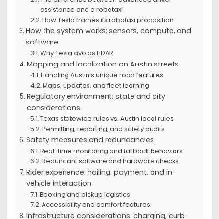
assistance and a robotaxi
How Tesla frames its robotaxi proposition
How the system works: sensors, compute, and
software
Why Tesla avoids LiDAR
Mapping and localization on Austin streets
Handling Austin’s unique road features
Maps, updates, and fleet learning
Regulatory environment: state and city
considerations
Texas statewide rules vs. Austin local rules
Permitting, reporting, and safety audits
Safety measures and redundancies
Real-time monitoring and fallback behaviors
Redundant software and hardware checks
Rider experience: hailing, payment, and in-
vehicle interaction
Booking and pickup logistics
Accessibility and comfort features
Infrastructure considerations: charging, curb