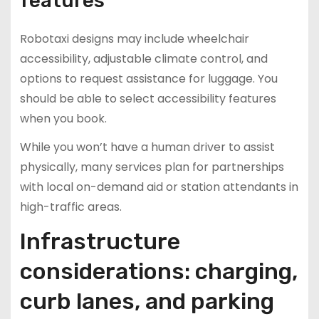
features
Robotaxi designs may include wheelchair
accessibility, adjustable climate control, and
options to request assistance for luggage. You
should be able to select accessibility features
when you book.
While you won’t have a human driver to assist
physically, many services plan for partnerships
with local on-demand aid or station attendants in
high-traffic areas.
Infrastructure
considerations: charging,
curb lanes, and parking