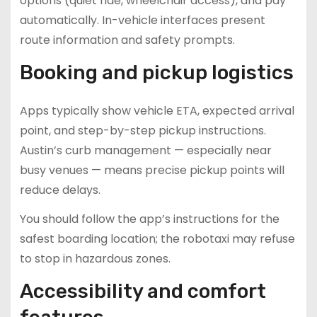
options (quiet ride, wheelchair access), and pay
automatically. In-vehicle interfaces present
route information and safety prompts.
Booking and pickup logistics
Apps typically show vehicle ETA, expected arrival
point, and step-by-step pickup instructions.
Austin’s curb management — especially near
busy venues — means precise pickup points will
reduce delays.
You should follow the app’s instructions for the
safest boarding location; the robotaxi may refuse
to stop in hazardous zones.
Accessibility and comfort