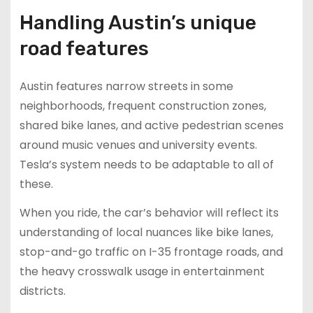
Handling Austin’s unique
road features
Austin features narrow streets in some
neighborhoods, frequent construction zones,
shared bike lanes, and active pedestrian scenes
around music venues and university events.
Tesla’s system needs to be adaptable to all of
these.
When you ride, the car’s behavior will reflect its
understanding of local nuances like bike lanes,
stop-and-go traffic on I-35 frontage roads, and
the heavy crosswalk usage in entertainment
districts.