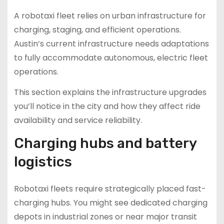
A robotaxi fleet relies on urban infrastructure for
charging, staging, and efficient operations.
Austin’s current infrastructure needs adaptations
to fully accommodate autonomous, electric fleet
operations.
This section explains the infrastructure upgrades
you’ll notice in the city and how they affect ride
availability and service reliability.
Charging hubs and battery
logistics
Robotaxi fleets require strategically placed fast-
charging hubs. You might see dedicated charging
depots in industrial zones or near major transit