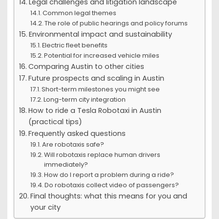
Legal challenges and litigation landscape
Common legal themes
The role of public hearings and policy forums
Environmental impact and sustainability
Electric fleet benefits
Potential for increased vehicle miles
Comparing Austin to other cities
Future prospects and scaling in Austin
Short-term milestones you might see
Long-term city integration
How to ride a Tesla Robotaxi in Austin
(practical tips)
Frequently asked questions
Are robotaxis safe?
Will robotaxis replace human drivers
immediately?
How do I report a problem during a ride?
Do robotaxis collect video of passengers?
Final thoughts: what this means for you and
your city