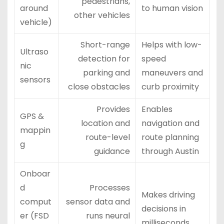
pedestrians,
around
to human vision
other vehicles
vehicle)
Short-range
Helps with low-
Ultraso
detection for
speed
nic
parking and
maneuvers and
sensors
close obstacles
curb proximity
Provides
Enables
GPS &
location and
navigation and
mappin
route-level
route planning
g
guidance
through Austin
Onboar
d
Processes
Makes driving
comput
sensor data and
decisions in
er (FSD
runs neural
milliseconds