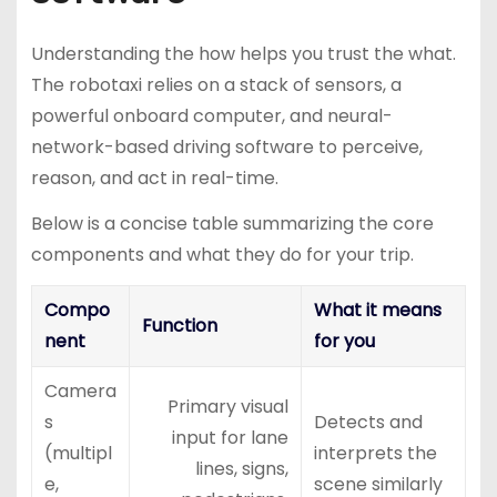
Understanding the how helps you trust the what.
The robotaxi relies on a stack of sensors, a
powerful onboard computer, and neural-
network-based driving software to perceive,
reason, and act in real-time.
Below is a concise table summarizing the core
components and what they do for your trip.
Compo
What it means
Function
nent
for you
Camera
Primary visual
s
Detects and
input for lane
(multipl
interprets the
lines, signs,
e,
scene similarly