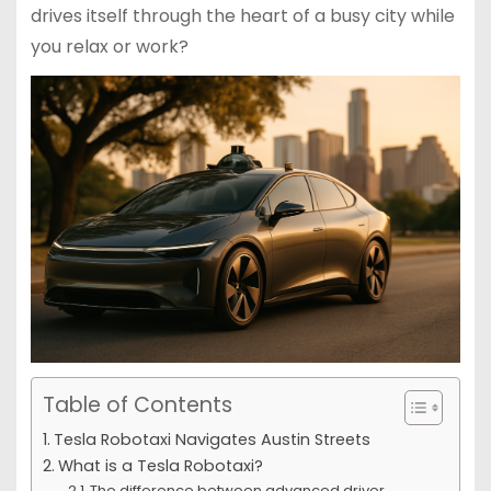
drives itself through the heart of a busy city while
you relax or work?
Table of Contents
Tesla Robotaxi Navigates Austin Streets
What is a Tesla Robotaxi?
The difference between advanced driver