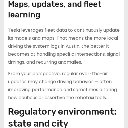
Maps, updates, and fleet
learning
Tesla leverages fleet data to continuously update
its models and maps. That means the more local
driving the system logs in Austin, the better it
becomes at handling specific intersections, signal
timings, and recurring anomalies.
From your perspective, regular over-the-air
updates may change driving behavior — often
improving performance and sometimes altering
how cautious or assertive the robotaxi feels.
Regulatory environment:
state and city