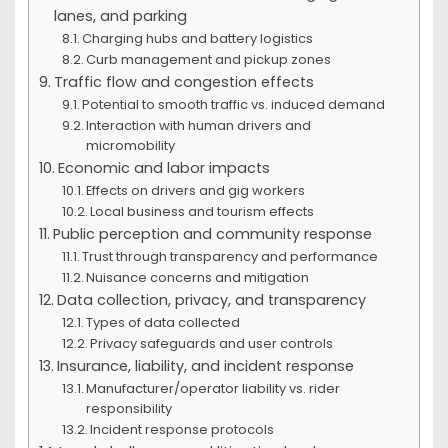
lanes, and parking
Charging hubs and battery logistics
Curb management and pickup zones
Traffic flow and congestion effects
Potential to smooth traffic vs. induced demand
Interaction with human drivers and
micromobility
Economic and labor impacts
Effects on drivers and gig workers
Local business and tourism effects
Public perception and community response
Trust through transparency and performance
Nuisance concerns and mitigation
Data collection, privacy, and transparency
Types of data collected
Privacy safeguards and user controls
Insurance, liability, and incident response
Manufacturer/operator liability vs. rider
responsibility
Incident response protocols