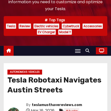
information you need to customize and optimize
your Tesla.
Top Tags
Tesla
Review
Electric vehicles
Cybertruck
Accessories
EV Charger
Model Y
AUTONOMOUS VEHICLES
Tesla Robotaxi Navigates
Austin Streets
By
teslamusthavereviews.com
Mar 16, 2026
,
#Austin