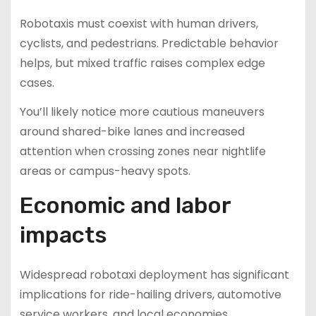
Robotaxis must coexist with human drivers,
cyclists, and pedestrians. Predictable behavior
helps, but mixed traffic raises complex edge
cases.
You’ll likely notice more cautious maneuvers
around shared-bike lanes and increased
attention when crossing zones near nightlife
areas or campus-heavy spots.
Economic and labor
impacts
Widespread robotaxi deployment has significant
implications for ride-hailing drivers, automotive
service workers, and local economies.