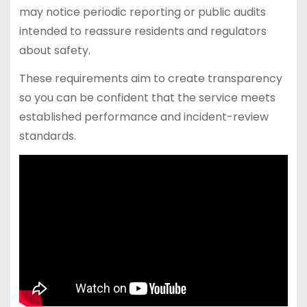
may notice periodic reporting or public audits
intended to reassure residents and regulators
about safety.
These requirements aim to create transparency
so you can be confident that the service meets
established performance and incident-review
standards.