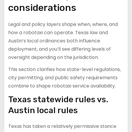
considerations
Legal and policy layers shape when, where, and
how a robotaxi can operate. Texas law and
Austin’s local ordinances both influence
deployment, and you’ll see differing levels of
oversight depending on the jurisdiction.
This section clarifies how state-level regulations,
city permitting, and public safety requirements
combine to shape robotaxi service availability.
Texas statewide rules vs.
Austin local rules
Texas has taken a relatively permissive stance