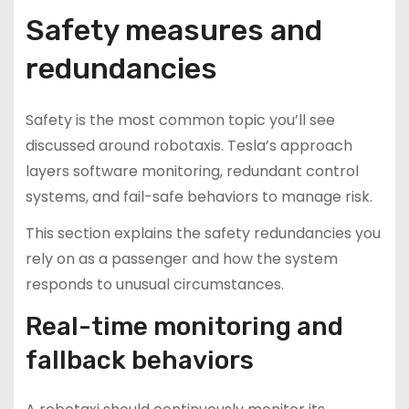
Safety measures and
redundancies
Safety is the most common topic you’ll see
discussed around robotaxis. Tesla’s approach
layers software monitoring, redundant control
systems, and fail-safe behaviors to manage risk.
This section explains the safety redundancies you
rely on as a passenger and how the system
responds to unusual circumstances.
Real-time monitoring and
fallback behaviors