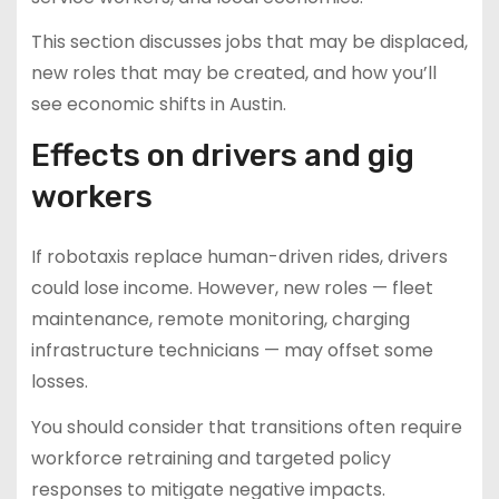
This section discusses jobs that may be displaced,
new roles that may be created, and how you’ll
see economic shifts in Austin.
Effects on drivers and gig
workers
If robotaxis replace human-driven rides, drivers
could lose income. However, new roles — fleet
maintenance, remote monitoring, charging
infrastructure technicians — may offset some
losses.
You should consider that transitions often require
workforce retraining and targeted policy
responses to mitigate negative impacts.