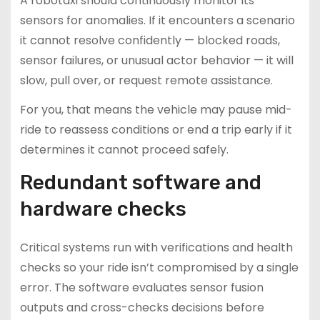
A robotaxi should continuously monitor its
sensors for anomalies. If it encounters a scenario
it cannot resolve confidently — blocked roads,
sensor failures, or unusual actor behavior — it will
slow, pull over, or request remote assistance.
For you, that means the vehicle may pause mid-
ride to reassess conditions or end a trip early if it
determines it cannot proceed safely.
Redundant software and
hardware checks
Critical systems run with verifications and health
checks so your ride isn’t compromised by a single
error. The software evaluates sensor fusion
outputs and cross-checks decisions before