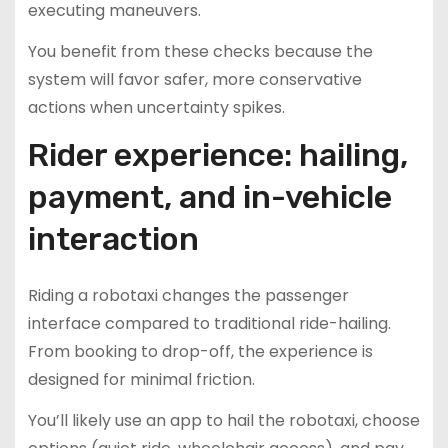
executing maneuvers.
You benefit from these checks because the
system will favor safer, more conservative
actions when uncertainty spikes.
Rider experience: hailing,
payment, and in-vehicle
interaction
Riding a robotaxi changes the passenger
interface compared to traditional ride-hailing.
From booking to drop-off, the experience is
designed for minimal friction.
You’ll likely use an app to hail the robotaxi, choose