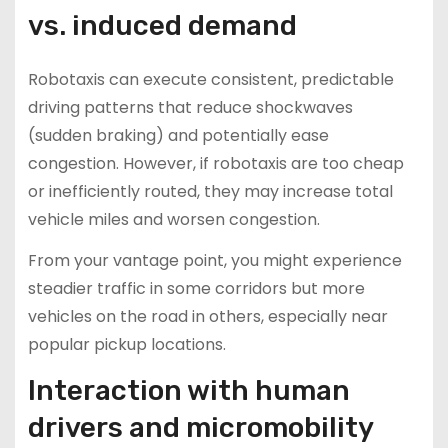
vs. induced demand
Robotaxis can execute consistent, predictable
driving patterns that reduce shockwaves
(sudden braking) and potentially ease
congestion. However, if robotaxis are too cheap
or inefficiently routed, they may increase total
vehicle miles and worsen congestion.
From your vantage point, you might experience
steadier traffic in some corridors but more
vehicles on the road in others, especially near
popular pickup locations.
Interaction with human
drivers and micromobility