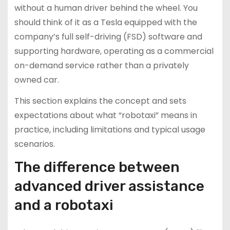
without a human driver behind the wheel. You
should think of it as a Tesla equipped with the
company’s full self-driving (FSD) software and
supporting hardware, operating as a commercial
on-demand service rather than a privately
owned car.
This section explains the concept and sets
expectations about what “robotaxi” means in
practice, including limitations and typical usage
scenarios.
The difference between
advanced driver assistance
and a robotaxi