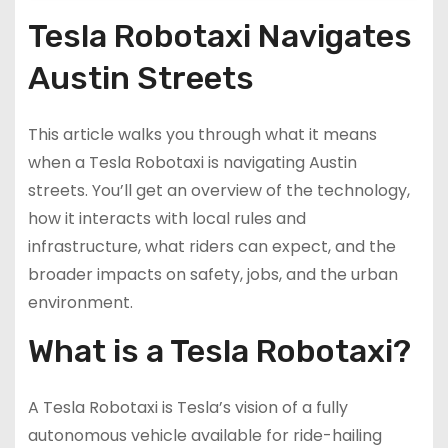
Tesla Robotaxi Navigates
Austin Streets
This article walks you through what it means
when a Tesla Robotaxi is navigating Austin
streets. You’ll get an overview of the technology,
how it interacts with local rules and
infrastructure, what riders can expect, and the
broader impacts on safety, jobs, and the urban
environment.
What is a Tesla Robotaxi?
A Tesla Robotaxi is Tesla’s vision of a fully
autonomous vehicle available for ride-hailing