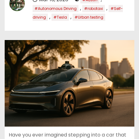
,
,
#Autonomous Driving
#robotaxi
#Self-
,
,
driving
#Tesla
#Urban testing
Have you ever imagined stepping into a car that