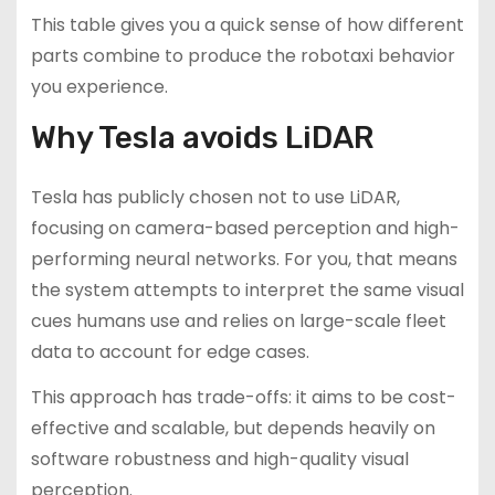
This table gives you a quick sense of how different
parts combine to produce the robotaxi behavior
you experience.
Why Tesla avoids LiDAR
Tesla has publicly chosen not to use LiDAR,
focusing on camera-based perception and high-
performing neural networks. For you, that means
the system attempts to interpret the same visual
cues humans use and relies on large-scale fleet
data to account for edge cases.
This approach has trade-offs: it aims to be cost-
effective and scalable, but depends heavily on
software robustness and high-quality visual
perception.