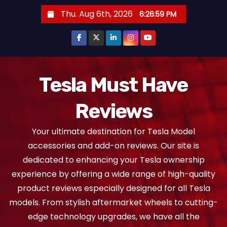
S
Thu. Aug 6th, 2026
6:27:00 PM
k
i
p
t
o
Tesla Must Have
c
Reviews
o
n
Your ultimate destination for Tesla Model
t
accessories and add-on reviews. Our site is
e
dedicated to enhancing your Tesla ownership
n
experience by offering a wide range of high-quality
t
product reviews especially designed for all Tesla
models. From stylish aftermarket wheels to cutting-
edge technology upgrades, we have all the