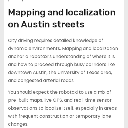
Mapping and localization
on Austin streets
City driving requires detailed knowledge of
dynamic environments. Mapping and localization
anchor a robotaxi’s understanding of where it is
and how to proceed through busy corridors like
downtown Austin, the University of Texas area,
and congested arterial roads.
You should expect the robotaxi to use a mix of
pre-built maps, live GPS, and real-time sensor
observations to localize itself, especially in areas
with frequent construction or temporary lane
changes.