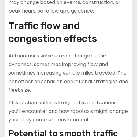
may change based on events, construction, or
peak hours, so follow app guidance.
Traffic flow and
congestion effects
Autonomous vehicles can change traffic
dynamics, sometimes improving flow and
sometimes increasing vehicle miles traveled. The
net effect depends on operational strategies and
fleet size.
This section outlines likely traffic implications
you’ll encounter and how robotaxis might change
your daily commute environment.
Potential to smooth traffic