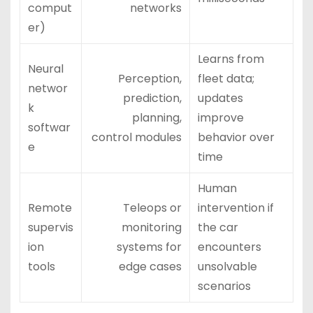
comput
networks
er)
Learns from
Neural
Perception,
fleet data;
networ
prediction,
updates
k
planning,
improve
softwar
control modules
behavior over
e
time
Human
Remote
Teleops or
intervention if
supervis
monitoring
the car
ion
systems for
encounters
tools
edge cases
unsolvable
scenarios