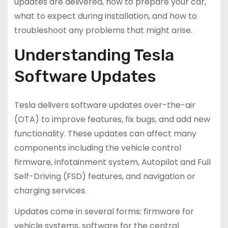
updates are delivered, how to prepare your car,
what to expect during installation, and how to
troubleshoot any problems that might arise.
Understanding Tesla
Software Updates
Tesla delivers software updates over-the-air
(OTA) to improve features, fix bugs, and add new
functionality. These updates can affect many
components including the vehicle control
firmware, infotainment system, Autopilot and Full
Self-Driving (FSD) features, and navigation or
charging services.
Updates come in several forms: firmware for
vehicle systems, software for the central