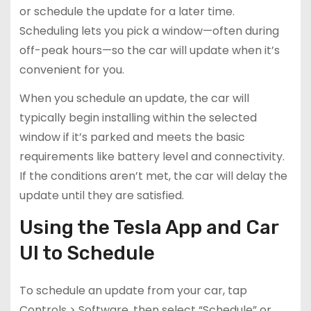
or schedule the update for a later time.
Scheduling lets you pick a window—often during
off-peak hours—so the car will update when it’s
convenient for you.
When you schedule an update, the car will
typically begin installing within the selected
window if it’s parked and meets the basic
requirements like battery level and connectivity.
If the conditions aren’t met, the car will delay the
update until they are satisfied.
Using the Tesla App and Car
UI to Schedule
To schedule an update from your car, tap
Controls > Software, then select “Schedule” or