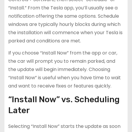
“Install.” From the Tesla app, you’ll usually see a
notification offering the same options. Schedule
windows are typically hourly blocks during which
the installation will commence when your Tesla is
parked and conditions are met.
If you choose “Install Now” from the app or car,
the car will prompt you to remain parked, and
the update will begin immediately. Choosing
“Install Now” is useful when you have time to wait
and want to receive fixes or features quickly.
“Install Now” vs. Scheduling
Later
Selecting “Install Now” starts the update as soon