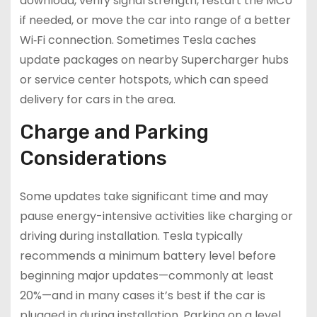
download, verify signal strength, restart the MCU
if needed, or move the car into range of a better
Wi‑Fi connection. Sometimes Tesla caches
update packages on nearby Supercharger hubs
or service center hotspots, which can speed
delivery for cars in the area.
Charge and Parking
Considerations
Some updates take significant time and may
pause energy-intensive activities like charging or
driving during installation. Tesla typically
recommends a minimum battery level before
beginning major updates—commonly at least
20%—and in many cases it’s best if the car is
plugged in during installation. Parking on a level