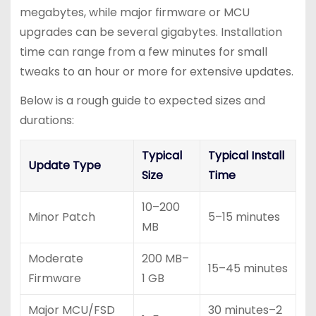
megabytes, while major firmware or MCU
upgrades can be several gigabytes. Installation
time can range from a few minutes for small
tweaks to an hour or more for extensive updates.
Below is a rough guide to expected sizes and
durations:
Typical
Typical Install
Update Type
Size
Time
10–200
Minor Patch
5–15 minutes
MB
Moderate
200 MB–
15–45 minutes
Firmware
1 GB
Major MCU/FSD
30 minutes–2