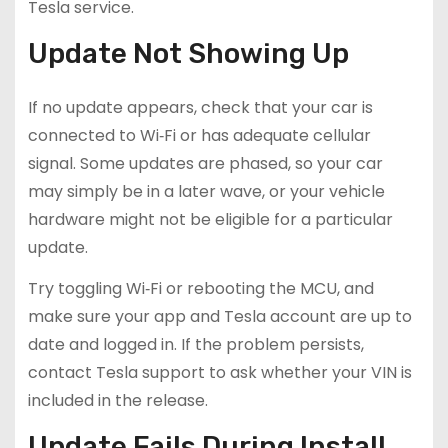
Tesla service.
Update Not Showing Up
If no update appears, check that your car is
connected to Wi‑Fi or has adequate cellular
signal. Some updates are phased, so your car
may simply be in a later wave, or your vehicle
hardware might not be eligible for a particular
update.
Try toggling Wi‑Fi or rebooting the MCU, and
make sure your app and Tesla account are up to
date and logged in. If the problem persists,
contact Tesla support to ask whether your VIN is
included in the release.
Update Fails During Install