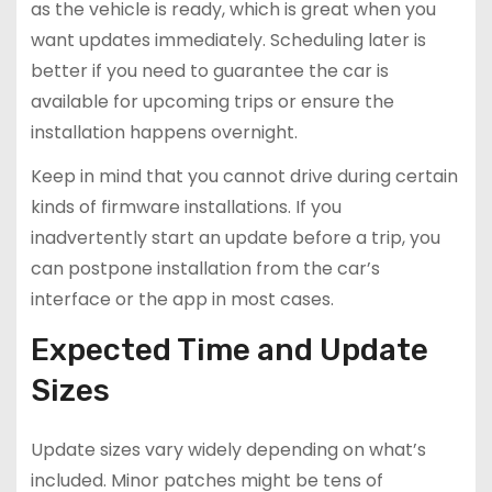
as the vehicle is ready, which is great when you
want updates immediately. Scheduling later is
better if you need to guarantee the car is
available for upcoming trips or ensure the
installation happens overnight.
Keep in mind that you cannot drive during certain
kinds of firmware installations. If you
inadvertently start an update before a trip, you
can postpone installation from the car’s
interface or the app in most cases.
Expected Time and Update
Sizes
Update sizes vary widely depending on what’s
included. Minor patches might be tens of