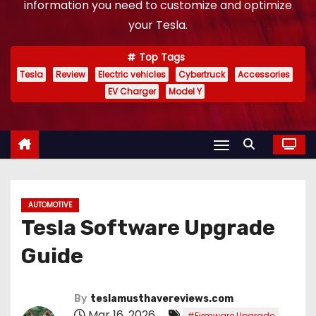
information you need to customize and optimize
your Tesla.
Top Tags
Tesla
Review
Electric vehicles
Cybertruck
Accessories
EV Charger
Model Y
AUTOMOTIVE
Tesla Software Upgrade
Guide
By
teslamusthavereviews.com
Mar 16, 2026
,
#Firmware Upgrade