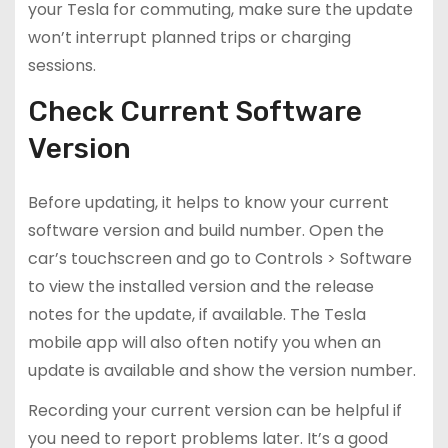
your Tesla for commuting, make sure the update
won’t interrupt planned trips or charging
sessions.
Check Current Software
Version
Before updating, it helps to know your current
software version and build number. Open the
car’s touchscreen and go to Controls > Software
to view the installed version and the release
notes for the update, if available. The Tesla
mobile app will also often notify you when an
update is available and show the version number.
Recording your current version can be helpful if
you need to report problems later. It’s a good