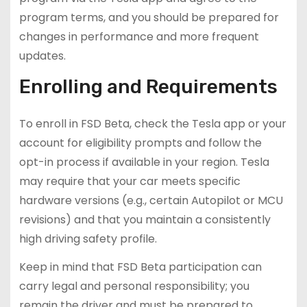
program terms, and you should be prepared for
changes in performance and more frequent
updates.
Enrolling and Requirements
To enroll in FSD Beta, check the Tesla app or your
account for eligibility prompts and follow the
opt-in process if available in your region. Tesla
may require that your car meets specific
hardware versions (e.g., certain Autopilot or MCU
revisions) and that you maintain a consistently
high driving safety profile.
Keep in mind that FSD Beta participation can
carry legal and personal responsibility; you
remain the driver and must be prepared to