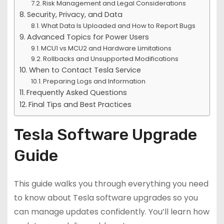
Risk Management and Legal Considerations
Security, Privacy, and Data
What Data Is Uploaded and How to Report Bugs
Advanced Topics for Power Users
MCU1 vs MCU2 and Hardware Limitations
Rollbacks and Unsupported Modifications
When to Contact Tesla Service
Preparing Logs and Information
Frequently Asked Questions
Final Tips and Best Practices
Tesla Software Upgrade
Guide
This guide walks you through everything you need
to know about Tesla software upgrades so you
can manage updates confidently. You’ll learn how