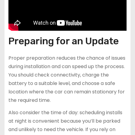
Preparing for an Update
Proper preparation reduces the chance of issues
during installation and can speed up the process.
You should check connectivity, charge the
battery to a suitable level, and choose a safe
location where the car can remain stationary for
the required time.
Also consider the time of day: scheduling installs
at night is convenient because you’ll be parked
and unlikely to need the vehicle. If you rely on