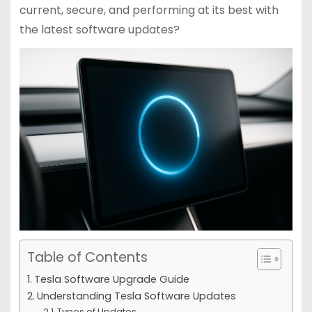
current, secure, and performing at its best with
the latest software updates?
Table of Contents
Tesla Software Upgrade Guide
Understanding Tesla Software Updates
Types of Updates