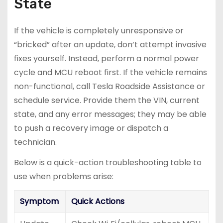
State
If the vehicle is completely unresponsive or
“bricked” after an update, don’t attempt invasive
fixes yourself. Instead, perform a normal power
cycle and MCU reboot first. If the vehicle remains
non-functional, call Tesla Roadside Assistance or
schedule service. Provide them the VIN, current
state, and any error messages; they may be able
to push a recovery image or dispatch a
technician.
Below is a quick-action troubleshooting table to
use when problems arise:
Symptom
Quick Actions