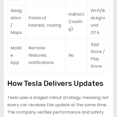
Navig
Wi‑Fi/B
Indirect
ation
Points of
ackgro
(routin
/
interest, routing
und
g)
Maps
OTA
App
Mobil
Remote
Store /
e
features,
No
Play
App
notifications
Store
How Tesla Delivers Updates
Tesla uses a staged rollout strategy, meaning not
every car receives the update at the same time.
The company verifies performance and safety