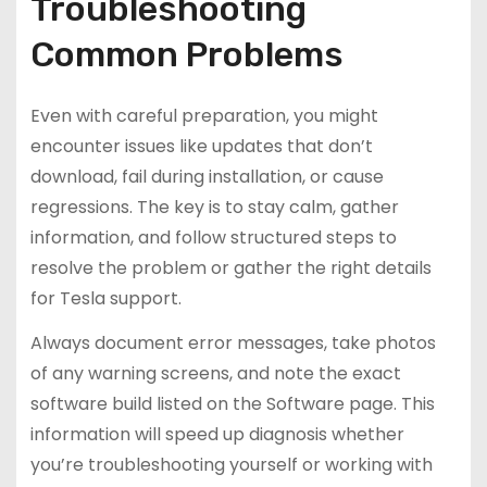
Troubleshooting
Common Problems
Even with careful preparation, you might
encounter issues like updates that don’t
download, fail during installation, or cause
regressions. The key is to stay calm, gather
information, and follow structured steps to
resolve the problem or gather the right details
for Tesla support.
Always document error messages, take photos
of any warning screens, and note the exact
software build listed on the Software page. This
information will speed up diagnosis whether
you’re troubleshooting yourself or working with