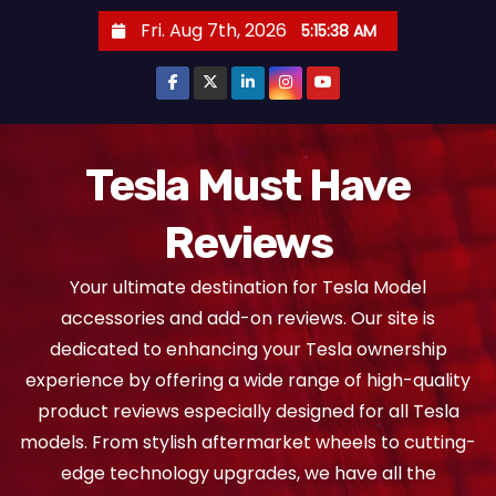
S
Fri. Aug 7th, 2026
5:15:40 AM
k
i
p
t
o
Tesla Must Have
c
Reviews
o
n
Your ultimate destination for Tesla Model
t
accessories and add-on reviews. Our site is
e
dedicated to enhancing your Tesla ownership
n
experience by offering a wide range of high-quality
t
product reviews especially designed for all Tesla
models. From stylish aftermarket wheels to cutting-
edge technology upgrades, we have all the