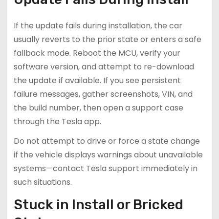
If the update fails during installation, the car
usually reverts to the prior state or enters a safe
fallback mode. Reboot the MCU, verify your
software version, and attempt to re-download
the update if available. If you see persistent
failure messages, gather screenshots, VIN, and
the build number, then open a support case
through the Tesla app.
Do not attempt to drive or force a state change
if the vehicle displays warnings about unavailable
systems—contact Tesla support immediately in
such situations.
Stuck in Install or Bricked