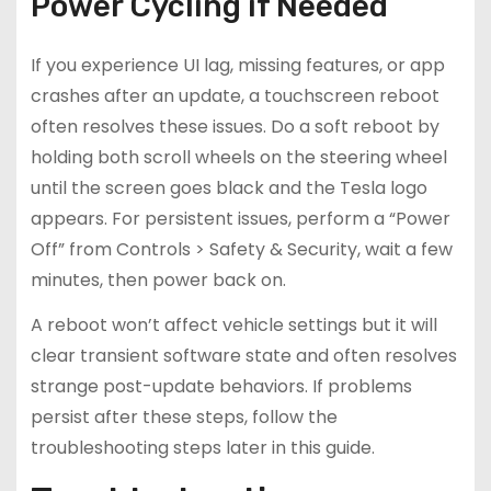
Power Cycling if Needed
If you experience UI lag, missing features, or app
crashes after an update, a touchscreen reboot
often resolves these issues. Do a soft reboot by
holding both scroll wheels on the steering wheel
until the screen goes black and the Tesla logo
appears. For persistent issues, perform a “Power
Off” from Controls > Safety & Security, wait a few
minutes, then power back on.
A reboot won’t affect vehicle settings but it will
clear transient software state and often resolves
strange post-update behaviors. If problems
persist after these steps, follow the
troubleshooting steps later in this guide.