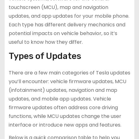
touchscreen (MCU), map and navigation
updates, and app updates for your mobile phone.
Each type has different delivery mechanics and
potential impacts on vehicle behavior, so it’s
useful to know how they differ.
Types of Updates
There are a few main categories of Tesla updates
you’ll encounter: vehicle firmware updates, MCU
(infotainment) updates, navigation and map
updates, and mobile app updates. Vehicle
firmware updates often address core driving
functions, while MCU updates change the user
interface or introduce new apps and features.
Below is a quick comparison table to help you