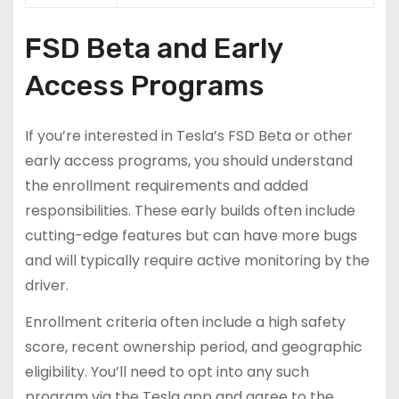
FSD Beta and Early
Access Programs
If you’re interested in Tesla’s FSD Beta or other
early access programs, you should understand
the enrollment requirements and added
responsibilities. These early builds often include
cutting-edge features but can have more bugs
and will typically require active monitoring by the
driver.
Enrollment criteria often include a high safety
score, recent ownership period, and geographic
eligibility. You’ll need to opt into any such
program via the Tesla app and agree to the