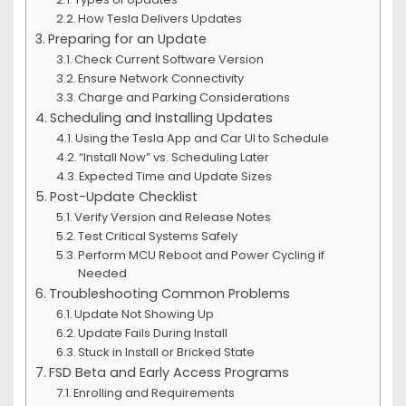
How Tesla Delivers Updates
Preparing for an Update
Check Current Software Version
Ensure Network Connectivity
Charge and Parking Considerations
Scheduling and Installing Updates
Using the Tesla App and Car UI to Schedule
“Install Now” vs. Scheduling Later
Expected Time and Update Sizes
Post-Update Checklist
Verify Version and Release Notes
Test Critical Systems Safely
Perform MCU Reboot and Power Cycling if
Needed
Troubleshooting Common Problems
Update Not Showing Up
Update Fails During Install
Stuck in Install or Bricked State
FSD Beta and Early Access Programs
Enrolling and Requirements