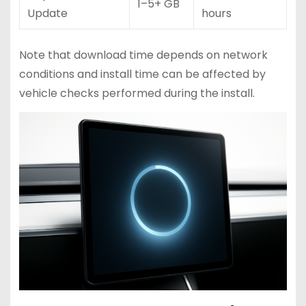
1–5+ GB
Update
hours
Note that download time depends on network
conditions and install time can be affected by
vehicle checks performed during the install.