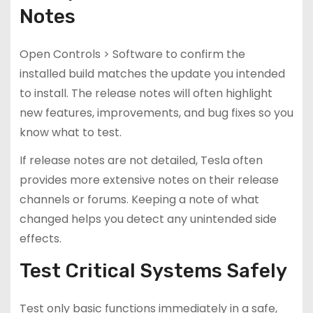
Notes
Open Controls > Software to confirm the
installed build matches the update you intended
to install. The release notes will often highlight
new features, improvements, and bug fixes so you
know what to test.
If release notes are not detailed, Tesla often
provides more extensive notes on their release
channels or forums. Keeping a note of what
changed helps you detect any unintended side
effects.
Test Critical Systems Safely
Test only basic functions immediately in a safe,