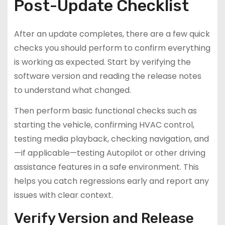
Post-Update Checklist
After an update completes, there are a few quick
checks you should perform to confirm everything
is working as expected. Start by verifying the
software version and reading the release notes
to understand what changed.
Then perform basic functional checks such as
starting the vehicle, confirming HVAC control,
testing media playback, checking navigation, and
—if applicable—testing Autopilot or other driving
assistance features in a safe environment. This
helps you catch regressions early and report any
issues with clear context.
Verify Version and Release