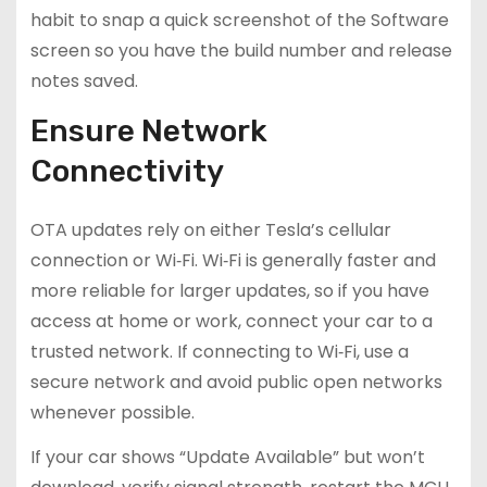
habit to snap a quick screenshot of the Software
screen so you have the build number and release
notes saved.
Ensure Network
Connectivity
OTA updates rely on either Tesla’s cellular
connection or Wi‑Fi. Wi‑Fi is generally faster and
more reliable for larger updates, so if you have
access at home or work, connect your car to a
trusted network. If connecting to Wi‑Fi, use a
secure network and avoid public open networks
whenever possible.
If your car shows “Update Available” but won’t