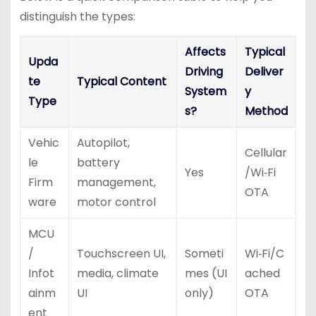
distinguish the types:
Affects
Typical
Upda
Driving
Deliver
te
Typical Content
System
y
Type
s?
Method
Vehic
Autopilot,
Cellular
le
battery
Yes
/Wi‑Fi
Firm
management,
OTA
ware
motor control
MCU
/
Touchscreen UI,
Someti
Wi‑Fi/C
Infot
media, climate
mes (UI
ached
ainm
UI
only)
OTA
ent