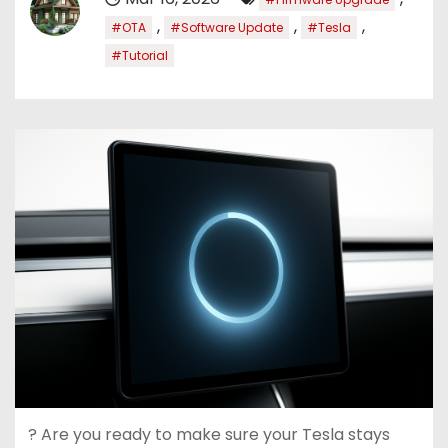
,
,
,
#OTA
#Software Update
#Tesla
#Tutorial
? Are you ready to make sure your Tesla stays