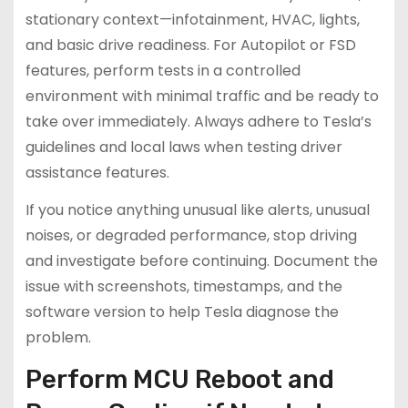
stationary context—infotainment, HVAC, lights,
and basic drive readiness. For Autopilot or FSD
features, perform tests in a controlled
environment with minimal traffic and be ready to
take over immediately. Always adhere to Tesla’s
guidelines and local laws when testing driver
assistance features.
If you notice anything unusual like alerts, unusual
noises, or degraded performance, stop driving
and investigate before continuing. Document the
issue with screenshots, timestamps, and the
software version to help Tesla diagnose the
problem.
Perform MCU Reboot and