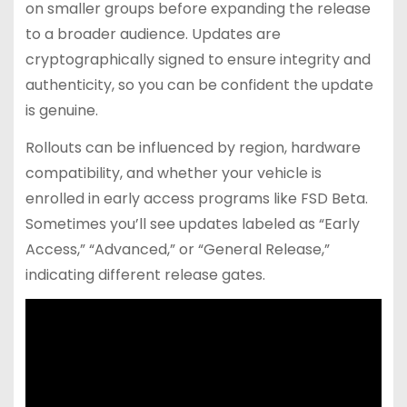
on smaller groups before expanding the release
to a broader audience. Updates are
cryptographically signed to ensure integrity and
authenticity, so you can be confident the update
is genuine.
Rollouts can be influenced by region, hardware
compatibility, and whether your vehicle is
enrolled in early access programs like FSD Beta.
Sometimes you’ll see updates labeled as “Early
Access,” “Advanced,” or “General Release,”
indicating different release gates.