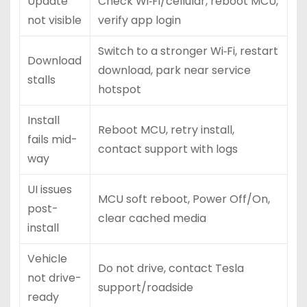
Update
Check Wi‑Fi/cellular, reboot MCU,
not visible
verify app login
Switch to a stronger Wi‑Fi, restart
Download
download, park near service
stalls
hotspot
Install
Reboot MCU, retry install,
fails mid-
contact support with logs
way
UI issues
MCU soft reboot, Power Off/On,
post-
clear cached media
install
Vehicle
Do not drive, contact Tesla
not drive-
support/roadside
ready