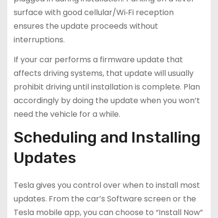
surface with good cellular/Wi‑Fi reception
ensures the update proceeds without
interruptions.
If your car performs a firmware update that
affects driving systems, that update will usually
prohibit driving until installation is complete. Plan
accordingly by doing the update when you won’t
need the vehicle for a while.
Scheduling and Installing
Updates
Tesla gives you control over when to install most
updates. From the car’s Software screen or the
Tesla mobile app, you can choose to “Install Now”