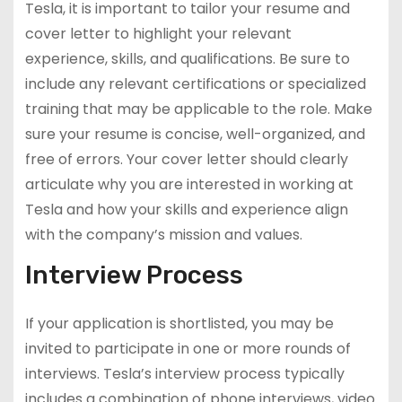
Tesla, it is important to tailor your resume and
cover letter to highlight your relevant
experience, skills, and qualifications. Be sure to
include any relevant certifications or specialized
training that may be applicable to the role. Make
sure your resume is concise, well-organized, and
free of errors. Your cover letter should clearly
articulate why you are interested in working at
Tesla and how your skills and experience align
with the company’s mission and values.
Interview Process
If your application is shortlisted, you may be
invited to participate in one or more rounds of
interviews. Tesla’s interview process typically
includes a combination of phone interviews, video