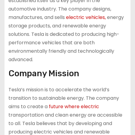
established itself as a key player in the
automotive industry. The company designs,
manufactures, and sells
electric vehicles,
energy
storage products, and renewable energy
solutions. Tesla is dedicated to producing high-
performance vehicles that are both
environmentally friendly and technologically
advanced.
Company Mission
Tesla’s mission is to accelerate the world’s
transition to sustainable energy. The company
aims to create a
future where electric
transportation and clean energy are accessible
to all. Tesla believes that by developing and
producing electric vehicles and renewable