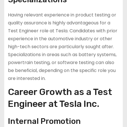
Having relevant experience in product testing or
quality assurance is highly advantageous for a
Test Engineer role at Tesla. Candidates with prior
experience in the automotive industry or other
high-tech sectors are particularly sought after.
Specializations in areas such as battery systems,
powertrain testing, or software testing can also
be beneficial, depending on the specific role you
are interested in.
Career Growth as a Test
Engineer at Tesla Inc.
Internal Promotion