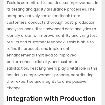
Tesla is committed to continuous improvement in
its testing and quality assurance processes. The
company actively seeks feedback from
customers, conducts thorough post-production
analyses, and utilizes advanced data analytics to
identify areas for improvement. By analyzing test
results and customer feedback, Tesla is able to
refine its products and implement
enhancements that lead to improved
performance, reliability, and customer
satisfaction. Test Engineers play a vital role in this
continuous improvement process, contributing
their expertise and insights to drive positive
change.
Integration with Production