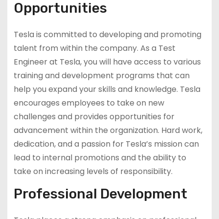
Opportunities
Tesla is committed to developing and promoting
talent from within the company. As a Test
Engineer at Tesla, you will have access to various
training and development programs that can
help you expand your skills and knowledge. Tesla
encourages employees to take on new
challenges and provides opportunities for
advancement within the organization. Hard work,
dedication, and a passion for Tesla’s mission can
lead to internal promotions and the ability to
take on increasing levels of responsibility.
Professional Development