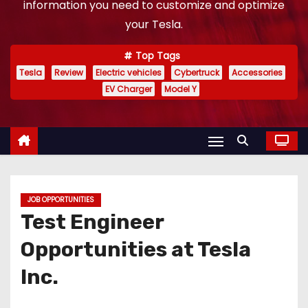
information you need to customize and optimize
your Tesla.
Top Tags
Tesla
Review
Electric vehicles
Cybertruck
Accessories
EV Charger
Model Y
JOB OPPORTUNITIES
Test Engineer
Opportunities at Tesla
Inc.