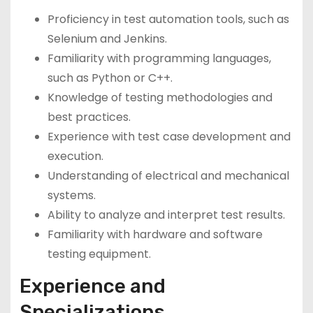
Proficiency in test automation tools, such as
Selenium and Jenkins.
Familiarity with programming languages,
such as Python or C++.
Knowledge of testing methodologies and
best practices.
Experience with test case development and
execution.
Understanding of electrical and mechanical
systems.
Ability to analyze and interpret test results.
Familiarity with hardware and software
testing equipment.
Experience and
Specializations