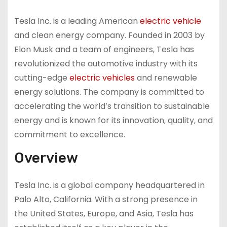
Tesla Inc. is a leading American
electric vehicle
and clean energy company. Founded in 2003 by
Elon Musk and a team of engineers, Tesla has
revolutionized the automotive industry with its
cutting-edge
electric vehicles
and renewable
energy solutions. The company is committed to
accelerating the world’s transition to sustainable
energy and is known for its innovation, quality, and
commitment to excellence.
Overview
Tesla Inc. is a global company headquartered in
Palo Alto, California. With a strong presence in
the United States, Europe, and Asia, Tesla has