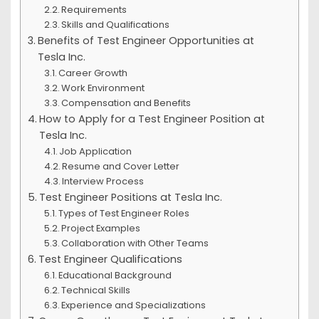
Requirements
Skills and Qualifications
Benefits of Test Engineer Opportunities at
Tesla Inc.
Career Growth
Work Environment
Compensation and Benefits
How to Apply for a Test Engineer Position at
Tesla Inc.
Job Application
Resume and Cover Letter
Interview Process
Test Engineer Positions at Tesla Inc.
Types of Test Engineer Roles
Project Examples
Collaboration with Other Teams
Test Engineer Qualifications
Educational Background
Technical Skills
Experience and Specializations