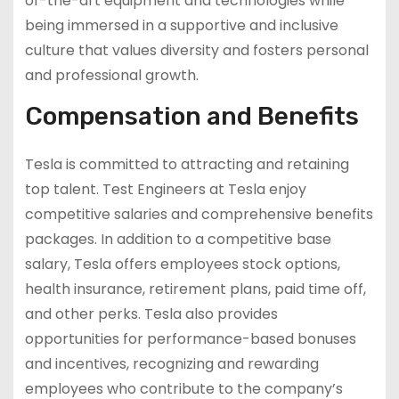
of-the-art equipment and technologies while
being immersed in a supportive and inclusive
culture that values diversity and fosters personal
and professional growth.
Compensation and Benefits
Tesla is committed to attracting and retaining
top talent. Test Engineers at Tesla enjoy
competitive salaries and comprehensive benefits
packages. In addition to a competitive base
salary, Tesla offers employees stock options,
health insurance, retirement plans, paid time off,
and other perks. Tesla also provides
opportunities for performance-based bonuses
and incentives, recognizing and rewarding
employees who contribute to the company’s