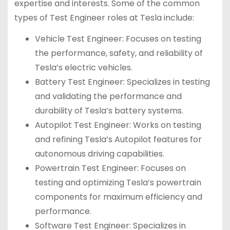
expertise and interests. Some of the common
types of Test Engineer roles at Tesla include:
Vehicle Test Engineer: Focuses on testing
the performance, safety, and reliability of
Tesla’s electric vehicles.
Battery Test Engineer: Specializes in testing
and validating the performance and
durability of Tesla’s battery systems.
Autopilot Test Engineer: Works on testing
and refining Tesla’s Autopilot features for
autonomous driving capabilities.
Powertrain Test Engineer: Focuses on
testing and optimizing Tesla’s powertrain
components for maximum efficiency and
performance.
Software Test Engineer: Specializes in