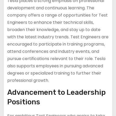
Tesla places a strong emphasis on professional
development and continuous learning. The
company offers a range of opportunities for Test
Engineers to enhance their technical skills,
broaden their knowledge, and stay up to date
with the latest industry trends. Test Engineers are
encouraged to participate in training programs,
attend conferences and industry events, and
pursue certifications relevant to their role. Tesla
also supports employees in pursuing advanced
degrees or specialized training to further their
professional growth.
Advancement to Leadership
Positions
For ambitious Test Engineers who aspire to take