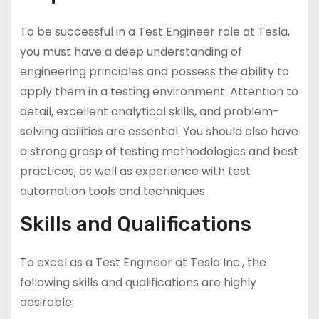
To be successful in a Test Engineer role at Tesla,
you must have a deep understanding of
engineering principles and possess the ability to
apply them in a testing environment. Attention to
detail, excellent analytical skills, and problem-
solving abilities are essential. You should also have
a strong grasp of testing methodologies and best
practices, as well as experience with test
automation tools and techniques.
Skills and Qualifications
To excel as a Test Engineer at Tesla Inc., the
following skills and qualifications are highly
desirable: