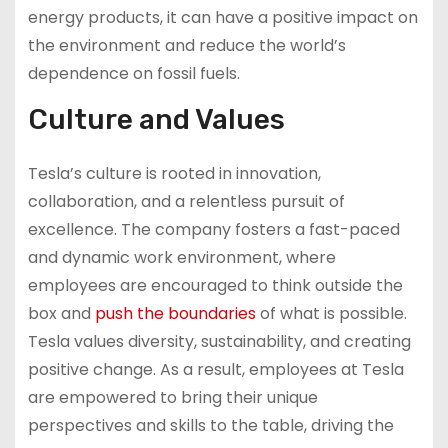
energy products, it can have a positive impact on
the environment and reduce the world’s
dependence on fossil fuels.
Culture and Values
Tesla’s culture is rooted in innovation,
collaboration, and a relentless pursuit of
excellence. The company fosters a fast-paced
and dynamic work environment, where
employees are encouraged to think outside the
box and
push the boundaries
of what is possible.
Tesla values diversity, sustainability, and creating
positive change. As a result, employees at Tesla
are empowered to bring their unique
perspectives and skills to the table, driving the