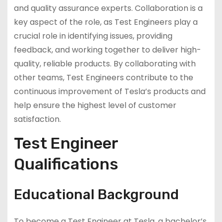
and quality assurance experts. Collaboration is a
key aspect of the role, as Test Engineers play a
crucial role in identifying issues, providing
feedback, and working together to deliver high-
quality, reliable products. By collaborating with
other teams, Test Engineers contribute to the
continuous improvement of Tesla’s products and
help ensure the highest level of customer
satisfaction.
Test Engineer
Qualifications
Educational Background
To become a Test Engineer at Tesla, a bachelor’s