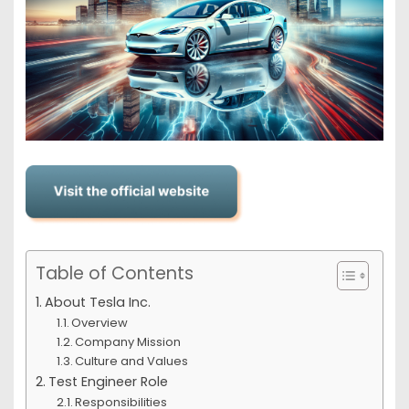
Table of Contents
About Tesla Inc.
Overview
Company Mission
Culture and Values
Test Engineer Role
Responsibilities