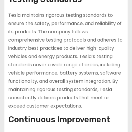
Tesla maintains rigorous testing standards to
ensure the safety, performance, and reliability of
its products. The company follows
comprehensive testing protocols and adheres to
industry best practices to deliver high-quality
vehicles and energy products. Tesla’s testing
standards cover a wide range of areas, including
vehicle performance, battery systems, software
functionality, and overall system integration. By
maintaining rigorous testing standards, Tesla
consistently delivers products that meet or
exceed customer expectations.
Continuous Improvement