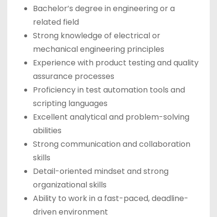
Bachelor’s degree in engineering or a
related field
Strong knowledge of electrical or
mechanical engineering principles
Experience with product testing and quality
assurance processes
Proficiency in test automation tools and
scripting languages
Excellent analytical and problem-solving
abilities
Strong communication and collaboration
skills
Detail-oriented mindset and strong
organizational skills
Ability to work in a fast-paced, deadline-
driven environment