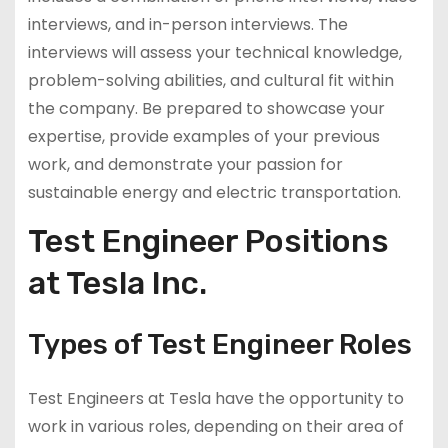
interviews, and in-person interviews. The
interviews will assess your technical knowledge,
problem-solving abilities, and cultural fit within
the company. Be prepared to showcase your
expertise, provide examples of your previous
work, and demonstrate your passion for
sustainable energy and electric transportation.
Test Engineer Positions
at Tesla Inc.
Types of Test Engineer Roles
Test Engineers at Tesla have the opportunity to
work in various roles, depending on their area of