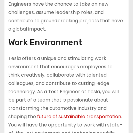
Engineers have the chance to take on new
challenges, assume leadership roles, and
contribute to groundbreaking projects that have
a global impact.
Work Environment
Tesla offers a unique and stimulating work
environment that encourages employees to
think creatively, collaborate with talented
colleagues, and contribute to cutting-edge
technology. As a Test Engineer at Tesla, you will
be part of a team that is passionate about
transforming the automotive industry and
shaping the
future of sustainable transportation
.
You will have the opportunity to work with state-