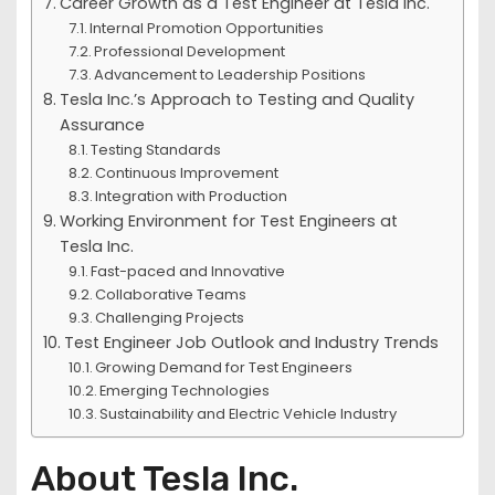
Career Growth as a Test Engineer at Tesla Inc.
Internal Promotion Opportunities
Professional Development
Advancement to Leadership Positions
Tesla Inc.’s Approach to Testing and Quality
Assurance
Testing Standards
Continuous Improvement
Integration with Production
Working Environment for Test Engineers at
Tesla Inc.
Fast-paced and Innovative
Collaborative Teams
Challenging Projects
Test Engineer Job Outlook and Industry Trends
Growing Demand for Test Engineers
Emerging Technologies
Sustainability and Electric Vehicle Industry
About Tesla Inc.