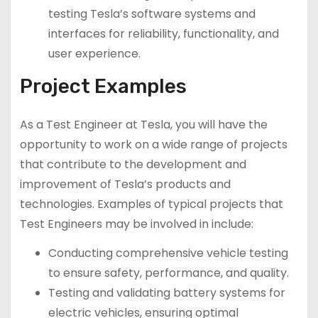
testing Tesla’s software systems and
interfaces for reliability, functionality, and
user experience.
Project Examples
As a Test Engineer at Tesla, you will have the
opportunity to work on a wide range of projects
that contribute to the development and
improvement of Tesla’s products and
technologies. Examples of typical projects that
Test Engineers may be involved in include:
Conducting comprehensive vehicle testing
to ensure safety, performance, and quality.
Testing and validating battery systems for
electric vehicles, ensuring optimal