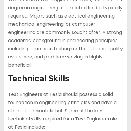
degree in engineering or a related field is typically
required. Majors such as electrical engineering,
mechanical engineering, or computer
engineering are commonly sought after. A strong
academic background in engineering principles,
including courses in testing methodologies, quality
assurance, and problem-solving, is highly
beneficial.
Technical Skills
Test Engineers at Tesla should possess a solid
foundation in engineering principles and have a
strong technical skillset. Some of the key
technical skills required for a Test Engineer role
at Tesla include: