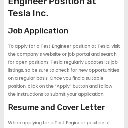
Engineer Position at
Tesla Inc.
Job Application
To apply for a Test Engineer position at Tesla, visit
the company’s website or job portal and search
for open positions. Tesla regularly updates its job
listings, so be sure to check for new opportunities
on a regular basis. Once you find a suitable
position, click on the “Apply” button and follow
the instructions to submit your application.
Resume and Cover Letter
When applying for a Test Engineer position at