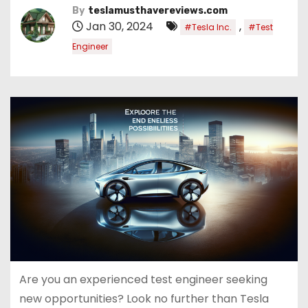
By
teslamusthavereviews.com
Jan 30, 2024
,
#Tesla Inc.
#Test
Engineer
Are you an experienced test engineer seeking
new opportunities? Look no further than Tesla