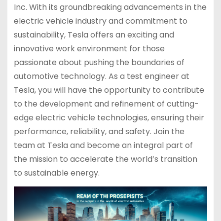
Inc. With its groundbreaking advancements in the
electric vehicle industry and commitment to
sustainability, Tesla offers an exciting and
innovative work environment for those
passionate about pushing the boundaries of
automotive technology. As a test engineer at
Tesla, you will have the opportunity to contribute
to the development and refinement of cutting-
edge electric vehicle technologies, ensuring their
performance, reliability, and safety. Join the
team at Tesla and become an integral part of
the mission to accelerate the world’s transition
to sustainable energy.