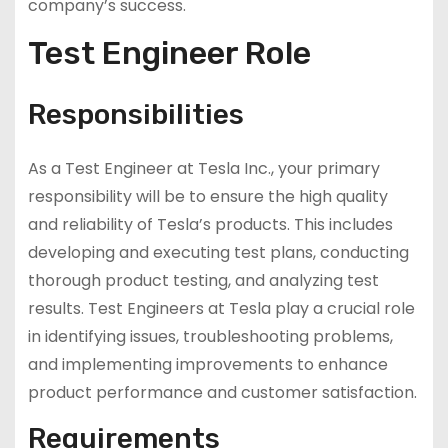
company’s success.
Test Engineer Role
Responsibilities
As a Test Engineer at Tesla Inc., your primary
responsibility will be to ensure the high quality
and reliability of Tesla’s products. This includes
developing and executing test plans, conducting
thorough product testing, and analyzing test
results. Test Engineers at Tesla play a crucial role
in identifying issues, troubleshooting problems,
and implementing improvements to enhance
product performance and customer satisfaction.
Requirements