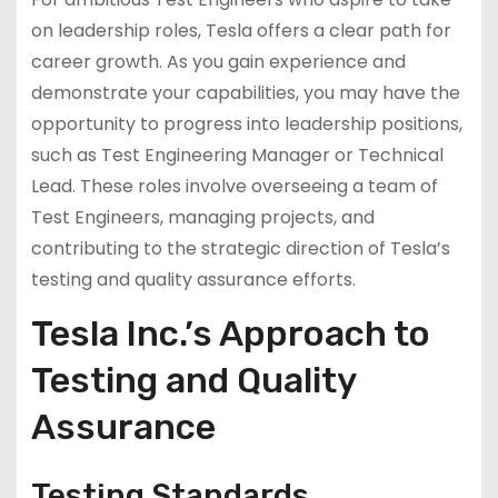
on leadership roles, Tesla offers a clear path for
career growth. As you gain experience and
demonstrate your capabilities, you may have the
opportunity to progress into leadership positions,
such as Test Engineering Manager or Technical
Lead. These roles involve overseeing a team of
Test Engineers, managing projects, and
contributing to the strategic direction of Tesla’s
testing and quality assurance efforts.
Tesla Inc.’s Approach to
Testing and Quality
Assurance
Testing Standards