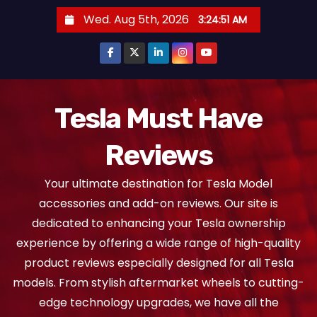
S
Wed. Aug 5th, 2026
3:24:52 AM
k
i
p
t
o
Tesla Must Have
c
Reviews
o
n
Your ultimate destination for Tesla Model
t
accessories and add-on reviews. Our site is
e
dedicated to enhancing your Tesla ownership
n
experience by offering a wide range of high-quality
t
product reviews especially designed for all Tesla
models. From stylish aftermarket wheels to cutting-
edge technology upgrades, we have all the