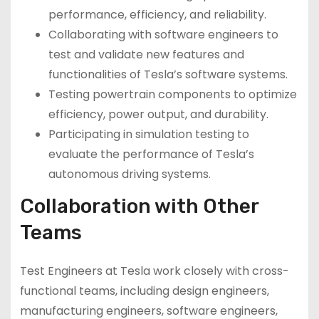
performance, efficiency, and reliability.
Collaborating with software engineers to
test and validate new features and
functionalities of Tesla’s software systems.
Testing powertrain components to optimize
efficiency, power output, and durability.
Participating in simulation testing to
evaluate the performance of Tesla’s
autonomous driving systems.
Collaboration with Other
Teams
Test Engineers at Tesla work closely with cross-
functional teams, including design engineers,
manufacturing engineers, software engineers,