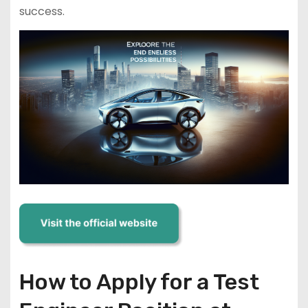
success.
How to Apply for a Test