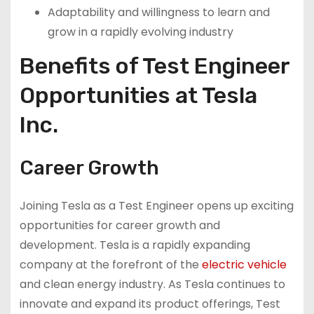
Adaptability and willingness to learn and
grow in a rapidly evolving industry
Benefits of Test Engineer
Opportunities at Tesla
Inc.
Career Growth
Joining Tesla as a Test Engineer opens up exciting
opportunities for career growth and
development. Tesla is a rapidly expanding
company at the forefront of the
electric vehicle
and clean energy industry. As Tesla continues to
innovate and expand its product offerings, Test