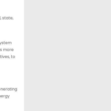
, state,
 system
ls more
ives, to
enerating
energy