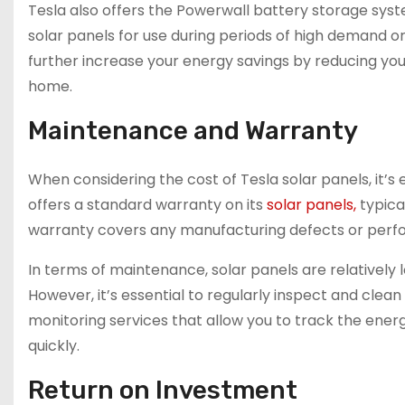
Tesla also offers the Powerwall battery storage sys
solar panels for use during periods of high demand or
further increase your energy savings by reducing you
home.
Maintenance and Warranty
When considering the cost of Tesla solar panels, it’
offers a standard warranty on its
solar panels,
typica
warranty covers any manufacturing defects or perfor
In terms of maintenance, solar panels are relative
However, it’s essential to regularly inspect and clea
monitoring services that allow you to track the energ
quickly.
Return on Investment