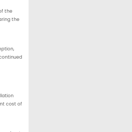
of the
aring the
mption,
 continued
llation
nt cost of