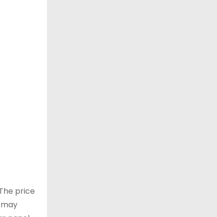
 The price
u may