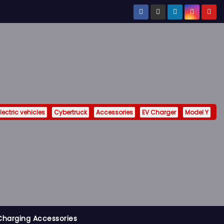
lectric vehicles
Cybertruck
Accessories
EV Charger
Model Y
Charging Accessories