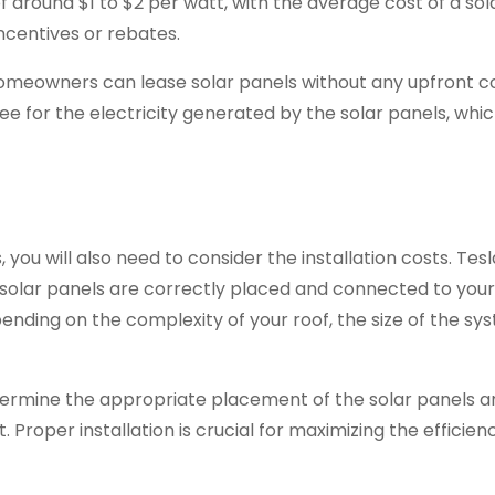
of around $1 to $2 per watt, with the average cost of a sol
ncentives or rebates.
homeowners can lease solar panels without any upfront co
ee for the electricity generated by the solar panels, whi
 you will also need to consider the installation costs. Tesl
ur solar panels are correctly placed and connected to you
pending on the complexity of your roof, the size of the sy
determine the appropriate placement of the solar panels 
. Proper installation is crucial for maximizing the efficie