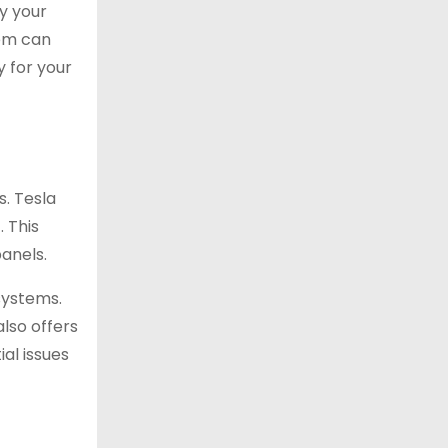
y your
tem can
y for your
s. Tesla
 This
anels.
systems.
also offers
al issues