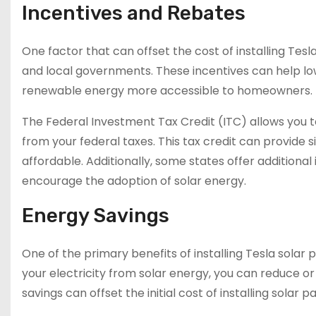
Incentives and Rebates
One factor that can offset the cost of installing Tesl
and local governments. These incentives can help low
renewable energy more accessible to homeowners.
The Federal Investment Tax Credit (ITC) allows you to
from your federal taxes. This tax credit can provide 
affordable. Additionally, some states offer additiona
encourage the adoption of solar energy.
Energy Savings
One of the primary benefits of installing Tesla solar 
your electricity from solar energy, you can reduce or 
savings can offset the initial cost of installing solar