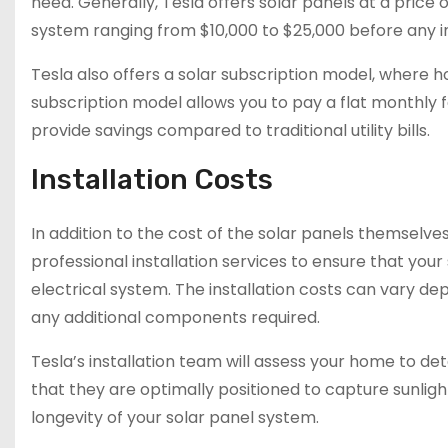
need. Generally, Tesla offers solar panels at a price 
system ranging from $10,000 to $25,000 before any i
Tesla also offers a solar subscription model, where 
subscription model allows you to pay a flat monthly f
provide savings compared to traditional utility bills.
Installation Costs
In addition to the cost of the solar panels themselves,
professional installation services to ensure that yo
electrical system. The installation costs can vary de
any additional components required.
Tesla’s installation team will assess your home to 
that they are optimally positioned to capture sunlight
longevity of your solar panel system.