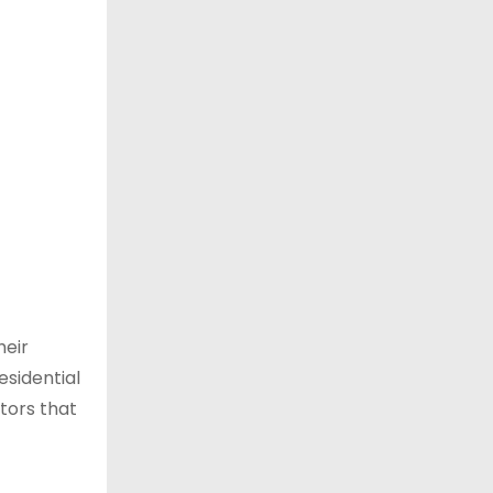
heir
esidential
ctors that