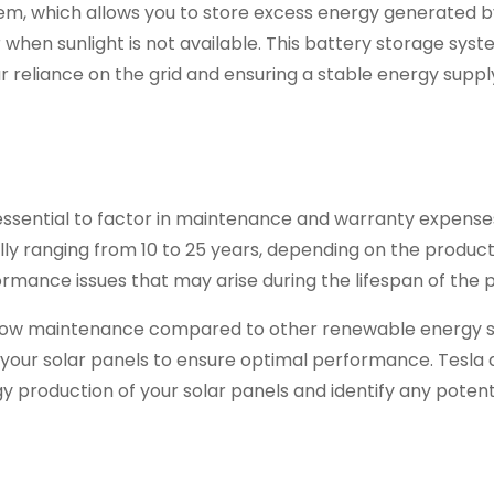
tem, which allows you to store excess energy generated b
 when sunlight is not available. This battery storage sys
r reliance on the grid and ensuring a stable energy suppl
s essential to factor in maintenance and warranty expense
lly ranging from 10 to 25 years, depending on the product.
mance issues that may arise during the lifespan of the p
ly low maintenance compared to other renewable energy 
n your solar panels to ensure optimal performance. Tesla 
y production of your solar panels and identify any potenti