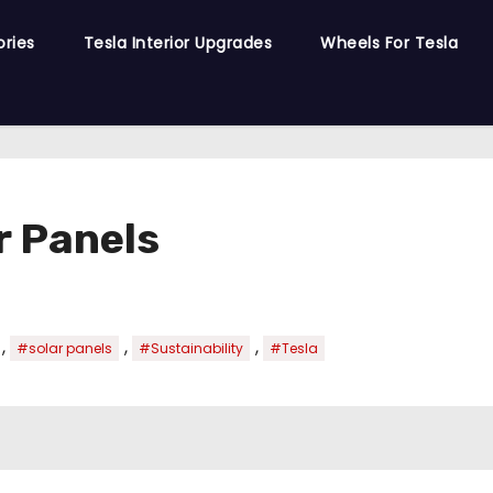
ories
Tesla Interior Upgrades
Wheels For Tesla
r Panels
,
,
,
#solar panels
#Sustainability
#Tesla