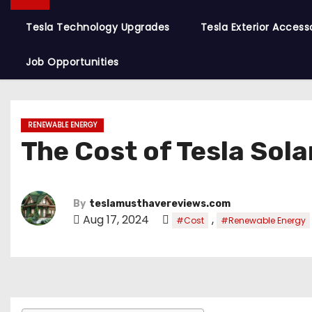
Tesla Technology Upgrades
Tesla Exterior Access
Job Opportunities
RENEWABLE ENERGY
The Cost of Tesla Sola
By
teslamusthavereviews.com
Aug 17, 2024
,
#Cost
#Renewable Energy