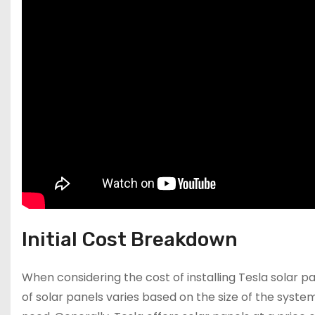
Initial Cost Breakdown
When considering the cost of installing Tesla solar pane
of solar panels varies based on the size of the syst