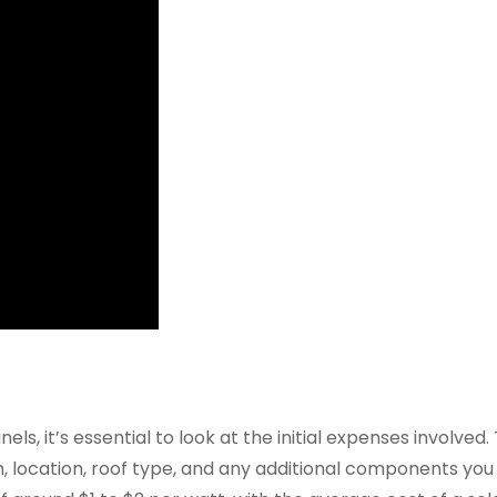
ls, it’s essential to look at the initial expenses involved.
em, location, roof type, and any additional components yo