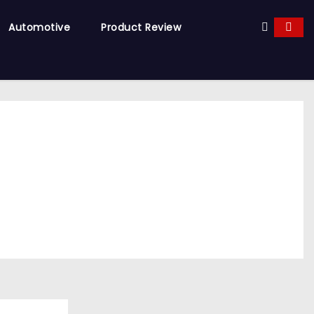
Automotive
Product Review