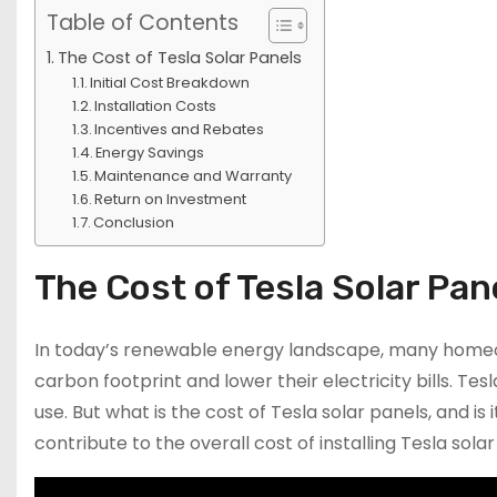
Table of Contents
The Cost of Tesla Solar Panels
Initial Cost Breakdown
Installation Costs
Incentives and Rebates
Energy Savings
Maintenance and Warranty
Return on Investment
Conclusion
The Cost of Tesla Solar Pan
In today’s renewable energy landscape, many homeown
carbon footprint and lower their electricity bills. Tesl
use. But what is the cost of Tesla solar panels, and i
contribute to the overall cost of installing Tesla sol