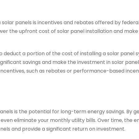
a solar panels is incentives and rebates offered by federal
er the upfront cost of solar panel installation and make
 deduct a portion of the cost of installing a solar panel
significant savings and make the investment in solar pane
l incentives, such as rebates or performance-based incent
panels is the potential for long-term energy savings. By g
even eliminate your monthly utility bills. Over time, the 
 panels and provide a significant return on investment.