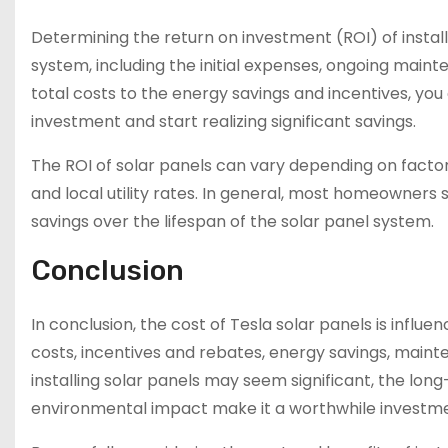
Determining the return on investment (ROI) of installi
system, including the initial expenses, ongoing main
total costs to the energy savings and incentives, you 
investment and start realizing significant savings.
The ROI of solar panels can vary depending on factor
and local utility rates. In general, most homeowners s
savings over the lifespan of the solar panel system.
Conclusion
In conclusion, the cost of Tesla solar panels is influen
costs, incentives and rebates, energy savings, maint
installing solar panels may seem significant, the lo
environmental impact make it a worthwhile invest