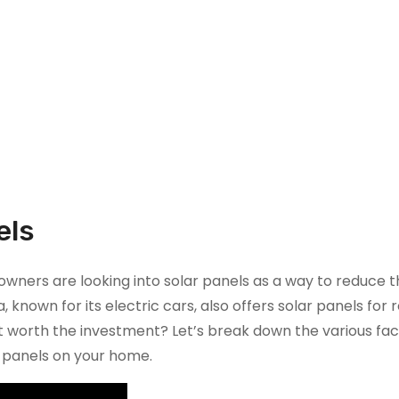
els
ers are looking into solar panels as a way to reduce t
a, known for its electric cars, also offers solar panels for r
s it worth the investment? Let’s break down the various fa
ar panels on your home.