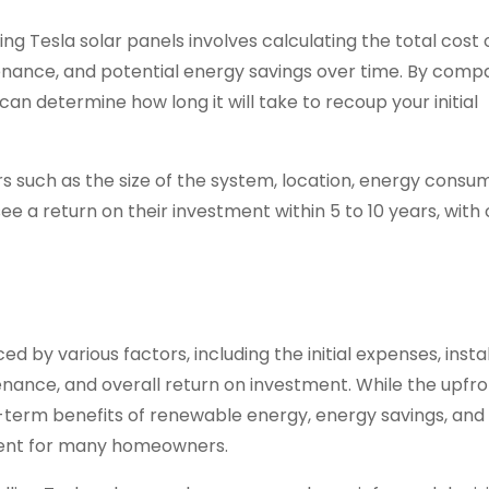
ng Tesla solar panels involves calculating the total cost 
tenance, and potential energy savings over time. By comp
can determine how long it will take to recoup your initial
s such as the size of the system, location, energy consu
ee a return on their investment within 5 to 10 years, with
ced by various factors, including the initial expenses, insta
enance, and overall return on investment. While the upfro
ng-term benefits of renewable energy, energy savings, and
ment for many homeowners.