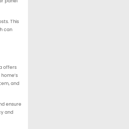
ar panel
sts. This
ch can
a offers
r home’s
stem, and
and ensure
ncy and