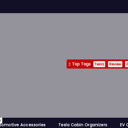
Top Tags
Tesla
Review
E
y
tomotive Accessories
Tesla Cabin Organizers
EV 