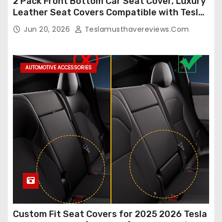
2 Pack Front Bottom Car Seat Cover, Luxury
Leather Seat Covers Compatible with Tesla
Model Y/3 2026 2025 2024-2020,
Jun 20, 2026
Teslamusthavereviews.com
Breathable and Waterproof Tesla Model Y/3
Accessories (White, 2Pcs)
AUTOMOTIVE ACCESSORIES
Custom Fit Seat Covers for 2025 2026 Tesla