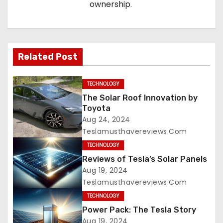
ownership.
Related Post
TECHNOLOGY
The Solar Roof Innovation by
Toyota
Aug 24, 2024
Teslamusthavereviews.com
TECHNOLOGY
Reviews of Tesla’s Solar Panels
Aug 19, 2024
Teslamusthavereviews.com
TECHNOLOGY
Power Pack: The Tesla Story
Aug 19, 2024