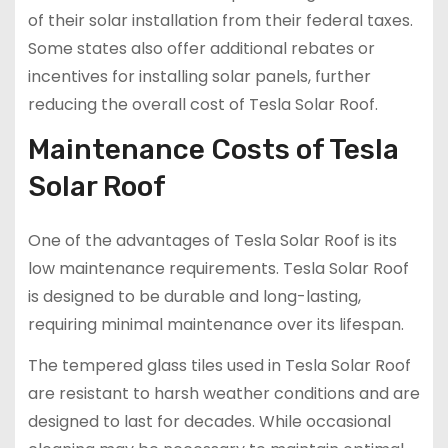
of their solar installation from their federal taxes.
Some states also offer additional rebates or
incentives for installing solar panels, further
reducing the overall cost of Tesla Solar Roof.
Maintenance Costs of Tesla
Solar Roof
One of the advantages of Tesla Solar Roof is its
low maintenance requirements. Tesla Solar Roof
is designed to be durable and long-lasting,
requiring minimal maintenance over its lifespan.
The tempered glass tiles used in Tesla Solar Roof
are resistant to harsh weather conditions and are
designed to last for decades. While occasional