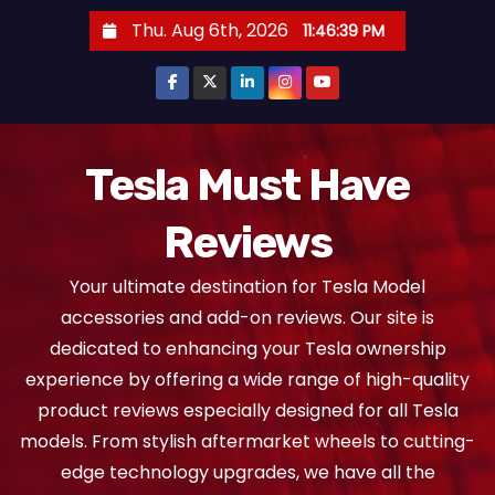
S
Thu. Aug 6th, 2026
11:46:40 PM
k
i
p
t
o
Tesla Must Have
c
Reviews
o
n
Your ultimate destination for Tesla Model
t
accessories and add-on reviews. Our site is
e
dedicated to enhancing your Tesla ownership
n
experience by offering a wide range of high-quality
t
product reviews especially designed for all Tesla
models. From stylish aftermarket wheels to cutting-
edge technology upgrades, we have all the