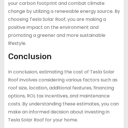
your carbon footprint and combat climate
change by utilizing a renewable energy source. By
choosing Tesla Solar Roof, you are making a
positive impact on the environment and
promoting a greener and more sustainable
lifestyle.
Conclusion
In conclusion, estimating the cost of Tesla Solar
Roof involves considering various factors such as
roof size, location, additional features, financing
options, ROI, tax incentives, and maintenance
costs. By understanding these estimates, you can
make an informed decision about investing in
Tesla Solar Roof for your home.