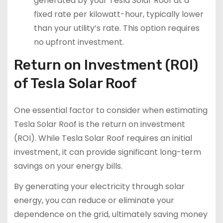
generated by your Tesla Solar Roof at a
fixed rate per kilowatt-hour, typically lower
than your utility’s rate. This option requires
no upfront investment.
Return on Investment (ROI)
of Tesla Solar Roof
One essential factor to consider when estimating
Tesla Solar Roof is the return on investment
(ROI). While Tesla Solar Roof requires an initial
investment, it can provide significant long-term
savings on your energy bills.
By generating your electricity through solar
energy, you can reduce or eliminate your
dependence on the grid, ultimately saving money