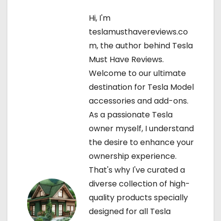
a
Hi, I'm
teslamusthavereviews.co
v
m, the author behind Tesla
i
Must Have Reviews.
Welcome to our ultimate
g
destination for Tesla Model
a
accessories and add-ons.
As a passionate Tesla
t
owner myself, I understand
i
the desire to enhance your
ownership experience.
o
That's why I've curated a
n
diverse collection of high-
quality products specially
designed for all Tesla