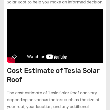
Solar Roof to help you make an informed decision.
Cost Estimate of Tesla Solar
Roof
The cost estimate of Tesla Solar Roof can vary
depending on various factors such as the size of
your roof, your location, and any additional