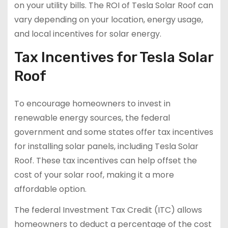
on your utility bills. The ROI of Tesla Solar Roof can
vary depending on your location, energy usage,
and local incentives for solar energy.
Tax Incentives for Tesla Solar
Roof
To encourage homeowners to invest in
renewable energy sources, the federal
government and some states offer tax incentives
for installing solar panels, including Tesla Solar
Roof. These tax incentives can help offset the
cost of your solar roof, making it a more
affordable option.
The federal Investment Tax Credit (ITC) allows
homeowners to deduct a percentage of the cost