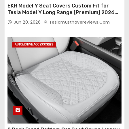
EKR Model Y Seat Covers Custom Fit for
Tesla Model Y Long Range (Premium) 2026
(Only for 5 Seats),OEM-Like Finish, Airbag
Jun 20, 2026
Teslamusthavereviews.com
Compatible,Leather Seat Cover Full
Set,Faux Leather(A37-Black with White)
AUTOMOTIVE ACCESSORIES