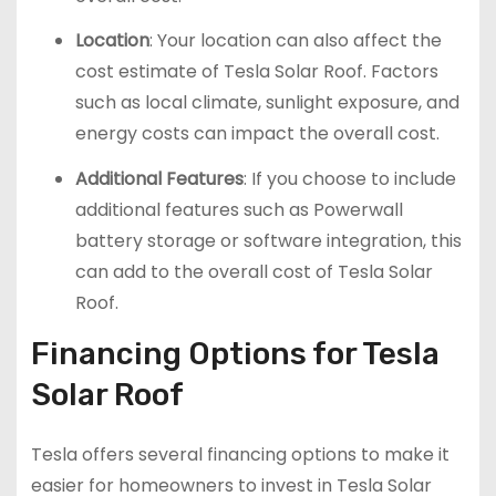
Location
: Your location can also affect the
cost estimate of Tesla Solar Roof. Factors
such as local climate, sunlight exposure, and
energy costs can impact the overall cost.
Additional Features
: If you choose to include
additional features such as Powerwall
battery storage or software integration, this
can add to the overall cost of Tesla Solar
Roof.
Financing Options for Tesla
Solar Roof
Tesla offers several financing options to make it
easier for homeowners to invest in Tesla Solar