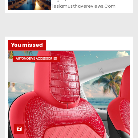
Teslamusthavereviews.com
You missed
AUTOMOTIVE ACCESSORIES