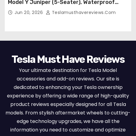
Model Y Juniper (5-Seater), Waterproof
Breathable Nappa Leather, OEM Style Full
Jun 20, 2026
Teslamusthavereviews.com
Set Protectors, Airbag Compatible – Red
Tesla Must Have Reviews
Your ultimate destination for Tesla Model
accessories and add-on reviews. Our site is
dedicated to enhancing your Tesla ownership
experience by offering a wide range of high-quality
product reviews especially designed for all Tesla
models. From stylish aftermarket wheels to cutting-
edge technology upgrades, we have all the
information you need to customize and optimize