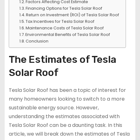
Factors Affecting Cost Estimate
Financing Options for Tesla Solar Roof
Return on Investment (ROI) of Tesla Solar Roof
Tax Incentives for Tesla Solar Roof
Maintenance Costs of Tesla Solar Roof
Environmental Benefits of Tesla Solar Roof
Conclusion
The Estimates of Tesla
Solar Roof
Tesla Solar Roof has been a topic of interest for
many homeowners looking to switch to a more
sustainable energy source. However,
understanding the estimates associated with
Tesla Solar Roof can be a daunting task. In this
article, we will break down the estimates of Tesla