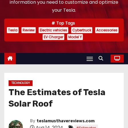
information you need to customize and optimize
your Tesla.
Top Tags
Tesla
Review
Electric vehicles
Cybertruck
Accessories
EV Charger
Model Y
TECHNOLOGY
The Estimates of Tesla
Solar Roof
By
teslamusthavereviews.com
Aug 14, 2024
,
#Estimates