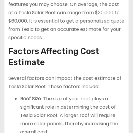
features you may choose. On average, the cost
of a Tesla Solar Roof can range from $30,000 to
$60,000. It is essential to get a personalized quote
from Tesla to get an accurate estimate for your
specific needs.
Factors Affecting Cost
Estimate
Several factors can impact the cost estimate of
Tesla Solar Roof. These factors include:
Roof Size
: The size of your roof plays a
significant role in determining the cost of
Tesla Solar Roof. A larger roof will require
more solar panels, thereby increasing the
overall cost.