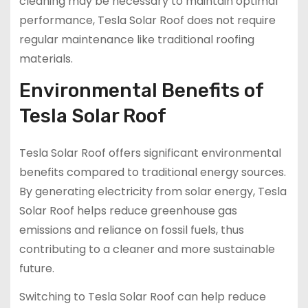
cleaning may be necessary to maintain optimal
performance, Tesla Solar Roof does not require
regular maintenance like traditional roofing
materials.
Environmental Benefits of
Tesla Solar Roof
Tesla Solar Roof offers significant environmental
benefits compared to traditional energy sources.
By generating electricity from solar energy, Tesla
Solar Roof helps reduce greenhouse gas
emissions and reliance on fossil fuels, thus
contributing to a cleaner and more sustainable
future.
Switching to Tesla Solar Roof can help reduce