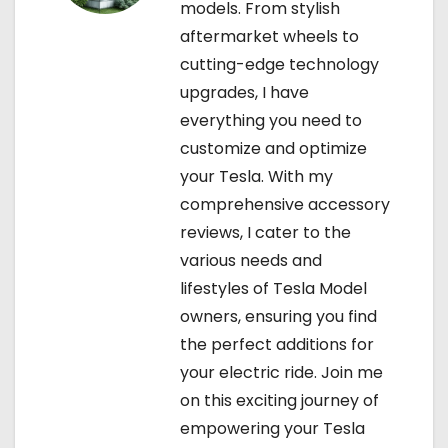
models. From stylish
aftermarket wheels to
cutting-edge technology
upgrades, I have
everything you need to
customize and optimize
your Tesla. With my
comprehensive accessory
reviews, I cater to the
various needs and
lifestyles of Tesla Model
owners, ensuring you find
the perfect additions for
your electric ride. Join me
on this exciting journey of
empowering your Tesla