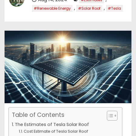
,
,
#Renewable Energy
#Solar Roof
#Tesla
Table of Contents
The Estimates of Tesla Solar Roof
Cost Estimate of Tesla Solar Roof