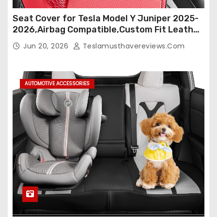
Seat Cover for Tesla Model Y Juniper 2025-
2026,Airbag Compatible,Custom Fit Leather
Seat Cover Full Set,Waterproof Seat
Jun 20, 2026
Teslamusthavereviews.com
Protectors (Crocodile Red+Black 25-26)
AUTOMOTIVE ACCESSORIES