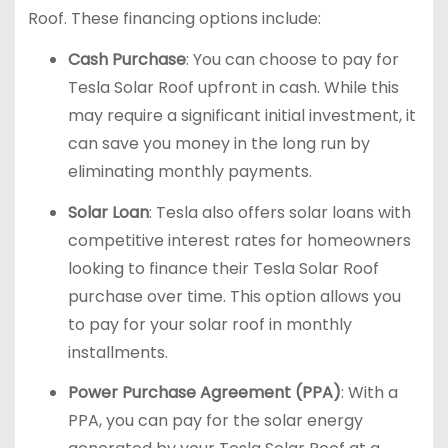
Roof. These financing options include:
Cash Purchase
: You can choose to pay for
Tesla Solar Roof upfront in cash. While this
may require a significant initial investment, it
can save you money in the long run by
eliminating monthly payments.
Solar Loan
: Tesla also offers solar loans with
competitive interest rates for homeowners
looking to finance their Tesla Solar Roof
purchase over time. This option allows you
to pay for your solar roof in monthly
installments.
Power Purchase Agreement (PPA)
: With a
PPA, you can pay for the solar energy