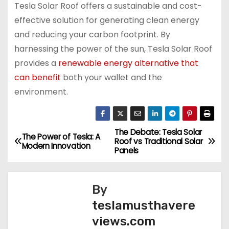
Tesla Solar Roof offers a sustainable and cost-
effective solution for generating clean energy
and reducing your carbon footprint. By
harnessing the power of the sun, Tesla Solar Roof
provides a
renewable energy alternative that
can benefit
both your wallet and the
environment.
The Debate: Tesla Solar
P
The Power of Tesla: A
Roof vs Traditional Solar
Modern Innovation
Panels
o
s
By
t
teslamusthavere
views.com
n