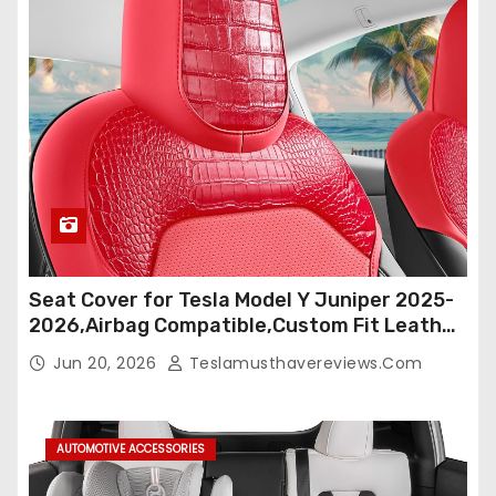
Seat Cover for Tesla Model Y Juniper 2025-
2026,Airbag Compatible,Custom Fit Leather
Seat Cover Full Set,Waterproof Seat
Jun 20, 2026
Teslamusthavereviews.com
Protectors (Crocodile Red+Black 25-26)
AUTOMOTIVE ACCESSORIES