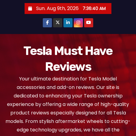
S
Sun. Aug 9th, 2026
7:36:41 AM
k
i
p
t
o
Tesla Must Have
c
Reviews
o
n
Your ultimate destination for Tesla Model
t
accessories and add-on reviews. Our site is
e
dedicated to enhancing your Tesla ownership
n
experience by offering a wide range of high-quality
t
product reviews especially designed for all Tesla
models. From stylish aftermarket wheels to cutting-
edge technology upgrades, we have all the