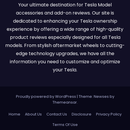
Your ultimate destination for Tesla Model
accessories and add-on reviews. Our site is
dedicated to enhancing your Tesla ownership
experience by offering a wide range of high-quality
product reviews especially designed for all Tesla
models. From stylish aftermarket wheels to cutting-
edge technology upgrades, we have all the
information you need to customize and optimize
your Tesla.
Proudly powered by WordPress
|
Theme:
Newses
by
Themeansar
.
Home
About Us
Contact Us
Disclosure
Privacy Policy
Terms Of Use