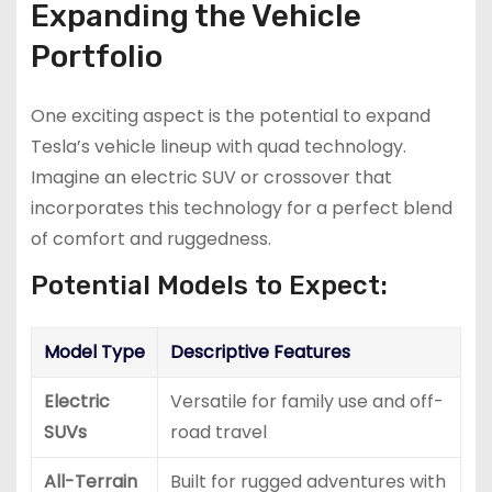
Expanding the Vehicle
Portfolio
One exciting aspect is the potential to expand
Tesla’s vehicle lineup with quad technology.
Imagine an electric SUV or crossover that
incorporates this technology for a perfect blend
of comfort and ruggedness.
Potential Models to Expect:
Model Type
Descriptive Features
Electric
Versatile for family use and off-
SUVs
road travel
All-Terrain
Built for rugged adventures with