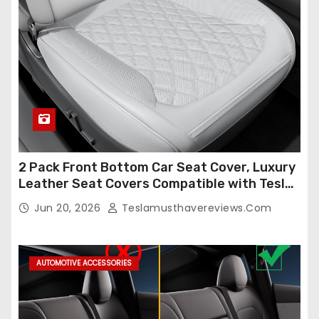
2 Pack Front Bottom Car Seat Cover, Luxury
Leather Seat Covers Compatible with Tesla
Model Y/3 2026 2025 2024-2020,
Jun 20, 2026
Teslamusthavereviews.com
Breathable and Waterproof Tesla Model Y/3
Accessories (White, 2Pcs)
AUTOMOTIVE ACCESSORIES