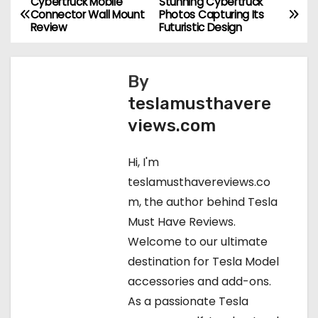
Cybertruck Mobile
Stunning Cybertruck
P
Connector Wall Mount
Photos Capturing Its
Review
Futuristic Design
o
s
By
t
teslamusthavere
views.com
n
a
Hi, I'm
teslamusthavereviews.co
v
m, the author behind Tesla
i
Must Have Reviews.
Welcome to our ultimate
g
destination for Tesla Model
a
accessories and add-ons.
As a passionate Tesla
t