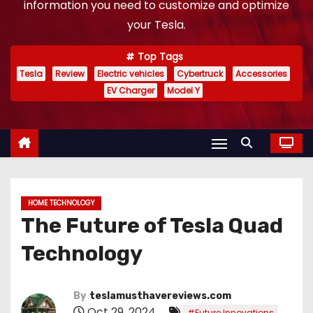
information you need to customize and optimize
your Tesla.
Top Tags
Tesla
Review
Electric vehicles
Cybertruck
Accessories
EV Charger
Model Y
HOME TECHNOLOGY
The Future of Tesla Quad
Technology
By
teslamusthavereviews.com
Oct 29, 2024
,
#Future Innovations