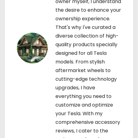
owner myself, I understand
i
the desire to enhance your
ownership experience.
o
That's why I've curated a
n
diverse collection of high-
quality products specially
designed for all Tesla
models. From stylish
aftermarket wheels to
cutting-edge technology
upgrades, I have
everything you need to
customize and optimize
your Tesla. With my
comprehensive accessory
reviews, I cater to the