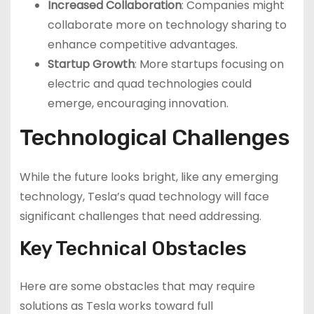
Increased Collaboration
: Companies might
collaborate more on technology sharing to
enhance competitive advantages.
Startup Growth
: More startups focusing on
electric and quad technologies could
emerge, encouraging innovation.
Technological Challenges
While the future looks bright, like any emerging
technology, Tesla’s quad technology will face
significant challenges that need addressing.
Key Technical Obstacles
Here are some obstacles that may require
solutions as Tesla works toward full