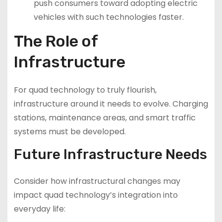
push consumers toward adopting electric
vehicles with such technologies faster.
The Role of
Infrastructure
For quad technology to truly flourish,
infrastructure around it needs to evolve. Charging
stations, maintenance areas, and smart traffic
systems must be developed.
Future Infrastructure Needs
Consider how infrastructural changes may
impact quad technology’s integration into
everyday life: