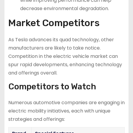
while improving performance can help
decrease environmental degradation.
Market Competitors
As Tesla advances its quad technology, other
manufacturers are likely to take notice.
Competition in the electric vehicle market can
spur rapid developments, enhancing technology
and offerings overall.
Competitors to Watch
Numerous automotive companies are engaging in
electric mobility initiatives, each with unique
strategies and offerings: