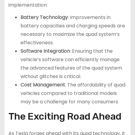
implementation:
Battery Technology
: Improvements in
battery capacities and charging speeds are
necessary to maximize the quad system’s
effectiveness.
Software Integration
: Ensuring that the
vehicle’s software can efficiently manage
the advanced features of the quad system
without glitches is critical.
Cost Management
: The affordability of quad
vehicles compared to traditional models
may be a challenge for many consumers.
The Exciting Road Ahead
As Tesla forges ahead with its quad technology, it