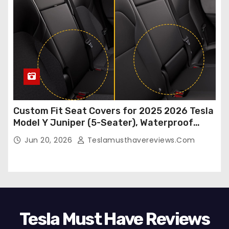
Custom Fit Seat Covers for 2025 2026 Tesla
Model Y Juniper (5-Seater), Waterproof
Breathable Nappa Leather, OEM Style Full
Jun 20, 2026
Teslamusthavereviews.com
Set Protectors, Airbag Compatible – Red
Tesla Must Have Reviews