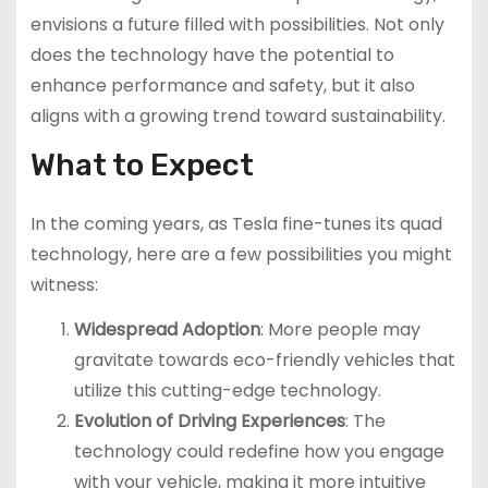
envisions a future filled with possibilities. Not only
does the technology have the potential to
enhance performance and safety, but it also
aligns with a growing trend toward sustainability.
What to Expect
In the coming years, as Tesla fine-tunes its quad
technology, here are a few possibilities you might
witness:
Widespread Adoption
: More people may
gravitate towards eco-friendly vehicles that
utilize this cutting-edge technology.
Evolution of Driving Experiences
: The
technology could redefine how you engage
with your vehicle, making it more intuitive