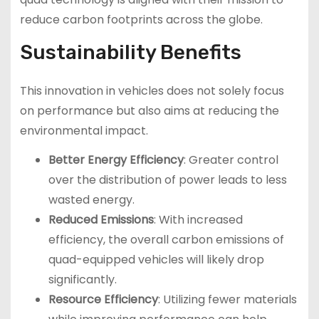
reduce carbon footprints across the globe.
Sustainability Benefits
This innovation in vehicles does not solely focus
on performance but also aims at reducing the
environmental impact.
Better Energy Efficiency
: Greater control
over the distribution of power leads to less
wasted energy.
Reduced Emissions
: With increased
efficiency, the overall carbon emissions of
quad-equipped vehicles will likely drop
significantly.
Resource Efficiency
: Utilizing fewer materials