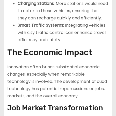
Charging Stations
: More stations would need
to cater to these vehicles, ensuring that
they can recharge quickly and efficiently.
Smart Traffic Systems
: Integrating vehicles
with city traffic control can enhance travel
efficiency and safety.
The Economic Impact
Innovation often brings substantial economic
changes, especially when remarkable
technology is involved. The development of quad
technology has potential repercussions on jobs,
markets, and the overall economy.
Job Market Transformation