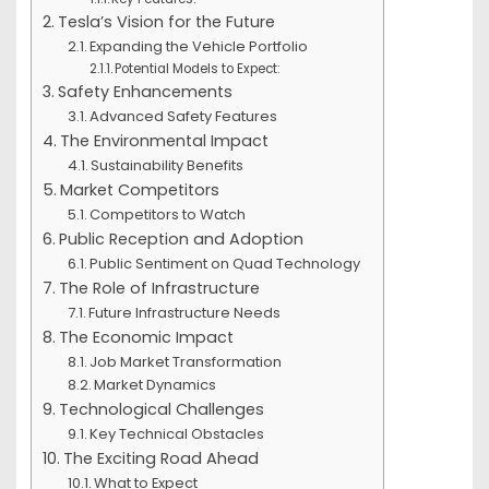
Tesla’s Vision for the Future
Expanding the Vehicle Portfolio
Potential Models to Expect:
Safety Enhancements
Advanced Safety Features
The Environmental Impact
Sustainability Benefits
Market Competitors
Competitors to Watch
Public Reception and Adoption
Public Sentiment on Quad Technology
The Role of Infrastructure
Future Infrastructure Needs
The Economic Impact
Job Market Transformation
Market Dynamics
Technological Challenges
Key Technical Obstacles
The Exciting Road Ahead
What to Expect