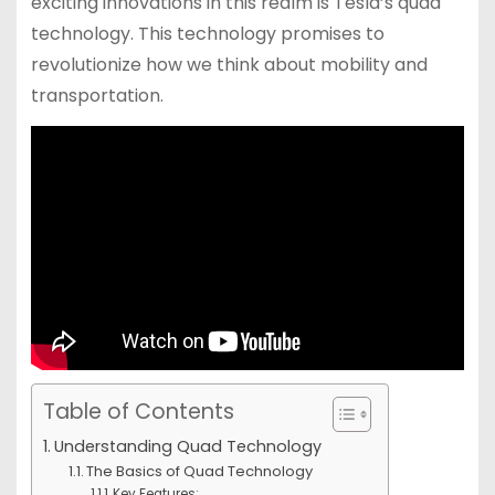
exciting innovations in this realm is Tesla’s quad
technology. This technology promises to
revolutionize how we think about mobility and
transportation.
Table of Contents
Understanding Quad Technology
The Basics of Quad Technology
Key Features: