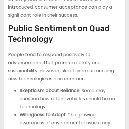
introduced, consumer acceptance can play a
significant role in their success.
Public Sentiment on Quad
Technology
People tend to respond positively to
advancements that promote safety and
sustainability. However, skepticism surrounding
new technologies is also common:
Skepticism about Reliance
: Some may
question how reliant vehicles should be on
technology.
Willingness to Adapt
: The growing
awareness of environmental issues may