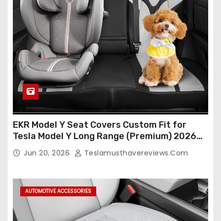
EKR Model Y Seat Covers Custom Fit for
Tesla Model Y Long Range (Premium) 2026
(Only for 5 Seats),OEM-Like Finish, Airbag
Jun 20, 2026
Teslamusthavereviews.com
Compatible,Leather Seat Cover Full
Set,Faux Leather(A37-Black with White)
AUTOMOTIVE ACCESSORIES