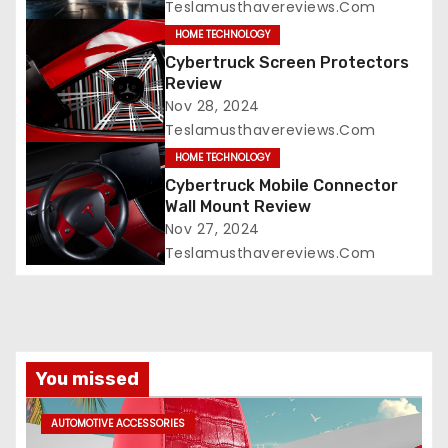
Teslamusthavereviews.com
HOME TECHNOLOGY
Cybertruck Screen Protectors
Review
Nov 28, 2024
Teslamusthavereviews.com
HOME TECHNOLOGY
Cybertruck Mobile Connector
Wall Mount Review
Nov 27, 2024
Teslamusthavereviews.com
You missed
AUTOMOTIVE ACCESSORIES