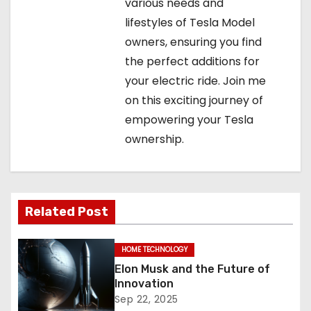
various needs and
lifestyles of Tesla Model
owners, ensuring you find
the perfect additions for
your electric ride. Join me
on this exciting journey of
empowering your Tesla
ownership.
Related Post
HOME TECHNOLOGY
Elon Musk and the Future of
Innovation
Sep 22, 2025