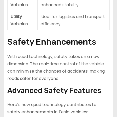
Vehicles
enhanced stability
Utility
Ideal for logistics and transport
Vehicles
efficiency
Safety Enhancements
With quad technology, safety takes on a new
dimension. The real-time control of the vehicle
can minimize the chances of accidents, making
roads safer for everyone.
Advanced Safety Features
Here’s how quad technology contributes to
safety enhancements in Tesla vehicles: