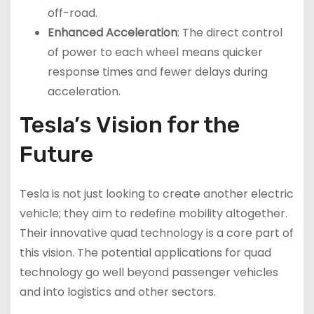
off-road.
Enhanced Acceleration
: The direct control
of power to each wheel means quicker
response times and fewer delays during
acceleration.
Tesla’s Vision for the
Future
Tesla is not just looking to create another electric
vehicle; they aim to redefine mobility altogether.
Their innovative quad technology is a core part of
this vision. The potential applications for quad
technology go well beyond passenger vehicles
and into logistics and other sectors.