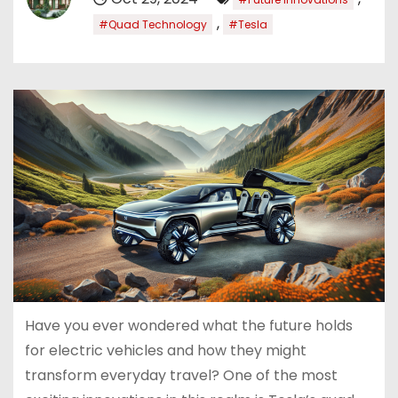
,
#Quad Technology
#Tesla
Have you ever wondered what the future holds
for electric vehicles and how they might
transform everyday travel? One of the most