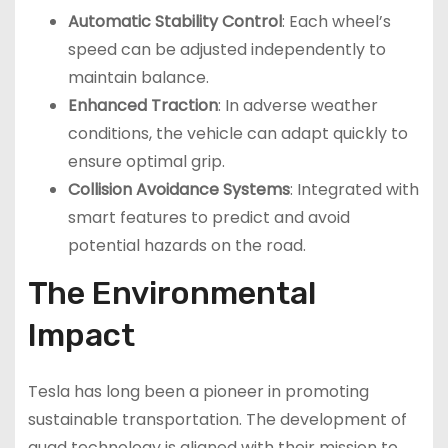
Automatic Stability Control
: Each wheel’s
speed can be adjusted independently to
maintain balance.
Enhanced Traction
: In adverse weather
conditions, the vehicle can adapt quickly to
ensure optimal grip.
Collision Avoidance Systems
: Integrated with
smart features to predict and avoid
potential hazards on the road.
The Environmental
Impact
Tesla has long been a pioneer in promoting
sustainable transportation. The development of
quad technology is aligned with their mission to