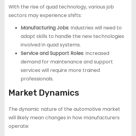
With the rise of quad technology, various job
sectors may experience shifts:
Manufacturing Jobs
: Industries will need to
adapt skills to handle the new technologies
involved in quad systems.
Service and Support Roles
: Increased
demand for maintenance and support
services will require more trained
professionals.
Market Dynamics
The dynamic nature of the automotive market
will likely mean changes in how manufacturers
operate: