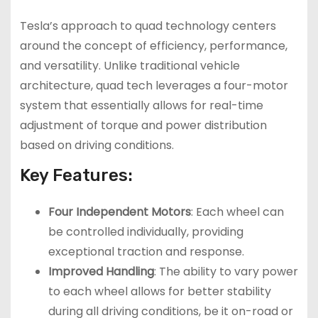
Tesla’s approach to quad technology centers
around the concept of efficiency, performance,
and versatility. Unlike traditional vehicle
architecture, quad tech leverages a four-motor
system that essentially allows for real-time
adjustment of torque and power distribution
based on driving conditions.
Key Features:
Four Independent Motors
: Each wheel can
be controlled individually, providing
exceptional traction and response.
Improved Handling
: The ability to vary power
to each wheel allows for better stability
during all driving conditions, be it on-road or