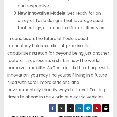
and responsive.
New Innovative Models
: Get ready for an
array of Tesla designs that leverage quad
technology, catering to different lifestyles.
In conclusion, the future of Tesla’s quad
technology holds significant promise. Its
capabilities stretch far beyond being just another
feature; it represents a shift in how the world
perceives mobility. As Tesla leads the charge with
innovation, you may find yourself living in a future
filled with safer, more efficient, and
environmentally friendly ways to travel. Exciting
times lie ahead in the world of electric vehicles!