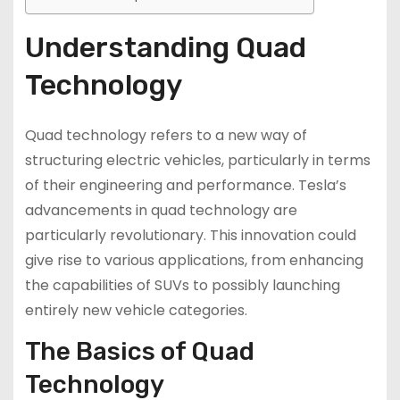
Understanding Quad
Technology
Quad technology refers to a new way of
structuring electric vehicles, particularly in terms
of their engineering and performance. Tesla’s
advancements in quad technology are
particularly revolutionary. This innovation could
give rise to various applications, from enhancing
the capabilities of SUVs to possibly launching
entirely new vehicle categories.
The Basics of Quad
Technology