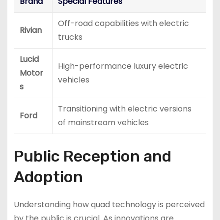
Brand
Special Features
Off-road capabilities with electric
Rivian
trucks
Lucid
High-performance luxury electric
Motor
vehicles
s
Transitioning with electric versions
Ford
of mainstream vehicles
Public Reception and
Adoption
Understanding how quad technology is perceived
by the public is crucial. As innovations are