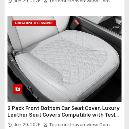
Jun 20, 2026
Teslamusthavereviews.com
Compatible,Leather Seat Cover Full
Set,Faux Leather(A37-Black with White)
AUTOMOTIVE ACCESSORIES
2 Pack Front Bottom Car Seat Cover, Luxury
Leather Seat Covers Compatible with Tesla
Model Y/3 2026 2025 2024-2020,
Jun 20, 2026
Teslamusthavereviews.com
Breathable and Waterproof Tesla Model Y/3