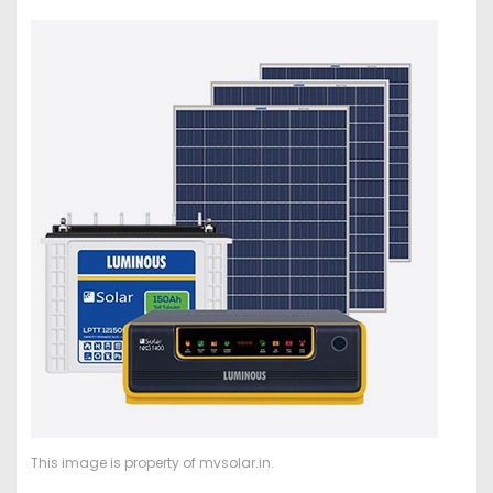
This image is property of mvsolar.in.