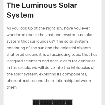
The Luminous Solar
System
As you look up at the night sky, have you ever
wondered about the vast and mysterious solar
system that surrounds us? The solar system,
consisting of the sun and the celestial objects
that orbit around it, is a fascinating topic that has
intrigued scientists and enthusiasts for centuries.
In this article, we will delve into the intricacies of
the solar system, exploring its components,
characteristics, and the relationship between
them.