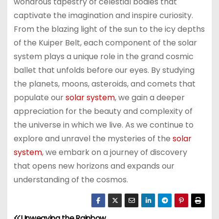
wondrous tapestry of celestial bodies that
captivate the imagination and inspire curiosity.
From the blazing light of the sun to the icy depths
of the Kuiper Belt, each component of the solar
system plays a unique role in the grand cosmic
ballet that unfolds before our eyes. By studying
the planets, moons, asteroids, and comets that
populate our
solar system
, we gain a deeper
appreciation for the beauty and complexity of
the universe in which we live. As we continue to
explore and unravel the mysteries of the
solar
system
, we embark on a journey of discovery
that opens new horizons and expands our
understanding of the cosmos.
Unweaving the Rainbow