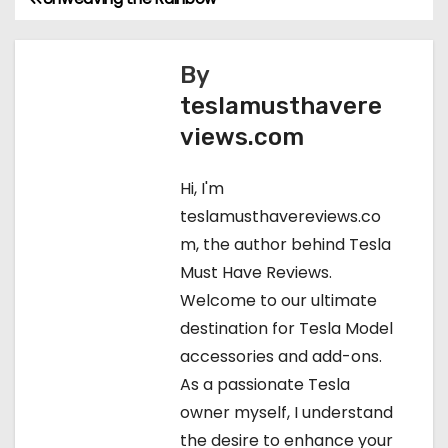
P
o
By
s
teslamusthavere
t
views.com
n
Hi, I'm
a
teslamusthavereviews.co
m, the author behind Tesla
v
Must Have Reviews.
i
Welcome to our ultimate
destination for Tesla Model
g
accessories and add-ons.
a
As a passionate Tesla
owner myself, I understand
t
the desire to enhance your