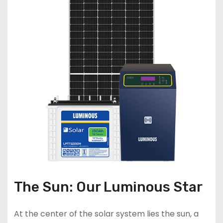
The Sun: Our Luminous Star
At the center of the solar system lies the sun, a