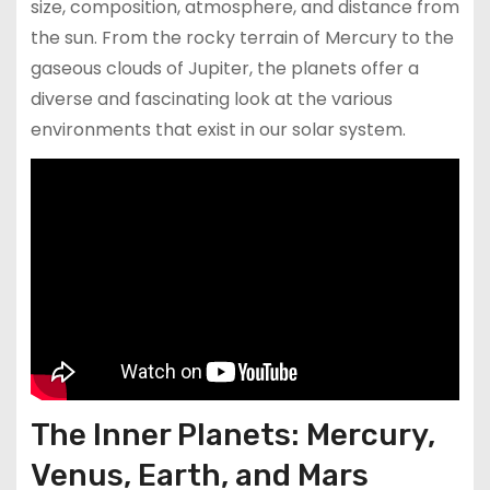
size, composition, atmosphere, and distance from
the sun. From the rocky terrain of Mercury to the
gaseous clouds of Jupiter, the planets offer a
diverse and fascinating look at the various
environments that exist in our solar system.
The Inner Planets: Mercury,
Venus, Earth, and Mars