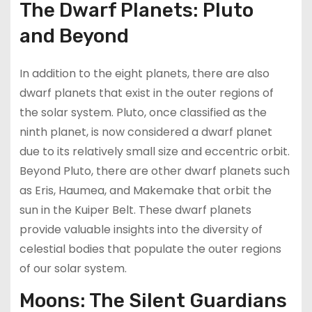
The Dwarf Planets: Pluto
and Beyond
In addition to the eight planets, there are also
dwarf planets that exist in the outer regions of
the solar system. Pluto, once classified as the
ninth planet, is now considered a dwarf planet
due to its relatively small size and eccentric orbit.
Beyond Pluto, there are other dwarf planets such
as Eris, Haumea, and Makemake that orbit the
sun in the Kuiper Belt. These dwarf planets
provide valuable insights into the diversity of
celestial bodies that populate the outer regions
of our solar system.
Moons: The Silent Guardians