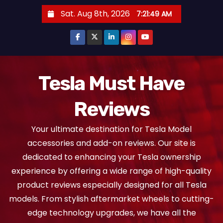
S
Sat. Aug 8th, 2026
7:21:50 AM
k
i
p
t
o
Tesla Must Have
c
Reviews
o
n
Your ultimate destination for Tesla Model
t
accessories and add-on reviews. Our site is
e
dedicated to enhancing your Tesla ownership
n
experience by offering a wide range of high-quality
t
product reviews especially designed for all Tesla
models. From stylish aftermarket wheels to cutting-
edge technology upgrades, we have all the