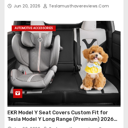
Seat Cover Full Set,Waterproof Seat
Jun 20, 2026
Teslamusthavereviews.com
Protectors (Crocodile Red+Black 25-26)
AUTOMOTIVE ACCESSORIES
EKR Model Y Seat Covers Custom Fit for
Tesla Model Y Long Range (Premium) 2026
(Only for 5 Seats),OEM-Like Finish, Airbag