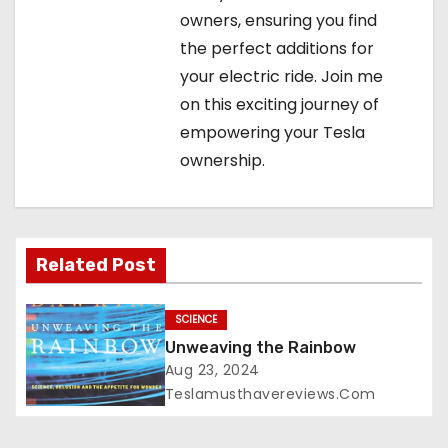
owners, ensuring you find
the perfect additions for
your electric ride. Join me
on this exciting journey of
empowering your Tesla
ownership.
Related Post
SCIENCE
Unweaving the Rainbow
Aug 23, 2024
Teslamusthavereviews.com