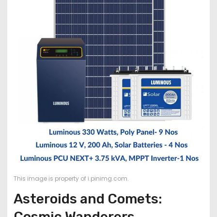
This image is property of i.pinimg.com.
Asteroids and Comets:
Cosmic Wanderers