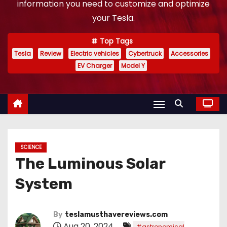
information you need to customize and optimize
your Tesla.
Top Tags
Tesla
Review
Electric vehicles
Cybertruck
Accessories
EV Charger
Model Y
SCIENCE
The Luminous Solar
System
By
teslamusthavereviews.com
Aug 20, 2024
#astronomical