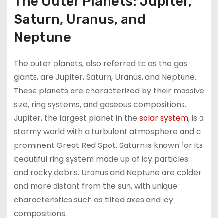
The Outer Planets: Jupiter,
Saturn, Uranus, and
Neptune
The outer planets, also referred to as the gas
giants, are Jupiter, Saturn, Uranus, and Neptune.
These planets are characterized by their massive
size, ring systems, and gaseous compositions.
Jupiter, the largest planet in the
solar system
, is a
stormy world with a turbulent atmosphere and a
prominent Great Red Spot. Saturn is known for its
beautiful ring system made up of icy particles
and rocky debris. Uranus and Neptune are colder
and more distant from the sun, with unique
characteristics such as tilted axes and icy
compositions.