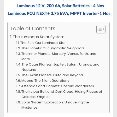
Table of Contents
The Luminous Solar System
The Sun: Our Luminous Star
The Planets: Our Enigmatic Neighbors
The Inner Planets: Mercury, Venus, Earth, and
Mars
The Outer Planets: Jupiter, Saturn, Uranus, and
Neptune
The Dwarf Planets: Pluto and Beyond
Moons: The Silent Guardians
Asteroids and Comets: Cosmic Wanderers
The Kuiper Belt and Oort Cloud: Hiding Places of
Celestial Objects
Solar System Exploration: Unraveling the
Mysteries