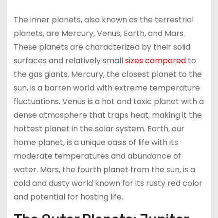
The inner planets, also known as the terrestrial
planets, are Mercury, Venus, Earth, and Mars.
These planets are characterized by their solid
surfaces and relatively small
sizes compared
to
the gas giants. Mercury, the closest planet to the
sun, is a barren world with extreme temperature
fluctuations. Venus is a hot and toxic planet with a
dense atmosphere that traps heat, making it the
hottest planet in the solar system. Earth, our
home planet, is a unique oasis of life with its
moderate temperatures and abundance of
water. Mars, the fourth planet from the sun, is a
cold and dusty world known for its rusty red color
and potential for hosting life.