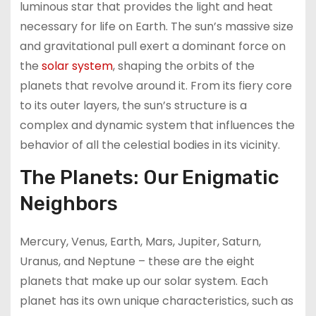
luminous star that provides the light and heat
necessary for life on Earth. The sun’s massive size
and gravitational pull exert a dominant force on
the
solar system
, shaping the orbits of the
planets that revolve around it. From its fiery core
to its outer layers, the sun’s structure is a
complex and dynamic system that influences the
behavior of all the celestial bodies in its vicinity.
The Planets: Our Enigmatic
Neighbors
Mercury, Venus, Earth, Mars, Jupiter, Saturn,
Uranus, and Neptune – these are the eight
planets that make up our solar system. Each
planet has its own unique characteristics, such as