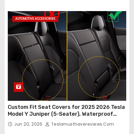
Accessories (White, 2Pcs)
AUTOMOTIVE ACCESSORIES
Custom Fit Seat Covers for 2025 2026 Tesla
Model Y Juniper (5-Seater), Waterproof
Breathable Nappa Leather, OEM Style Full
Jun 20, 2026
Teslamusthavereviews.com
Set Protectors, Airbag Compatible – Red