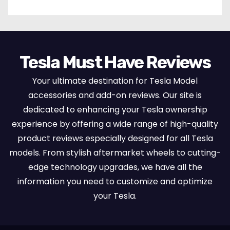
Tesla Must Have Reviews
Your ultimate destination for Tesla Model
accessories and add-on reviews. Our site is
dedicated to enhancing your Tesla ownership
experience by offering a wide range of high-quality
product reviews especially designed for all Tesla
models. From stylish aftermarket wheels to cutting-
edge technology upgrades, we have all the
information you need to customize and optimize
your Tesla.