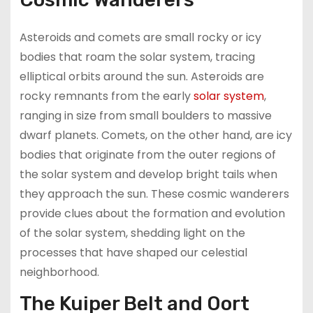
Asteroids and comets are small rocky or icy
bodies that roam the solar system, tracing
elliptical orbits around the sun. Asteroids are
rocky remnants from the early
solar system
,
ranging in size from small boulders to massive
dwarf planets. Comets, on the other hand, are icy
bodies that originate from the outer regions of
the solar system and develop bright tails when
they approach the sun. These cosmic wanderers
provide clues about the formation and evolution
of the solar system, shedding light on the
processes that have shaped our celestial
neighborhood.
The Kuiper Belt and Oort