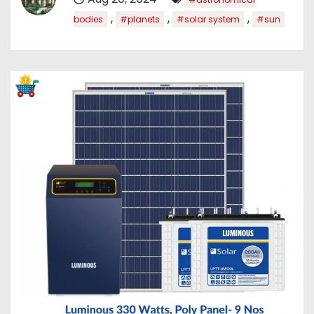
,
,
,
bodies
#planets
#solar system
#sun