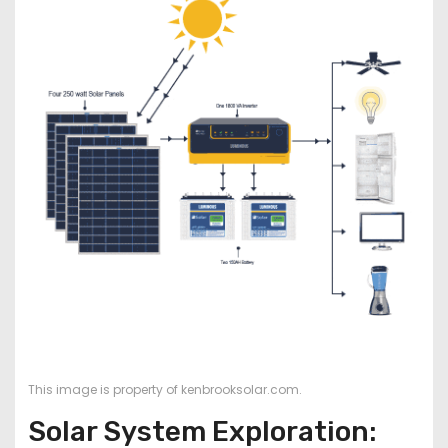
This image is property of kenbrooksolar.com.
Solar System Exploration: