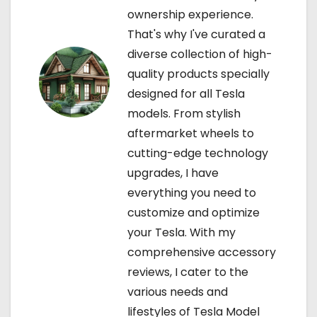
i
ownership experience.
That's why I've curated a
o
diverse collection of high-
n
quality products specially
designed for all Tesla
models. From stylish
aftermarket wheels to
cutting-edge technology
upgrades, I have
everything you need to
customize and optimize
your Tesla. With my
comprehensive accessory
reviews, I cater to the
various needs and
lifestyles of Tesla Model