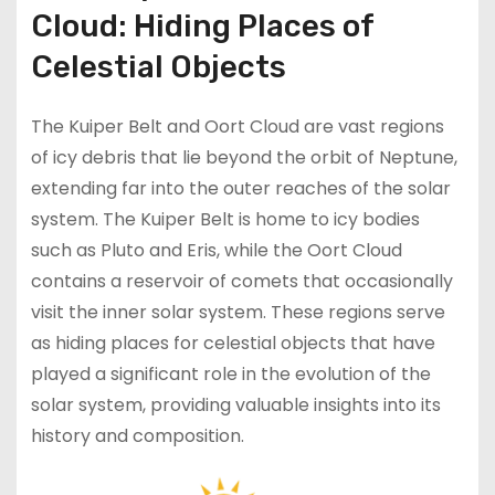
Cloud: Hiding Places of
Celestial Objects
The Kuiper Belt and Oort Cloud are vast regions
of icy debris that lie beyond the orbit of Neptune,
extending far into the outer reaches of the solar
system. The Kuiper Belt is home to icy bodies
such as Pluto and Eris, while the Oort Cloud
contains a reservoir of comets that occasionally
visit the inner solar system. These regions serve
as hiding places for celestial objects that have
played a significant role in the evolution of the
solar system, providing valuable insights into its
history and composition.