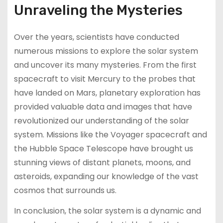
Unraveling the Mysteries
Over the years, scientists have conducted
numerous missions to explore the solar system
and uncover its many mysteries. From the first
spacecraft to visit Mercury to the probes that
have landed on Mars, planetary exploration has
provided valuable data and images that have
revolutionized our understanding of the solar
system. Missions like the Voyager spacecraft and
the Hubble Space Telescope have brought us
stunning views of distant planets, moons, and
asteroids, expanding our knowledge of the vast
cosmos that surrounds us.
In conclusion, the solar system is a dynamic and