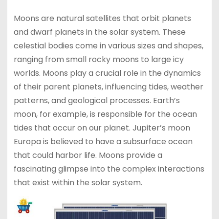
Moons are natural satellites that orbit planets
and dwarf planets in the solar system. These
celestial bodies come in various sizes and shapes,
ranging from small rocky moons to large icy
worlds. Moons play a crucial role in the dynamics
of their parent planets, influencing tides, weather
patterns, and geological processes. Earth’s
moon, for example, is responsible for the ocean
tides that occur on our planet. Jupiter’s moon
Europa is believed to have a subsurface ocean
that could harbor life. Moons provide a
fascinating glimpse into the complex interactions
that exist within the solar system.