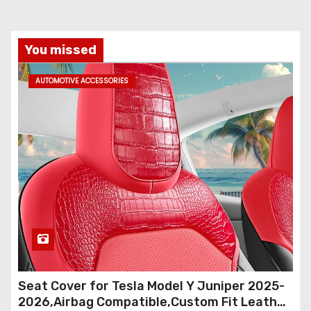
You missed
AUTOMOTIVE ACCESSORIES
Seat Cover for Tesla Model Y Juniper 2025-
2026,Airbag Compatible,Custom Fit Leather