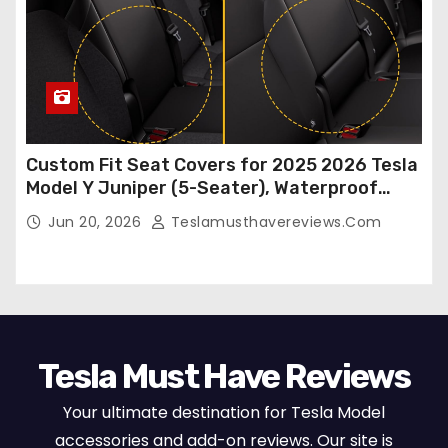
Custom Fit Seat Covers for 2025 2026 Tesla
Model Y Juniper (5-Seater), Waterproof
Breathable Nappa Leather, OEM Style Full
Jun 20, 2026
Teslamusthavereviews.com
Set Protectors, Airbag Compatible – Red
Tesla Must Have Reviews
Your ultimate destination for Tesla Model
accessories and add-on reviews. Our site is