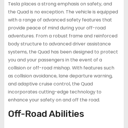
Tesla places a strong emphasis on safety, and
the Quad is no exception. The vehicle is equipped
with a range of advanced safety features that
provide peace of mind during your off-road
adventures. From a robust frame and reinforced
body structure to advanced driver assistance
systems, the Quad has been designed to protect
you and your passengers in the event of a
collision or off-road mishap. With features such
as collision avoidance, lane departure warning,
and adaptive cruise control, the Quad
incorporates cutting-edge technology to
enhance your safety on and off the road.
Off-Road Abilities