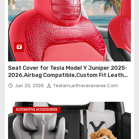
Seat Cover for Tesla Model Y Juniper 2025-
2026,Airbag Compatible,Custom Fit Leather
Seat Cover Full Set,Waterproof Seat
Jun 20, 2026
Teslamusthavereviews.com
Protectors (Crocodile Red+Black 25-26)
AUTOMOTIVE ACCESSORIES