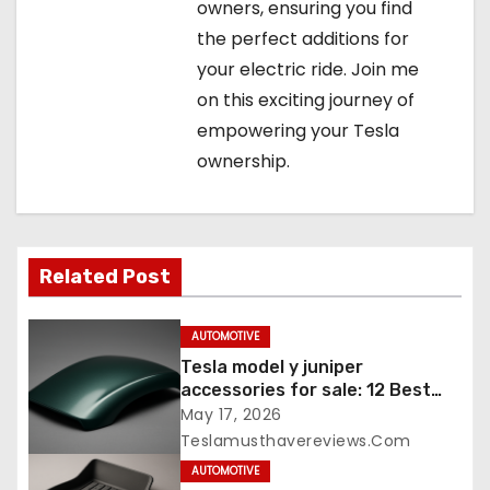
owners, ensuring you find
the perfect additions for
your electric ride. Join me
on this exciting journey of
empowering your Tesla
ownership.
Related Post
AUTOMOTIVE
Tesla model y juniper
accessories for sale: 12 Best
Picks
May 17, 2026
Teslamusthavereviews.com
AUTOMOTIVE