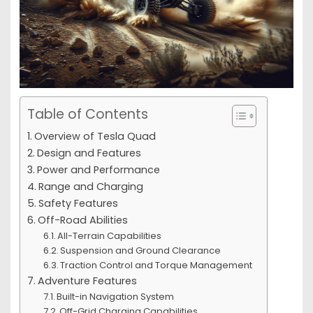
Table of Contents
Overview of Tesla Quad
Design and Features
Power and Performance
Range and Charging
Safety Features
Off-Road Abilities
All-Terrain Capabilities
Suspension and Ground Clearance
Traction Control and Torque Management
Adventure Features
Built-in Navigation System
Off-Grid Charging Capabilities