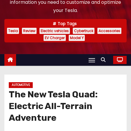
information you need to customize and optimize
your Tesla.
Top Tags
Tesla
Review
Electric vehicles
Cybertruck
Accessories
EV Charger
Model Y
AUTOMOTIVE
The New Tesla Quad:
Electric All-Terrain
Adventure