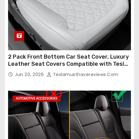
2 Pack Front Bottom Car Seat Cover, Luxury
Leather Seat Covers Compatible with Tesla
Model Y/3 2026 2025 2024-2020,
Jun 20, 2026
Teslamusthavereviews.com
Breathable and Waterproof Tesla Model Y/3
Accessories (White, 2Pcs)
AUTOMOTIVE ACCESSORIES