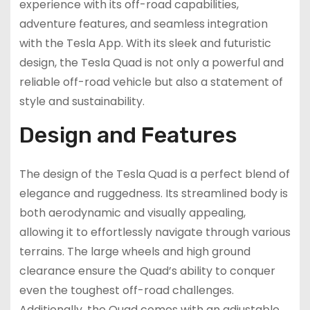
experience with its off-road capabilities,
adventure features, and seamless integration
with the Tesla App. With its sleek and futuristic
design, the Tesla Quad is not only a powerful and
reliable off-road vehicle but also a statement of
style and sustainability.
Design and Features
The design of the Tesla Quad is a perfect blend of
elegance and ruggedness. Its streamlined body is
both aerodynamic and visually appealing,
allowing it to effortlessly navigate through various
terrains. The large wheels and high ground
clearance ensure the Quad’s ability to conquer
even the toughest off-road challenges.
Additionally, the Quad comes with an adjustable