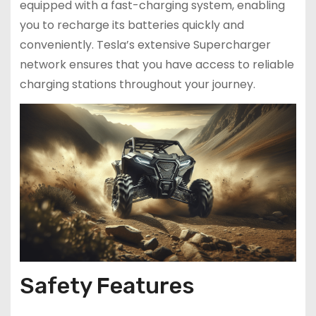
equipped with a fast-charging system, enabling
you to recharge its batteries quickly and
conveniently. Tesla’s extensive Supercharger
network ensures that you have access to reliable
charging stations throughout your journey.
Safety Features