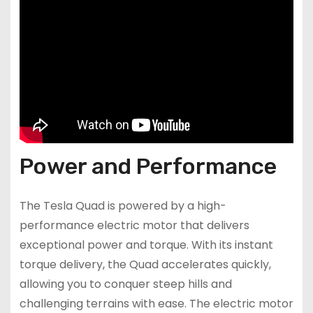
Power and Performance
The Tesla Quad is powered by a high-
performance electric motor that delivers
exceptional power and torque. With its instant
torque delivery, the Quad accelerates quickly,
allowing you to conquer steep hills and
challenging terrains with ease. The electric motor