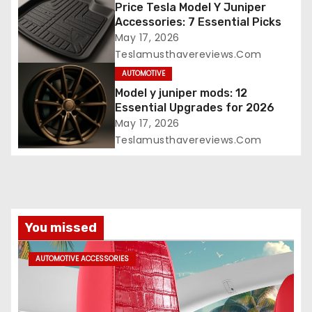
Price Tesla Model Y Juniper
Accessories: 7 Essential Picks
May 17, 2026
Teslamusthavereviews.com
AUTOMOTIVE
Model y juniper mods: 12
Essential Upgrades for 2026
May 17, 2026
Teslamusthavereviews.com
You missed
AUTOMOTIVE ACCESSORIES