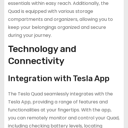
essentials within easy reach. Additionally, the
Quad is equipped with various storage
compartments and organizers, allowing you to
keep your belongings organized and secure
during your journey.
Technology and
Connectivity
Integration with Tesla App
The Tesla Quad seamlessly integrates with the
Tesla App, providing a range of features and
functionalities at your fingertips. With the app,
you can remotely monitor and control your Quad,
including checking battery levels, locating