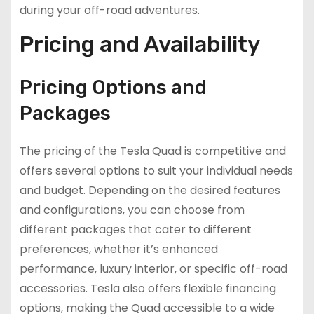
during your off-road adventures.
Pricing and Availability
Pricing Options and
Packages
The pricing of the Tesla Quad is competitive and
offers several options to suit your individual needs
and budget. Depending on the desired features
and configurations, you can choose from
different packages that cater to different
preferences, whether it’s enhanced
performance, luxury interior, or specific off-road
accessories. Tesla also offers flexible financing
options, making the Quad accessible to a wide