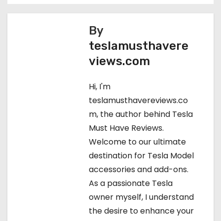
o
s
By
teslamusthavere
t
views.com
n
Hi, I'm
a
teslamusthavereviews.co
v
m, the author behind Tesla
Must Have Reviews.
i
Welcome to our ultimate
g
destination for Tesla Model
accessories and add-ons.
a
As a passionate Tesla
t
owner myself, I understand
the desire to enhance your
i