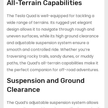
All-Terrain Capabilities
The Tesla Quad is well-equipped for tackling a
wide range of terrains. Its rugged yet elegant
design allows it to navigate through rough and
uneven surfaces, while its high ground clearance
and adjustable suspension system ensure a
smooth and controlled ride. Whether you’re
traversing rocky trails, sandy dunes, or muddy
paths, the Quad’s all-terrain capabilities make it
the perfect companion for off-road adventures.
Suspension and Ground
Clearance
The Quad’s adjustable suspension system allows