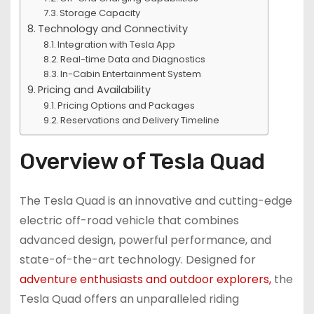
Storage Capacity
Technology and Connectivity
Integration with Tesla App
Real-time Data and Diagnostics
In-Cabin Entertainment System
Pricing and Availability
Pricing Options and Packages
Reservations and Delivery Timeline
Overview of Tesla Quad
The Tesla Quad is an innovative and cutting-edge
electric off-road vehicle that combines
advanced design, powerful performance, and
state-of-the-art technology. Designed for
adventure enthusiasts and outdoor explorers,
the
Tesla Quad offers an unparalleled riding