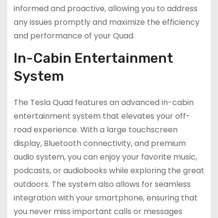
informed and proactive, allowing you to address
any issues promptly and maximize the efficiency
and performance of your Quad.
In-Cabin Entertainment
System
The Tesla Quad features an advanced in-cabin
entertainment system that elevates your off-
road experience. With a large touchscreen
display, Bluetooth connectivity, and premium
audio system, you can enjoy your favorite music,
podcasts, or audiobooks while exploring the great
outdoors. The system also allows for seamless
integration with your smartphone, ensuring that
you never miss important calls or messages