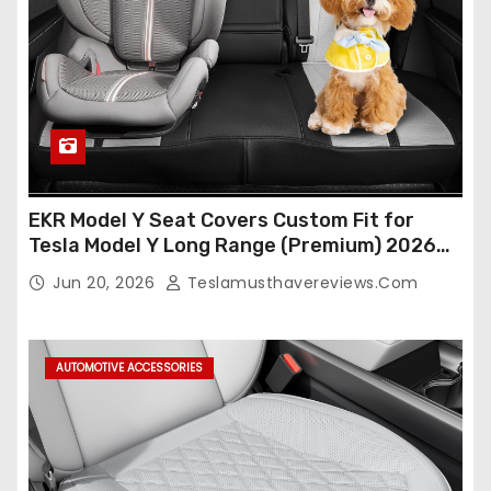
EKR Model Y Seat Covers Custom Fit for
Tesla Model Y Long Range (Premium) 2026
(Only for 5 Seats),OEM-Like Finish, Airbag
Jun 20, 2026
Teslamusthavereviews.com
Compatible,Leather Seat Cover Full
Set,Faux Leather(A37-Black with White)
AUTOMOTIVE ACCESSORIES