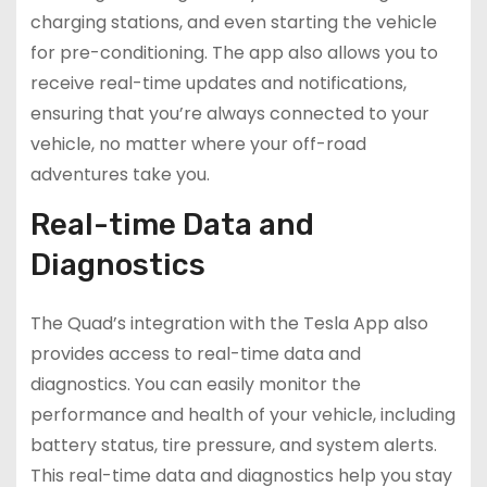
charging stations, and even starting the vehicle
for pre-conditioning. The app also allows you to
receive real-time updates and notifications,
ensuring that you’re always connected to your
vehicle, no matter where your off-road
adventures take you.
Real-time Data and
Diagnostics
The Quad’s integration with the Tesla App also
provides access to real-time data and
diagnostics. You can easily monitor the
performance and health of your vehicle, including
battery status, tire pressure, and system alerts.
This real-time data and diagnostics help you stay