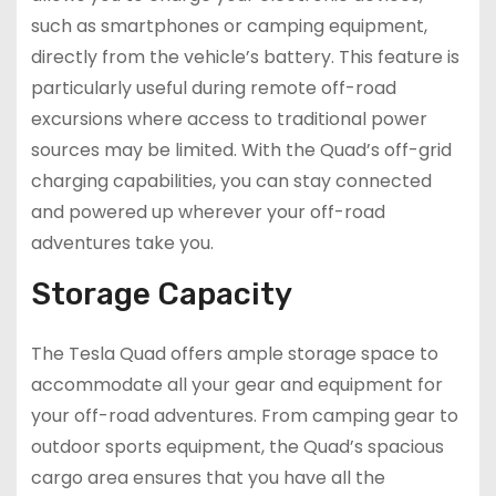
such as smartphones or camping equipment,
directly from the vehicle’s battery. This feature is
particularly useful during remote off-road
excursions where access to traditional power
sources may be limited. With the Quad’s off-grid
charging capabilities, you can stay connected
and powered up wherever your off-road
adventures take you.
Storage Capacity
The Tesla Quad offers ample storage space to
accommodate all your gear and equipment for
your off-road adventures. From camping gear to
outdoor sports equipment, the Quad’s spacious
cargo area ensures that you have all the