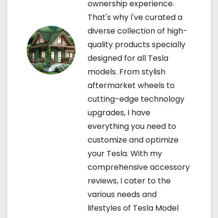
ownership experience.
o
That's why I've curated a
diverse collection of high-
n
quality products specially
designed for all Tesla
models. From stylish
aftermarket wheels to
cutting-edge technology
upgrades, I have
everything you need to
customize and optimize
your Tesla. With my
comprehensive accessory
reviews, I cater to the
various needs and
lifestyles of Tesla Model