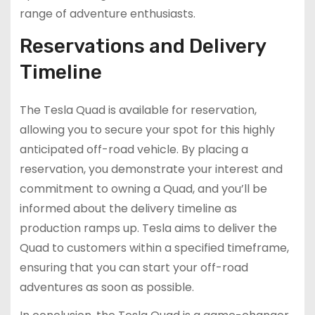
range of adventure enthusiasts.
Reservations and Delivery
Timeline
The Tesla Quad is available for reservation,
allowing you to secure your spot for this highly
anticipated off-road vehicle. By placing a
reservation, you demonstrate your interest and
commitment to owning a Quad, and you’ll be
informed about the delivery timeline as
production ramps up. Tesla aims to deliver the
Quad to customers within a specified timeframe,
ensuring that you can start your off-road
adventures as soon as possible.