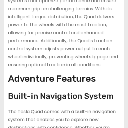
systems that optimize performance and ensure
maximum grip on challenging terrains. With its
intelligent torque distribution, the Quad delivers
power to the wheels with the most traction,
allowing for precise control and enhanced
performance. Additionally, the Quad’s traction
control system adjusts power output to each
wheel individually, preventing wheel slippage and
ensuring optimal traction in all conditions.
Adventure Features
Built-in Navigation System
The Tesla Quad comes with a built-in navigation
system that enables you to explore new
destinations with confidence. Whether you’re