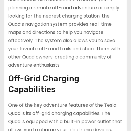
planning a remote off-road adventure or simply
looking for the nearest charging station, the
Quad’s navigation system provides real-time
maps and directions to help you navigate
effectively. The system also allows you to save
your favorite off-road trails and share them with
other Quad owners, creating a community of
adventure enthusiasts.
Off-Grid Charging
Capabilities
One of the key adventure features of the Tesla
Quad is its off-grid charging capabilities. The
Quad is equipped with a built-in power outlet that
allows you to charge your electronic devices,