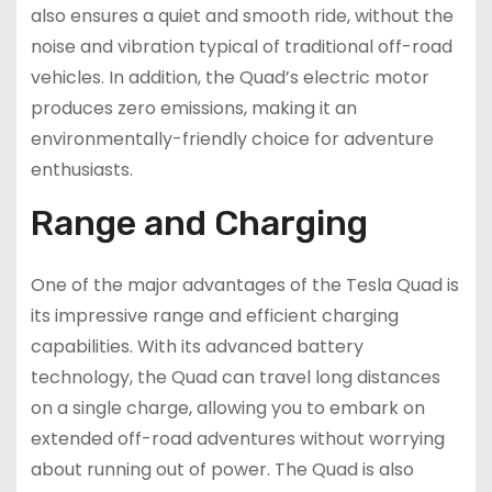
also ensures a quiet and smooth ride, without the
noise and vibration typical of traditional off-road
vehicles. In addition, the Quad’s electric motor
produces zero emissions, making it an
environmentally-friendly choice for adventure
enthusiasts.
Range and Charging
One of the major advantages of the Tesla Quad is
its impressive range and efficient charging
capabilities. With its advanced battery
technology, the Quad can travel long distances
on a single charge, allowing you to embark on
extended off-road adventures without worrying
about running out of power. The Quad is also