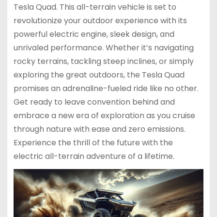
Tesla Quad. This all-terrain vehicle is set to
revolutionize your outdoor experience with its
powerful electric engine, sleek design, and
unrivaled performance. Whether it’s navigating
rocky terrains, tackling steep inclines, or simply
exploring the great outdoors, the Tesla Quad
promises an adrenaline-fueled ride like no other.
Get ready to leave convention behind and
embrace a new era of exploration as you cruise
through nature with ease and zero emissions.
Experience the thrill of the future with the
electric all-terrain adventure of a lifetime.