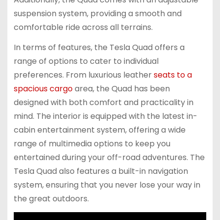
suspension system, providing a smooth and
comfortable ride across all terrains.
In terms of features, the Tesla Quad offers a
range of options to cater to individual
preferences. From luxurious leather
seats to a
spacious cargo
area, the Quad has been
designed with both comfort and practicality in
mind. The interior is equipped with the latest in-
cabin entertainment system, offering a wide
range of multimedia options to keep you
entertained during your off-road adventures. The
Tesla Quad also features a built-in navigation
system, ensuring that you never lose your way in
the great outdoors.