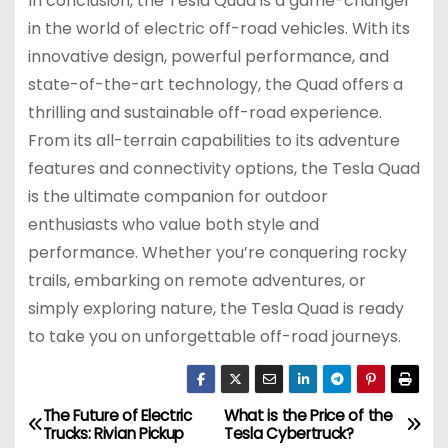
In conclusion, the Tesla Quad is a game-changer
in the world of electric off-road vehicles. With its
innovative design, powerful performance, and
state-of-the-art technology, the Quad offers a
thrilling and sustainable off-road experience.
From its all-terrain capabilities to its adventure
features and connectivity options, the Tesla Quad
is the ultimate companion for outdoor
enthusiasts who value both style and
performance. Whether you’re conquering rocky
trails, embarking on remote adventures, or
simply exploring nature, the Tesla Quad is ready
to take you on unforgettable off-road journeys.
The Future of Electric
What is the Price of the
P
Trucks: Rivian Pickup
Tesla Cybertruck?