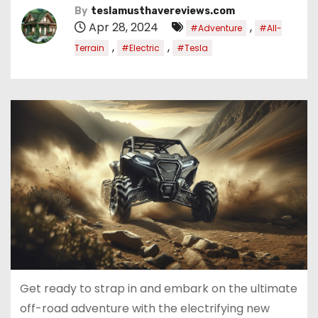
By
teslamusthavereviews.com
Apr 28, 2024
,
#Adventure
#All-
,
,
Terrain
#Electric
#Tesla
Get ready to strap in and embark on the ultimate
off-road adventure with the electrifying new