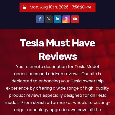
S
Mon. Aug 10th, 2026
7:56:29 PM
k
i
p
t
o
Tesla Must Have
c
Reviews
o
n
Your ultimate destination for Tesla Model
t
accessories and add-on reviews. Our site is
e
dedicated to enhancing your Tesla ownership
n
experience by offering a wide range of high-quality
t
product reviews especially designed for all Tesla
models. From stylish aftermarket wheels to cutting-
edge technology upgrades, we have all the