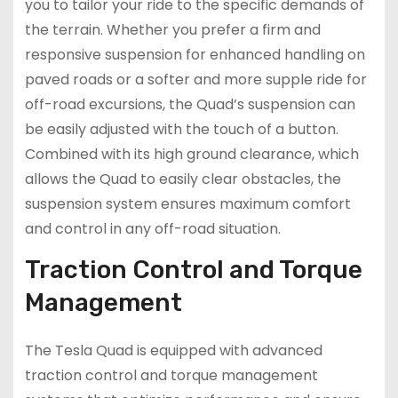
you to tailor your ride to the specific demands of
the terrain. Whether you prefer a firm and
responsive suspension for enhanced handling on
paved roads or a softer and more supple ride for
off-road excursions, the Quad’s suspension can
be easily adjusted with the touch of a button.
Combined with its high ground clearance, which
allows the Quad to easily clear obstacles, the
suspension system ensures maximum comfort
and control in any off-road situation.
Traction Control and Torque
Management
The Tesla Quad is equipped with advanced
traction control and torque management