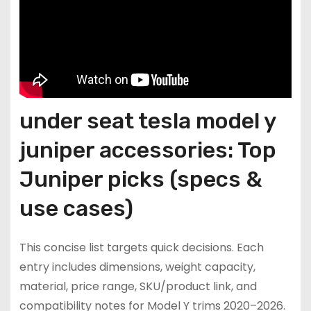
under seat tesla model y
juniper accessories: Top
Juniper picks (specs &
use cases)
This concise list targets quick decisions. Each
entry includes dimensions, weight capacity,
material, price range, SKU/product link, and
compatibility notes for Model Y trims 2020–2026.