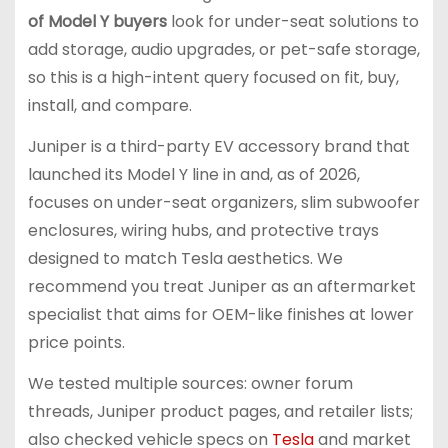
of Model Y buyers
look for under-seat solutions to
add storage, audio upgrades, or pet-safe storage,
so this is a high-intent query focused on fit, buy,
install, and compare.
Juniper is a third-party EV accessory brand that
launched its Model Y line in and, as of 2026,
focuses on under-seat organizers, slim subwoofer
enclosures, wiring hubs, and protective trays
designed to match Tesla aesthetics. We
recommend you treat Juniper as an aftermarket
specialist that aims for OEM-like finishes at lower
price points.
We tested multiple sources: owner forum
threads, Juniper product pages, and retailer lists;
also checked vehicle specs on
Tesla
and market