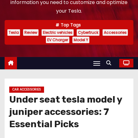
information you need to customize and optimize
your Tesla.
Top Tags
Tesla
Review
Electric vehicles
Cybertruck
Accessories
EV Charger
Model Y
CAR ACCESSORIES
Under seat tesla model y
juniper accessories: 7
Essential Picks