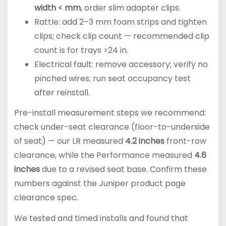
width < mm
, order slim adapter clips.
Rattle: add 2–3 mm foam strips and tighten
clips; check clip count — recommended clip
count is for trays >24 in.
Electrical fault: remove accessory; verify no
pinched wires; run seat occupancy test
after reinstall.
Pre-install measurement steps we recommend:
check under-seat clearance (floor-to-underside
of seat) — our LR measured
4.2 inches
front-row
clearance, while the Performance measured
4.6
inches
due to a revised seat base. Confirm these
numbers against the Juniper product page
clearance spec.
We tested and timed installs and found that