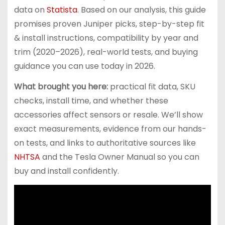
data on
Statista
. Based on our analysis, this guide
promises proven Juniper picks, step-by-step fit
& install instructions, compatibility by year and
trim (2020–2026), real-world tests, and buying
guidance you can use today in 2026.
What brought you here:
practical fit data, SKU
checks, install time, and whether these
accessories affect sensors or resale. We’ll show
exact measurements, evidence from our hands-
on tests, and links to authoritative sources like
NHTSA
and the Tesla Owner Manual so you can
buy and install confidently.