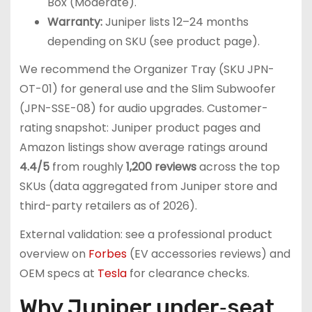
Box (Moderate).
Warranty:
Juniper lists 12–24 months
depending on SKU (see product page).
We recommend the Organizer Tray (SKU JPN-
OT-01) for general use and the Slim Subwoofer
(JPN-SSE-08) for audio upgrades. Customer-
rating snapshot: Juniper product pages and
Amazon listings show average ratings around
4.4/5
from roughly
1,200 reviews
across the top
SKUs (data aggregated from Juniper store and
third-party retailers as of 2026).
External validation: see a professional product
overview on
Forbes
(EV accessories reviews) and
OEM specs at
Tesla
for clearance checks.
Why Juniper under‑seat