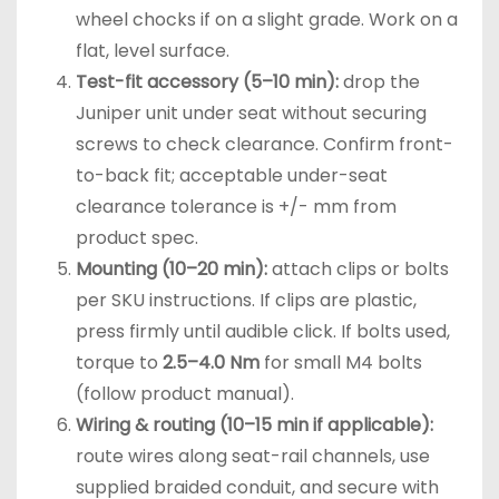
wheel chocks if on a slight grade. Work on a
flat, level surface.
Test-fit accessory (5–10 min):
drop the
Juniper unit under seat without securing
screws to check clearance. Confirm front-
to-back fit; acceptable under-seat
clearance tolerance is +/- mm from
product spec.
Mounting (10–20 min):
attach clips or bolts
per SKU instructions. If clips are plastic,
press firmly until audible click. If bolts used,
torque to
2.5–4.0 Nm
for small M4 bolts
(follow product manual).
Wiring & routing (10–15 min if applicable):
route wires along seat-rail channels, use
supplied braided conduit, and secure with