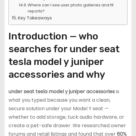
Where can I see user photo galleries and fit
reports?
Key Takeaways
Introduction — who
searches for under seat
tesla model y juniper
accessories and why
under seat tesla model y juniper accessories
is
what you typed because you want a clean,
secure solution under your Model Y seat —
whether to add storage, tuck audio hardware, or
create a pet-safe drawer. We researched owner
forums and retail listings and found that over
60%