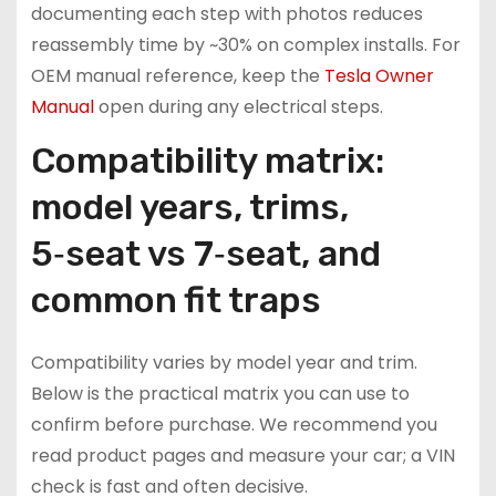
documenting each step with photos reduces
reassembly time by ~30% on complex installs. For
OEM manual reference, keep the
Tesla Owner
Manual
open during any electrical steps.
Compatibility matrix:
model years, trims,
5‑seat vs 7‑seat, and
common fit traps
Compatibility varies by model year and trim.
Below is the practical matrix you can use to
confirm before purchase. We recommend you
read product pages and measure your car; a VIN
check is fast and often decisive.