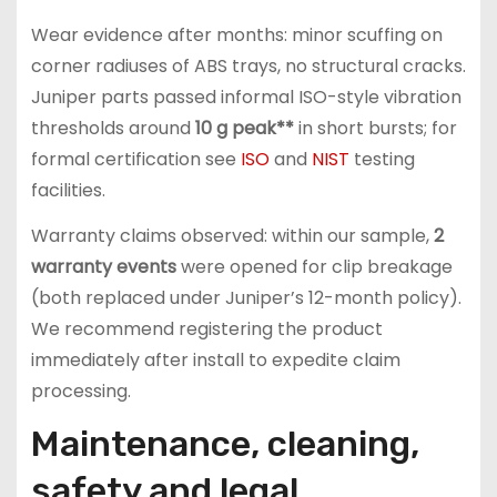
Wear evidence after months: minor scuffing on
corner radiuses of ABS trays, no structural cracks.
Juniper parts passed informal ISO-style vibration
thresholds around
10 g peak**
in short bursts; for
formal certification see
ISO
and
NIST
testing
facilities.
Warranty claims observed: within our sample,
2
warranty events
were opened for clip breakage
(both replaced under Juniper’s 12-month policy).
We recommend registering the product
immediately after install to expedite claim
processing.
Maintenance, cleaning,
safety and legal