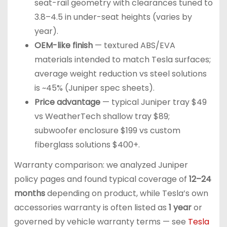
seat-rail geometry with clearances tuned to
3.8–4.5 in under-seat heights (varies by
year).
OEM-like finish
— textured ABS/EVA
materials intended to match Tesla surfaces;
average weight reduction vs steel solutions
is ~45% (Juniper spec sheets).
Price advantage
— typical Juniper tray $49
vs WeatherTech shallow tray $89;
subwoofer enclosure $199 vs custom
fiberglass solutions $400+.
Warranty comparison: we analyzed Juniper
policy pages and found typical coverage of
12–24
months
depending on product, while Tesla’s own
accessories warranty is often listed as
1 year
or
governed by vehicle warranty terms — see
Tesla