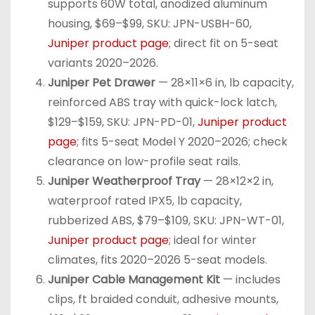
supports 60W total, anodized aluminum
housing, $69–$99, SKU: JPN-USBH-60,
Juniper product page
; direct fit on 5-seat
variants 2020–2026.
Juniper Pet Drawer
— 28×11×6 in, lb capacity,
reinforced ABS tray with quick-lock latch,
$129–$159, SKU: JPN-PD-01,
Juniper product
page
; fits 5-seat Model Y 2020–2026; check
clearance on low-profile seat rails.
Juniper Weatherproof Tray
— 28×12×2 in,
waterproof rated IPX5, lb capacity,
rubberized ABS, $79–$109, SKU: JPN-WT-01,
Juniper product page
; ideal for winter
climates, fits 2020–2026 5-seat models.
Juniper Cable Management Kit
— includes
clips, ft braided conduit, adhesive mounts,