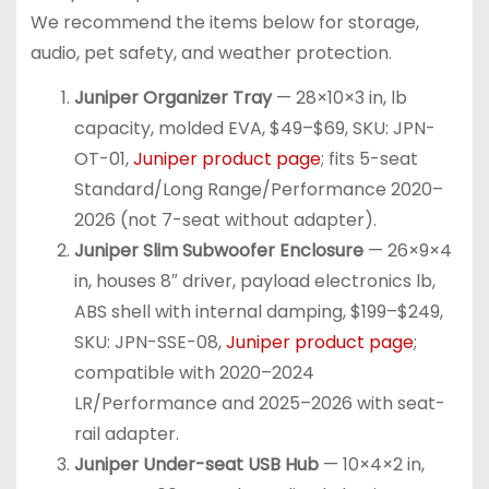
We recommend the items below for storage,
audio, pet safety, and weather protection.
Juniper Organizer Tray
— 28×10×3 in, lb
capacity, molded EVA, $49–$69, SKU: JPN-
OT-01,
Juniper product page
; fits 5-seat
Standard/Long Range/Performance 2020–
2026 (not 7-seat without adapter).
Juniper Slim Subwoofer Enclosure
— 26×9×4
in, houses 8″ driver, payload electronics lb,
ABS shell with internal damping, $199–$249,
SKU: JPN-SSE-08,
Juniper product page
;
compatible with 2020–2024
LR/Performance and 2025–2026 with seat-
rail adapter.
Juniper Under-seat USB Hub
— 10×4×2 in,