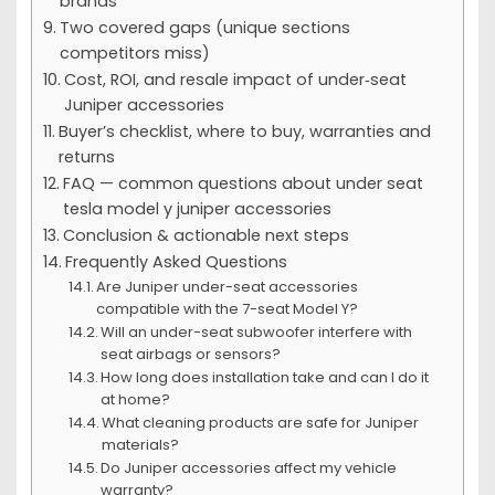
brands
Two covered gaps (unique sections
competitors miss)
Cost, ROI, and resale impact of under‑seat
Juniper accessories
Buyer’s checklist, where to buy, warranties and
returns
FAQ — common questions about under seat
tesla model y juniper accessories
Conclusion & actionable next steps
Frequently Asked Questions
Are Juniper under-seat accessories
compatible with the 7-seat Model Y?
Will an under-seat subwoofer interfere with
seat airbags or sensors?
How long does installation take and can I do it
at home?
What cleaning products are safe for Juniper
materials?
Do Juniper accessories affect my vehicle
warranty?