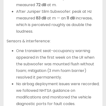
measured
72 dB
at m.
After Juniper Slim Subwoofer: peak at Hz
measured
83 dB
at m — an
11 dB
increase,
which is perceived roughly as double the
loudness.
Sensors & interference:
One transient seat-occupancy warning
appeared in the first week on the LR when
the subwoofer was mounted flush without
foam; mitigation (3 mm foam barrier)
resolved it permanently.
No airbag deployment issues were recorded;
we followed NHTSA guidance on
modifications and monitored the vehicle
diagnostic ports for fault codes.