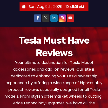
S
Sun. Aug 9th, 2026
10:48:02 AM
k
i
p
t
o
Tesla Must Have
c
Reviews
o
n
Your ultimate destination for Tesla Model
t
accessories and add-on reviews. Our site is
e
dedicated to enhancing your Tesla ownership
n
experience by offering a wide range of high-quality
t
product reviews especially designed for all Tesla
models. From stylish aftermarket wheels to cutting-
edge technology upgrades, we have all the