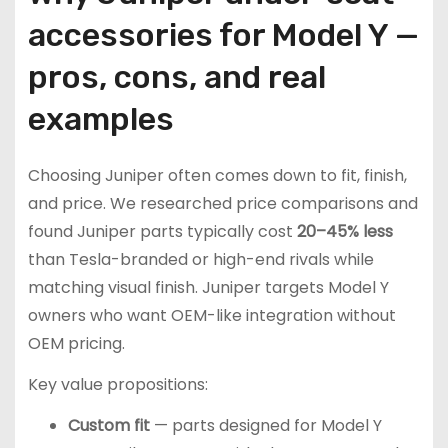
accessories for Model Y —
pros, cons, and real
examples
Choosing Juniper often comes down to fit, finish,
and price. We researched price comparisons and
found Juniper parts typically cost
20–45% less
than Tesla-branded or high-end rivals while
matching visual finish. Juniper targets Model Y
owners who want OEM-like integration without
OEM pricing.
Key value propositions:
Custom fit
— parts designed for Model Y