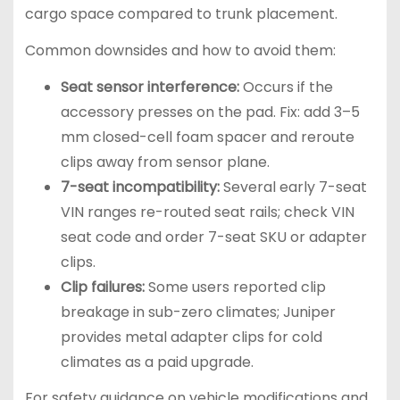
cargo space compared to trunk placement.
Common downsides and how to avoid them:
Seat sensor interference:
Occurs if the
accessory presses on the pad. Fix: add 3–5
mm closed-cell foam spacer and reroute
clips away from sensor plane.
7-seat incompatibility:
Several early 7-seat
VIN ranges re-routed seat rails; check VIN
seat code and order 7-seat SKU or adapter
clips.
Clip failures:
Some users reported clip
breakage in sub-zero climates; Juniper
provides metal adapter clips for cold
climates as a paid upgrade.
For safety guidance on vehicle modifications and