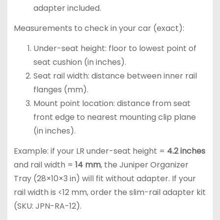
adapter included.
Measurements to check in your car (exact):
Under-seat height: floor to lowest point of
seat cushion (in inches).
Seat rail width: distance between inner rail
flanges (mm).
Mount point location: distance from seat
front edge to nearest mounting clip plane
(in inches).
Example: if your LR under-seat height =
4.2 inches
and rail width =
14 mm
, the Juniper Organizer
Tray (28×10×3 in) will fit without adapter. If your
rail width is <12 mm, order the slim-rail adapter kit
(SKU: JPN-RA-12).