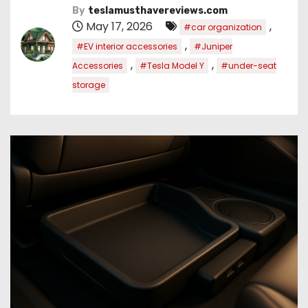
By
teslamusthavereviews.com
May 17, 2026
,
#car organization
,
#EV interior accessories
#Juniper
,
,
Accessories
#Tesla Model Y
#under-seat
storage