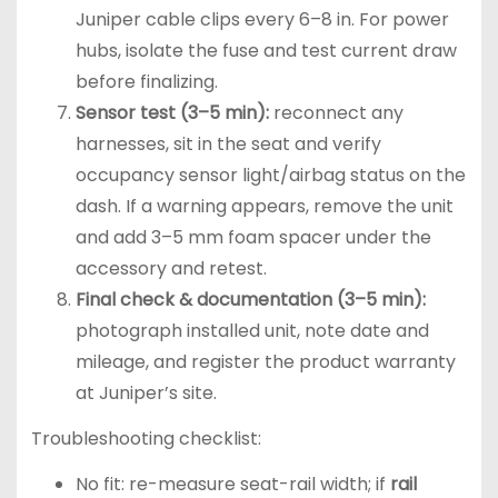
Juniper cable clips every 6–8 in. For power
hubs, isolate the fuse and test current draw
before finalizing.
Sensor test (3–5 min):
reconnect any
harnesses, sit in the seat and verify
occupancy sensor light/airbag status on the
dash. If a warning appears, remove the unit
and add 3–5 mm foam spacer under the
accessory and retest.
Final check & documentation (3–5 min):
photograph installed unit, note date and
mileage, and register the product warranty
at Juniper’s site.
Troubleshooting checklist:
No fit: re-measure seat-rail width; if
rail