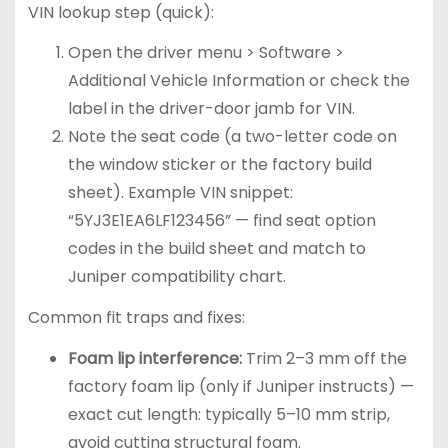
VIN lookup step (quick):
Open the driver menu > Software >
Additional Vehicle Information or check the
label in the driver-door jamb for VIN.
Note the seat code (a two-letter code on
the window sticker or the factory build
sheet). Example VIN snippet:
“5YJ3E1EA6LF123456” — find seat option
codes in the build sheet and match to
Juniper compatibility chart.
Common fit traps and fixes:
Foam lip interference:
Trim 2–3 mm off the
factory foam lip (only if Juniper instructs) —
exact cut length: typically 5–10 mm strip,
avoid cutting structural foam.