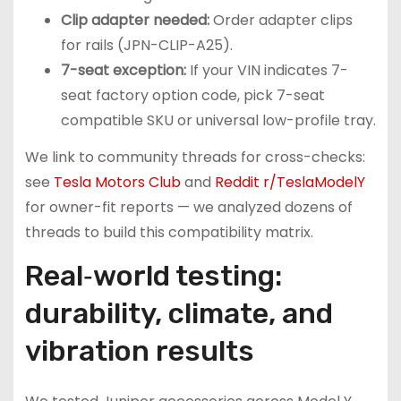
Clip adapter needed:
Order adapter clips
for rails (JPN-CLIP-A25).
7-seat exception:
If your VIN indicates 7-
seat factory option code, pick 7-seat
compatible SKU or universal low-profile tray.
We link to community threads for cross-checks:
see
Tesla Motors Club
and
Reddit r/TeslaModelY
for owner-fit reports — we analyzed dozens of
threads to build this compatibility matrix.
Real‑world testing:
durability, climate, and
vibration results