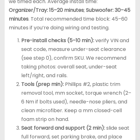
we timed each. Average install time:
Organizer/Tray: 15–20 minutes
;
Subwoofer: 30–45
minutes
. Total recommended time block: 45–60
minutes if you’re doing wiring and testing.
Pre-install checks (5–10 min):
verify VIN and
seat code, measure under-seat clearance
(see step 0), confirm SKU. We recommend
taking photos: overall seat, under-seat
left/right, and rails.
Tools (prep min):
Phillips #2, plastic trim
removal tool, mm socket, torque wrench (2–
6 Nm if bolts used), needle-nose pliers, and
clean microfiber. Keep a mm closed-cell
foam strip on hand.
Seat forward and support (2 min):
slide seat
full forward, set parking brake, and place