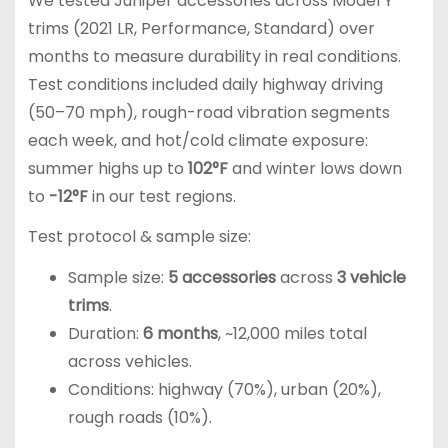
We tested Juniper accessories across Model Y
trims (2021 LR, Performance, Standard) over
months to measure durability in real conditions.
Test conditions included daily highway driving
(50–70 mph), rough-road vibration segments
each week, and hot/cold climate exposure:
summer highs up to
102°F
and winter lows down
to
-12°F
in our test regions.
Test protocol & sample size:
Sample size:
5 accessories
across
3 vehicle
trims
.
Duration:
6 months
, ~12,000 miles total
across vehicles.
Conditions: highway (70%), urban (20%),
rough roads (10%).