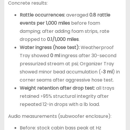
Concrete results:
Rattle occurrences:
averaged
0.8 rattle
events per 1,000 miles
before foam
damping; after adding foam strips, rate
dropped to
0.1/1,000 miles
.
Water ingress (hose test):
Weatherproof
Tray showed
0 ml
ingress after 30-second
pressurized stream at psi; Organizer Tray
showed minor bead accumulation (~
3 ml
) in
corner seams after aggressive hose test.
Weight retention after drop test:
all trays
retained >95% structural integrity after
repeated 12-in drops with a lb load.
Audio measurements (subwoofer enclosure):
Before: stock cabin bass peak at Hz