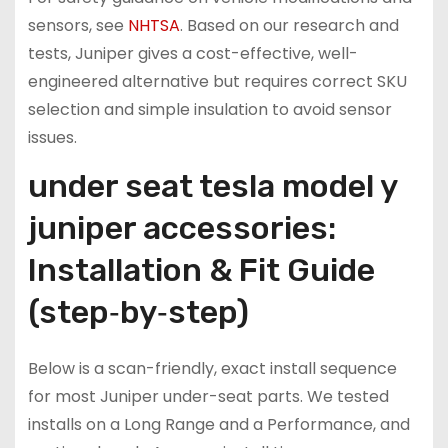
sensors, see
NHTSA
. Based on our research and
tests, Juniper gives a cost-effective, well-
engineered alternative but requires correct SKU
selection and simple insulation to avoid sensor
issues.
under seat tesla model y
juniper accessories:
Installation & Fit Guide
(step‑by‑step)
Below is a scan-friendly, exact install sequence
for most Juniper under-seat parts. We tested
installs on a Long Range and a Performance, and