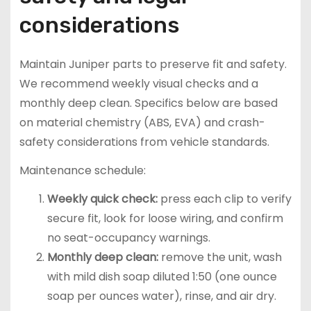
considerations
Maintain Juniper parts to preserve fit and safety.
We recommend weekly visual checks and a
monthly deep clean. Specifics below are based
on material chemistry (ABS, EVA) and crash-
safety considerations from vehicle standards.
Maintenance schedule:
Weekly quick check:
press each clip to verify
secure fit, look for loose wiring, and confirm
no seat-occupancy warnings.
Monthly deep clean:
remove the unit, wash
with mild dish soap diluted 1:50 (one ounce
soap per ounces water), rinse, and air dry.