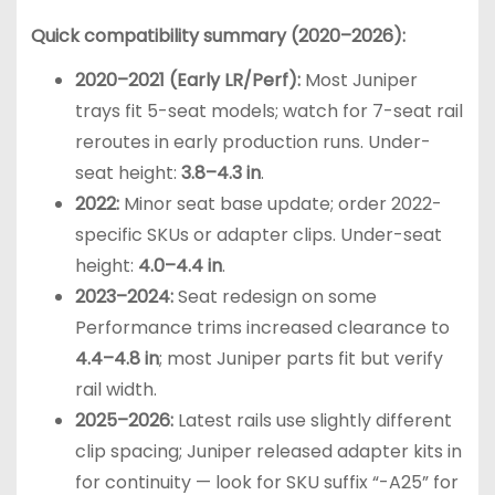
Quick compatibility summary (2020–2026):
2020–2021 (Early LR/Perf):
Most Juniper
trays fit 5-seat models; watch for 7-seat rail
reroutes in early production runs. Under-
seat height:
3.8–4.3 in
.
2022:
Minor seat base update; order 2022-
specific SKUs or adapter clips. Under-seat
height:
4.0–4.4 in
.
2023–2024:
Seat redesign on some
Performance trims increased clearance to
4.4–4.8 in
; most Juniper parts fit but verify
rail width.
2025–2026:
Latest rails use slightly different
clip spacing; Juniper released adapter kits in
for continuity — look for SKU suffix “-A25” for