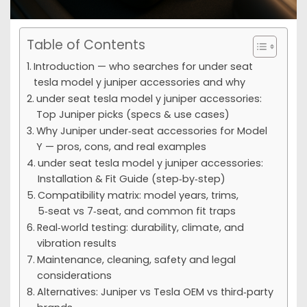
Table of Contents
Introduction — who searches for under seat
tesla model y juniper accessories and why
under seat tesla model y juniper accessories:
Top Juniper picks (specs & use cases)
Why Juniper under‑seat accessories for Model
Y — pros, cons, and real examples
under seat tesla model y juniper accessories:
Installation & Fit Guide (step‑by‑step)
Compatibility matrix: model years, trims,
5‑seat vs 7‑seat, and common fit traps
Real‑world testing: durability, climate, and
vibration results
Maintenance, cleaning, safety and legal
considerations
Alternatives: Juniper vs Tesla OEM vs third‑party