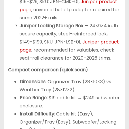
$19–$29, SKU: JPN-CMK-01,
Juniper product
page
; universal but clip adapter required for
some 2022+ rails.
Juniper Locking Storage Box
— 24×9×4 in, lb
secure capacity, steel-reinforced lock,
$149–$199, SKU: JPN-LSB-01,
Juniper product
page
; recommended for valuables, check
seat-rail clearance for 2020–2026 trims.
Compact comparison (quick scan)
Dimensions:
Organizer Tray (28×10×3) vs
Weather Tray (28×12×2).
Price Range:
$19 cable kit → $249 subwoofer
enclosure.
Install Difficulty:
Cable kit (Easy),
Organizer/Tray (Easy), Subwoofer/Locking