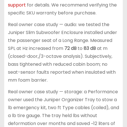
support
for details. We recommend verifying the
specific SKU warranty before purchase.
Real owner case study — audio: we tested the
Juniper Slim Subwoofer Enclosure installed under
the passenger seat of a Long Range. Measured
SPL at Hz increased from
72 dB
to
83 dB
at m
(closed-door,/3-octave analysis). Subjectively,
bass tightened with reduced cabin boom; no
seat-sensor faults reported when insulated with
mm foam barrier.
Real owner case study — storage: a Performance
owner used the Juniper Organizer Tray to stow a
lb emergency kit, two ft Type cables (coiled), and
a lb tire gauge. The tray held lbs without
deformation over months and saved ~12 liters of