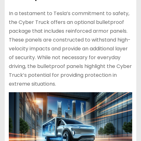
In a testament to Tesla’s commitment to safety,
the Cyber Truck offers an optional bulletproof
package that includes reinforced armor panels.
These panels are constructed to withstand high-
velocity impacts and provide an additional layer
of security. While not necessary for everyday
driving, the bulletproof panels highlight the Cyber
Truck’s potential for providing protection in
extreme situations.