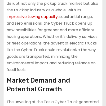
disrupt not only the pickup truck market but also
the trucking industry as a whole. With its
impressive towing capacity,
substantial range,
and zero emissions, the Cyber Truck opens up
new possibilities for greener and more efficient
hauling operations. Whether it’s delivery services
or fleet operations, the advent of electric trucks
like the Cyber Truck could revolutionize the way
goods are transported, minimizing the
environmental impact and reducing reliance on
fossil fuels.
Market Demand and
Potential Growth
The unveiling of the Tesla Cyber Truck generated