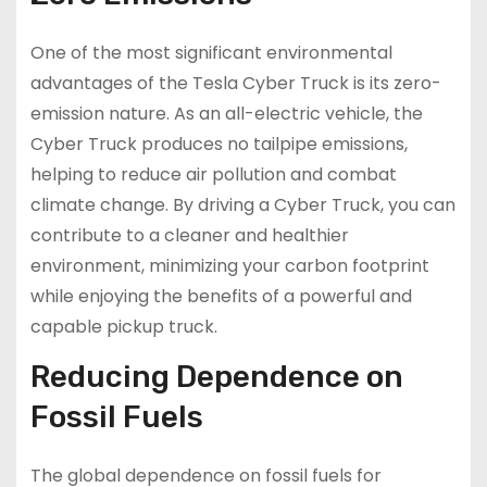
One of the most significant environmental
advantages of the Tesla Cyber Truck is its zero-
emission nature. As an all-electric vehicle, the
Cyber Truck produces no tailpipe emissions,
helping to reduce air pollution and combat
climate change. By driving a Cyber Truck, you can
contribute to a cleaner and healthier
environment, minimizing your carbon footprint
while enjoying the benefits of a powerful and
capable pickup truck.
Reducing Dependence on
Fossil Fuels
The global dependence on fossil fuels for