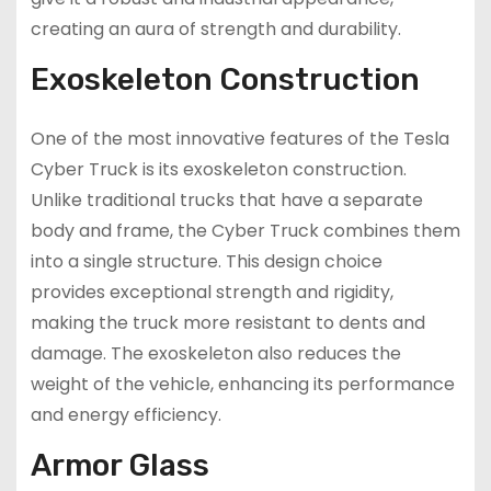
creating an aura of strength and durability.
Exoskeleton Construction
One of the most innovative features of the Tesla
Cyber Truck is its exoskeleton construction.
Unlike traditional trucks that have a separate
body and frame, the Cyber Truck combines them
into a single structure. This design choice
provides exceptional strength and rigidity,
making the truck more resistant to dents and
damage. The exoskeleton also reduces the
weight of the vehicle, enhancing its performance
and energy efficiency.
Armor Glass