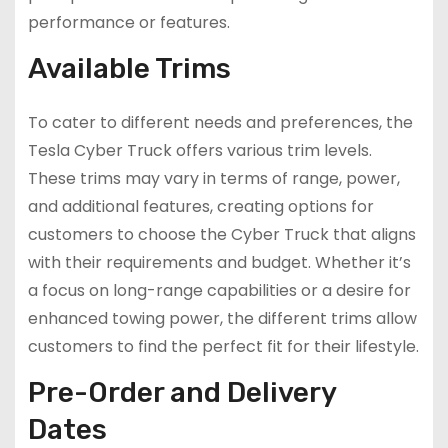
performance or features.
Available Trims
To cater to different needs and preferences, the
Tesla Cyber Truck offers various trim levels.
These trims may vary in terms of range, power,
and additional features, creating options for
customers to choose the Cyber Truck that aligns
with their requirements and budget. Whether it’s
a focus on long-range capabilities or a desire for
enhanced towing power, the different trims allow
customers to find the perfect fit for their lifestyle.
Pre-Order and Delivery
Dates