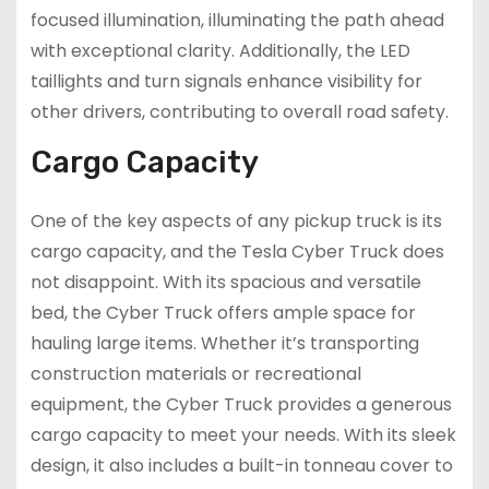
focused illumination, illuminating the path ahead
with exceptional clarity. Additionally, the LED
taillights and turn signals enhance visibility for
other drivers, contributing to overall road safety.
Cargo Capacity
One of the key aspects of any pickup truck is its
cargo capacity, and the Tesla Cyber Truck does
not disappoint. With its spacious and versatile
bed, the Cyber Truck offers ample space for
hauling large items. Whether it’s transporting
construction materials or recreational
equipment, the Cyber Truck provides a generous
cargo capacity to meet your needs. With its sleek
design, it also includes a built-in tonneau cover to