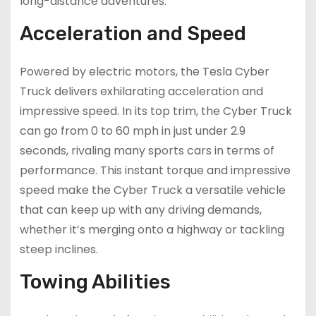
long-distance adventures.
Acceleration and Speed
Powered by electric motors, the Tesla Cyber
Truck delivers exhilarating acceleration and
impressive speed. In its top trim, the Cyber Truck
can go from 0 to 60 mph in just under 2.9
seconds, rivaling many sports cars in terms of
performance. This instant torque and impressive
speed make the Cyber Truck a versatile vehicle
that can keep up with any driving demands,
whether it’s merging onto a highway or tackling
steep inclines.
Towing Abilities