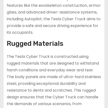
features like the exoskeleton construction, armor
glass, and advanced driver-assistance systems,
including Autopilot, the Tesla Cyber Truck aims to
provide a safe and secure driving experience for
its occupants.
Rugged Materials
The Tesla Cyber Truck is constructed using
rugged materials that are designed to withstand
harsh conditions and everyday wear and tear.
The body panels are made of ultra-hard stainless
steel, providing exceptional durability and
resistance to dents and scratches. This rugged
design ensures that the Cyber Truck can handle
the demands of various scenarios, from