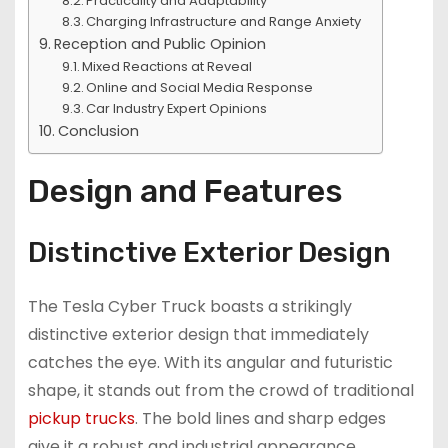
Practicality and Adaptability
Charging Infrastructure and Range Anxiety
Reception and Public Opinion
Mixed Reactions at Reveal
Online and Social Media Response
Car Industry Expert Opinions
Conclusion
Design and Features
Distinctive Exterior Design
The Tesla Cyber Truck boasts a strikingly
distinctive exterior design that immediately
catches the eye. With its angular and futuristic
shape, it stands out from the crowd of traditional
pickup trucks
. The bold lines and sharp edges
give it a robust and industrial appearance,