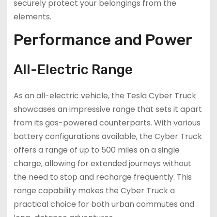
securely protect your belongings from the
elements.
Performance and Power
All-Electric Range
As an all-electric vehicle, the Tesla Cyber Truck
showcases an impressive range that sets it apart
from its gas-powered counterparts. With various
battery configurations available, the Cyber Truck
offers a range of up to 500 miles on a single
charge, allowing for extended journeys without
the need to stop and recharge frequently. This
range capability makes the Cyber Truck a
practical choice for both urban commutes and