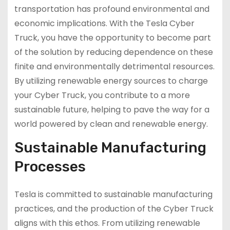
transportation has profound environmental and
economic implications. With the Tesla Cyber
Truck, you have the opportunity to become part
of the solution by reducing dependence on these
finite and environmentally detrimental resources.
By utilizing renewable energy sources to charge
your Cyber Truck, you contribute to a more
sustainable future, helping to pave the way for a
world powered by clean and renewable energy.
Sustainable Manufacturing
Processes
Tesla is committed to sustainable manufacturing
practices, and the production of the Cyber Truck
aligns with this ethos. From utilizing renewable