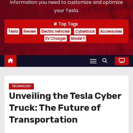
information you need to customize and optimize
your Tesla.
Top Tags
Tesla
Review
Electric vehicles
Cybertruck
Accessories
EV Charger
Model Y
TECHNOLOGY
Unveiling the Tesla Cyber
Truck: The Future of
Transportation