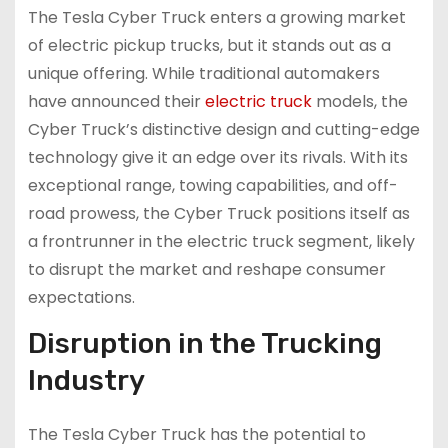
The Tesla Cyber Truck enters a growing market
of electric pickup trucks, but it stands out as a
unique offering. While traditional automakers
have announced their
electric truck
models, the
Cyber Truck’s distinctive design and cutting-edge
technology give it an edge over its rivals. With its
exceptional range, towing capabilities, and off-
road prowess, the Cyber Truck positions itself as
a frontrunner in the electric truck segment, likely
to disrupt the market and reshape consumer
expectations.
Disruption in the Trucking
Industry
The Tesla Cyber Truck has the potential to