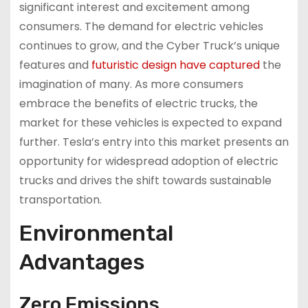
significant interest and excitement among
consumers. The demand for electric vehicles
continues to grow, and the Cyber Truck’s unique
features and
futuristic design have captured
the
imagination of many. As more consumers
embrace the benefits of electric trucks, the
market for these vehicles is expected to expand
further. Tesla’s entry into this market presents an
opportunity for widespread adoption of electric
trucks and drives the shift towards sustainable
transportation.
Environmental
Advantages
Zero Emissions