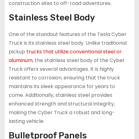
construction sites to off-road adventures.
Stainless Steel Body
One of the standout features of the Tesla Cyber
Truck is its stainless steel body. Unlike traditional
pickup
trucks that utilize conventional steel or
aluminum
, the stainless steel body of the Cyber
Truck offers several advantages. It is highly
resistant to corrosion, ensuring that the truck
maintains its sleek appearance for years to
come. Additionally, stainless steel provides
enhanced strength and structural integrity,
making the Cyber Truck a robust and long-
lasting vehicle.
Bulletproof Panels