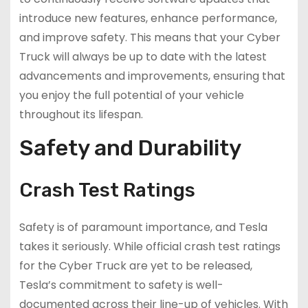
introduce new features, enhance performance,
and improve safety. This means that your Cyber
Truck will always be up to date with the latest
advancements and improvements, ensuring that
you enjoy the full potential of your vehicle
throughout its lifespan.
Safety and Durability
Crash Test Ratings
Safety is of paramount importance, and Tesla
takes it seriously. While official crash test ratings
for the Cyber Truck are yet to be released,
Tesla’s commitment to safety is well-
documented across their line-up of vehicles. With