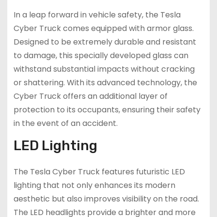
In a leap forward in vehicle safety, the Tesla
Cyber Truck comes equipped with armor glass.
Designed to be extremely durable and resistant
to damage, this specially developed glass can
withstand substantial impacts without cracking
or shattering. With its advanced technology, the
Cyber Truck offers an additional layer of
protection to its occupants, ensuring their safety
in the event of an accident.
LED Lighting
The Tesla Cyber Truck features futuristic LED
lighting that not only enhances its modern
aesthetic but also improves visibility on the road.
The LED headlights provide a brighter and more