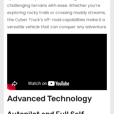
challenging terrains with ease. Whether you’re
exploring rocky trails or crossing muddy streams,
the Cyber Truck’s off-road capabilities make it a
versatile vehicle that can conquer any adventure.
Advanced Technology