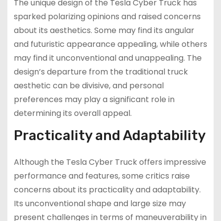
The unique design of the Tesla Cyber Truck has
sparked polarizing opinions and raised concerns
about its aesthetics. Some may find its angular
and futuristic appearance appealing, while others
may find it unconventional and unappealing. The
design’s departure from the traditional truck
aesthetic can be divisive, and personal
preferences may play a significant role in
determining its overall appeal.
Practicality and Adaptability
Although the Tesla Cyber Truck offers impressive
performance and features, some critics raise
concerns about its practicality and adaptability.
Its unconventional shape and large size may
present challenges in terms of maneuverability in