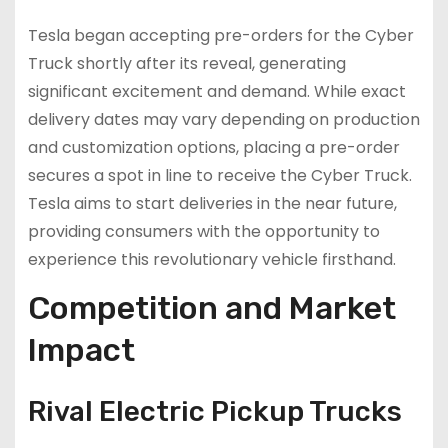
Tesla began accepting pre-orders for the Cyber
Truck shortly after its reveal, generating
significant excitement and demand. While exact
delivery dates may vary depending on production
and customization options, placing a pre-order
secures a spot in line to receive the Cyber Truck.
Tesla aims to start deliveries in the near future,
providing consumers with the opportunity to
experience this revolutionary vehicle firsthand.
Competition and Market
Impact
Rival Electric Pickup Trucks