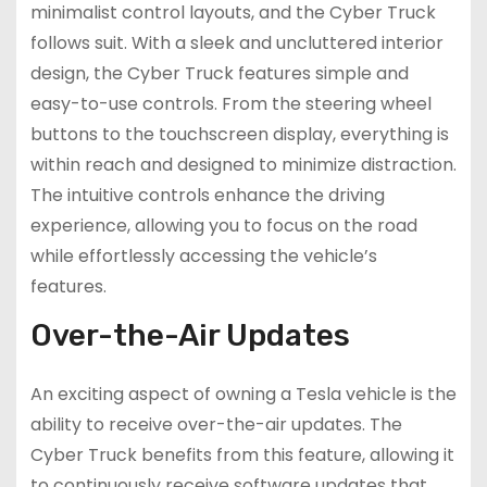
minimalist control layouts, and the Cyber Truck
follows suit. With a sleek and uncluttered interior
design, the Cyber Truck features simple and
easy-to-use controls. From the steering wheel
buttons to the touchscreen display, everything is
within reach and designed to minimize distraction.
The intuitive controls enhance the driving
experience, allowing you to focus on the road
while effortlessly accessing the vehicle’s
features.
Over-the-Air Updates
An exciting aspect of owning a Tesla vehicle is the
ability to receive over-the-air updates. The
Cyber Truck benefits from this feature, allowing it
to continuously receive software updates that