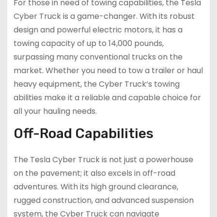
For those in need of towing capabilities, the Tesla
Cyber Truck is a game-changer. With its robust
design and powerful electric motors, it has a
towing capacity of up to 14,000 pounds,
surpassing many conventional trucks on the
market. Whether you need to tow a trailer or haul
heavy equipment, the Cyber Truck’s towing
abilities make it a reliable and capable choice for
all your hauling needs.
Off-Road Capabilities
The Tesla Cyber Truck is not just a powerhouse
on the pavement; it also excels in off-road
adventures. With its high ground clearance,
rugged construction, and advanced suspension
system, the Cyber Truck can navigate