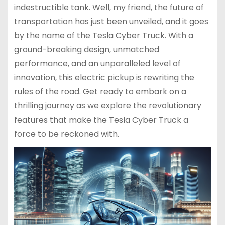
indestructible tank. Well, my friend, the future of
transportation has just been unveiled, and it goes
by the name of the Tesla Cyber Truck. With a
ground-breaking design, unmatched
performance, and an unparalleled level of
innovation, this electric pickup is rewriting the
rules of the road. Get ready to embark on a
thrilling journey as we explore the revolutionary
features that make the Tesla Cyber Truck a
force to be reckoned with.