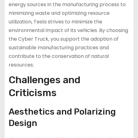
energy sources in the manufacturing process to
minimizing waste and optimizing resource
utilization, Tesla strives to minimize the
environmental impact of its vehicles. By choosing
the Cyber Truck, you support the adoption of
sustainable manufacturing practices and
contribute to the conservation of natural
resources.
Challenges and
Criticisms
Aesthetics and Polarizing
Design