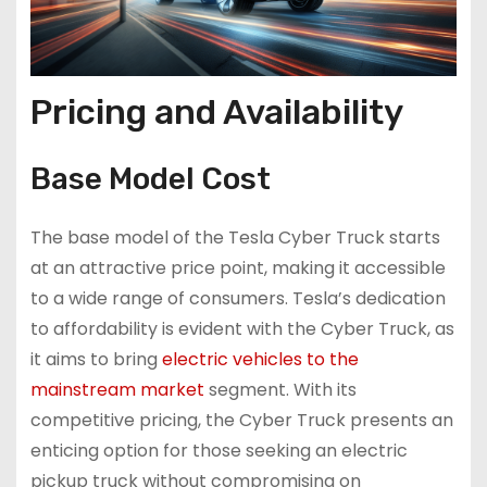
Pricing and Availability
Base Model Cost
The base model of the Tesla Cyber Truck starts
at an attractive price point, making it accessible
to a wide range of consumers. Tesla’s dedication
to affordability is evident with the Cyber Truck, as
it aims to bring
electric vehicles to the
mainstream market
segment. With its
competitive pricing, the Cyber Truck presents an
enticing option for those seeking an electric
pickup truck without compromising on