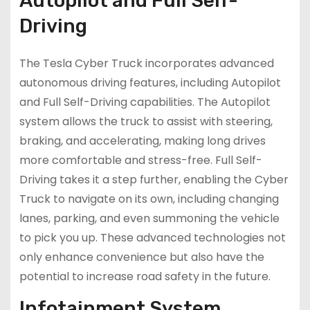
Autopilot and Full Self-
Driving
The Tesla Cyber Truck incorporates advanced
autonomous driving features, including Autopilot
and Full Self-Driving capabilities. The Autopilot
system allows the truck to assist with steering,
braking, and accelerating, making long drives
more comfortable and stress-free. Full Self-
Driving takes it a step further, enabling the Cyber
Truck to navigate on its own, including changing
lanes, parking, and even summoning the vehicle
to pick you up. These advanced technologies not
only enhance convenience but also have the
potential to increase road safety in the future.
Infotainment System