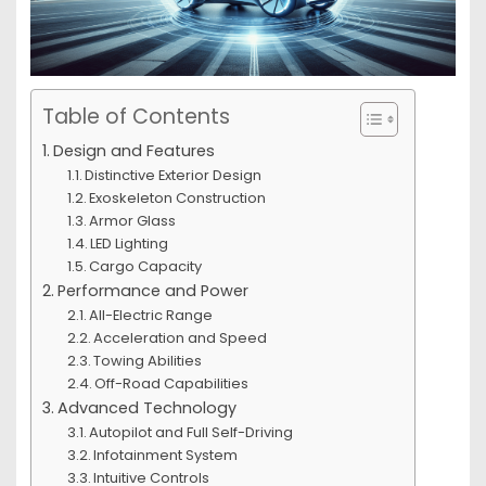
Table of Contents
Design and Features
Distinctive Exterior Design
Exoskeleton Construction
Armor Glass
LED Lighting
Cargo Capacity
Performance and Power
All-Electric Range
Acceleration and Speed
Towing Abilities
Off-Road Capabilities
Advanced Technology
Autopilot and Full Self-Driving
Infotainment System
Intuitive Controls