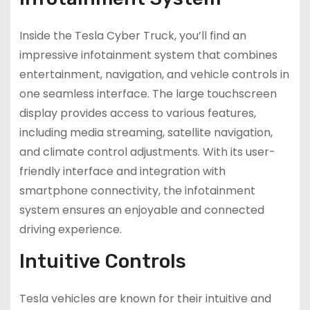
Inside the Tesla Cyber Truck, you’ll find an
impressive infotainment system that combines
entertainment, navigation, and vehicle controls in
one seamless interface. The large touchscreen
display provides access to various features,
including media streaming, satellite navigation,
and climate control adjustments. With its user-
friendly interface and integration with
smartphone connectivity, the infotainment
system ensures an enjoyable and connected
driving experience.
Intuitive Controls
Tesla vehicles are known for their intuitive and