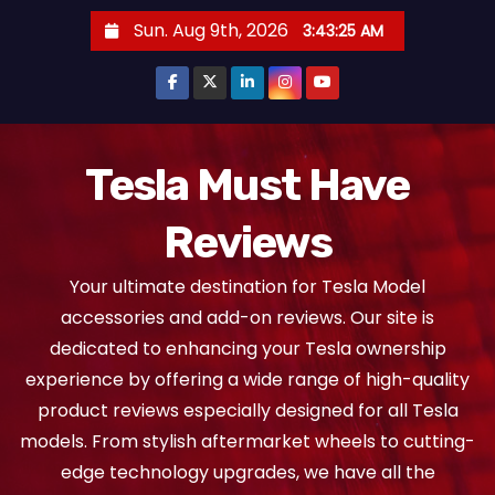
S
Sun. Aug 9th, 2026
3:43:26 AM
k
i
p
t
o
Tesla Must Have
c
Reviews
o
n
Your ultimate destination for Tesla Model
t
accessories and add-on reviews. Our site is
e
dedicated to enhancing your Tesla ownership
n
experience by offering a wide range of high-quality
t
product reviews especially designed for all Tesla
models. From stylish aftermarket wheels to cutting-
edge technology upgrades, we have all the