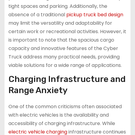
tight spaces and parking. Additionally, the
absence of a traditional
pickup truck bed design
may limit the versatility and adaptability for
certain work or recreational activities. However, it
is important to note that the spacious cargo
capacity and innovative features of the Cyber
Truck address many practical needs, providing
viable solutions for a wide range of applications.
Charging Infrastructure and
Range Anxiety
One of the common criticisms often associated
with electric vehicles is the availability and
accessibility of charging infrastructure. While
electric vehicle charging
infrastructure continues