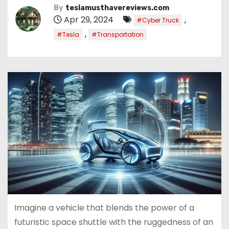
By
teslamusthavereviews.com
Apr 29, 2024
,
#Cyber Truck
,
#Tesla
#Transportation
Imagine a vehicle that blends the power of a
futuristic space shuttle with the ruggedness of an