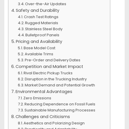
Over-the-Air Updates
Safety and Durability
Crash Test Ratings
Rugged Materials
Stainless Steel Body
Bulletproof Panels
Pricing and Availability
Base Model Cost
Available Trims
Pre-Order and Delivery Dates
Competition and Market Impact
Rival Electric Pickup Trucks
Disruption in the Trucking Industry
Market Demand and Potential Growth
Environmental Advantages
Zero Emissions
Reducing Dependence on Fossil Fuels
Sustainable Manufacturing Processes
Challenges and Criticisms
Aesthetics and Polarizing Design