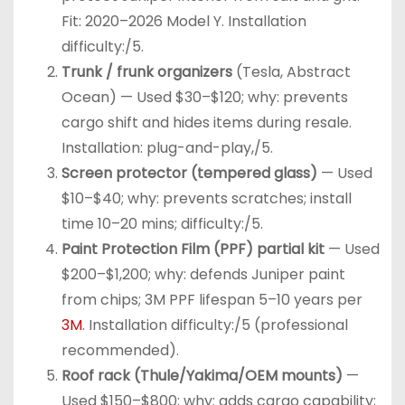
Fit: 2020–2026 Model Y. Installation
difficulty:/5.
Trunk / frunk organizers
(Tesla, Abstract
Ocean) — Used $30–$120; why: prevents
cargo shift and hides items during resale.
Installation: plug-and-play,/5.
Screen protector (tempered glass)
— Used
$10–$40; why: prevents scratches; install
time 10–20 mins; difficulty:/5.
Paint Protection Film (PPF) partial kit
— Used
$200–$1,200; why: defends Juniper paint
from chips; 3M PPF lifespan 5–10 years per
3M
. Installation difficulty:/5 (professional
recommended).
Roof rack (Thule/Yakima/OEM mounts)
—
Used $150–$800; why: adds cargo capability;