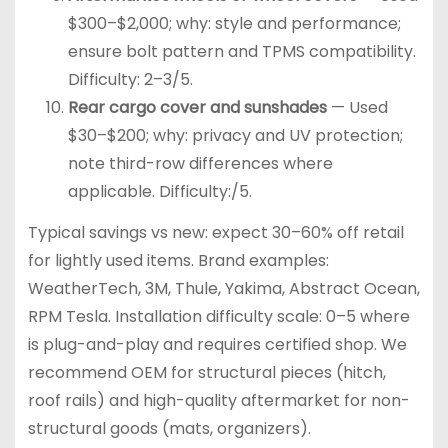
$300–$2,000; why: style and performance;
ensure bolt pattern and TPMS compatibility.
Difficulty: 2–3/5.
Rear cargo cover and sunshades
— Used
$30–$200; why: privacy and UV protection;
note third-row differences where
applicable. Difficulty:/5.
Typical savings vs new: expect 30–60% off retail
for lightly used items. Brand examples:
WeatherTech, 3M, Thule, Yakima, Abstract Ocean,
RPM Tesla. Installation difficulty scale: 0–5 where
is plug-and-play and requires certified shop. We
recommend OEM for structural pieces (hitch,
roof rails) and high-quality aftermarket for non-
structural goods (mats, organizers).