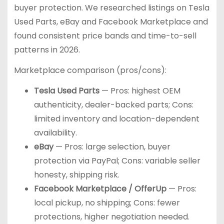
buyer protection. We researched listings on Tesla
Used Parts, eBay and Facebook Marketplace and
found consistent price bands and time-to-sell
patterns in 2026.
Marketplace comparison (pros/cons):
Tesla Used Parts
— Pros: highest OEM
authenticity, dealer-backed parts; Cons:
limited inventory and location-dependent
availability.
eBay
— Pros: large selection, buyer
protection via PayPal; Cons: variable seller
honesty, shipping risk.
Facebook Marketplace / OfferUp
— Pros:
local pickup, no shipping; Cons: fewer
protections, higher negotiation needed.