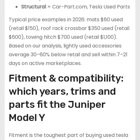
Structural
= Car-Part.com, Tesla Used Parts
Typical price examples in 2026: mats $60 used
(retail $150), roof rack crossbar $350 used (retail
$600), towing hitch $700 used (retail $1,100).
Based on our analysis, lightly used accessories
average 30–60% below retail and sell within 7–21
days on active marketplaces.
Fitment & compatibility:
which years, trims and
parts fit the Juniper
Model Y
Fitment is the toughest part of buying used tesla