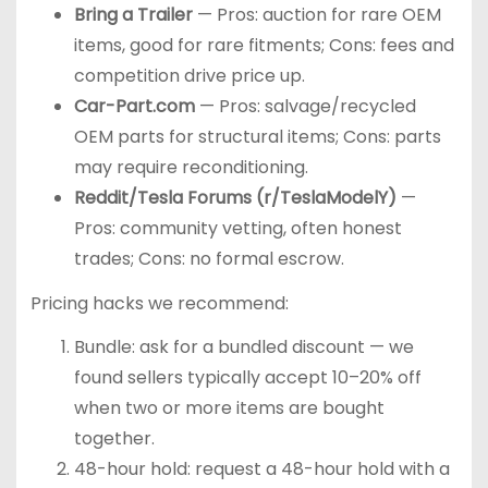
Bring a Trailer
— Pros: auction for rare OEM
items, good for rare fitments; Cons: fees and
competition drive price up.
Car-Part.com
— Pros: salvage/recycled
OEM parts for structural items; Cons: parts
may require reconditioning.
Reddit/Tesla Forums (r/TeslaModelY)
—
Pros: community vetting, often honest
trades; Cons: no formal escrow.
Pricing hacks we recommend:
Bundle: ask for a bundled discount — we
found sellers typically accept 10–20% off
when two or more items are bought
together.
48-hour hold: request a 48-hour hold with a