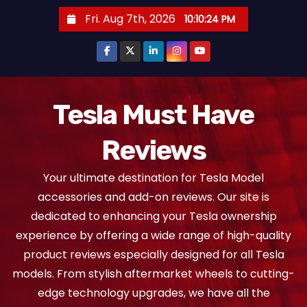
S
Fri. Aug 7th, 2026
10:10:25 PM
k
i
p
t
o
Tesla Must Have
c
Reviews
o
n
Your ultimate destination for Tesla Model
t
accessories and add-on reviews. Our site is
e
dedicated to enhancing your Tesla ownership
n
experience by offering a wide range of high-quality
t
product reviews especially designed for all Tesla
models. From stylish aftermarket wheels to cutting-
edge technology upgrades, we have all the