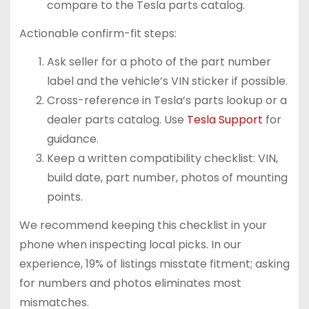
compare to the Tesla parts catalog.
Actionable confirm-fit steps:
Ask seller for a photo of the part number
label and the vehicle’s VIN sticker if possible.
Cross-reference in Tesla’s parts lookup or a
dealer parts catalog. Use
Tesla Support
for
guidance.
Keep a written compatibility checklist: VIN,
build date, part number, photos of mounting
points.
We recommend keeping this checklist in your
phone when inspecting local picks. In our
experience, 19% of listings misstate fitment; asking
for numbers and photos eliminates most
mismatches.