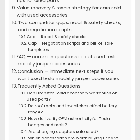
tips for used parts
Value recovery & resale strategy for cars sold
with used accessories
Two competitor gaps: recall & safety checks,
and negotiation scripts
Gap — Recall & safety checks
Gap — Negotiation scripts and bill-of-sale
templates
FAQ — common questions about used tesla
model y juniper accessories
Conclusion — immediate next steps if you
want used tesla model y juniper accessories
Frequently Asked Questions
Can I transfer Tesla accessory warranties on
used parts?
Do roof racks and tow hitches affect battery
range?
How do I verify OEM authenticity for Tesla
badges and mats?
Are charging adapters safe used?
Which accessories are worth buying used vs