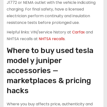
J1772 or NEMA outlet with the vehicle indicating
charging. For final safety, have a licensed
electrician perform continuity and insulation
resistance tests before prolonged use.
Helpful links: VIN/service history at
Carfax
and
NHTSA recalls at
NHTSA recalls
.
Where to buy used tesla
model y juniper
accessories —
marketplaces & pricing
hacks
Where you buy affects price, authenticity and