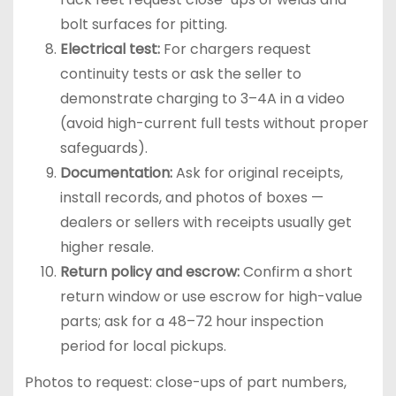
bolt surfaces for pitting.
Electrical test:
For chargers request
continuity tests or ask the seller to
demonstrate charging to 3–4A in a video
(avoid high-current full tests without proper
safeguards).
Documentation:
Ask for original receipts,
install records, and photos of boxes —
dealers or sellers with receipts usually get
higher resale.
Return policy and escrow:
Confirm a short
return window or use escrow for high-value
parts; ask for a 48–72 hour inspection
period for local pickups.
Photos to request: close-ups of part numbers,