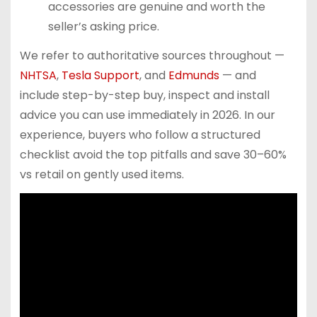
accessories are genuine and worth the
seller’s asking price.
We refer to authoritative sources throughout —
NHTSA
,
Tesla Support
, and
Edmunds
— and
include step-by-step buy, inspect and install
advice you can use immediately in 2026. In our
experience, buyers who follow a structured
checklist avoid the top pitfalls and save 30–60%
vs retail on gently used items.