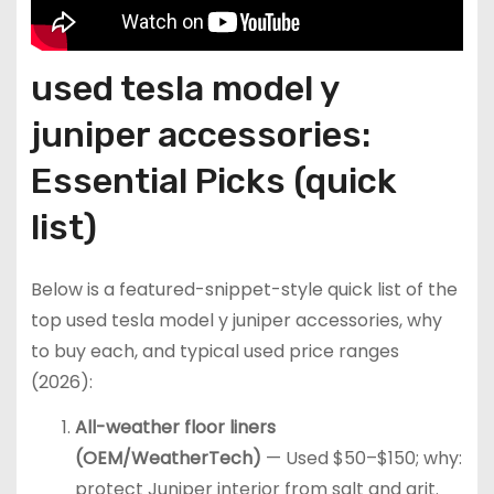
used tesla model y
juniper accessories:
Essential Picks (quick
list)
Below is a featured-snippet-style quick list of the
top used tesla model y juniper accessories, why
to buy each, and typical used price ranges
(2026):
All-weather floor liners
(OEM/WeatherTech)
— Used $50–$150; why:
protect Juniper interior from salt and grit.