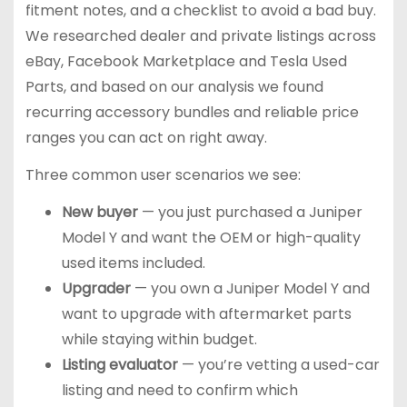
fitment notes, and a checklist to avoid a bad buy.
We researched dealer and private listings across
eBay, Facebook Marketplace and Tesla Used
Parts, and based on our analysis we found
recurring accessory bundles and reliable price
ranges you can act on right away.
Three common user scenarios we see:
New buyer
— you just purchased a Juniper
Model Y and want the OEM or high-quality
used items included.
Upgrader
— you own a Juniper Model Y and
want to upgrade with aftermarket parts
while staying within budget.
Listing evaluator
— you’re vetting a used-car
listing and need to confirm which