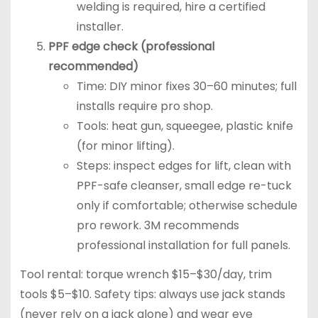
welding is required, hire a certified
installer.
PPF edge check (professional
recommended)
Time: DIY minor fixes 30–60 minutes; full
installs require pro shop.
Tools: heat gun, squeegee, plastic knife
(for minor lifting).
Steps: inspect edges for lift, clean with
PPF-safe cleanser, small edge re-tuck
only if comfortable; otherwise schedule
pro rework. 3M recommends
professional installation for full panels.
Tool rental: torque wrench $15–$30/day, trim
tools $5–$10. Safety tips: always use jack stands
(never rely on a jack alone) and wear eye