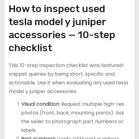
How to inspect used
tesla model y juniper
accessories — 10-step
checklist
This 10-step inspection checklist wins featured-
snippet queries by being short, specific and
actionable. Use it when evaluating any used tesla
model y juniper accessories.
Visual condition:
Request multiple high-res
photos (front, back, mounting points). Ask
the seller to photograph part numbers or
labels.
Part numbers:
Verify OEM part numbers