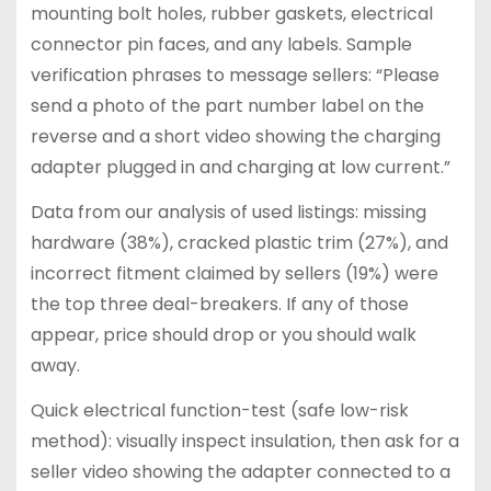
mounting bolt holes, rubber gaskets, electrical
connector pin faces, and any labels. Sample
verification phrases to message sellers: “Please
send a photo of the part number label on the
reverse and a short video showing the charging
adapter plugged in and charging at low current.”
Data from our analysis of used listings: missing
hardware (38%), cracked plastic trim (27%), and
incorrect fitment claimed by sellers (19%) were
the top three deal-breakers. If any of those
appear, price should drop or you should walk
away.
Quick electrical function-test (safe low-risk
method): visually inspect insulation, then ask for a
seller video showing the adapter connected to a