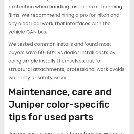
protection when handling fasteners or trimming
films. We recommend hiring a pro for hitch and
any electrical work that interfaces with the
vehicle CAN bus.
We tested common installs and found most
buyers save 60–80% vs dealer install costs by
doing simple installs themselves; but for
structural attachments, professional work avoids
warranty or safety issues.
Maintenance, care and
Juniper color-specific
tips for used parts
Juniper has unique paint characteristics — lighter