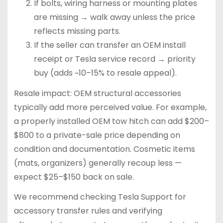
If bolts, wiring harness or mounting plates
are missing → walk away unless the price
reflects missing parts.
If the seller can transfer an OEM install
receipt or Tesla service record → priority
buy (adds ~10–15% to resale appeal).
Resale impact: OEM structural accessories
typically add more perceived value. For example,
a properly installed OEM tow hitch can add $200–
$800 to a private-sale price depending on
condition and documentation. Cosmetic items
(mats, organizers) generally recoup less —
expect $25–$150 back on sale.
We recommend checking Tesla Support for
accessory transfer rules and verifying