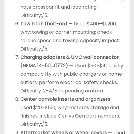
note crossbar fit and load rating.
Difficulty:/5.
Tow hitch (bolt-on)
— Used $400–$1,200;
why: towing or carrier mounting; check
torque specs and towing capacity impact.
Difficulty:/5.
Charging adapters & UMC wall connector
(NEMA 14-50, J1772)
— Used $50–$400; why:
compatibility with public chargers or home
outlets; perform electrical safety checks.
Difficulty: 2–4/5 depending on item.
Center console inserts and organizers
—
Used $20–$150; why: restores storage and
finishes; include Gen vs Gen part numbers.
Difficulty:/5.
Aftermarket wheels or wheel covers
— Used