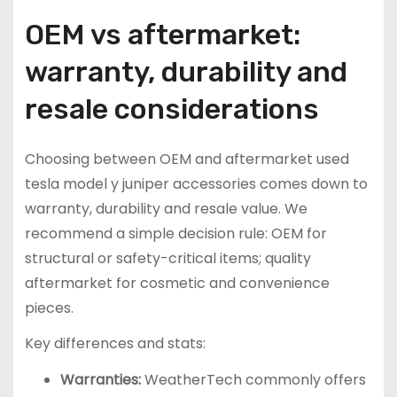
OEM vs aftermarket:
warranty, durability and
resale considerations
Choosing between OEM and aftermarket used
tesla model y juniper accessories comes down to
warranty, durability and resale value. We
recommend a simple decision rule: OEM for
structural or safety-critical items; quality
aftermarket for cosmetic and convenience
pieces.
Key differences and stats:
Warranties:
WeatherTech commonly offers