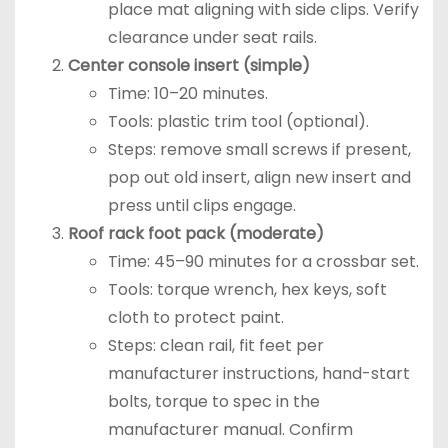
place mat aligning with side clips. Verify
clearance under seat rails.
Center console insert (simple)
Time: 10–20 minutes.
Tools: plastic trim tool (optional).
Steps: remove small screws if present,
pop out old insert, align new insert and
press until clips engage.
Roof rack foot pack (moderate)
Time: 45–90 minutes for a crossbar set.
Tools: torque wrench, hex keys, soft
cloth to protect paint.
Steps: clean rail, fit feet per
manufacturer instructions, hand-start
bolts, torque to spec in the
manufacturer manual. Confirm