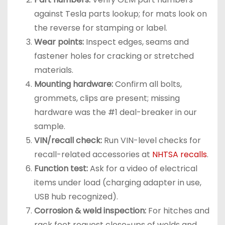
against Tesla parts lookup; for mats look on
the reverse for stamping or label.
Wear points:
Inspect edges, seams and
fastener holes for cracking or stretched
materials.
Mounting hardware:
Confirm all bolts,
grommets, clips are present; missing
hardware was the #1 deal-breaker in our
sample.
VIN/recall check:
Run VIN-level checks for
recall-related accessories at
NHTSA recalls
.
Function test:
Ask for a video of electrical
items under load (charging adapter in use,
USB hub recognized).
Corrosion & weld inspection:
For hitches and
rack feet request close-ups of welds and