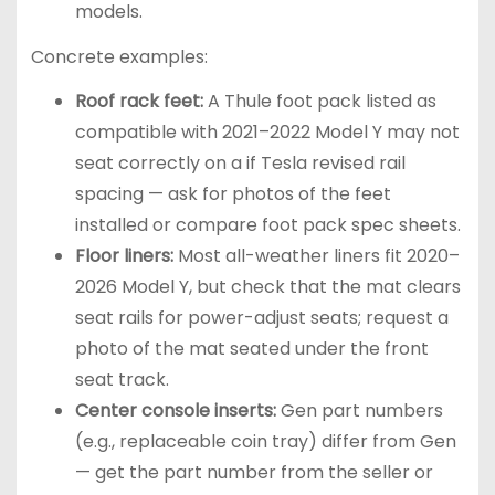
models.
Concrete examples:
Roof rack feet:
A Thule foot pack listed as
compatible with 2021–2022 Model Y may not
seat correctly on a if Tesla revised rail
spacing — ask for photos of the feet
installed or compare foot pack spec sheets.
Floor liners:
Most all-weather liners fit 2020–
2026 Model Y, but check that the mat clears
seat rails for power-adjust seats; request a
photo of the mat seated under the front
seat track.
Center console inserts:
Gen part numbers
(e.g., replaceable coin tray) differ from Gen
— get the part number from the seller or