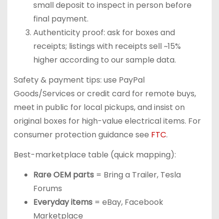
small deposit to inspect in person before
final payment.
Authenticity proof: ask for boxes and
receipts; listings with receipts sell ~15%
higher according to our sample data.
Safety & payment tips: use PayPal
Goods/Services or credit card for remote buys,
meet in public for local pickups, and insist on
original boxes for high-value electrical items. For
consumer protection guidance see
FTC
.
Best-marketplace table (quick mapping):
Rare OEM parts
= Bring a Trailer, Tesla
Forums
Everyday items
= eBay, Facebook
Marketplace