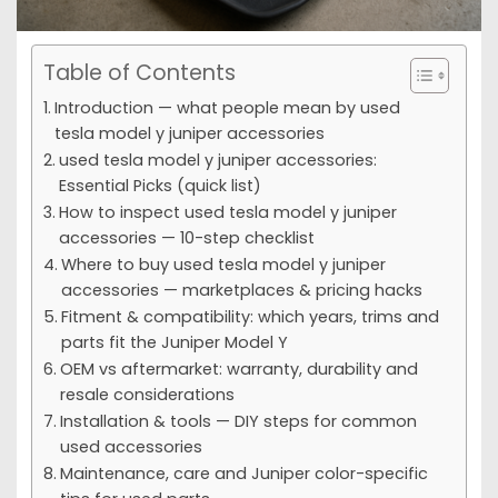
Table of Contents
Introduction — what people mean by used
tesla model y juniper accessories
used tesla model y juniper accessories:
Essential Picks (quick list)
How to inspect used tesla model y juniper
accessories — 10-step checklist
Where to buy used tesla model y juniper
accessories — marketplaces & pricing hacks
Fitment & compatibility: which years, trims and
parts fit the Juniper Model Y
OEM vs aftermarket: warranty, durability and
resale considerations
Installation & tools — DIY steps for common
used accessories
Maintenance, care and Juniper color-specific