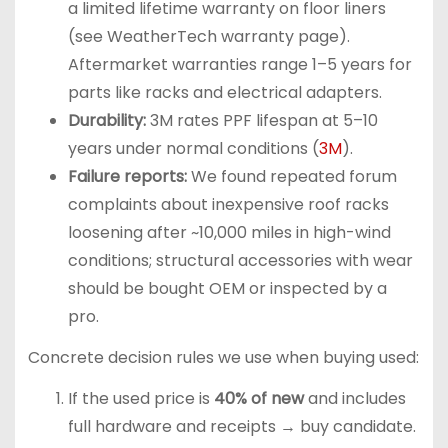
a limited lifetime warranty on floor liners
(see WeatherTech warranty page).
Aftermarket warranties range 1–5 years for
parts like racks and electrical adapters.
Durability:
3M rates PPF lifespan at 5–10
years under normal conditions (
3M
).
Failure reports:
We found repeated forum
complaints about inexpensive roof racks
loosening after ~10,000 miles in high-wind
conditions; structural accessories with wear
should be bought OEM or inspected by a
pro.
Concrete decision rules we use when buying used:
If the used price is
40% of new
and includes
full hardware and receipts → buy candidate.