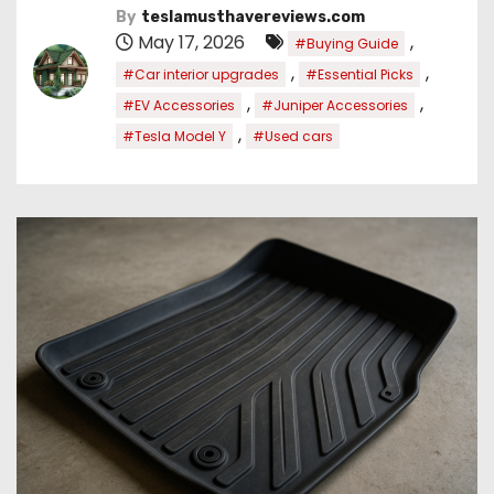
By
teslamusthavereviews.com
May 17, 2026
,
#Buying Guide
,
,
#Car interior upgrades
#Essential Picks
,
,
#EV Accessories
#Juniper Accessories
,
#Tesla Model Y
#Used cars