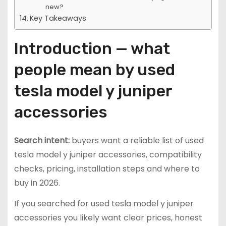
new?
Key Takeaways
Introduction — what
people mean by used
tesla model y juniper
accessories
Search intent:
buyers want a reliable list of used
tesla model y juniper accessories, compatibility
checks, pricing, installation steps and where to
buy in 2026.
If you searched for used tesla model y juniper
accessories you likely want clear prices, honest