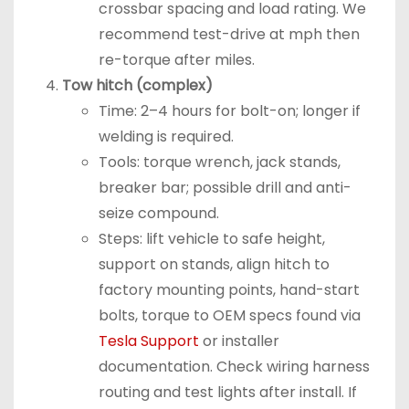
crossbar spacing and load rating. We
recommend test-drive at mph then
re-torque after miles.
Tow hitch (complex)
Time: 2–4 hours for bolt-on; longer if
welding is required.
Tools: torque wrench, jack stands,
breaker bar; possible drill and anti-
seize compound.
Steps: lift vehicle to safe height,
support on stands, align hitch to
factory mounting points, hand-start
bolts, torque to OEM specs found via
Tesla Support
or installer
documentation. Check wiring harness
routing and test lights after install. If