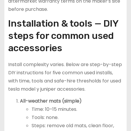
aftermarket warranty terms on the maker’s site
before purchase.
Installation & tools — DIY
steps for common used
accessories
Install complexity varies. Below are step-by-step
DIY instructions for five common used installs,
with time, tools and safe-hire thresholds for used
tesla model y juniper accessories.
All-weather mats (simple)
Time: 10–15 minutes.
Tools: none.
Steps: remove old mats, clean floor,