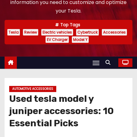
information you need to customize and optimize
your Tesla.
Top Tags
Tesla
Review
Electric vehicles
Cybertruck
Accessories
EV Charger
Model Y
AUTOMOTIVE ACCESSORIES
Used tesla model y
juniper accessories: 10
Essential Picks