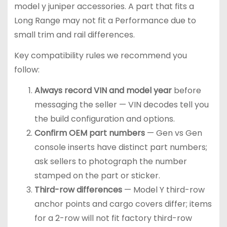
model y juniper accessories. A part that fits a
Long Range may not fit a Performance due to
small trim and rail differences.
Key compatibility rules we recommend you
follow:
Always record VIN and model year
before
messaging the seller — VIN decodes tell you
the build configuration and options.
Confirm OEM part numbers
— Gen vs Gen
console inserts have distinct part numbers;
ask sellers to photograph the number
stamped on the part or sticker.
Third-row differences
— Model Y third-row
anchor points and cargo covers differ; items
for a 2-row will not fit factory third-row