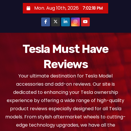
S
Mon. Aug 10th, 2026
7:02:19 PM
k
i
p
t
o
Tesla Must Have
c
Reviews
o
n
Your ultimate destination for Tesla Model
t
accessories and add-on reviews. Our site is
e
dedicated to enhancing your Tesla ownership
n
experience by offering a wide range of high-quality
t
product reviews especially designed for all Tesla
models. From stylish aftermarket wheels to cutting-
edge technology upgrades, we have all the