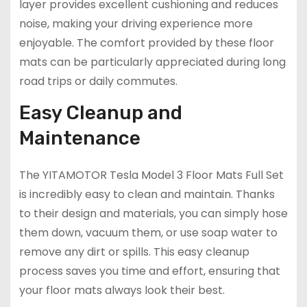
layer provides excellent cushioning and reduces
noise, making your driving experience more
enjoyable. The comfort provided by these floor
mats can be particularly appreciated during long
road trips or daily commutes.
Easy Cleanup and
Maintenance
The YITAMOTOR Tesla Model 3 Floor Mats Full Set
is incredibly easy to clean and maintain. Thanks
to their design and materials, you can simply hose
them down, vacuum them, or use soap water to
remove any dirt or spills. This easy cleanup
process saves you time and effort, ensuring that
your floor mats always look their best.