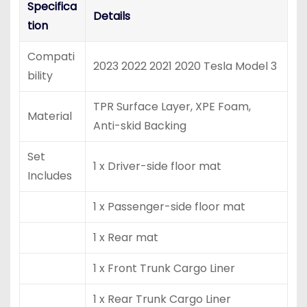
Specifica
Details
tion
Compati
2023 2022 2021 2020 Tesla Model 3
bility
TPR Surface Layer, XPE Foam,
Material
Anti-skid Backing
Set
1 x Driver-side floor mat
Includes
1 x Passenger-side floor mat
1 x Rear mat
1 x Front Trunk Cargo Liner
1 x Rear Trunk Cargo Liner