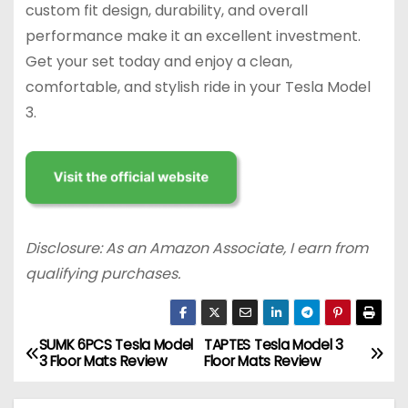
custom fit design, durability, and overall
performance make it an excellent investment.
Get your set today and enjoy a clean,
comfortable, and stylish ride in your Tesla Model
3.
Disclosure: As an Amazon Associate, I earn from
qualifying purchases.
SUMK 6PCS Tesla Model
TAPTES Tesla Model 3
P
3 Floor Mats Review
Floor Mats Review
o