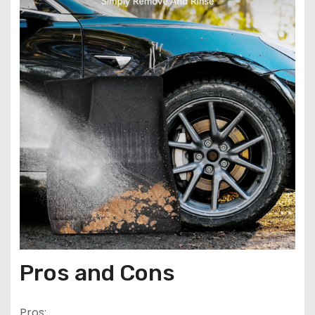
Pros and Cons
Pros: