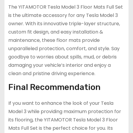
The YITAMOTOR Tesla Model 3 Floor Mats Full Set
is the ultimate accessory for any Tesla Model 3
owner. With its innovative triple-layer structure,
custom fit design, and easy installation &
maintenance, these floor mats provide
unparalleled protection, comfort, and style. Say
goodbye to worries about spills, mud, or debris
damaging your vehicle’s interior and enjoy a
clean and pristine driving experience.
Final Recommendation
If you want to enhance the look of your Tesla
Model 3 while providing maximum protection for
its flooring, the YITAMOTOR Tesla Model 3 Floor
Mats Full Set is the perfect choice for you. Its