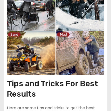
Tips and Tricks For Best
Results
Here are some tips and tricks to get the best