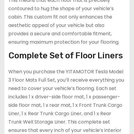
This means that each floor mat is precisely
contoured to hug the shape of your vehicle’s
cabin. This custom fit not only enhances the
aesthetic appeal of your vehicle but also
provides a secure and comfortable fitment,
ensuring maximum protection for your flooring.
Complete Set of Floor Liners
When you purchase the YITAMOTOR Tesla Model
3 Floor Mats Full Set, you’ll receive everything you
need to cover your vehicle’s flooring. Each set
includes 1 x driver-side floor mat, 1 x passenger-
side floor mat, 1 x rear mat, 1 x Front Trunk Cargo
Liner, 1 x Rear Trunk Cargo Liner, and 1 x Rear
Trunk Well Storage Liner. This complete set
ensures that every inch of your vehicle’s interior