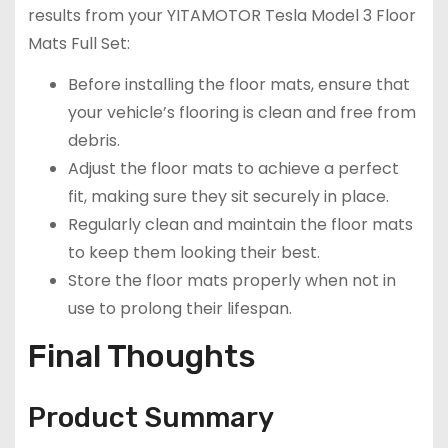
results from your YITAMOTOR Tesla Model 3 Floor
Mats Full Set:
Before installing the floor mats, ensure that
your vehicle’s flooring is clean and free from
debris.
Adjust the floor mats to achieve a perfect
fit, making sure they sit securely in place.
Regularly clean and maintain the floor mats
to keep them looking their best.
Store the floor mats properly when not in
use to prolong their lifespan.
Final Thoughts
Product Summary