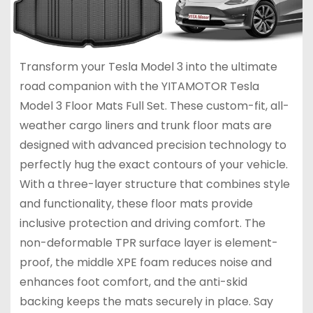
Transform your Tesla Model 3 into the ultimate
road companion with the YITAMOTOR Tesla
Model 3 Floor Mats Full Set. These custom-fit, all-
weather cargo liners and trunk floor mats are
designed with advanced precision technology to
perfectly hug the exact contours of your vehicle.
With a three-layer structure that combines style
and functionality, these floor mats provide
inclusive protection and driving comfort. The
non-deformable TPR surface layer is element-
proof, the middle XPE foam reduces noise and
enhances foot comfort, and the anti-skid
backing keeps the mats securely in place. Say