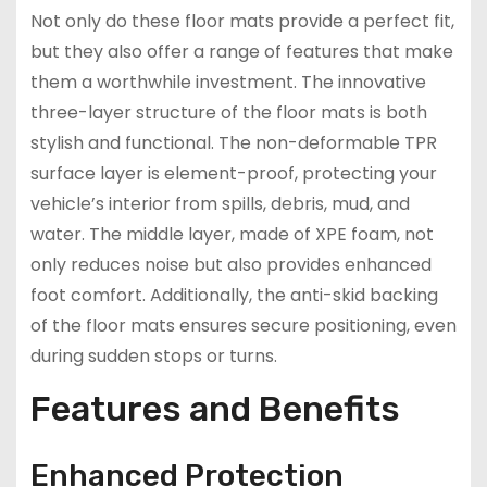
Not only do these floor mats provide a perfect fit,
but they also offer a range of features that make
them a worthwhile investment. The innovative
three-layer structure of the floor mats is both
stylish and functional. The non-deformable TPR
surface layer is element-proof, protecting your
vehicle’s interior from spills, debris, mud, and
water. The middle layer, made of XPE foam, not
only reduces noise but also provides enhanced
foot comfort. Additionally, the anti-skid backing
of the floor mats ensures secure positioning, even
during sudden stops or turns.
Features and Benefits
Enhanced Protection