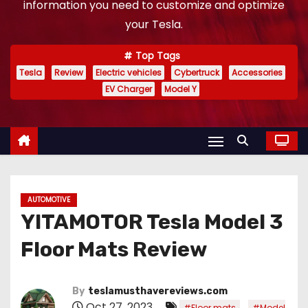
information you need to customize and optimize
your Tesla.
Top Tags
Tesla
Review
Electric vehicles
Cybertruck
Accessories
EV Charger
Model Y
AUTOMOTIVE
YITAMOTOR Tesla Model 3
Floor Mats Review
By
teslamusthavereviews.com
Oct 27, 2023
,
#Floor mats
#Model