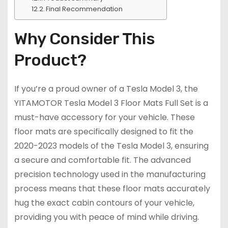
Final Recommendation
Why Consider This
Product?
If you’re a proud owner of a Tesla Model 3, the
YITAMOTOR Tesla Model 3 Floor Mats Full Set is a
must-have accessory for your vehicle. These
floor mats are specifically designed to fit the
2020-2023 models of the Tesla Model 3, ensuring
a secure and comfortable fit. The advanced
precision technology used in the manufacturing
process means that these floor mats accurately
hug the exact cabin contours of your vehicle,
providing you with peace of mind while driving.