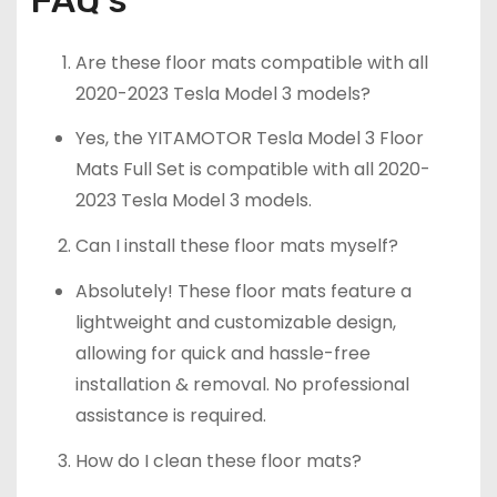
Are these floor mats compatible with all
2020-2023 Tesla Model 3 models?
Yes, the YITAMOTOR Tesla Model 3 Floor
Mats Full Set is compatible with all 2020-
2023 Tesla Model 3 models.
Can I install these floor mats myself?
Absolutely! These floor mats feature a
lightweight and customizable design,
allowing for quick and hassle-free
installation & removal. No professional
assistance is required.
How do I clean these floor mats?