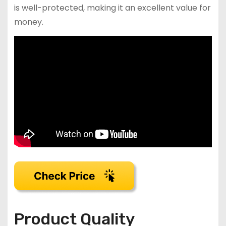
is well-protected, making it an excellent value for
money.
Product Quality