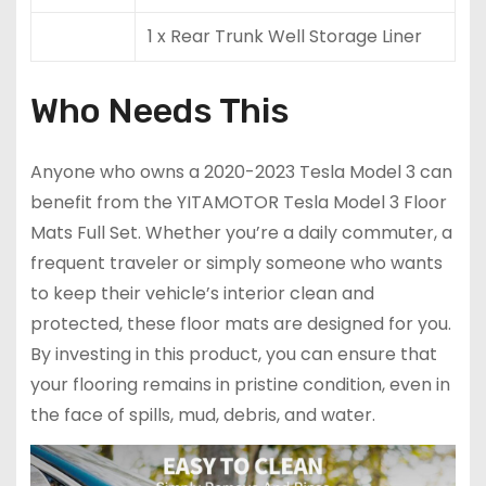
1 x Rear Trunk Well Storage Liner
Who Needs This
Anyone who owns a 2020-2023 Tesla Model 3 can
benefit from the YITAMOTOR Tesla Model 3 Floor
Mats Full Set. Whether you’re a daily commuter, a
frequent traveler or simply someone who wants
to keep their vehicle’s interior clean and
protected, these floor mats are designed for you.
By investing in this product, you can ensure that
your flooring remains in pristine condition, even in
the face of spills, mud, debris, and water.