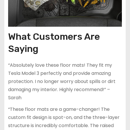
What Customers Are
Saying
“Absolutely love these floor mats! They fit my
Tesla Model 3 perfectly and provide amazing
protection. I no longer worry about spills or dirt
damaging my interior. Highly recommend!” –
Sarah
“These floor mats are a game-changer! The
custom fit design is spot-on, and the three-layer
structure is incredibly comfortable. The raised