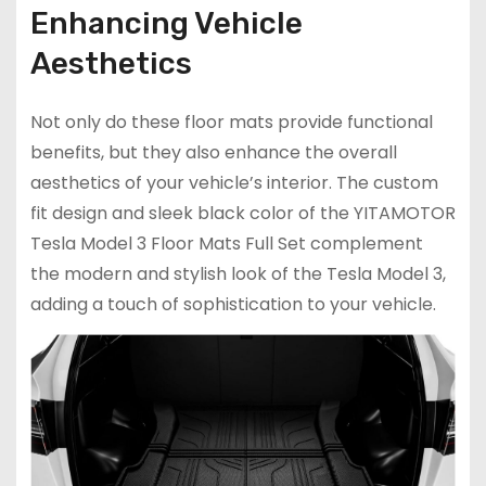
Enhancing Vehicle
Aesthetics
Not only do these floor mats provide functional
benefits, but they also enhance the overall
aesthetics of your vehicle’s interior. The custom
fit design and sleek black color of the YITAMOTOR
Tesla Model 3 Floor Mats Full Set complement
the modern and stylish look of the Tesla Model 3,
adding a touch of sophistication to your vehicle.