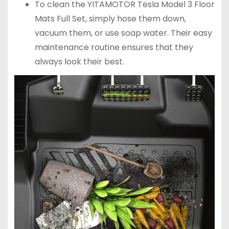
To clean the YITAMOTOR Tesla Model 3 Floor
Mats Full Set, simply hose them down,
vacuum them, or use soap water. Their easy
maintenance routine ensures that they
always look their best.