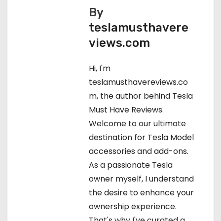
s
By
teslamusthavere
t
views.com
n
Hi, I'm
a
teslamusthavereviews.co
v
m, the author behind Tesla
Must Have Reviews.
i
Welcome to our ultimate
g
destination for Tesla Model
accessories and add-ons.
a
As a passionate Tesla
t
owner myself, I understand
the desire to enhance your
i
ownership experience.
o
That's why I've curated a