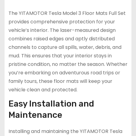
The YITAMOTOR Tesla Model 3 Floor Mats Full Set
provides comprehensive protection for your
vehicle’s interior. The laser-measured design
combines raised edges and aptly distributed
channels to capture all spills, water, debris, and
mud. This ensures that your interior stays in
pristine condition, no matter the season. Whether
you’re embarking on adventurous road trips or
family tours, these floor mats will keep your
vehicle clean and protected.
Easy Installation and
Maintenance
Installing and maintaining the YITAMOTOR Tesla