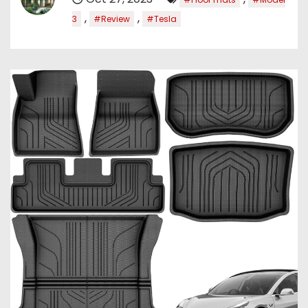
,
,
3
#Review
#Tesla