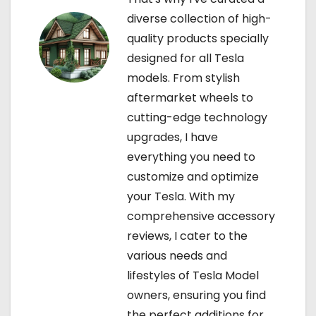
diverse collection of high-
n
quality products specially
designed for all Tesla
models. From stylish
aftermarket wheels to
cutting-edge technology
upgrades, I have
everything you need to
customize and optimize
your Tesla. With my
comprehensive accessory
reviews, I cater to the
various needs and
lifestyles of Tesla Model
owners, ensuring you find
the perfect additions for