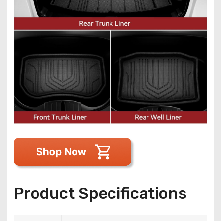
Product Specifications