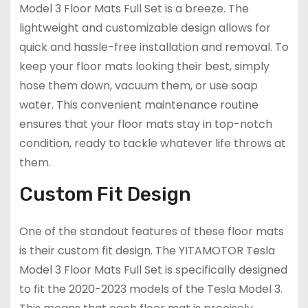
Model 3 Floor Mats Full Set is a breeze. The
lightweight and customizable design allows for
quick and hassle-free installation and removal. To
keep your floor mats looking their best, simply
hose them down, vacuum them, or use soap
water. This convenient maintenance routine
ensures that your floor mats stay in top-notch
condition, ready to tackle whatever life throws at
them.
Custom Fit Design
One of the standout features of these floor mats
is their custom fit design. The YITAMOTOR Tesla
Model 3 Floor Mats Full Set is specifically designed
to fit the 2020-2023 models of the Tesla Model 3.