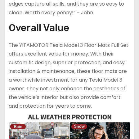
edges capture all spills, and they are so easy to
clean. Worth every penny!” – John
Overall Value
The YITAMOTOR Tesla Model 3 Floor Mats Full Set
offers excellent value for money. With their
custom fit design, superior protection, and easy
installation & maintenance, these floor mats are
a worthwhile investment for any Tesla Model 3
owner. They not only enhance the aesthetics of
the vehicle’s interior but also provide comfort
and protection for years to come.