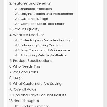
Features and Benefits
Enhanced Protection
Easy Installation and Maintenance
Custom Fit Design
Complete Set of Floor Liners
Product Quality
What It’s Used For
Protecting Your Vehicle’s Flooring
Enhancing Driving Comfort
Easy Cleanup and Maintenance
Enhancing Vehicle Aesthetics
Product Specifications
Who Needs This
Pros and Cons
FAQ’s
What Customers Are Saying
Overall Value
Tips and Tricks For Best Results
Final Thoughts
Product Summary