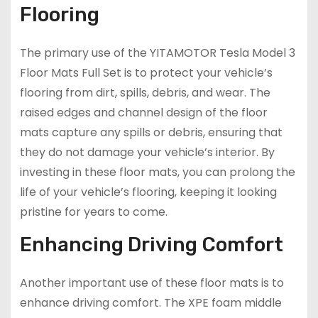
Flooring
The primary use of the YITAMOTOR Tesla Model 3
Floor Mats Full Set is to protect your vehicle’s
flooring from dirt, spills, debris, and wear. The
raised edges and channel design of the floor
mats capture any spills or debris, ensuring that
they do not damage your vehicle’s interior. By
investing in these floor mats, you can prolong the
life of your vehicle’s flooring, keeping it looking
pristine for years to come.
Enhancing Driving Comfort
Another important use of these floor mats is to
enhance driving comfort. The XPE foam middle