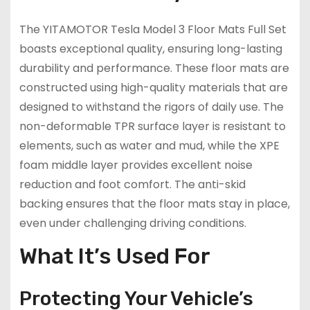
The YITAMOTOR Tesla Model 3 Floor Mats Full Set
boasts exceptional quality, ensuring long-lasting
durability and performance. These floor mats are
constructed using high-quality materials that are
designed to withstand the rigors of daily use. The
non-deformable TPR surface layer is resistant to
elements, such as water and mud, while the XPE
foam middle layer provides excellent noise
reduction and foot comfort. The anti-skid
backing ensures that the floor mats stay in place,
even under challenging driving conditions.
What It’s Used For
Protecting Your Vehicle’s