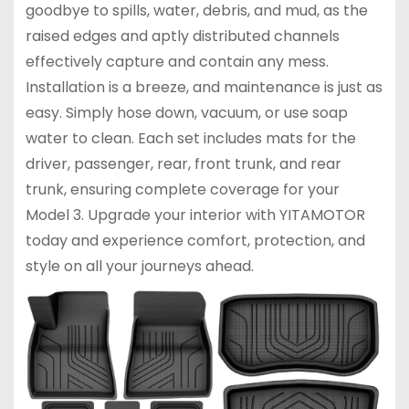
goodbye to spills, water, debris, and mud, as the
raised edges and aptly distributed channels
effectively capture and contain any mess.
Installation is a breeze, and maintenance is just as
easy. Simply hose down, vacuum, or use soap
water to clean. Each set includes mats for the
driver, passenger, rear, front trunk, and rear
trunk, ensuring complete coverage for your
Model 3. Upgrade your interior with YITAMOTOR
today and experience comfort, protection, and
style on all your journeys ahead.