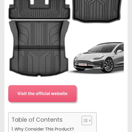
Table of Contents
Why Consider This Product?