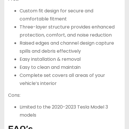
Custom fit design for secure and
comfortable fitment
Three-layer structure provides enhanced
protection, comfort, and noise reduction
Raised edges and channel design capture
spills and debris effectively
Easy installation & removal
Easy to clean and maintain
Complete set covers all areas of your
vehicle’s interior
Cons:
Limited to the 2020-2023 Tesla Model 3
models
FAQ’s