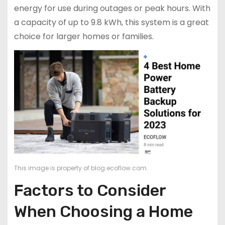
energy for use during outages or peak hours. With
a capacity of up to 9.8 kWh, this system is a great
choice for larger homes or families.
This image is property of blog.ecoflow.com.
Factors to Consider
When Choosing a Home