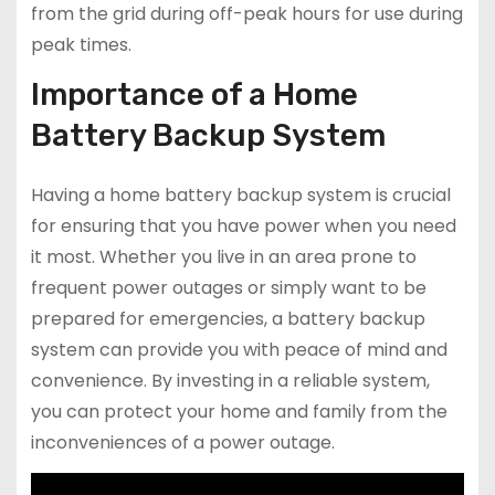
from the grid during off-peak hours for use during
peak times.
Importance of a Home
Battery Backup System
Having a home battery backup system is crucial
for ensuring that you have power when you need
it most. Whether you live in an area prone to
frequent power outages or simply want to be
prepared for emergencies, a battery backup
system can provide you with peace of mind and
convenience. By investing in a reliable system,
you can protect your home and family from the
inconveniences of a power outage.