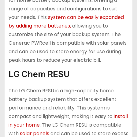
for home battery backup systems, offering a
range of capacities and configurations to suit
your needs. This
system can be easily expanded
by adding more batteries,
allowing you to
customize the size of your backup system. The
Generac PWRcell is compatible with solar panels
and can be used to store energy for use during
peak hours to reduce your electric bill.
LG Chem RESU
The LG Chem RESU is a high-capacity home
battery backup system that offers excellent
performance and reliability. This system is
compact and lightweight, making it easy to
install
in your home
. The LG Chem RESU is compatible
with
solar panels
and can be used to store excess