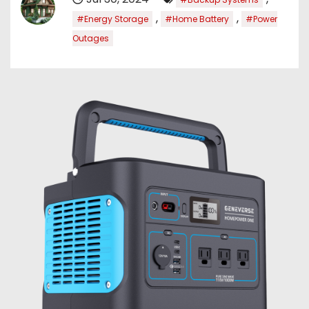
,
,
#Energy Storage
#Home Battery
#Power
Outages