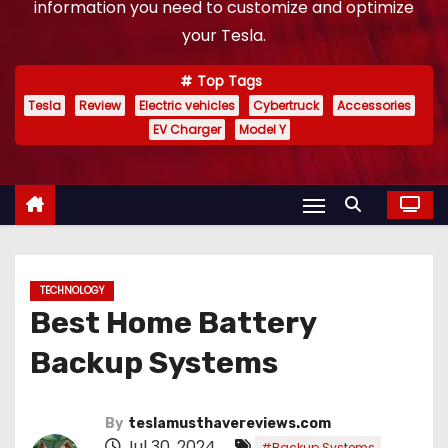
information you need to customize and optimize
your Tesla.
Top Tags
Tesla
Review
Electric vehicles
Cybertruck
Accessories
EV Charger
Model Y
TECHNOLOGY
Best Home Battery
Backup Systems
By
teslamusthavereviews.com
Jul 30, 2024
,
#Backup Systems