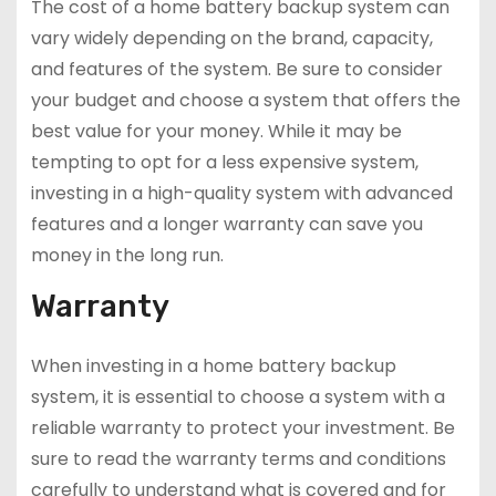
The cost of a home battery backup system can
vary widely depending on the brand, capacity,
and features of the system. Be sure to consider
your budget and choose a system that offers the
best value for your money. While it may be
tempting to opt for a less expensive system,
investing in a high-quality system with advanced
features and a longer warranty can save you
money in the long run.
Warranty
When investing in a home battery backup
system, it is essential to choose a system with a
reliable warranty to protect your investment. Be
sure to read the warranty terms and conditions
carefully to understand what is covered and for