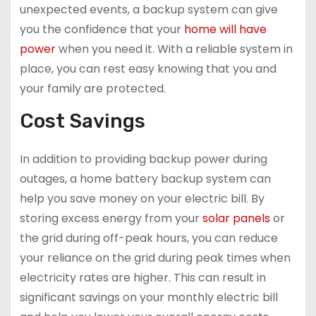
unexpected events, a backup system can give
you the confidence that your
home will have
power
when you need it. With a reliable system in
place, you can rest easy knowing that you and
your family are protected.
Cost Savings
In addition to providing backup power during
outages, a home battery backup system can
help you save money on your electric bill. By
storing excess energy from your
solar panels
or
the grid during off-peak hours, you can reduce
your reliance on the grid during peak times when
electricity rates are higher. This can result in
significant savings on your monthly electric bill