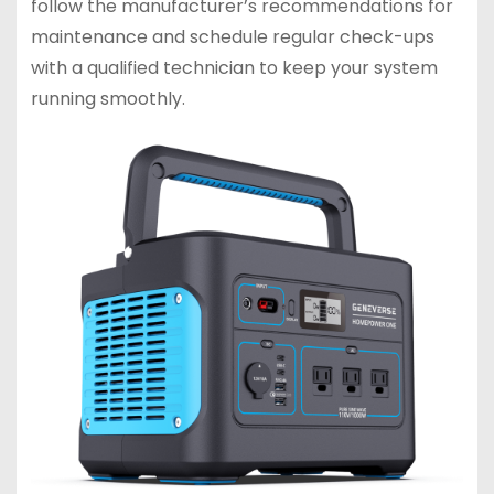
follow the manufacturer’s recommendations for
maintenance and schedule regular check-ups
with a qualified technician to keep your system
running smoothly.