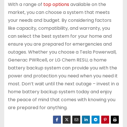
With a range of
top options
available on the
market, you can choose a system that meets
your needs and budget. By considering factors
like capacity, compatibility, and warranty, you
can select the best system for your home and
ensure you are prepared for emergencies and
outages. Whether you choose a Tesla Powerwall,
Generac PWRcell, or LG Chem RESU, a home
battery backup system can provide you with the
power and protection you need when you need it
most. Don’t wait until the next outage – invest in a
home battery backup system today and enjoy
the peace of mind that comes with knowing you
are prepared for anything.