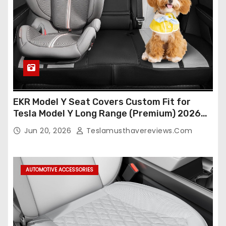
EKR Model Y Seat Covers Custom Fit for
Tesla Model Y Long Range (Premium) 2026
(Only for 5 Seats),OEM-Like Finish, Airbag
Jun 20, 2026
Teslamusthavereviews.com
Compatible,Leather Seat Cover Full
Set,Faux Leather(A37-Black with White)
AUTOMOTIVE ACCESSORIES