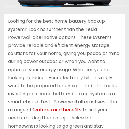
Looking for the best home battery backup
system? Look no further than the Tesla
Powerwall alternative options. These systems
provide reliable and efficient energy storage
solutions for your home, giving you peace of mind
during power outages or when you want to
optimize your energy usage. Whether you’re
looking to reduce your electricity bill or simply
want to be prepared for unexpected blackouts,
investing in a home battery backup system is a
smart choice. Tesla Powerwall alternatives offer
a range of
features and benefits
to suit your
needs, making them a top choice for
homeowners looking to go green and stay