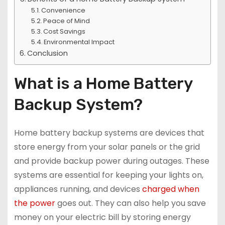
Convenience
Peace of Mind
Cost Savings
Environmental Impact
Conclusion
What is a Home Battery
Backup System?
Home battery backup systems are devices that
store energy from your solar panels or the grid
and provide backup power during outages. These
systems are essential for keeping your lights on,
appliances running, and devices
charged when
the power
goes out. They can also help you save
money on your electric bill by storing energy