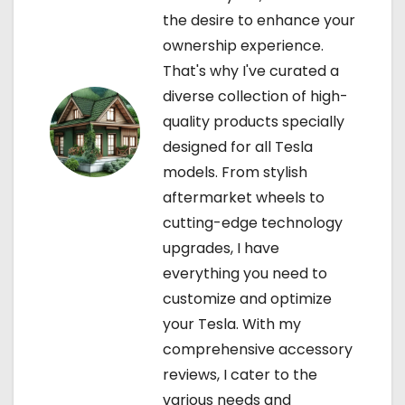
the desire to enhance your
i
ownership experience.
o
That's why I've curated a
diverse collection of high-
n
quality products specially
designed for all Tesla
models. From stylish
aftermarket wheels to
cutting-edge technology
upgrades, I have
everything you need to
customize and optimize
your Tesla. With my
comprehensive accessory
reviews, I cater to the
various needs and