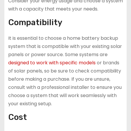
Consider your energy usage and choose a system
with a capacity that meets your needs.
Compatibility
It is essential to choose a home battery backup
system that is compatible with your existing solar
panels or power source. Some systems are
designed to work with specific models
or brands
of solar panels, so be sure to check compatibility
before making a purchase. If you are unsure,
consult with a professional installer to ensure you
choose a system that will work seamlessly with
your existing setup.
Cost