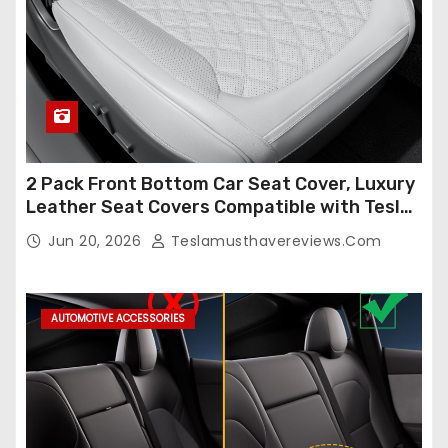
2 Pack Front Bottom Car Seat Cover, Luxury
Leather Seat Covers Compatible with Tesla
Model Y/3 2026 2025 2024-2020,
Jun 20, 2026
Teslamusthavereviews.com
Breathable and Waterproof Tesla Model Y/3
Accessories (White, 2Pcs)
AUTOMOTIVE ACCESSORIES