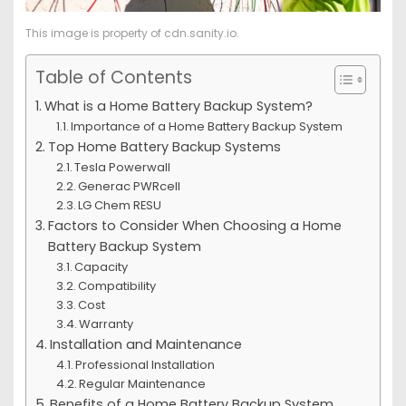
This image is property of cdn.sanity.io.
Table of Contents
What is a Home Battery Backup System?
Importance of a Home Battery Backup System
Top Home Battery Backup Systems
Tesla Powerwall
Generac PWRcell
LG Chem RESU
Factors to Consider When Choosing a Home
Battery Backup System
Capacity
Compatibility
Cost
Warranty
Installation and Maintenance
Professional Installation
Regular Maintenance
Benefits of a Home Battery Backup System