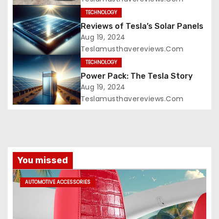
TECHNOLOGY
Reviews of Tesla’s Solar Panels
Aug 19, 2024
Teslamusthavereviews.com
TECHNOLOGY
Power Pack: The Tesla Story
Aug 19, 2024
Teslamusthavereviews.com
You missed
AUTOMOTIVE ACCESSORIES