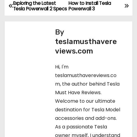
Exploring the Latest
How to Install Tesla
P
Tesla Powerwall 2 Specs
Powerwall 3
o
s
By
teslamusthavere
t
views.com
n
Hi, I'm
a
teslamusthavereviews.co
v
m, the author behind Tesla
Must Have Reviews.
i
Welcome to our ultimate
g
destination for Tesla Model
accessories and add-ons.
a
As a passionate Tesla
t
owner myself, I understand