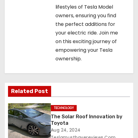
lifestyles of Tesla Model
owners, ensuring you find
the perfect additions for
your electric ride. Join me
on this exciting journey of
empowering your Tesla
ownership.
Related Post
TECHNOLOGY
The Solar Roof Innovation by
Toyota
Aug 24, 2024
Teslamusthavereviews.com