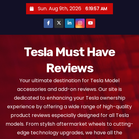
S
Sun. Aug 9th, 2026
6:19:58 AM
k
i
p
t
o
Tesla Must Have
c
Reviews
o
n
Your ultimate destination for Tesla Model
t
accessories and add-on reviews. Our site is
e
dedicated to enhancing your Tesla ownership
n
experience by offering a wide range of high-quality
t
product reviews especially designed for all Tesla
models. From stylish aftermarket wheels to cutting-
edge technology upgrades, we have all the