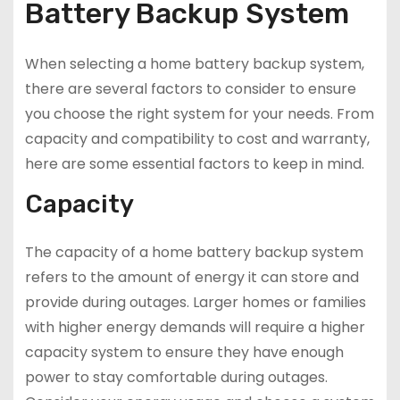
Battery Backup System
When selecting a home battery backup system,
there are several factors to consider to ensure
you choose the right system for your needs. From
capacity and compatibility to cost and warranty,
here are some essential factors to keep in mind.
Capacity
The capacity of a home battery backup system
refers to the amount of energy it can store and
provide during outages. Larger homes or families
with higher energy demands will require a higher
capacity system to ensure they have enough
power to stay comfortable during outages.