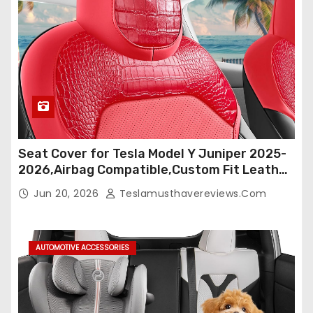
Seat Cover for Tesla Model Y Juniper 2025-
2026,Airbag Compatible,Custom Fit Leather
Seat Cover Full Set,Waterproof Seat
Jun 20, 2026
Teslamusthavereviews.com
Protectors (Crocodile Red+Black 25-26)
AUTOMOTIVE ACCESSORIES