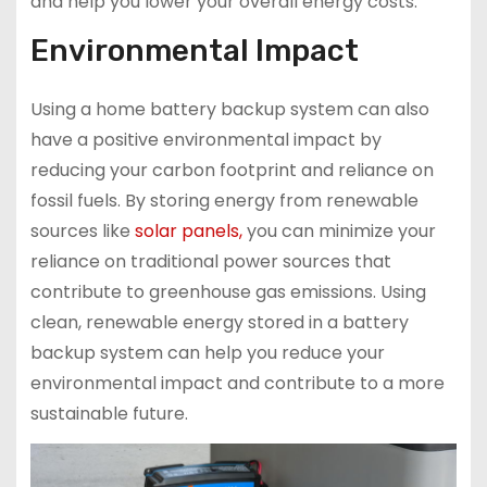
and help you lower your overall energy costs.
Environmental Impact
Using a home battery backup system can also
have a positive environmental impact by
reducing your carbon footprint and reliance on
fossil fuels. By storing energy from renewable
sources like
solar panels,
you can minimize your
reliance on traditional power sources that
contribute to greenhouse gas emissions. Using
clean, renewable energy stored in a battery
backup system can help you reduce your
environmental impact and contribute to a more
sustainable future.