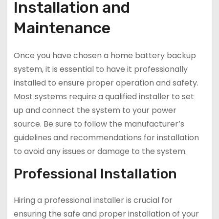
Installation and
Maintenance
Once you have chosen a home battery backup
system, it is essential to have it professionally
installed to ensure proper operation and safety.
Most systems require a qualified installer to set
up and connect the system to your power
source. Be sure to follow the manufacturer’s
guidelines and recommendations for installation
to avoid any issues or damage to the system.
Professional Installation
Hiring a professional installer is crucial for
ensuring the safe and proper installation of your