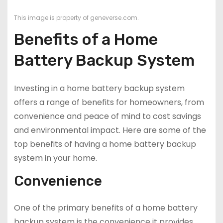
This image is property of geneverse.com.
Benefits of a Home
Battery Backup System
Investing in a home battery backup system
offers a range of benefits for homeowners, from
convenience and peace of mind to cost savings
and environmental impact. Here are some of the
top benefits of having a home battery backup
system in your home.
Convenience
One of the primary benefits of a home battery
backup system is the convenience it provides