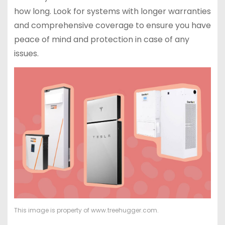
how long. Look for systems with longer warranties
and comprehensive coverage to ensure you have
peace of mind and protection in case of any
issues.
This image is property of www.treehugger.com.