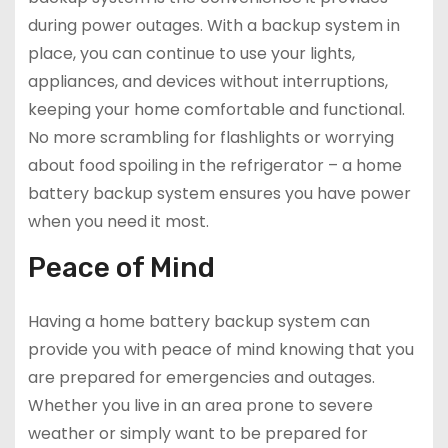
during power outages. With a backup system in
place, you can continue to use your lights,
appliances, and devices without interruptions,
keeping your home comfortable and functional.
No more scrambling for flashlights or worrying
about food spoiling in the refrigerator – a home
battery backup system ensures you have power
when you need it most.
Peace of Mind
Having a home battery backup system can
provide you with peace of mind knowing that you
are prepared for emergencies and outages.
Whether you live in an area prone to severe
weather or simply want to be prepared for