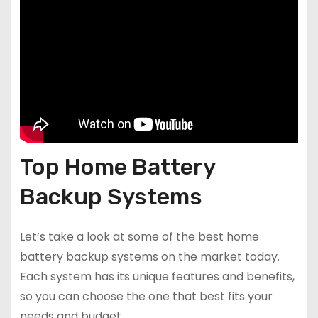
Top Home Battery
Backup Systems
Let’s take a look at some of the best home
battery backup systems on the market today.
Each system has its unique features and benefits,
so you can choose the one that best fits your
needs and budget.