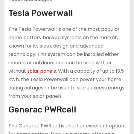
Tesla Powerwall
The Tesla Powerwall is one of the most popular
home battery backup systems on the market,
known for its sleek design and advanced
technology. This system can be installed either
indoors or outdoors and can be used with or
without
solar panels
. With a capacity of up to 13.5
kWh, the Tesla Powerwall can power your home
during outages or be used to store excess energy
from your solar panels.
Generac PWRcell
The Generac PWRcell is another excellent option