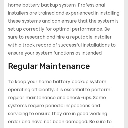
home battery backup system. Professional
installers are trained and experienced in installing
these systems and can ensure that the system is
set up correctly for optimal performance. Be
sure to research and hire a reputable installer
with a track record of successful installations to
ensure your system functions as intended.
Regular Maintenance
To keep your home battery backup system
operating efficiently, it is essential to perform
regular maintenance and check-ups. Some
systems require periodic inspections and
servicing to ensure they are in good working
order and have not been damaged. Be sure to