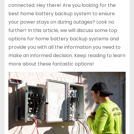
connected. Hey there! Are you looking for the
best home battery backup system to ensure
your power stays on during outages? Look no
further! In this article, we will discuss some top
options for home battery backup systems and
provide you with all the information you need to
make an informed decision. Keep reading to learn
more about these fantastic options!