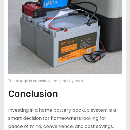
This image is property of cdn.shopify.com.
Conclusion
Investing in a home battery backup system is a
smart decision for homeowners looking for
peace of mind, convenience, and cost savings.