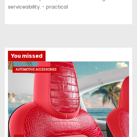
serviceability. - practical
You missed
AUTOMOTIVE ACCESSORIES