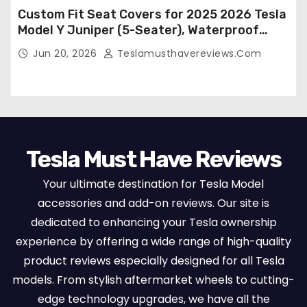
Custom Fit Seat Covers for 2025 2026 Tesla
Model Y Juniper (5-Seater), Waterproof
Breathable Nappa Leather, OEM Style Full
Jun 20, 2026
Teslamusthavereviews.com
Set Protectors, Airbag Compatible – Red
Tesla Must Have Reviews
Your ultimate destination for Tesla Model
accessories and add-on reviews. Our site is
dedicated to enhancing your Tesla ownership
experience by offering a wide range of high-quality
product reviews especially designed for all Tesla
models. From stylish aftermarket wheels to cutting-
edge technology upgrades, we have all the