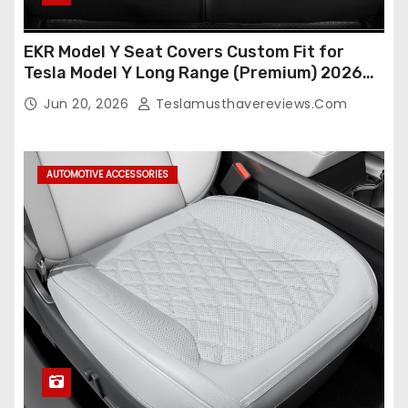
EKR Model Y Seat Covers Custom Fit for
Tesla Model Y Long Range (Premium) 2026
(Only for 5 Seats),OEM-Like Finish, Airbag
Jun 20, 2026
Teslamusthavereviews.com
Compatible,Leather Seat Cover Full
Set,Faux Leather(A37-Black with White)
AUTOMOTIVE ACCESSORIES