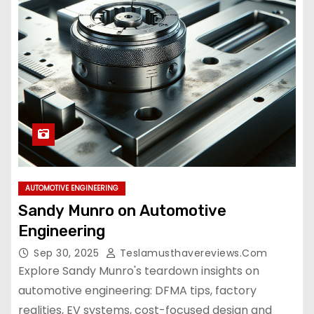
AUTOMOTIVE ENGINEERING
Sandy Munro on Automotive
Engineering
Sep 30, 2025
Teslamusthavereviews.com
Explore Sandy Munro's teardown insights on
automotive engineering: DFMA tips, factory
realities, EV systems, cost-focused design and