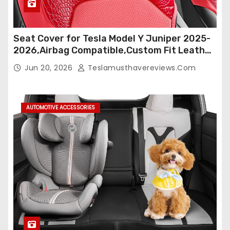
Seat Cover for Tesla Model Y Juniper 2025-
2026,Airbag Compatible,Custom Fit Leather
Seat Cover Full Set,Waterproof Seat
Jun 20, 2026
Teslamusthavereviews.com
Protectors (Crocodile Red+Black 25-26)
AUTOMOTIVE ACCESSORIES