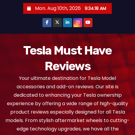
S
Mon. Aug 10th, 2026
9:34:18 AM
k
i
p
t
o
Tesla Must Have
c
Reviews
o
n
Your ultimate destination for Tesla Model
t
accessories and add-on reviews. Our site is
e
dedicated to enhancing your Tesla ownership
n
experience by offering a wide range of high-quality
t
product reviews especially designed for all Tesla
models. From stylish aftermarket wheels to cutting-
edge technology upgrades, we have all the