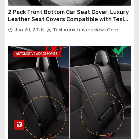
2 Pack Front Bottom Car Seat Cover, Luxury
Leather Seat Covers Compatible with Tesla
Model Y/3 2026 2025 2024-2020,
Jun 20, 2026
Teslamusthavereviews.com
Breathable and Waterproof Tesla Model Y/3
Accessories (White, 2Pcs)
AUTOMOTIVE ACCESSORIES