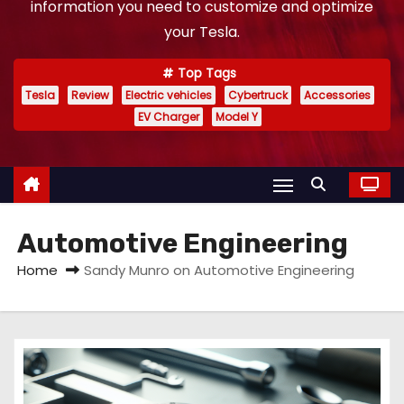
information you need to customize and optimize
your Tesla.
Top Tags
Tesla
Review
Electric vehicles
Cybertruck
Accessories
EV Charger
Model Y
Automotive Engineering
Home
Sandy Munro on Automotive Engineering