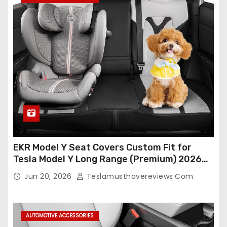
EKR Model Y Seat Covers Custom Fit for
Tesla Model Y Long Range (Premium) 2026
(Only for 5 Seats),OEM-Like Finish, Airbag
Jun 20, 2026
Teslamusthavereviews.com
Compatible,Leather Seat Cover Full
Set,Faux Leather(A37-Black with White)
AUTOMOTIVE ACCESSORIES