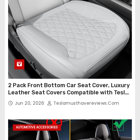
2 Pack Front Bottom Car Seat Cover, Luxury
Leather Seat Covers Compatible with Tesla
Model Y/3 2026 2025 2024-2020,
Jun 20, 2026
Teslamusthavereviews.com
Breathable and Waterproof Tesla Model Y/3
Accessories (White, 2Pcs)
AUTOMOTIVE ACCESSORIES