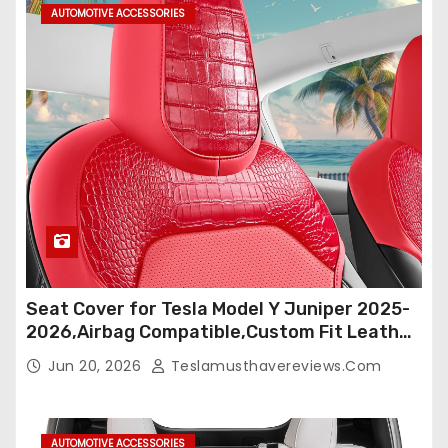
AUTOMOTIVE ACCESSORIES
Seat Cover for Tesla Model Y Juniper 2025-
2026,Airbag Compatible,Custom Fit Leather
Seat Cover Full Set,Waterproof Seat
Jun 20, 2026
Teslamusthavereviews.com
Protectors (Crocodile Red+Black 25-26)
AUTOMOTIVE ACCESSORIES