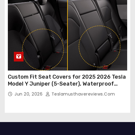
Custom Fit Seat Covers for 2025 2026 Tesla
Model Y Juniper (5-Seater), Waterproof
Breathable Nappa Leather, OEM Style Full
Jun 20, 2026
Teslamusthavereviews.com
Set Protectors, Airbag Compatible – Red