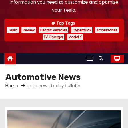
information you need to customize and optimize
your Tesla.
Top Tags
Tesla
Review
Electric vehicles
Cybertruck
Accessories
EV Charger
Model Y
Automotive News
Home
tesla news today bulletin