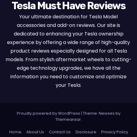
Tesla Must Have Reviews
Your ultimate destination for Tesla Model
accessories and add-on reviews. Our site is
dedicated to enhancing your Tesla ownership
experience by offering a wide range of high-quality
product reviews especially designed for all Tesla
models. From stylish aftermarket wheels to cutting-
edge technology upgrades, we have all the
information you need to customize and optimize
your Tesla.
Proudly powered by WordPress
|
Theme:
Newses
by
Themeansar
.
Home
About Us
Contact Us
Disclosure
Privacy Policy