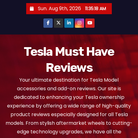
S
Sun. Aug 9th, 2026
11:35:18 AM
k
i
p
t
o
Tesla Must Have
c
Reviews
o
n
Your ultimate destination for Tesla Model
t
accessories and add-on reviews. Our site is
e
dedicated to enhancing your Tesla ownership
n
experience by offering a wide range of high-quality
t
product reviews especially designed for all Tesla
models. From stylish aftermarket wheels to cutting-
edge technology upgrades, we have all the