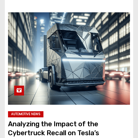
AUTOMOTIVE NEWS
Analyzing the Impact of the
Cybertruck Recall on Tesla’s