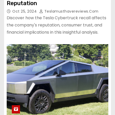
Reputation
Oct 25, 2024
Teslamusthavereviews.com
Discover how the Tesla Cybertruck recall affects
the company's reputation, consumer trust, and
financial implications in this insightful analysis.