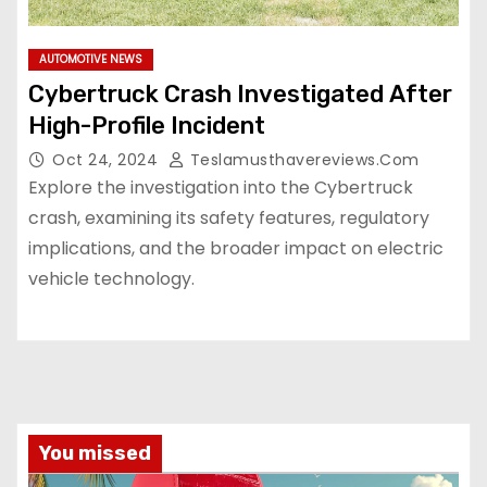
AUTOMOTIVE NEWS
Cybertruck Crash Investigated After
High-Profile Incident
Oct 24, 2024
Teslamusthavereviews.com
Explore the investigation into the Cybertruck
crash, examining its safety features, regulatory
implications, and the broader impact on electric
vehicle technology.
You missed