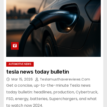
AUTOMOTIVE NEWS
tesla news today bulletin
Mar 15, 2026
Teslamusthavereviews.com
Get a concise, up-to-the-minute Tesla news
today bulletin: headlines, production, Cybertruck,
FSD, energy, batteries, Superchargers, and what
to watch now 2024.