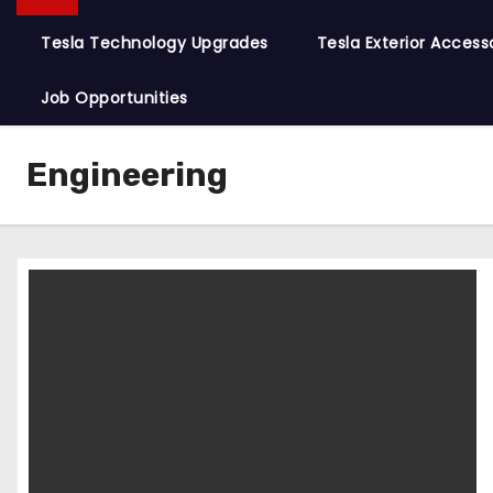
Tesla Technology Upgrades
Tesla Exterior Access
Job Opportunities
Engineering