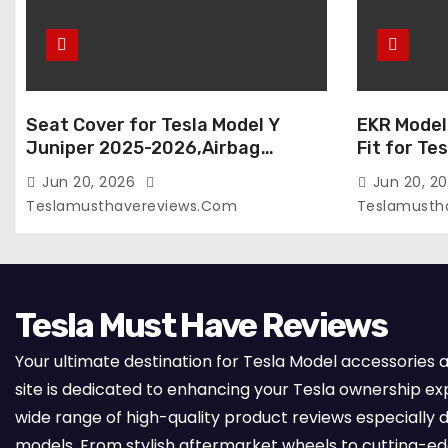
Seat Cover for Tesla Model Y
EKR Model
Juniper 2025-2026,Airbag
Fit for Te
Compatible,Custom Fit Leather
(Premium) 
Jun 20, 2026
Jun 20, 2
Seat Cover Full Set,Waterproof
Seats),OEM
Teslamusthavereviews.com
Teslamusth
Seat Protectors (Crocodile
Compatibl
Red+Black 25-26)
Full Set,
with Whit
Tesla Must Have Reviews
Your ultimate destination for Tesla Model accessories 
site is dedicated to enhancing your Tesla ownership ex
wide range of high-quality product reviews especially d
models. From stylish aftermarket wheels to cutting-e