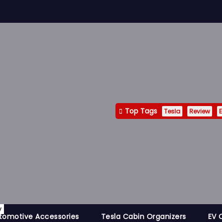
Top Tags
Tesla
Review
E
y
tomotive Accessories
Tesla Cabin Organizers
EV 