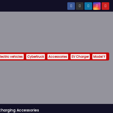
lectric vehicles
Cybertruck
Accessories
EV Charger
Model Y
Charging Accessories