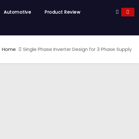
Automotive
Product Review
Home
Single Phase Inverter Design for 3 Phase Supply