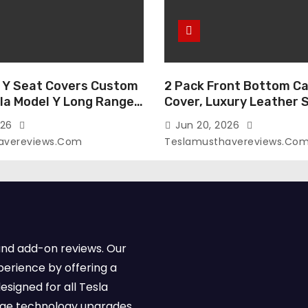
 Y Seat Covers Custom
2 Pack Front Bottom Ca
sla Model Y Long Range
Cover, Luxury Leather 
2026 (Only for 5
Covers Compatible with
026
Jun 20, 2026
-Like Finish, Airbag
Model Y/3 2026 2025 2
avereviews.com
Teslamusthavereviews.co
e,Leather Seat Cover
Breathable and Waterp
Faux Leather(A37-Black
Model Y/3 Accessories 
e)
2Pcs)
and add-on reviews. Our
perience by offering a
esigned for all Tesla
dge technology upgrades,