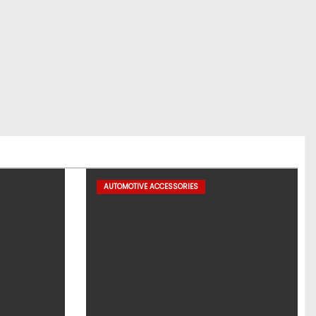
AUTOMOTIVE ACCESSORIES