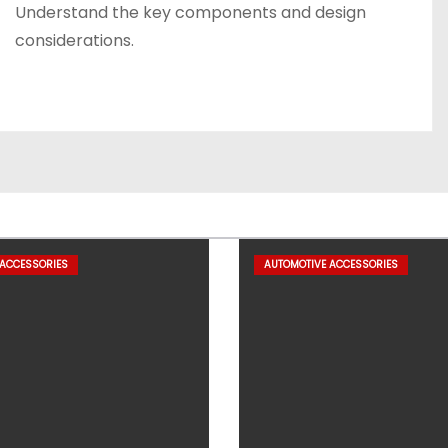
Understand the key components and design
considerations.
 ACCESSORIES
AUTOMOTIVE ACCESSORIES