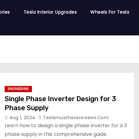
ories
Tesla Interior Upgrades
Wheels For Tesla
ENGINEERING
Single Phase Inverter Design for 3
Phase Supply
Aug 1, 2024
Teslamusthavereviews.com
Learn how to design a single phase inverter for a 3
phase supply in this comprehensive guide.