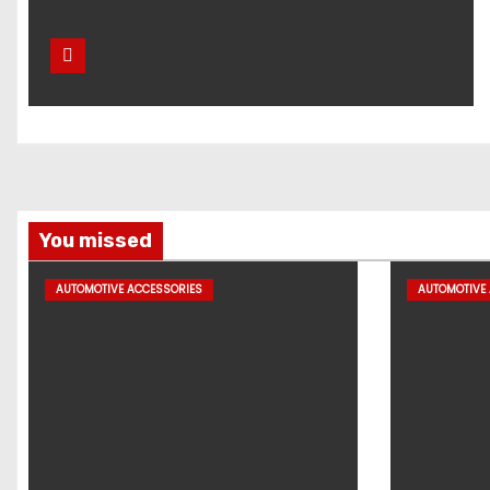
You missed
AUTOMOTIVE ACCESSORIES
AUTOMOTIVE