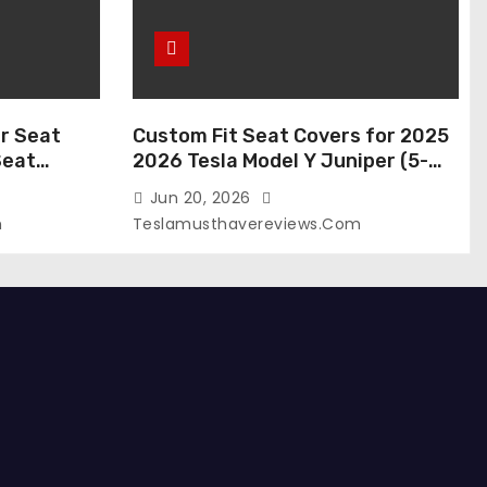
r Seat
Custom Fit Seat Covers for 2025
Seat
2026 Tesla Model Y Juniper (5-
 Tesla
Seater), Waterproof Breathable
Jun 20, 2026
024-2020,
Nappa Leather, OEM Style Full Set
m
Teslamusthavereviews.com
roof Tesla
Protectors, Airbag Compatible –
(White,
Red