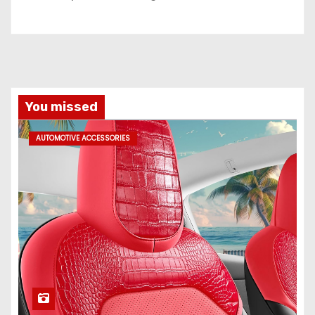
You missed
AUTOMOTIVE ACCESSORIES