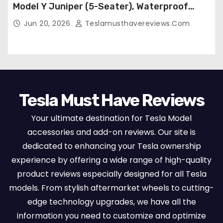
Model Y Juniper (5-Seater), Waterproof
Breathable Nappa Leather, OEM Style Full
Jun 20, 2026
Teslamusthavereviews.com
Set Protectors, Airbag Compatible – Red
Tesla Must Have Reviews
Your ultimate destination for Tesla Model
accessories and add-on reviews. Our site is
dedicated to enhancing your Tesla ownership
experience by offering a wide range of high-quality
product reviews especially designed for all Tesla
models. From stylish aftermarket wheels to cutting-
edge technology upgrades, we have all the
information you need to customize and optimize