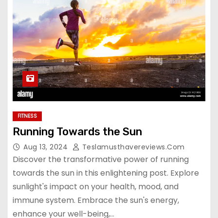
FITNESS
Running Towards the Sun
Aug 13, 2024
Teslamusthavereviews.com
Discover the transformative power of running
towards the sun in this enlightening post. Explore
sunlight's impact on your health, mood, and
immune system. Embrace the sun's energy,
enhance your well-being,…