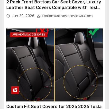
2 Pack Front Bottom Car Seat Cover, Luxury
Leather Seat Covers Compatible with Tesla
Model Y/3 2026 2025 2024-2020,
Jun 20, 2026
Teslamusthavereviews.com
Breathable and Waterproof Tesla Model Y/3
Accessories (White, 2Pcs)
AUTOMOTIVE ACCESSORIES
Custom Fit Seat Covers for 2025 2026 Tesla