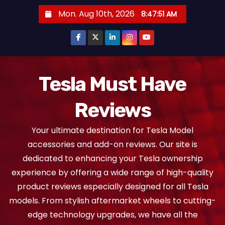
S
Mon. Aug 10th, 2026
8:47:52 AM
k
i
p
t
o
Tesla Must Have
c
Reviews
o
n
Your ultimate destination for Tesla Model
t
accessories and add-on reviews. Our site is
e
dedicated to enhancing your Tesla ownership
n
experience by offering a wide range of high-quality
t
product reviews especially designed for all Tesla
models. From stylish aftermarket wheels to cutting-
edge technology upgrades, we have all the