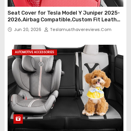
Seat Cover for Tesla Model Y Juniper 2025-
2026,Airbag Compatible,Custom Fit Leather
Seat Cover Full Set,Waterproof Seat
Jun 20, 2026
Teslamusthavereviews.com
Protectors (Crocodile Red+Black 25-26)
AUTOMOTIVE ACCESSORIES