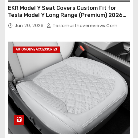
EKR Model Y Seat Covers Custom Fit for
Tesla Model Y Long Range (Premium) 2026
(Only for 5 Seats),OEM-Like Finish, Airbag
Jun 20, 2026
Teslamusthavereviews.com
Compatible,Leather Seat Cover Full
Set,Faux Leather(A37-Black with White)
AUTOMOTIVE ACCESSORIES