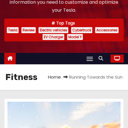
information you need to customize and optimize
your Tesla.
Top Tags
Tesla
Review
Electric vehicles
Cybertruck
Accessories
EV Charger
Model Y
Fitness
Home
Running Towards the Sun