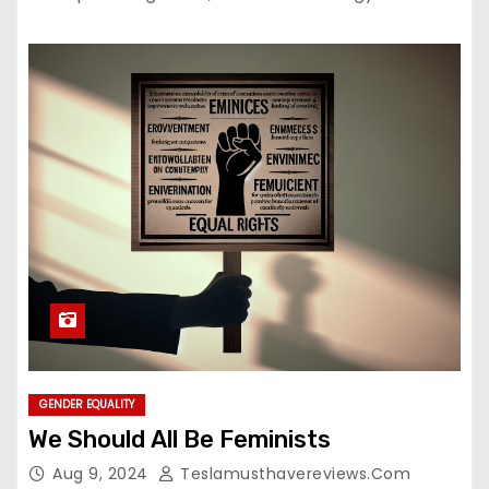
GENDER EQUALITY
We Should All Be Feminists
Aug 9, 2024
Teslamusthavereviews.com