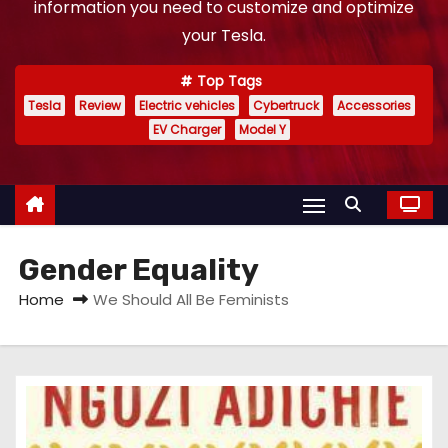
information you need to customize and optimize
your Tesla.
Top Tags
Tesla
Review
Electric vehicles
Cybertruck
Accessories
EV Charger
Model Y
Gender Equality
Home
We Should All Be Feminists