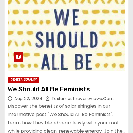
GENDER EQUALITY
We Should All Be Feminists
Aug 22, 2024
Teslamusthavereviews.com
Discover the benefits of solar shingles in our
informative post "We Should All Be Feminists".
Learn how they blend seamlessly with your roof
while providing clean, renewable energy. Join the…