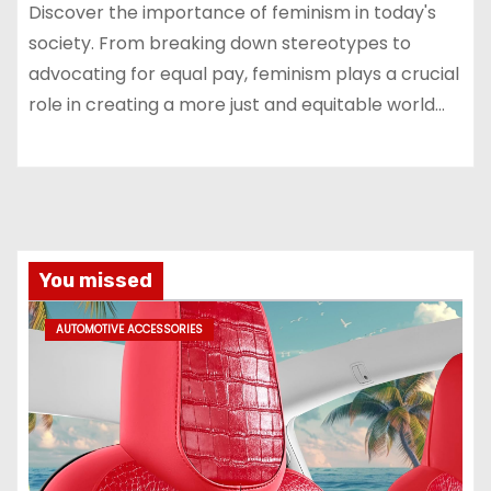
Discover the importance of feminism in today's
society. From breaking down stereotypes to
advocating for equal pay, feminism plays a crucial
role in creating a more just and equitable world…
You missed
AUTOMOTIVE ACCESSORIES