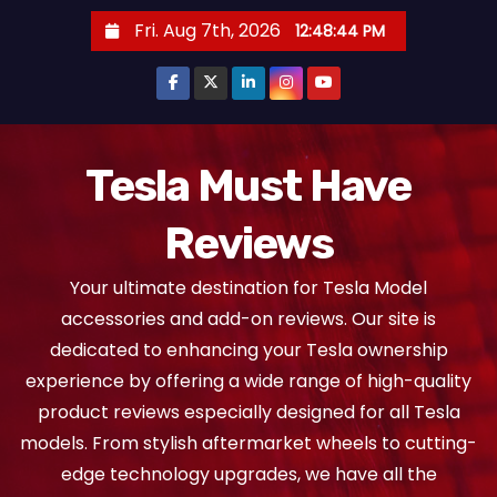
S
Fri. Aug 7th, 2026
12:48:45 PM
k
i
p
t
o
Tesla Must Have
c
Reviews
o
n
Your ultimate destination for Tesla Model
t
accessories and add-on reviews. Our site is
e
dedicated to enhancing your Tesla ownership
n
experience by offering a wide range of high-quality
t
product reviews especially designed for all Tesla
models. From stylish aftermarket wheels to cutting-
edge technology upgrades, we have all the