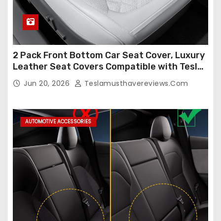
2 Pack Front Bottom Car Seat Cover, Luxury
Leather Seat Covers Compatible with Tesla
Model Y/3 2026 2025 2024-2020,
Jun 20, 2026
Teslamusthavereviews.com
Breathable and Waterproof Tesla Model Y/3
Accessories (White, 2Pcs)
AUTOMOTIVE ACCESSORIES