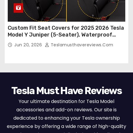
Custom Fit Seat Covers for 2025 2026 Tesla
Model Y Juniper (5-Seater), Waterproof
Breathable Nappa Leather, OEM Style Full
Jun 20, 2026
Teslamusthavereviews.com
Set Protectors, Airbag Compatible – Red
Tesla Must Have Reviews
Your ultimate destination for Tesla Model
accessories and add-on reviews. Our site is
dedicated to enhancing your Tesla ownership
experience by offering a wide range of high-quality