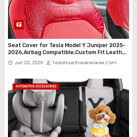
Seat Cover for Tesla Model Y Juniper 2025-
2026,Airbag Compatible,Custom Fit Leather
Seat Cover Full Set,Waterproof Seat
Jun 20, 2026
Teslamusthavereviews.com
Protectors (Crocodile Red+Black 25-26)
AUTOMOTIVE ACCESSORIES