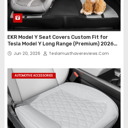
EKR Model Y Seat Covers Custom Fit for
Tesla Model Y Long Range (Premium) 2026
(Only for 5 Seats),OEM-Like Finish, Airbag
Jun 20, 2026
Teslamusthavereviews.com
Compatible,Leather Seat Cover Full
Set,Faux Leather(A37-Black with White)
AUTOMOTIVE ACCESSORIES