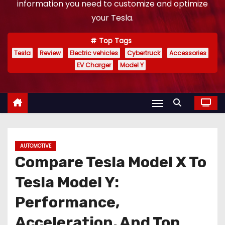
information you need to customize and optimize
your Tesla.
Top Tags
Tesla
Review
Electric vehicles
Cybertruck
Accessories
EV Charger
Model Y
AUTOMOTIVE
Compare Tesla Model X To
Tesla Model Y:
Performance,
Acceleration, And Top