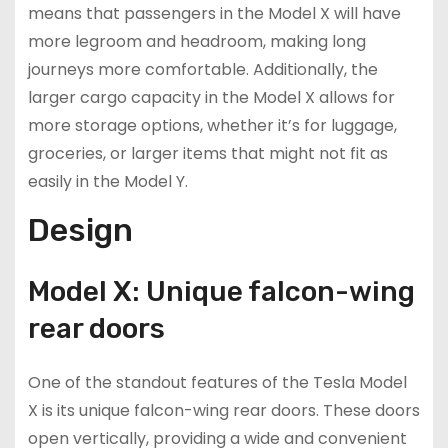
means that passengers in the Model X will have
more legroom and headroom, making long
journeys more comfortable. Additionally, the
larger cargo capacity in the Model X allows for
more storage options, whether it’s for luggage,
groceries, or larger items that might not fit as
easily in the Model Y.
Design
Model X: Unique falcon-wing
rear doors
One of the standout features of the Tesla Model
X is its unique falcon-wing rear doors. These doors
open vertically, providing a wide and convenient