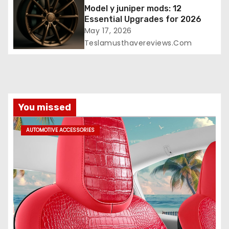
Model y juniper mods: 12
Essential Upgrades for 2026
May 17, 2026
Teslamusthavereviews.com
You missed
AUTOMOTIVE ACCESSORIES