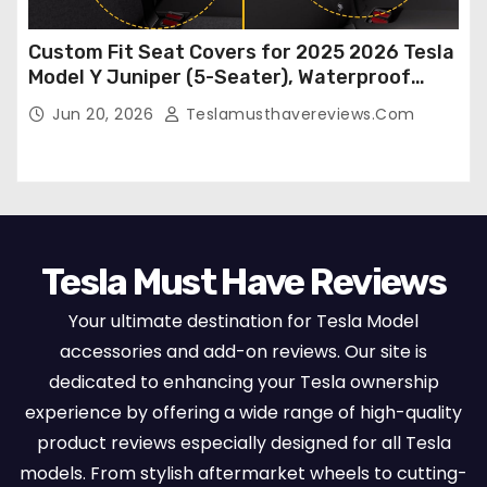
Custom Fit Seat Covers for 2025 2026 Tesla
Model Y Juniper (5-Seater), Waterproof
Breathable Nappa Leather, OEM Style Full
Jun 20, 2026
Teslamusthavereviews.com
Set Protectors, Airbag Compatible – Red
Tesla Must Have Reviews
Your ultimate destination for Tesla Model
accessories and add-on reviews. Our site is
dedicated to enhancing your Tesla ownership
experience by offering a wide range of high-quality
product reviews especially designed for all Tesla
models. From stylish aftermarket wheels to cutting-