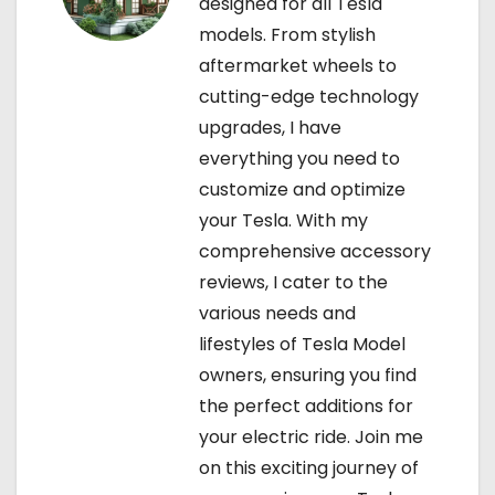
designed for all Tesla
models. From stylish
aftermarket wheels to
cutting-edge technology
upgrades, I have
everything you need to
customize and optimize
your Tesla. With my
comprehensive accessory
reviews, I cater to the
various needs and
lifestyles of Tesla Model
owners, ensuring you find
the perfect additions for
your electric ride. Join me
on this exciting journey of