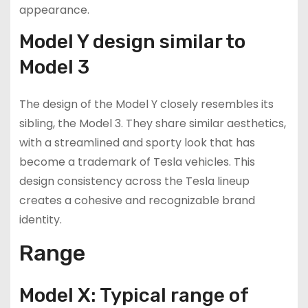
appearance.
Model Y design similar to
Model 3
The design of the Model Y closely resembles its
sibling, the Model 3. They share similar aesthetics,
with a streamlined and sporty look that has
become a trademark of Tesla vehicles. This
design consistency across the Tesla lineup
creates a cohesive and recognizable brand
identity.
Range
Model X: Typical range of