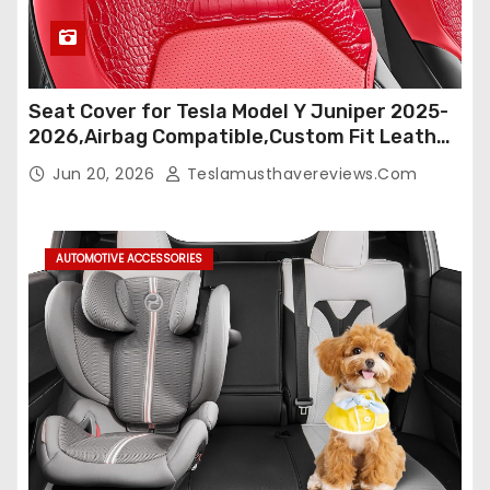
Seat Cover for Tesla Model Y Juniper 2025-
2026,Airbag Compatible,Custom Fit Leather
Seat Cover Full Set,Waterproof Seat
Jun 20, 2026
Teslamusthavereviews.com
Protectors (Crocodile Red+Black 25-26)
AUTOMOTIVE ACCESSORIES