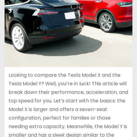
Looking to compare the Tesla Model X and the
Tesla Model Y? Well, you’re in luck! This article will
break down their performance, acceleration, and
top speed for you. Let’s start with the basics: the
Model X is larger and offers a seven-seat
configuration, perfect for families or those
needing extra capacity. Meanwhile, the Model Y is
smaller and has a sleek design similar to the