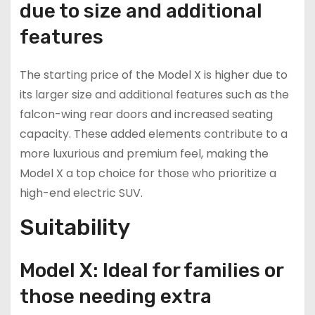
due to size and additional
features
The starting price of the Model X is higher due to
its larger size and additional features such as the
falcon-wing rear doors and increased seating
capacity. These added elements contribute to a
more luxurious and premium feel, making the
Model X a top choice for those who prioritize a
high-end electric SUV.
Suitability
Model X: Ideal for families or
those needing extra