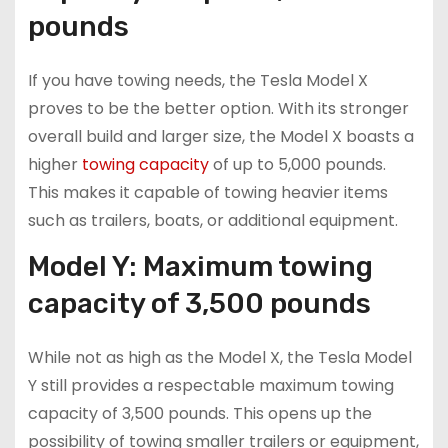
pounds
If you have towing needs, the Tesla Model X
proves to be the better option. With its stronger
overall build and larger size, the Model X boasts a
higher
towing capacity
of up to 5,000 pounds.
This makes it capable of towing heavier items
such as trailers, boats, or additional equipment.
Model Y: Maximum towing
capacity of 3,500 pounds
While not as high as the Model X, the Tesla Model
Y still provides a respectable maximum towing
capacity of 3,500 pounds. This opens up the
possibility of towing smaller trailers or equipment,