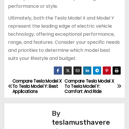
performance or style.
Ultimately, both the Tesla Model X and Model Y
represent the leading edge of electric vehicle
technology, offering exceptional performance,
range, and features. Consider your specific needs
and priorities to determine which model best
suits your lifestyle and budget.
Compare Tesla Model X
Compare Tesla Model X
P
To Tesla Model Y: Best
To Tesla Model Y:
Applications
Comfort And Ride
o
s
By
t
teslamusthavere