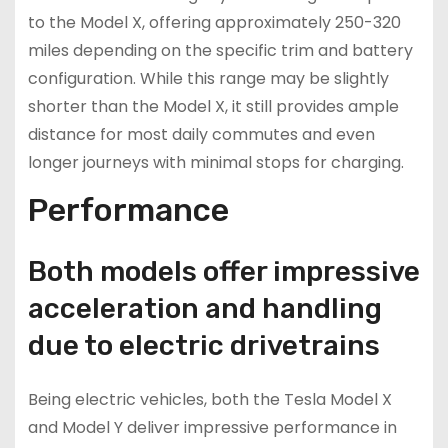
to the Model X, offering approximately 250-320
miles depending on the specific trim and battery
configuration. While this range may be slightly
shorter than the Model X, it still provides ample
distance for most daily commutes and even
longer journeys with minimal stops for charging.
Performance
Both models offer impressive
acceleration and handling
due to electric drivetrains
Being electric vehicles, both the Tesla Model X
and Model Y deliver impressive performance in