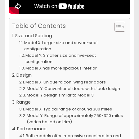
Table of Contents
Size and Seating
Model X: Larger size and seven-seat
configuration
Model Y: Smaller size and five-seat
configuration
Model X has more spacious interior
Design
Model X: Unique falcon-wing rear doors
Model Y: Conventional doors with sleek design
Model Y design similar to Model 3
Range
Model X: Typical range of around 300 miles
Model Y: Range of approximately 250-320 miles
(varies based on trim)
Performance
Both models offer impressive acceleration and