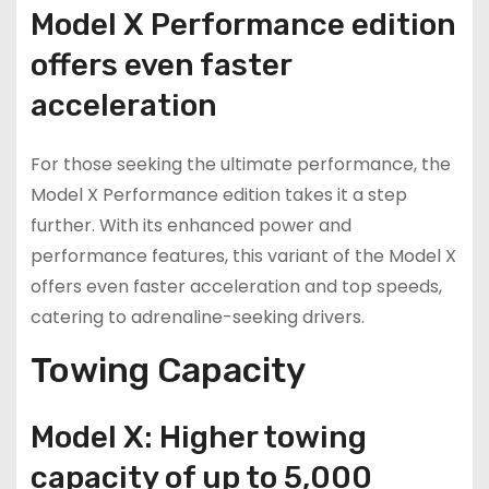
Model X Performance edition
offers even faster
acceleration
For those seeking the ultimate performance, the
Model X Performance edition takes it a step
further. With its enhanced power and
performance features, this variant of the Model X
offers even faster acceleration and top speeds,
catering to adrenaline-seeking drivers.
Towing Capacity
Model X: Higher towing
capacity of up to 5,000