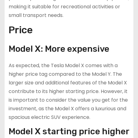
making it suitable for recreational activities or
small transport needs.
Price
Model X: More expensive
As expected, the Tesla Model X comes with a
higher price tag compared to the Model Y. The
larger size and additional features of the Model X
contribute to its higher starting price. However, it
is important to consider the value you get for the
investment, as the Model X offers a luxurious and
spacious electric SUV experience.
Model X starting price higher