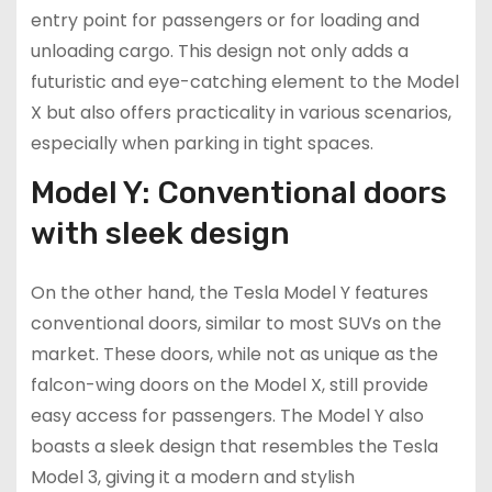
entry point for passengers or for loading and
unloading cargo. This design not only adds a
futuristic and eye-catching element to the Model
X but also offers practicality in various scenarios,
especially when parking in tight spaces.
Model Y: Conventional doors
with sleek design
On the other hand, the Tesla Model Y features
conventional doors, similar to most SUVs on the
market. These doors, while not as unique as the
falcon-wing doors on the Model X, still provide
easy access for passengers. The Model Y also
boasts a sleek design that resembles the Tesla
Model 3, giving it a modern and stylish