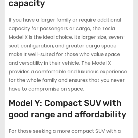
capacity
If you have a larger family or require additional
capacity for passengers or cargo, the Tesla
Model X is the ideal choice. Its larger size, seven-
seat configuration, and greater cargo space
make it well-suited for those who value space
and versatility in their vehicle. The Model X
provides a comfortable and luxurious experience
for the whole family and ensures that you never
have to compromise on space.
Model Y: Compact SUV with
good range and affordability
For those seeking a more compact SUV with a