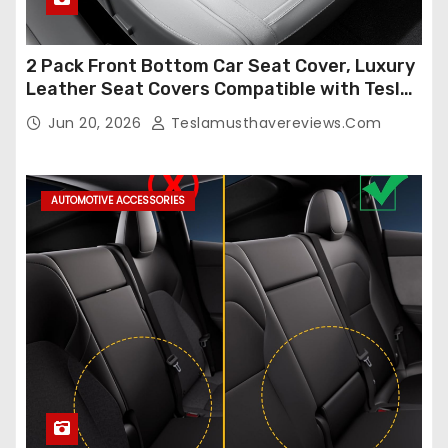
2 Pack Front Bottom Car Seat Cover, Luxury
Leather Seat Covers Compatible with Tesla
Model Y/3 2026 2025 2024-2020,
Jun 20, 2026
Teslamusthavereviews.com
Breathable and Waterproof Tesla Model Y/3
Accessories (White, 2Pcs)
AUTOMOTIVE ACCESSORIES