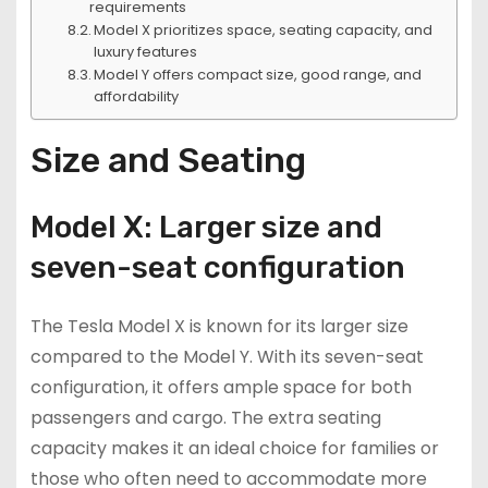
requirements
Model X prioritizes space, seating capacity, and
luxury features
Model Y offers compact size, good range, and
affordability
Size and Seating
Model X: Larger size and
seven-seat configuration
The Tesla Model X is known for its larger size
compared to the Model Y. With its seven-seat
configuration, it offers ample space for both
passengers and cargo. The extra seating
capacity makes it an ideal choice for families or
those who often need to accommodate more