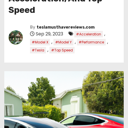
Speed
By
teslamusthavereviews.com
Sep 29, 2023
,
#Acceleration
,
,
,
#Model X
#Model Y
#Performance
,
#Tesla
#Top Speed