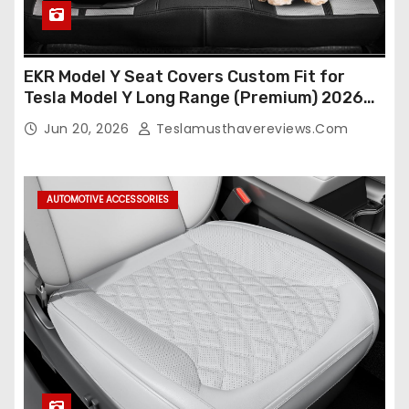
EKR Model Y Seat Covers Custom Fit for
Tesla Model Y Long Range (Premium) 2026
(Only for 5 Seats),OEM-Like Finish, Airbag
Jun 20, 2026
Teslamusthavereviews.com
Compatible,Leather Seat Cover Full
Set,Faux Leather(A37-Black with White)
AUTOMOTIVE ACCESSORIES