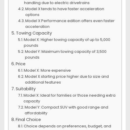
handling due to electric drivetrains
Model X tends to have faster acceleration
options
Model X Performance edition offers even faster
acceleration
Towing Capacity
Model X: Higher towing capacity of up to 5,000
pounds
Model Y: Maximum towing capacity of 3,500
pounds
Price
Model X: More expensive
Model X starting price higher due to size and
additional features
Suitability
Model X: Ideal for families or those needing extra
capacity
Model Y: Compact SUV with good range and
affordability
Final Choice
Choice depends on preferences, budget, and