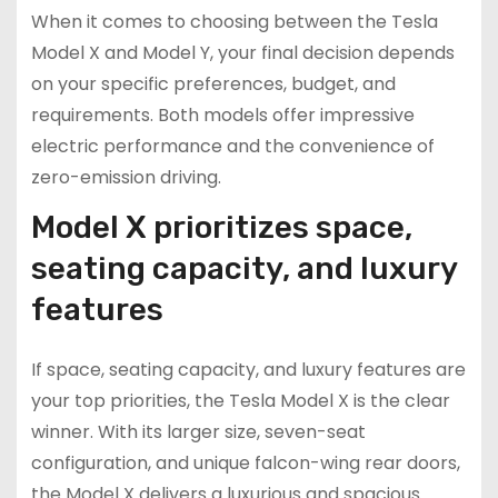
When it comes to choosing between the Tesla
Model X and Model Y, your final decision depends
on your specific preferences, budget, and
requirements. Both models offer impressive
electric performance and the convenience of
zero-emission driving.
Model X prioritizes space,
seating capacity, and luxury
features
If space, seating capacity, and luxury features are
your top priorities, the Tesla Model X is the clear
winner. With its larger size, seven-seat
configuration, and unique falcon-wing rear doors,
the Model X delivers a luxurious and spacious