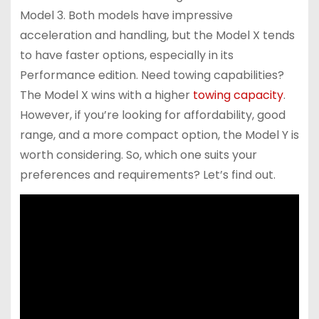
Model 3. Both models have impressive
acceleration and handling, but the Model X tends
to have faster options, especially in its
Performance edition. Need towing capabilities?
The Model X wins with a higher
towing capacity
.
However, if you’re looking for affordability, good
range, and a more compact option, the Model Y is
worth considering. So, which one suits your
preferences and requirements? Let’s find out.