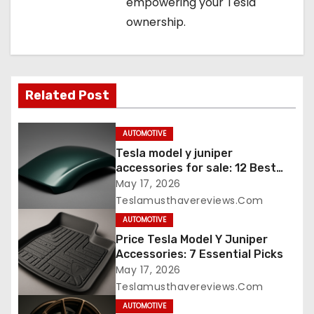
empowering your Tesla
ownership.
Related Post
AUTOMOTIVE
Tesla model y juniper
accessories for sale: 12 Best
Picks
May 17, 2026
Teslamusthavereviews.com
AUTOMOTIVE
Price Tesla Model Y Juniper
Accessories: 7 Essential Picks
May 17, 2026
Teslamusthavereviews.com
AUTOMOTIVE