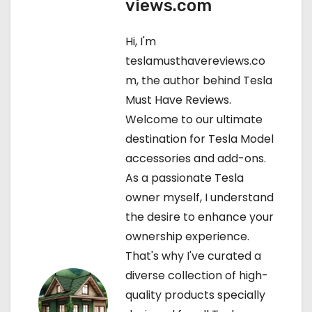
views.com
n
a
Hi, I'm
teslamusthavereviews.co
v
m, the author behind Tesla
i
Must Have Reviews.
Welcome to our ultimate
g
destination for Tesla Model
a
accessories and add-ons.
As a passionate Tesla
t
owner myself, I understand
i
the desire to enhance your
ownership experience.
o
That's why I've curated a
n
diverse collection of high-
quality products specially