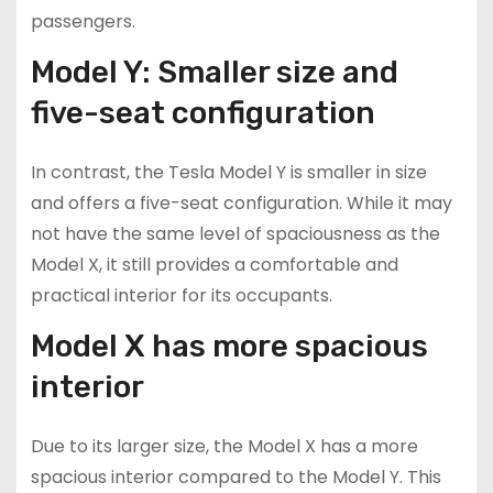
passengers.
Model Y: Smaller size and
five-seat configuration
In contrast, the Tesla Model Y is smaller in size
and offers a five-seat configuration. While it may
not have the same level of spaciousness as the
Model X, it still provides a comfortable and
practical interior for its occupants.
Model X has more spacious
interior
Due to its larger size, the Model X has a more
spacious interior compared to the Model Y. This