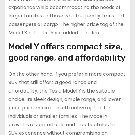
experience while accommodating the needs of
larger families or those who frequently transport
passengers or cargo. The higher price tag of the
Model X reflects these added benefits.
Model Y offers compact size,
good range, and affordability
On the other hand, if you prefer a more compact
SUV that still offers a good range and
affordability, the Tesla Model Y is the suitable
choice. Its sleek design, ample range, and lower
price point make it an attractive option for
individuals or smaller families. The Model Y
provides a comfortable and practical electric
SUV experience without compromising on