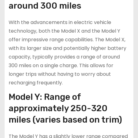
around 300 miles
With the advancements in electric vehicle
technology, both the Model X and the Model Y
offer impressive range capabilities. The Model X,
with its larger size and potentially higher battery
capacity, typically provides a range of around
300 miles on a single charge. This allows for
longer trips without having to worry about
recharging frequently.
Model Y: Range of
approximately 250-320
miles (varies based on trim)
The Model Y has a slightly lower range compared