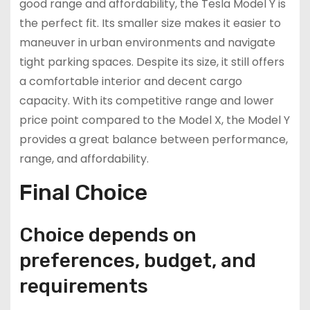
good range and affordability, the Tesla Model Y is
the perfect fit. Its smaller size makes it easier to
maneuver in urban environments and navigate
tight parking spaces. Despite its size, it still offers
a comfortable interior and decent cargo
capacity. With its competitive range and lower
price point compared to the Model X, the Model Y
provides a great balance between performance,
range, and affordability.
Final Choice
Choice depends on
preferences, budget, and
requirements