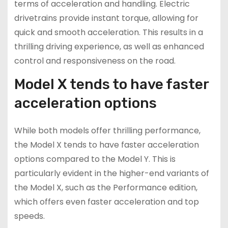
terms of acceleration and handling. Electric
drivetrains provide instant torque, allowing for
quick and smooth acceleration. This results in a
thrilling driving experience, as well as enhanced
control and responsiveness on the road.
Model X tends to have faster
acceleration options
While both models offer thrilling performance,
the Model X tends to have faster acceleration
options compared to the Model Y. This is
particularly evident in the higher-end variants of
the Model X, such as the Performance edition,
which offers even faster acceleration and top
speeds.