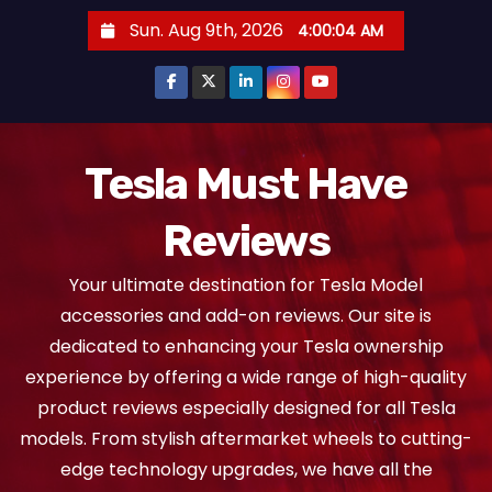
S
Sun. Aug 9th, 2026
4:00:05 AM
k
i
p
t
o
Tesla Must Have
c
Reviews
o
n
Your ultimate destination for Tesla Model
t
accessories and add-on reviews. Our site is
e
dedicated to enhancing your Tesla ownership
n
experience by offering a wide range of high-quality
t
product reviews especially designed for all Tesla
models. From stylish aftermarket wheels to cutting-
edge technology upgrades, we have all the