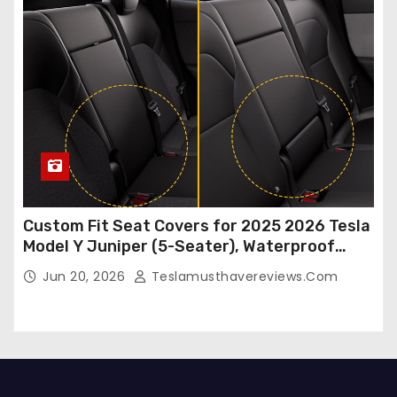
Custom Fit Seat Covers for 2025 2026 Tesla
Model Y Juniper (5-Seater), Waterproof
Breathable Nappa Leather, OEM Style Full
Jun 20, 2026
Teslamusthavereviews.com
Set Protectors, Airbag Compatible – Red