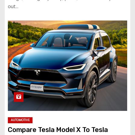
out…
AUTOMOTIVE
Compare Tesla Model X To Tesla