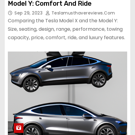
Model Y: Comfort And Ride
Sep 29, 2023
Teslamusthavereviews.com
Comparing the Tesla Model X and the Model Y:
Size, seating, design, range, performance, towing
capacity, price, comfort, ride, and luxury features.