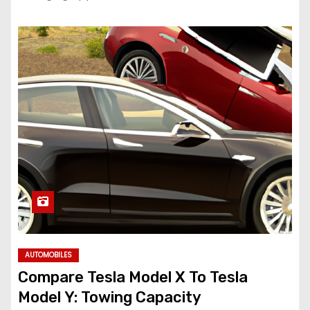
AUTOMOBILES
Compare Tesla Model X To Tesla
Model Y: Towing Capacity