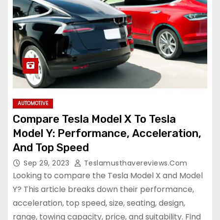
AUTOMOTIVE
Compare Tesla Model X To Tesla
Model Y: Performance, Acceleration,
And Top Speed
Sep 29, 2023
Teslamusthavereviews.com
Looking to compare the Tesla Model X and Model
Y? This article breaks down their performance,
acceleration, top speed, size, seating, design,
range, towing capacity, price, and suitability. Find