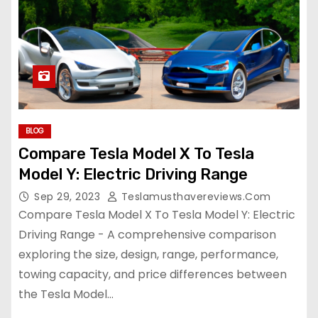
BLOG
Compare Tesla Model X To Tesla
Model Y: Electric Driving Range
Sep 29, 2023
Teslamusthavereviews.com
Compare Tesla Model X To Tesla Model Y: Electric
Driving Range - A comprehensive comparison
exploring the size, design, range, performance,
towing capacity, and price differences between
the Tesla Model…