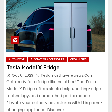
AUTOMOTIVE
AUTOMOTIVE ACCESSORIES
ORGANIZERS
Tesla Model X Fridge
Oct 6, 2023
Teslamusthavereviews.com
Get ready for a fridge like no other! The Tesla
Model X Fridge offers sleek design, cutting-edge
technology, and unmatched performance.
Elevate your culinary adventures with this game-
changing appliance. Discover…