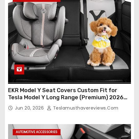
EKR Model Y Seat Covers Custom Fit for
Tesla Model Y Long Range (Premium) 2026
(Only for 5 Seats),OEM-Like Finish, Airbag
Jun 20, 2026
Teslamusthavereviews.com
Compatible,Leather Seat Cover Full
Set,Faux Leather(A37-Black with White)
AUTOMOTIVE ACCESSORIES