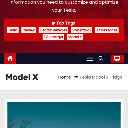
information you need to customize and optimize
your Tesla.
Top Tags
Tesla
Review
Electric vehicles
Cybertruck
Accessories
EV Charger
Model Y
Model X
Home
Tesla Model X Fridge