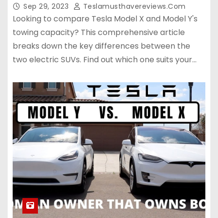
Sep 29, 2023
Teslamusthavereviews.com
Looking to compare Tesla Model X and Model Y's
towing capacity? This comprehensive article
breaks down the key differences between the
two electric SUVs. Find out which one suits your…