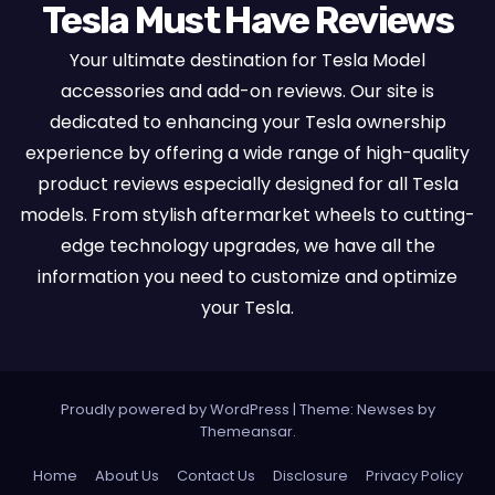
Tesla Must Have Reviews
Your ultimate destination for Tesla Model
accessories and add-on reviews. Our site is
dedicated to enhancing your Tesla ownership
experience by offering a wide range of high-quality
product reviews especially designed for all Tesla
models. From stylish aftermarket wheels to cutting-
edge technology upgrades, we have all the
information you need to customize and optimize
your Tesla.
Proudly powered by WordPress
|
Theme:
Newses
by
Themeansar
.
Home
About Us
Contact Us
Disclosure
Privacy Policy