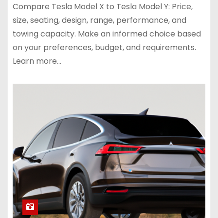
Compare Tesla Model X to Tesla Model Y: Price,
size, seating, design, range, performance, and
towing capacity. Make an informed choice based
on your preferences, budget, and requirements.
Learn more…