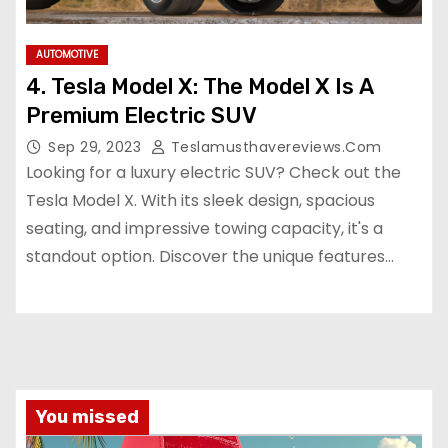
AUTOMOTIVE
4. Tesla Model X: The Model X Is A
Premium Electric SUV
Sep 29, 2023
Teslamusthavereviews.com
Looking for a luxury electric SUV? Check out the
Tesla Model X. With its sleek design, spacious
seating, and impressive towing capacity, it's a
standout option. Discover the unique features…
You missed