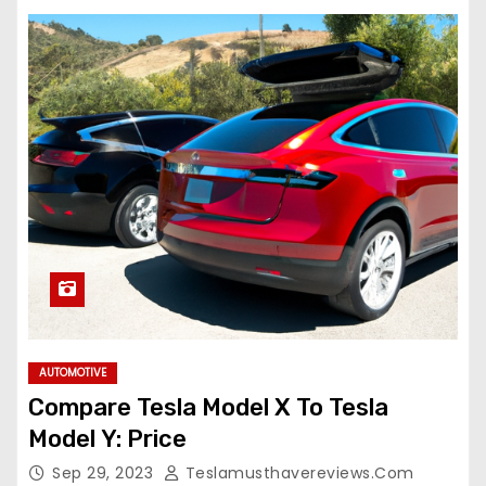
AUTOMOTIVE
Compare Tesla Model X To Tesla
Model Y: Price
Sep 29, 2023
Teslamusthavereviews.com