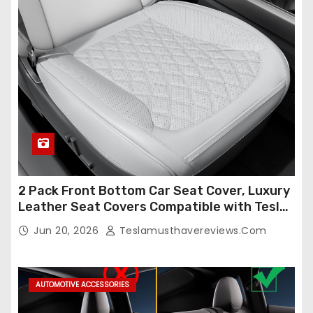
2 Pack Front Bottom Car Seat Cover, Luxury
Leather Seat Covers Compatible with Tesla
Model Y/3 2026 2025 2024-2020,
Jun 20, 2026
Teslamusthavereviews.com
Breathable and Waterproof Tesla Model Y/3
Accessories (White, 2Pcs)
AUTOMOTIVE ACCESSORIES