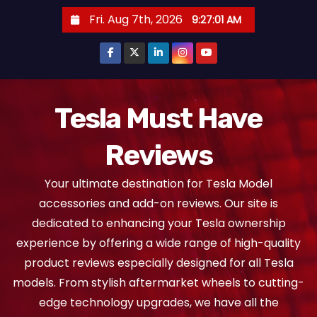
S
Fri. Aug 7th, 2026
9:27:03 AM
k
i
p
t
o
Tesla Must Have
c
Reviews
o
n
Your ultimate destination for Tesla Model
t
accessories and add-on reviews. Our site is
e
dedicated to enhancing your Tesla ownership
n
experience by offering a wide range of high-quality
t
product reviews especially designed for all Tesla
models. From stylish aftermarket wheels to cutting-
edge technology upgrades, we have all the