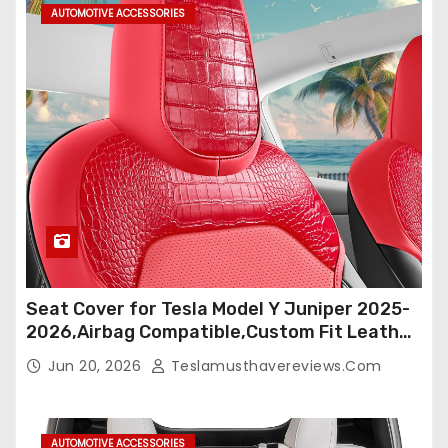
AUTOMOTIVE ACCESSORIES
Seat Cover for Tesla Model Y Juniper 2025-
2026,Airbag Compatible,Custom Fit Leather
Seat Cover Full Set,Waterproof Seat
Jun 20, 2026
Teslamusthavereviews.com
Protectors (Crocodile Red+Black 25-26)
AUTOMOTIVE ACCESSORIES