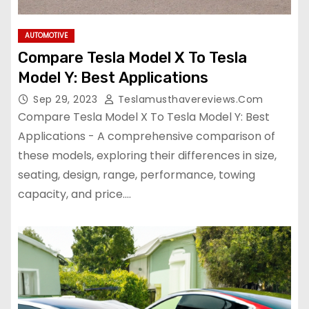
AUTOMOTIVE
Compare Tesla Model X To Tesla
Model Y: Best Applications
Sep 29, 2023
Teslamusthavereviews.com
Compare Tesla Model X To Tesla Model Y: Best
Applications - A comprehensive comparison of
these models, exploring their differences in size,
seating, design, range, performance, towing
capacity, and price.…