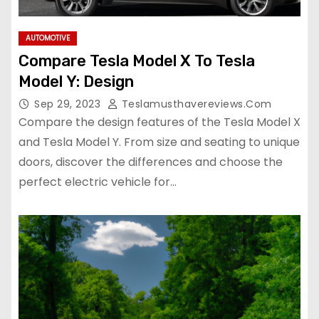
AUTOMOTIVE
Compare Tesla Model X To Tesla
Model Y: Design
Sep 29, 2023
Teslamusthavereviews.com
Compare the design features of the Tesla Model X
and Tesla Model Y. From size and seating to unique
doors, discover the differences and choose the
perfect electric vehicle for…