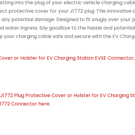
ting into the plug of your electric vehicle charging cabl
ct protective cover for your J1772 plug. This innovative 
 any potential damage. Designed to fit snugly over your pl
and water ingress. Say goodbye to the hassle and potenti
p your charging cable safe and secure with the EV Charg