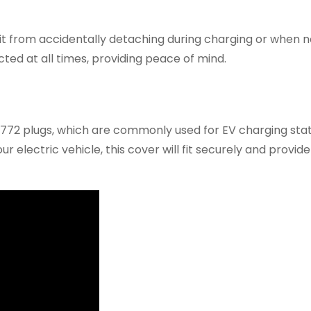
it from accidentally detaching during charging or when no
ted at all times, providing peace of mind.
1772 plugs, which are commonly used for EV charging sta
electric vehicle, this cover will fit securely and provide