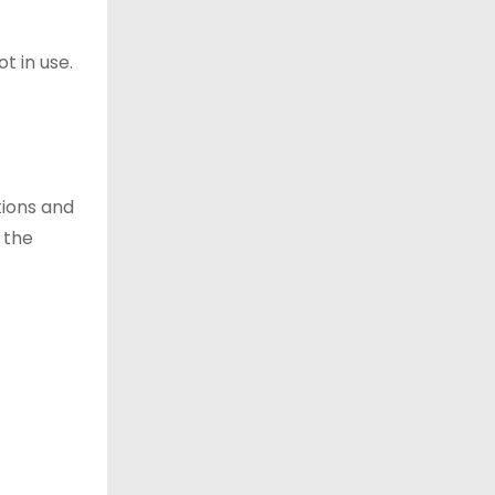
t in use.
tions and
 the