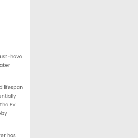
must-have
water
 lifespan
ntially
 the EV
eby
ver has