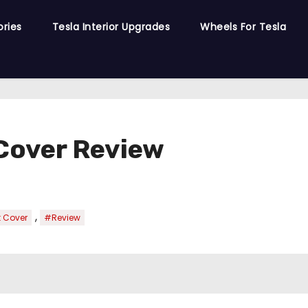
ories
Tesla Interior Upgrades
Wheels For Tesla
 Cover Review
,
t Cover
#Review