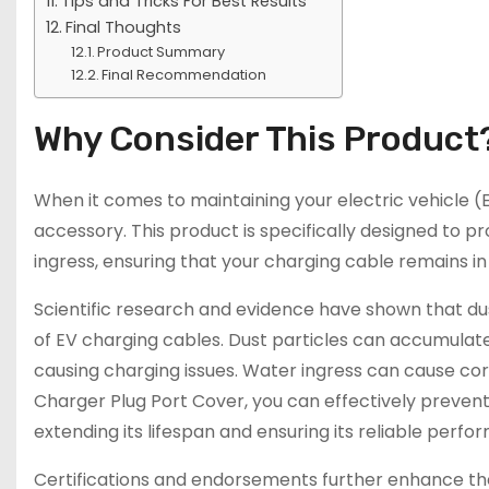
Tips and Tricks For Best Results
Final Thoughts
Product Summary
Final Recommendation
Why Consider This Product
When it comes to maintaining your electric vehicle (
accessory. This product is specifically designed to 
ingress, ensuring that your charging cable remains in
Scientific research and evidence have shown that d
of EV charging cables. Dust particles can accumulate 
causing charging issues. Water ingress can cause corro
Charger Plug Port Cover, you can effectively preven
extending its lifespan and ensuring its reliable perfo
Certifications and endorsements further enhance the 