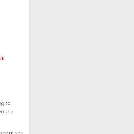
ng to
nd the
sport. You