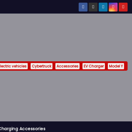
lectric vehicles
Cybertruck
Accessories
EV Charger
Model Y
Charging Accessories