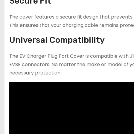
Secure Fit
The cover features a secure fit design that prevents 
This ensures that your charging cable remains protec
Universal Compatibility
The EV Charger Plug Port Cover is compatible with J
EVSE connectors. No matter the make or model of your 
necessary protection.