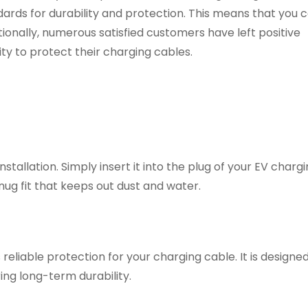
ards for durability and protection. This means that you c
ionally, numerous satisfied customers have left positive
ity to protect their charging cables.
stallation. Simply insert it into the plug of your EV chargi
nug fit that keeps out dust and water.
 reliable protection for your charging cable. It is designe
ing long-term durability.