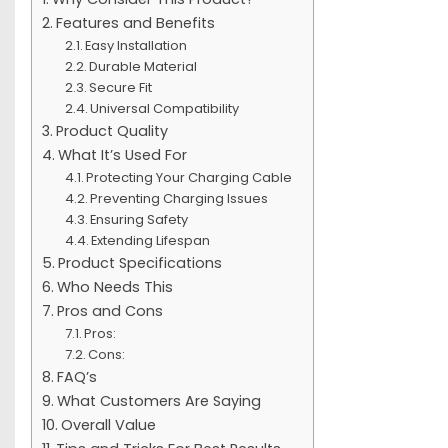
Features and Benefits
Easy Installation
Durable Material
Secure Fit
Universal Compatibility
Product Quality
What It’s Used For
Protecting Your Charging Cable
Preventing Charging Issues
Ensuring Safety
Extending Lifespan
Product Specifications
Who Needs This
Pros and Cons
Pros:
Cons:
FAQ’s
What Customers Are Saying
Overall Value