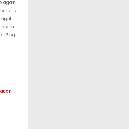
e again.
dust cap
ug, it
al harm
er Plug