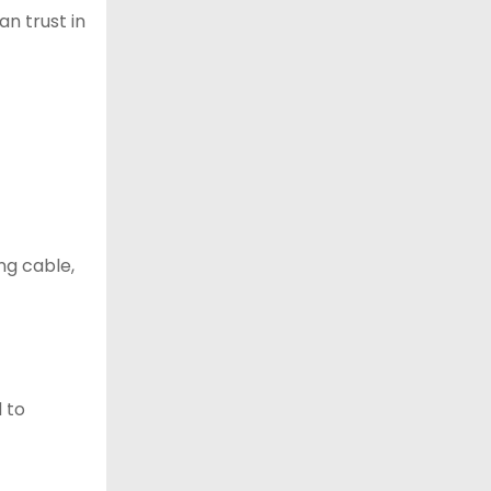
an trust in
ng cable,
d to