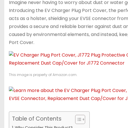
Imagine never having to worry about dust or water get
Introducing the EV Charger Plug Port Cover, the perfe
acts as a holster, shielding your EVSE connector from
provides a secure and reliable barrier against dust 
caused by environmental elements, and instead, kee
Port Cover.
This image is property of Amazon.com.
Table of Contents
Why Consider This Product?