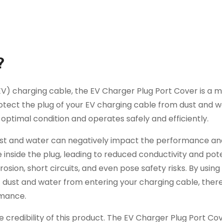
?
EV) charging cable, the EV Charger Plug Port Cover is a 
protect the plug of your EV charging cable from dust and 
 optimal condition and operates safely and efficiently.
ust and water can negatively impact the performance and
inside the plug, leading to reduced conductivity and pote
sion, short circuits, and even pose safety risks. By using
t dust and water from entering your charging cable, ther
rmance.
credibility of this product. The EV Charger Plug Port Co