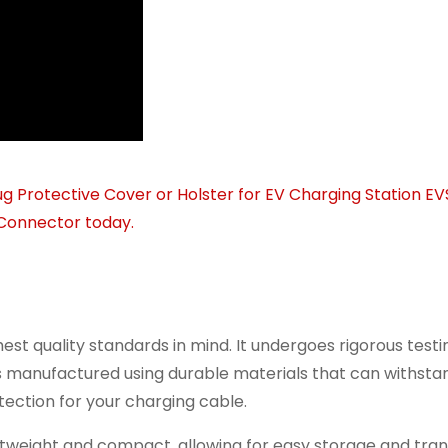
st quality standards in mind. It undergoes rigorous testi
 is manufactured using durable materials that can withsta
ection for your charging cable.
htweight and compact, allowing for easy storage and tran