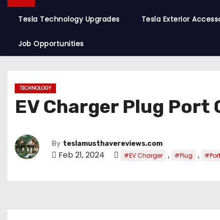
Tesla Technology Upgrades
Tesla Exterior Access
Job Opportunities
TECHNOLOGY
EV Charger Plug Port
By
teslamusthavereviews.com
Feb 21, 2024
,
,
#EV Charger
#Plug
#Por