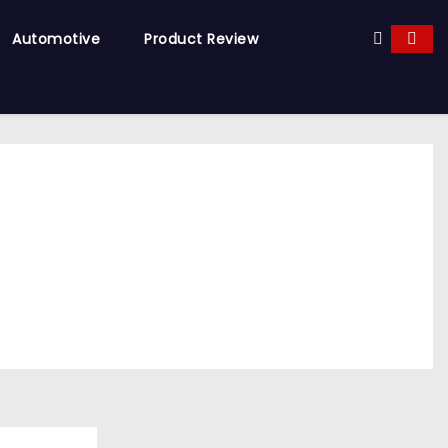
Automotive
Product Review