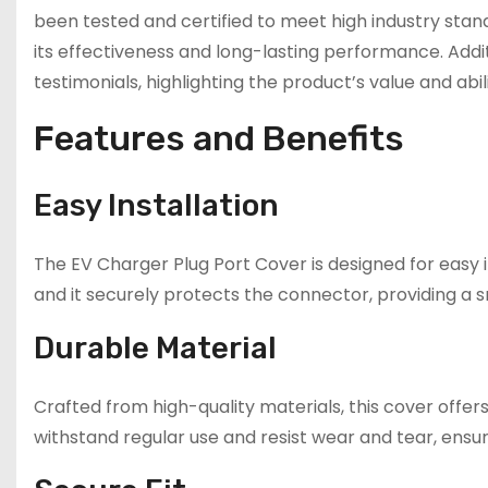
been tested and certified to meet high industry stand
its effectiveness and long-lasting performance. Addit
testimonials, highlighting the product’s value and abil
Features and Benefits
Easy Installation
The EV Charger Plug Port Cover is designed for easy in
and it securely protects the connector, providing a s
Durable Material
Crafted from high-quality materials, this cover offers
withstand regular use and resist wear and tear, ensur