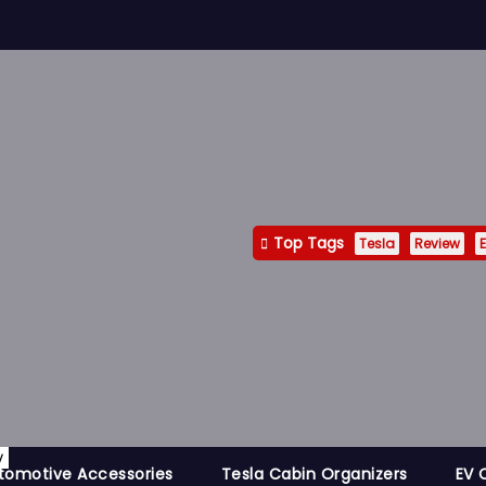
Top Tags
Tesla
Review
E
y
tomotive Accessories
Tesla Cabin Organizers
EV 