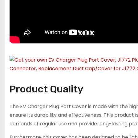
Product Quality
The EV Charger Plug Port Cover is made with the highe
ensure its durability and effectiveness. This product
demands of regular use and provide long-lasting prot
Furthermore, this cover has been designed to be lig