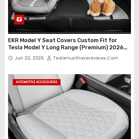
EKR Model Y Seat Covers Custom Fit for
Tesla Model Y Long Range (Premium) 2026
(Only for 5 Seats),OEM-Like Finish, Airbag
Jun 20, 2026
Teslamusthavereviews.com
Compatible,Leather Seat Cover Full
Set,Faux Leather(A37-Black with White)
AUTOMOTIVE ACCESSORIES