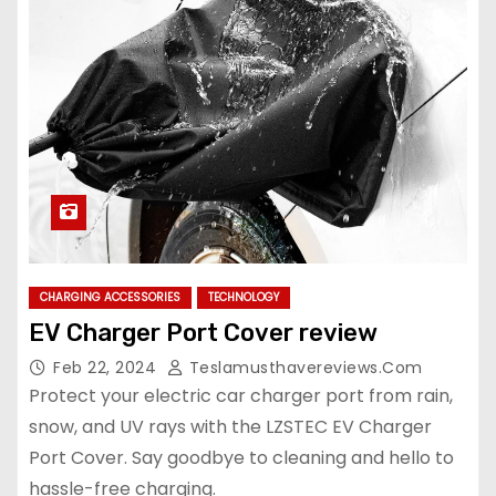
CHARGING ACCESSORIES
TECHNOLOGY
EV Charger Port Cover review
Feb 22, 2024
Teslamusthavereviews.com
Protect your electric car charger port from rain,
snow, and UV rays with the LZSTEC EV Charger
Port Cover. Say goodbye to cleaning and hello to
hassle-free charging.