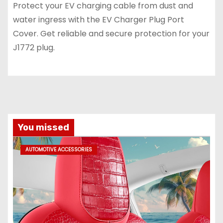
Protect your EV charging cable from dust and
water ingress with the EV Charger Plug Port
Cover. Get reliable and secure protection for your
J1772 plug.
You missed
AUTOMOTIVE ACCESSORIES