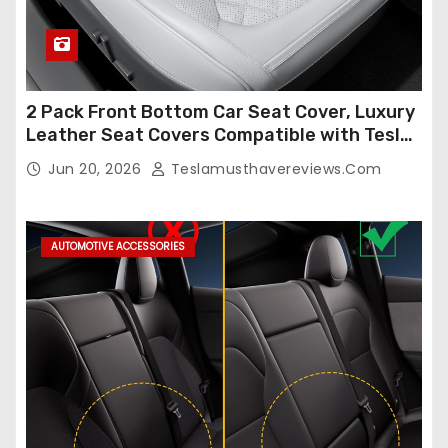
2 Pack Front Bottom Car Seat Cover, Luxury
Leather Seat Covers Compatible with Tesla
Model Y/3 2026 2025 2024-2020,
Jun 20, 2026
Teslamusthavereviews.com
Breathable and Waterproof Tesla Model Y/3
Accessories (White, 2Pcs)
AUTOMOTIVE ACCESSORIES