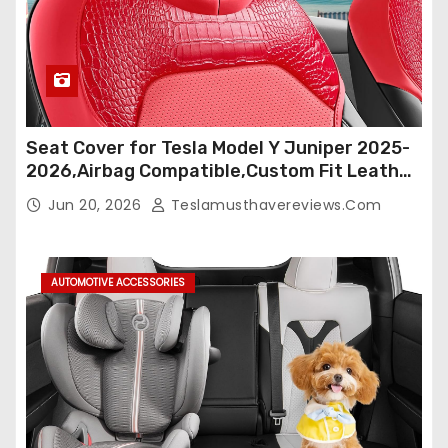
Seat Cover for Tesla Model Y Juniper 2025-
2026,Airbag Compatible,Custom Fit Leather
Seat Cover Full Set,Waterproof Seat
Jun 20, 2026
Teslamusthavereviews.com
Protectors (Crocodile Red+Black 25-26)
AUTOMOTIVE ACCESSORIES