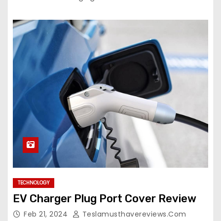
TECHNOLOGY
EV Charger Plug Port Cover Review
Feb 21, 2024
Teslamusthavereviews.com