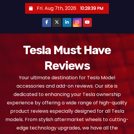
S
Fri. Aug 7th, 2026
10:28:40 PM
k
i
p
t
o
Tesla Must Have
c
Reviews
o
n
Your ultimate destination for Tesla Model
t
accessories and add-on reviews. Our site is
e
dedicated to enhancing your Tesla ownership
n
experience by offering a wide range of high-quality
t
product reviews especially designed for all Tesla
models. From stylish aftermarket wheels to cutting-
edge technology upgrades, we have all the