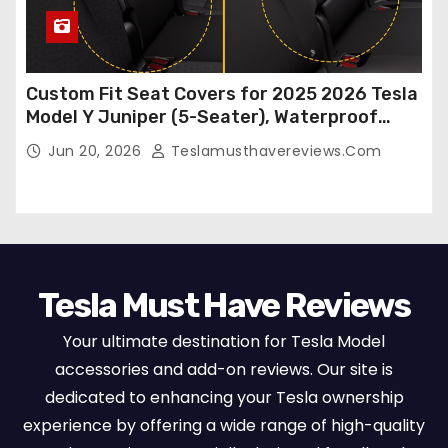
Custom Fit Seat Covers for 2025 2026 Tesla
Model Y Juniper (5-Seater), Waterproof
Breathable Nappa Leather, OEM Style Full
Jun 20, 2026
Teslamusthavereviews.com
Set Protectors, Airbag Compatible – Red
Tesla Must Have Reviews
Your ultimate destination for Tesla Model
accessories and add-on reviews. Our site is
dedicated to enhancing your Tesla ownership
experience by offering a wide range of high-quality