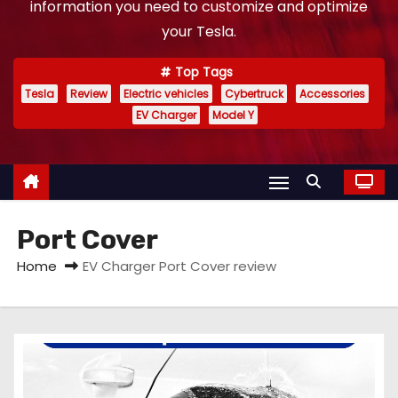
information you need to customize and optimize
your Tesla.
Top Tags
Tesla
Review
Electric vehicles
Cybertruck
Accessories
EV Charger
Model Y
Port Cover
Home
EV Charger Port Cover review