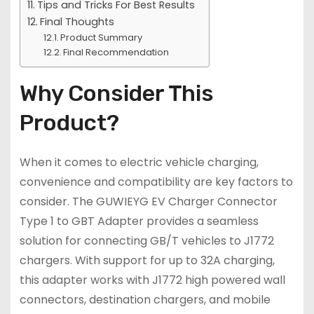
Tips and Tricks For Best Results
Final Thoughts
Product Summary
Final Recommendation
Why Consider This
Product?
When it comes to electric vehicle charging,
convenience and compatibility are key factors to
consider. The GUWIEYG EV Charger Connector
Type 1 to GBT Adapter provides a seamless
solution for connecting GB/T vehicles to J1772
chargers. With support for up to 32A charging,
this adapter works with J1772 high powered wall
connectors, destination chargers, and mobile