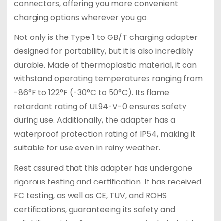
connectors, offering you more convenient
charging options wherever you go.
Not only is the Type 1 to GB/T charging adapter
designed for portability, but it is also incredibly
durable. Made of thermoplastic material, it can
withstand operating temperatures ranging from
-86°F to 122°F (-30°C to 50°C). Its flame
retardant rating of UL94-V-0 ensures safety
during use. Additionally, the adapter has a
waterproof protection rating of IP54, making it
suitable for use even in rainy weather.
Rest assured that this adapter has undergone
rigorous testing and certification. It has received
FC testing, as well as CE, TUV, and ROHS
certifications, guaranteeing its safety and