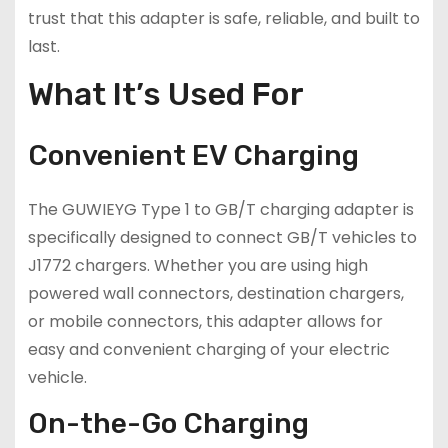
trust that this adapter is safe, reliable, and built to
last.
What It’s Used For
Convenient EV Charging
The GUWIEYG Type 1 to GB/T charging adapter is
specifically designed to connect GB/T vehicles to
J1772 chargers. Whether you are using high
powered wall connectors, destination chargers,
or mobile connectors, this adapter allows for
easy and convenient charging of your electric
vehicle.
On-the-Go Charging