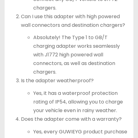
chargers.
Can I use this adapter with high powered
wall connectors and destination chargers?
Absolutely! The Type 1 to GB/T
charging adapter works seamlessly
with J1772 high powered wall
connectors, as well as destination
chargers.
Is the adapter weatherproof?
Yes, it has a waterproof protection
rating of IP54, allowing you to charge
your vehicle even in rainy weather.
Does the adapter come with a warranty?
Yes, every GUWIEYG product purchase