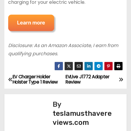
charging for your electric vehicle.
Disclosure: As an Amazon Associate, I earn from
qualifying purchases.
EV Charger Holder
EVLive J1772 Adapter
P
Holster Type 1 Review
Review
o
s
By
teslamusthavere
t
views.com
n