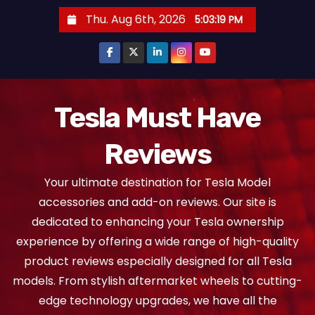
S
Thu. Aug 6th, 2026
5:03:20 PM
k
i
p
t
o
Tesla Must Have
c
Reviews
o
n
Your ultimate destination for Tesla Model
t
accessories and add-on reviews. Our site is
e
dedicated to enhancing your Tesla ownership
n
experience by offering a wide range of high-quality
t
product reviews especially designed for all Tesla
models. From stylish aftermarket wheels to cutting-
edge technology upgrades, we have all the