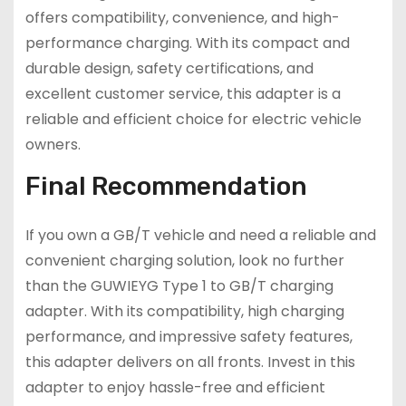
offers compatibility, convenience, and high-
performance charging. With its compact and
durable design, safety certifications, and
excellent customer service, this adapter is a
reliable and efficient choice for electric vehicle
owners.
Final Recommendation
If you own a GB/T vehicle and need a reliable and
convenient charging solution, look no further
than the GUWIEYG Type 1 to GB/T charging
adapter. With its compatibility, high charging
performance, and impressive safety features,
this adapter delivers on all fronts. Invest in this
adapter to enjoy hassle-free and efficient