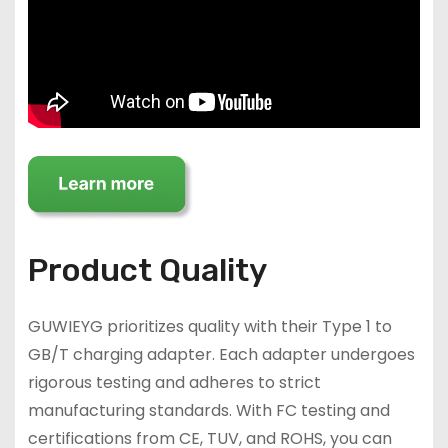
Product Quality
GUWIEYG prioritizes quality with their Type 1 to
GB/T charging adapter. Each adapter undergoes
rigorous testing and adheres to strict
manufacturing standards. With FC testing and
certifications from CE, TUV, and ROHS, you can