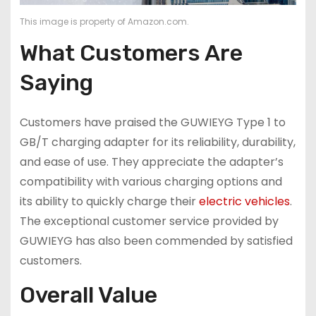
This image is property of Amazon.com.
What Customers Are
Saying
Customers have praised the GUWIEYG Type 1 to
GB/T charging adapter for its reliability, durability,
and ease of use. They appreciate the adapter’s
compatibility with various charging options and
its ability to quickly charge their
electric vehicles
.
The exceptional customer service provided by
GUWIEYG has also been commended by satisfied
customers.
Overall Value