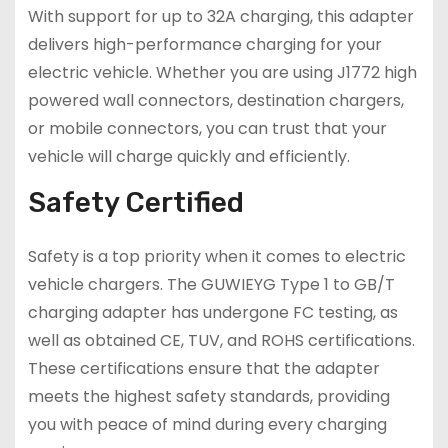
With support for up to 32A charging, this adapter
delivers high-performance charging for your
electric vehicle. Whether you are using J1772 high
powered wall connectors, destination chargers,
or mobile connectors, you can trust that your
vehicle will charge quickly and efficiently.
Safety Certified
Safety is a top priority when it comes to electric
vehicle chargers. The GUWIEYG Type 1 to GB/T
charging adapter has undergone FC testing, as
well as obtained CE, TUV, and ROHS certifications.
These certifications ensure that the adapter
meets the highest safety standards, providing
you with peace of mind during every charging