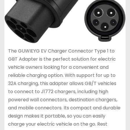
The GUWIEYG EV Charger Connector Type 1 to
GBT Adapter is the perfect solution for electric
vehicle owners looking for a convenient and
reliable charging option. With support for up to
32A charging, this adapter allows GB/T vehicles
to connect to J1772 chargers, including high
powered wall connectors, destination chargers,
and mobile connectors. Its compact and durable
design makes it portable, so you can easily
charge your electric vehicle on the go. Rest