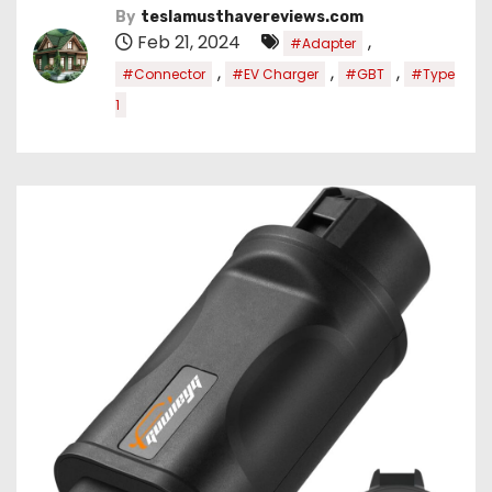
By
teslamusthavereviews.com
Feb 21, 2024
,
#Adapter
,
,
,
#Connector
#EV Charger
#GBT
#Type
1