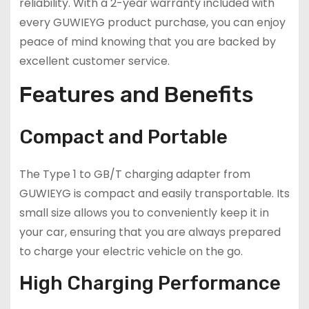
reliability. With a 2-year warranty included with
every GUWIEYG product purchase, you can enjoy
peace of mind knowing that you are backed by
excellent customer service.
Features and Benefits
Compact and Portable
The Type 1 to GB/T charging adapter from
GUWIEYG is compact and easily transportable. Its
small size allows you to conveniently keep it in
your car, ensuring that you are always prepared
to charge your electric vehicle on the go.
High Charging Performance