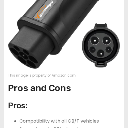
This image is property of Amazon.com.
Pros and Cons
Pros:
Compatibility with all GB/T vehicles