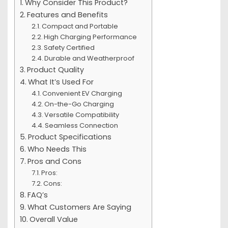
Why Consider This Product?
Features and Benefits
Compact and Portable
High Charging Performance
Safety Certified
Durable and Weatherproof
Product Quality
What It’s Used For
Convenient EV Charging
On-the-Go Charging
Versatile Compatibility
Seamless Connection
Product Specifications
Who Needs This
Pros and Cons
Pros:
Cons:
FAQ’s
What Customers Are Saying
Overall Value