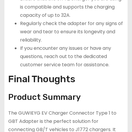
is compatible and supports the charging
capacity of up to 32A.
Regularly check the adapter for any signs of
wear and tear to ensure its longevity and
reliability.
If you encounter any issues or have any
questions, reach out to the dedicated
customer service team for assistance.
Final Thoughts
Product Summary
The GUWIEYG EV Charger Connector Type 1 to
GBT Adapter is the perfect solution for
connecting GB/T vehicles to J1772 chargers. It