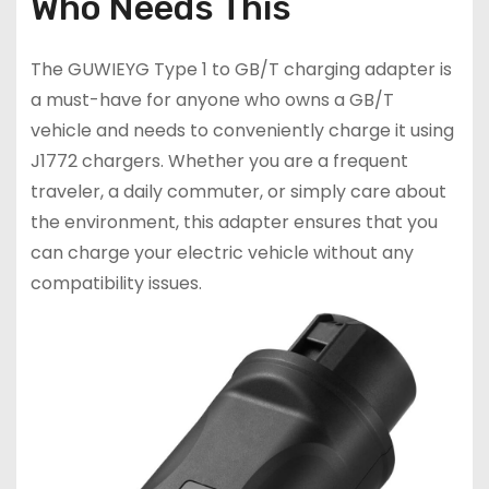
Who Needs This
The GUWIEYG Type 1 to GB/T charging adapter is
a must-have for anyone who owns a GB/T
vehicle and needs to conveniently charge it using
J1772 chargers. Whether you are a frequent
traveler, a daily commuter, or simply care about
the environment, this adapter ensures that you
can charge your electric vehicle without any
compatibility issues.