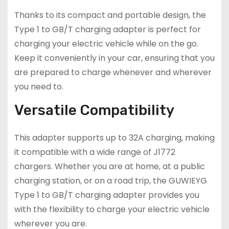
Thanks to its compact and portable design, the
Type 1 to GB/T charging adapter is perfect for
charging your electric vehicle while on the go.
Keep it conveniently in your car, ensuring that you
are prepared to charge whenever and wherever
you need to.
Versatile Compatibility
This adapter supports up to 32A charging, making
it compatible with a wide range of J1772
chargers. Whether you are at home, at a public
charging station, or on a road trip, the GUWIEYG
Type 1 to GB/T charging adapter provides you
with the flexibility to charge your electric vehicle
wherever you are.