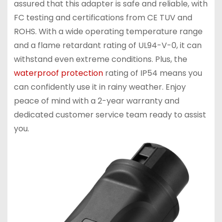
assured that this adapter is safe and reliable, with
FC testing and certifications from CE TUV and
ROHS. With a wide operating temperature range
and a flame retardant rating of UL94-V-0, it can
withstand even extreme conditions. Plus, the
waterproof protection
rating of IP54 means you
can confidently use it in rainy weather. Enjoy
peace of mind with a 2-year warranty and
dedicated customer service team ready to assist
you.