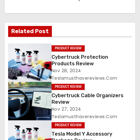
Related Post
PRODUCT REVIEW
Cybertruck Protection
Products Review
Nov 28, 2024
Teslamusthavereviews.com
PRODUCT REVIEW
Cybertruck Cable Organizers
Review
Nov 27, 2024
Teslamusthavereviews.com
PRODUCT REVIEW
Tesla Model Y Accessory