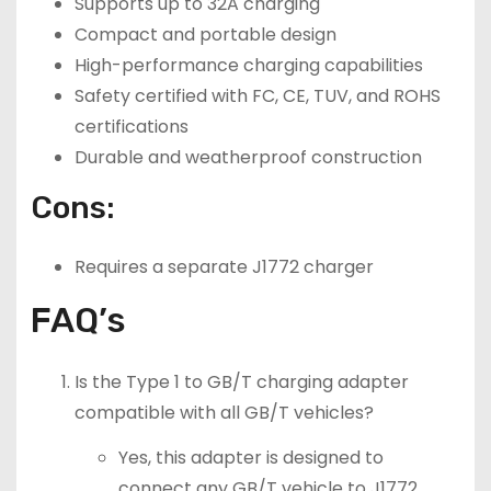
Supports up to 32A charging
Compact and portable design
High-performance charging capabilities
Safety certified with FC, CE, TUV, and ROHS
certifications
Durable and weatherproof construction
Cons:
Requires a separate J1772 charger
FAQ’s
Is the Type 1 to GB/T charging adapter
compatible with all GB/T vehicles?
Yes, this adapter is designed to
connect any GB/T vehicle to J1772