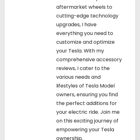
aftermarket wheels to
cutting-edge technology
upgrades, I have
everything you need to
customize and optimize
your Tesla. With my
comprehensive accessory
reviews, I cater to the
various needs and
lifestyles of Tesla Model
owners, ensuring you find
the perfect additions for
your electric ride. Join me
on this exciting journey of
empowering your Tesla
ownership.