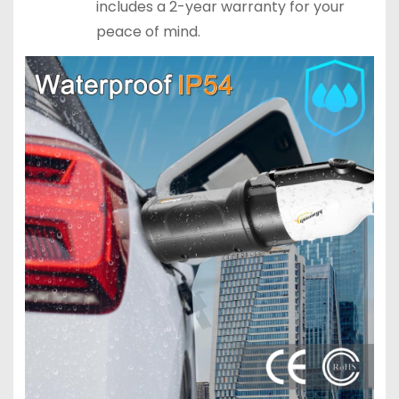
includes a 2-year warranty for your
peace of mind.