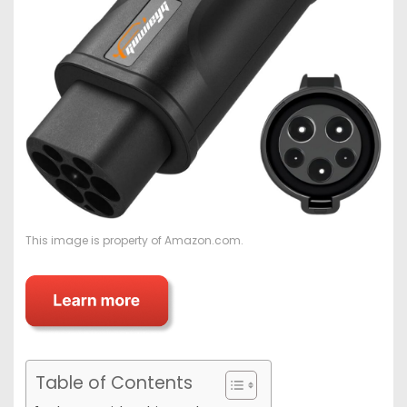
This image is property of Amazon.com.
Table of Contents