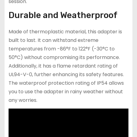
session.
Durable and Weatherproof
Made of thermoplastic material, this adapter is
built to last. It can withstand extreme
temperatures from -86°F to 122°F (-30°C to
50°C) without compromising its performance.
Additionally, it has a flame retardant rating of
UL94-V-0, further enhancing its safety features.
The waterproof protection rating of IP54 allows
you to use the adapter in rainy weather without
any worries.