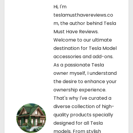
Hi, I'm
a
teslamusthavereviews.co
v
m, the author behind Tesla
Must Have Reviews.
i
Welcome to our ultimate
g
destination for Tesla Model
accessories and add-ons.
a
As a passionate Tesla
t
owner myself, I understand
the desire to enhance your
i
ownership experience.
o
That's why I've curated a
diverse collection of high-
n
quality products specially
designed for all Tesla
models. From stylish