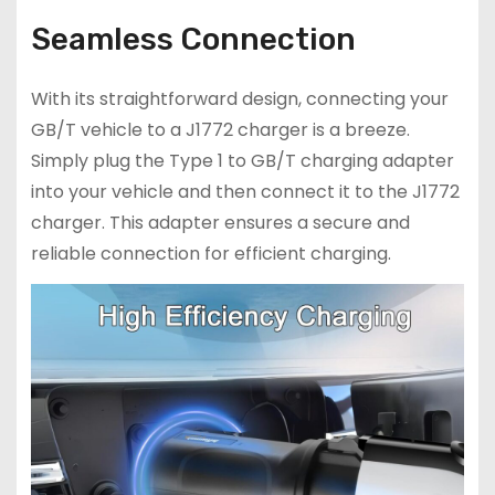
Seamless Connection
With its straightforward design, connecting your
GB/T vehicle to a J1772 charger is a breeze.
Simply plug the Type 1 to GB/T charging adapter
into your vehicle and then connect it to the J1772
charger. This adapter ensures a secure and
reliable connection for efficient charging.