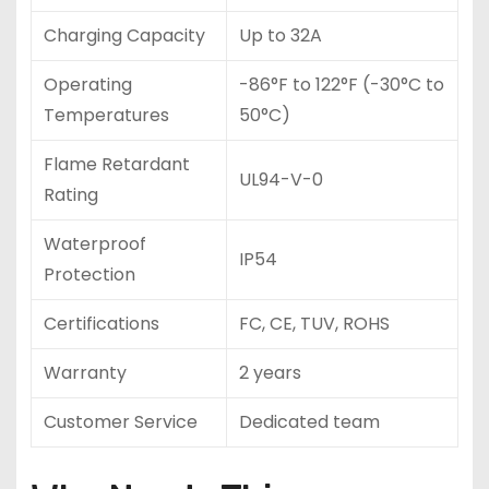
Charging Capacity
Up to 32A
Operating
-86°F to 122°F (-30°C to
Temperatures
50°C)
Flame Retardant
UL94-V-0
Rating
Waterproof
IP54
Protection
Certifications
FC, CE, TUV, ROHS
Warranty
2 years
Customer Service
Dedicated team