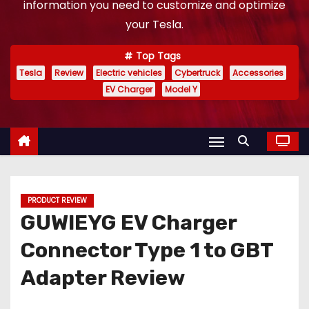
information you need to customize and optimize
your Tesla.
Top Tags
Tesla
Review
Electric vehicles
Cybertruck
Accessories
EV Charger
Model Y
PRODUCT REVIEW
GUWIEYG EV Charger
Connector Type 1 to GBT
Adapter Review