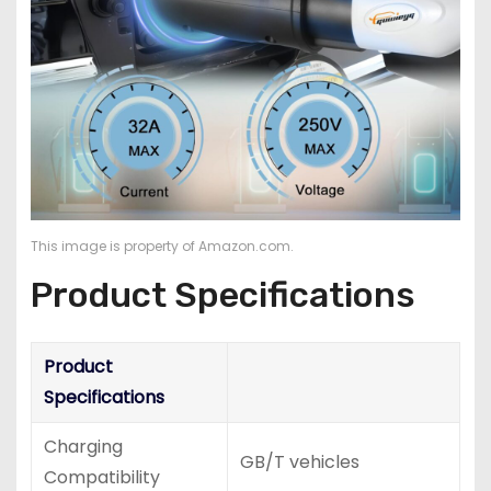
This image is property of Amazon.com.
Product Specifications
Product
Specifications
Charging
GB/T vehicles
Compatibility