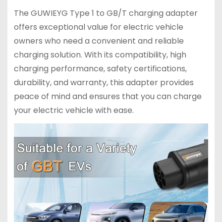
The GUWIEYG Type 1 to GB/T charging adapter
offers exceptional value for electric vehicle
owners who need a convenient and reliable
charging solution. With its compatibility, high
charging performance, safety certifications,
durability, and warranty, this adapter provides
peace of mind and ensures that you can charge
your electric vehicle with ease.