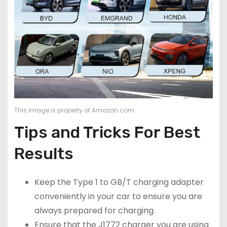
This image is property of Amazon.com.
Tips and Tricks For Best
Results
Keep the Type 1 to GB/T charging adapter
conveniently in your car to ensure you are
always prepared for charging.
Ensure that the J1772 charger you are using