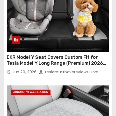
EKR Model Y Seat Covers Custom Fit for
Tesla Model Y Long Range (Premium) 2026
(Only for 5 Seats),OEM-Like Finish, Airbag
Jun 20, 2026
Teslamusthavereviews.com
Compatible,Leather Seat Cover Full
Set,Faux Leather(A37-Black with White)
AUTOMOTIVE ACCESSORIES