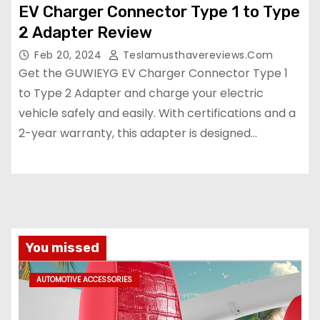
EV Charger Connector Type 1 to Type
2 Adapter Review
Feb 20, 2024
Teslamusthavereviews.com
Get the GUWIEYG EV Charger Connector Type 1
to Type 2 Adapter and charge your electric
vehicle safely and easily. With certifications and a
2-year warranty, this adapter is designed…
You missed
AUTOMOTIVE ACCESSORIES