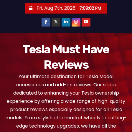
S
Fri. Aug 7th, 2026
7:09:03 PM
k
i
p
t
o
Tesla Must Have
c
Reviews
o
n
Your ultimate destination for Tesla Model
t
accessories and add-on reviews. Our site is
e
dedicated to enhancing your Tesla ownership
n
experience by offering a wide range of high-quality
t
product reviews especially designed for all Tesla
models. From stylish aftermarket wheels to cutting-
edge technology upgrades, we have all the