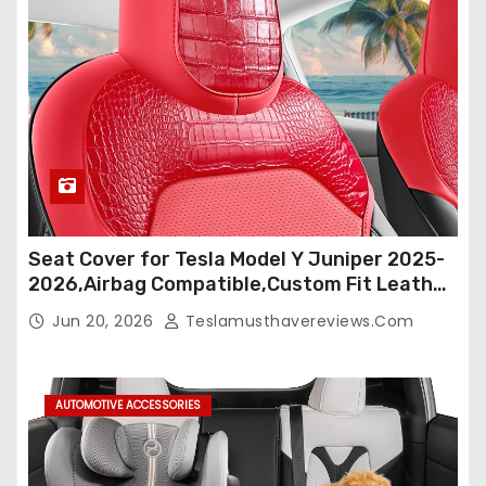
Seat Cover for Tesla Model Y Juniper 2025-
2026,Airbag Compatible,Custom Fit Leather
Seat Cover Full Set,Waterproof Seat
Jun 20, 2026
Teslamusthavereviews.com
Protectors (Crocodile Red+Black 25-26)
AUTOMOTIVE ACCESSORIES