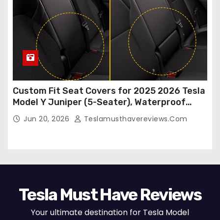
Custom Fit Seat Covers for 2025 2026 Tesla
Model Y Juniper (5-Seater), Waterproof
Breathable Nappa Leather, OEM Style Full
Jun 20, 2026
Teslamusthavereviews.com
Set Protectors, Airbag Compatible – Red
Tesla Must Have Reviews
Your ultimate destination for Tesla Model