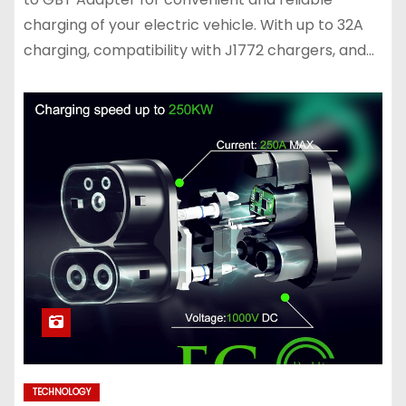
charging of your electric vehicle. With up to 32A
charging, compatibility with J1772 chargers, and…
TECHNOLOGY