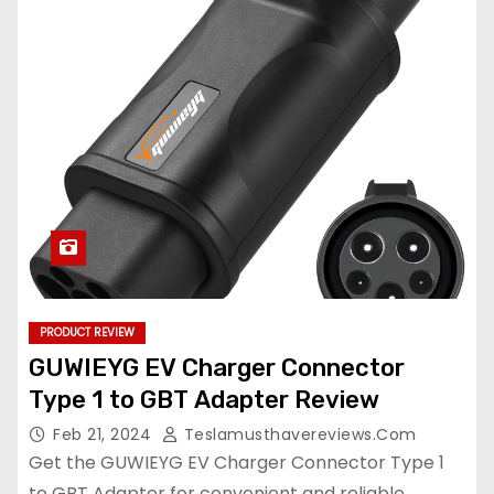
PRODUCT REVIEW
GUWIEYG EV Charger Connector
Type 1 to GBT Adapter Review
Feb 21, 2024
Teslamusthavereviews.com
Get the GUWIEYG EV Charger Connector Type 1
to GBT Adapter for convenient and reliable