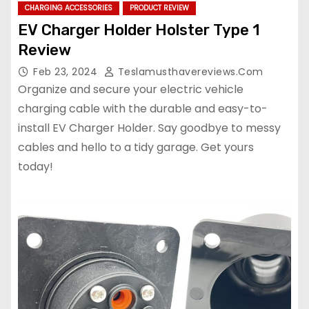
CHARGING ACCESSORIES
PRODUCT REVIEW
EV Charger Holder Holster Type 1
Review
Feb 23, 2024
Teslamusthavereviews.com
Organize and secure your electric vehicle
charging cable with the durable and easy-to-
install EV Charger Holder. Say goodbye to messy
cables and hello to a tidy garage. Get yours
today!