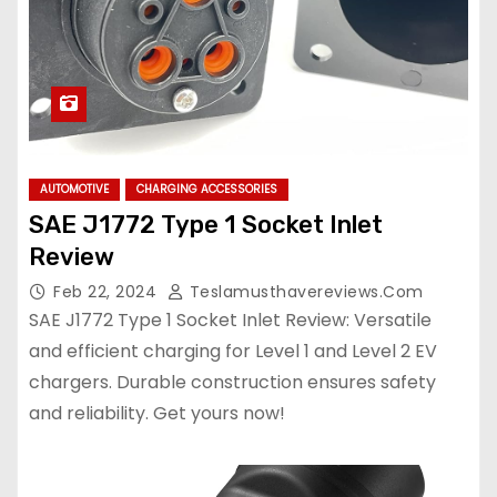
AUTOMOTIVE
CHARGING ACCESSORIES
SAE J1772 Type 1 Socket Inlet
Review
Feb 22, 2024
Teslamusthavereviews.com
SAE J1772 Type 1 Socket Inlet Review: Versatile
and efficient charging for Level 1 and Level 2 EV
chargers. Durable construction ensures safety
and reliability. Get yours now!