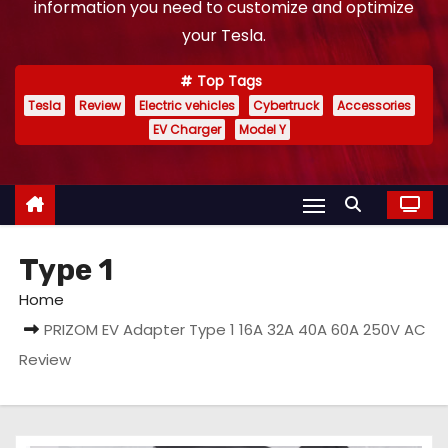
information you need to customize and optimize
your Tesla.
Top Tags
Tesla
Review
Electric vehicles
Cybertruck
Accessories
EV Charger
Model Y
Type 1
Home
PRIZOM EV Adapter Type 1 16A 32A 40A 60A 250V AC
Review