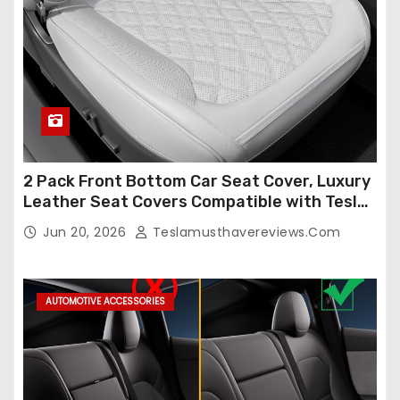
2 Pack Front Bottom Car Seat Cover, Luxury
Leather Seat Covers Compatible with Tesla
Model Y/3 2026 2025 2024-2020,
Jun 20, 2026
Teslamusthavereviews.com
Breathable and Waterproof Tesla Model Y/3
Accessories (White, 2Pcs)
AUTOMOTIVE ACCESSORIES