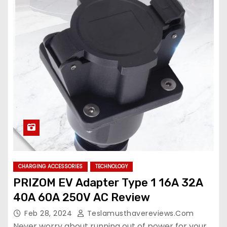
CHARGING ACCESSORIES
TECHNOLOGY
PRIZOM EV Adapter Type 1 16A 32A
40A 60A 250V AC Review
Feb 28, 2024
Teslamusthavereviews.com
Never worry about running out of power for your