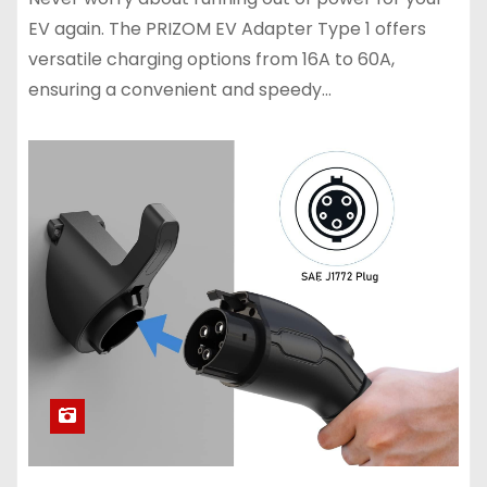
EV again. The PRIZOM EV Adapter Type 1 offers
versatile charging options from 16A to 60A,
ensuring a convenient and speedy…