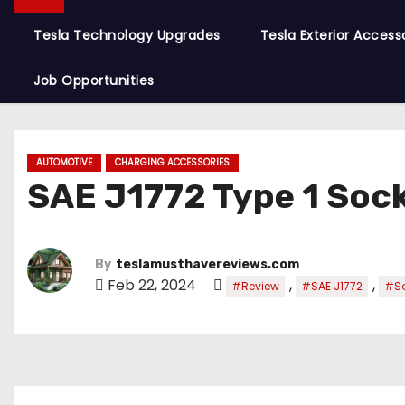
Tesla Technology Upgrades
Tesla Exterior Access
Job Opportunities
AUTOMOTIVE
CHARGING ACCESSORIES
SAE J1772 Type 1 Sock
By
teslamusthavereviews.com
Feb 22, 2024
,
,
#Review
#SAE J1772
#So