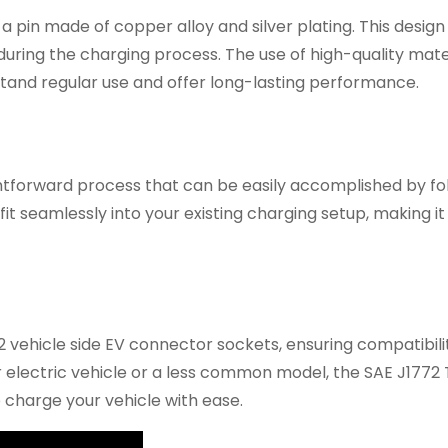
 a pin made of copper alloy and silver plating. This desig
 during the charging process. The use of high-quality mate
hstand regular use and offer long-lasting performance.
aightforward process that can be easily accomplished by fo
fit seamlessly into your existing charging setup, making it
72 vehicle side EV connector sockets, ensuring compatibili
electric vehicle or a less common model, the SAE J1772 
to charge your vehicle with ease.