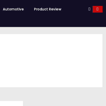
Automotive
Product Review