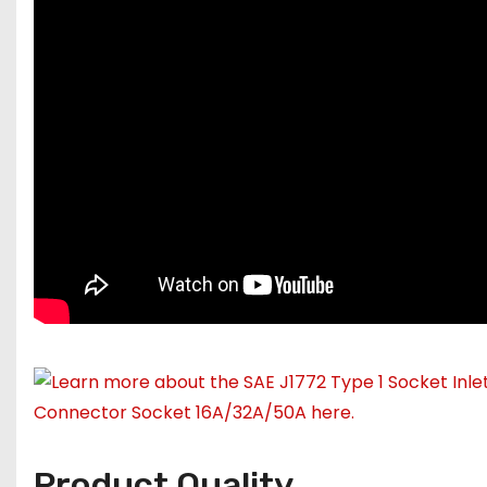
Product Quality