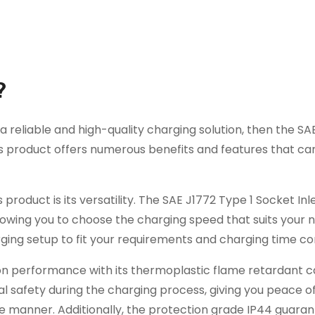
?
 a reliable and high-quality charging solution, then the SA
This product offers numerous benefits and features that 
roduct is its versatility. The SAE J1772 Type 1 Socket Inle
lowing you to choose the charging speed that suits your n
arging setup to fit your requirements and charging time co
on performance with its thermoplastic flame retardant 
al safety during the charging process, giving you peace o
e manner. Additionally, the protection grade IP44 guara