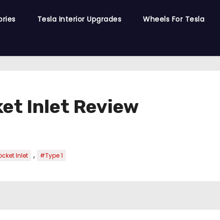
ories
Tesla Interior Upgrades
Wheels For Tesla
et Inlet Review
,
cket Inlet
#Type 1