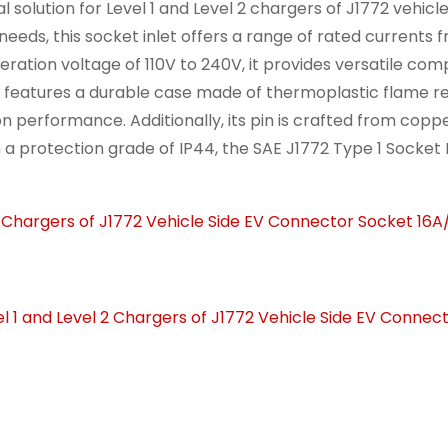
l solution for Level 1 and Level 2 chargers of J1772 vehicle
eds, this socket inlet offers a range of rated currents f
ration voltage of 110V to 240V, it provides versatile comp
et features a durable case made of thermoplastic flame r
n performance. Additionally, its pin is crafted from coppe
th a protection grade of IP44, the SAE J1772 Type 1 Socket 