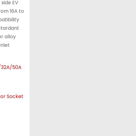
 side EV
rom 16A to
atibility
etardant
r alloy
Inlet