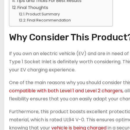
Tips and Tricks For Best Results
Final Thoughts
Product Summary
Final Recommendation
Why Consider This Product
If you own an electric vehicle (EV) and are in need of
Type 1 Socket Inlet is definitely worth considering. 
your EV charging experience.
One of the main reasons why you should consider this p
compatible with both Level 1 and Level 2 chargers,
al
flexibility ensures that you can easily adapt your ch
Furthermore, this product boasts excellent protecti
material, which is rated UL94 V-0. This ensures optim
knowing that your
vehicle is being charged
in a secur