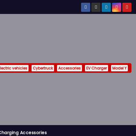
lectric vehicles
Cybertruck
Accessories
EV Charger
Model Y
Charging Accessories