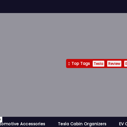
Top Tags
Tesla
Review
E
y
tomotive Accessories
Tesla Cabin Organizers
EV 