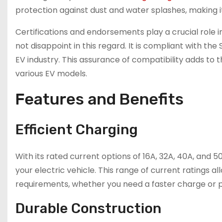
protection against dust and water splashes, making it 
Certifications and endorsements play a crucial role in
not disappoint in this regard. It is compliant with th
EV industry. This assurance of compatibility adds to the
various EV models.
Features and Benefits
Efficient Charging
With its rated current options of 16A, 32A, 40A, and 50
your electric vehicle. This range of current ratings a
requirements, whether you need a faster charge or p
Durable Construction