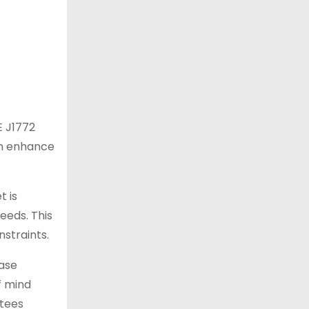
E J1772
can enhance
t is
eeds. This
nstraints.
case
f mind
ntees