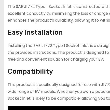
The SAE J1772 Type 1 Socket Inlet is constructed with
excellent conductivity, minimizing the loss of charge
enhances the product’s durability, allowing it to wit
Easy Installation
Installing the SAE J1772 Type 1 Socket Inlet is a str
the provided instructions. The product is designed to 
free and convenient solution for charging your EV.
Compatibility
This product is specifically designed for use with J17
wide range of EV models. Whether you own a popular 
Socket Inlet is likely to be compatible, allowing you 