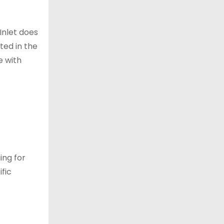
Inlet does
ted in the
e with
ing for
ific