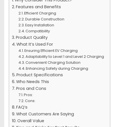
Features and Benefits
Efficient Charging
Durable Construction
Easy Installation
Compatibility
Product Quality
What It’s Used For
Ensuring Efficient EV Charging
Adaptability to Level 1 and Level 2 Charging
Convenient Charging Solution
Enhancing Safety during Charging
Product Specifications
Who Needs This
Pros and Cons
Pros:
Cons:
FAQ’s
What Customers Are Saying
Overall Value