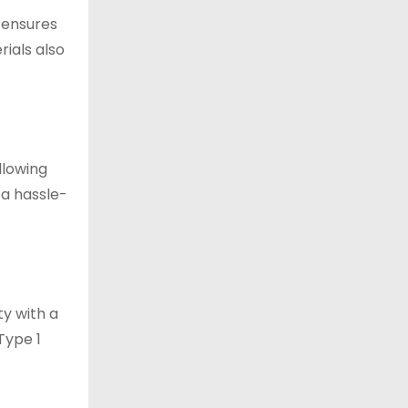
n ensures
rials also
llowing
 a hassle-
ty with a
Type 1