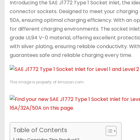
Introducing the SAE J1772 Type 1 Socket Inlet, the idea
connector sockets. Designed to meet your charging ne
50A, ensuring optimal charging efficiency. With an ope
for different charging environments. The socket inl
grade UL94 V-0 material, offering excellent protectio
with silver plating, ensuring reliable conductivity. Wi
guarantees safe and reliable charging every time.
This image is property of Amazon.com.
Table of Contents
Why Consider This Product?