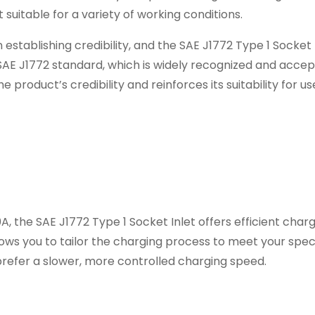
suitable for a variety of working conditions.
 establishing credibility, and the SAE J1772 Type 1 Socket 
e SAE J1772 standard, which is widely recognized and accep
 product’s credibility and reinforces its suitability for us
A, the SAE J1772 Type 1 Socket Inlet offers efficient charg
llows you to tailor the charging process to meet your spec
refer a slower, more controlled charging speed.