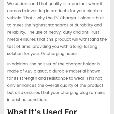
We understand that quality is important when it
comes to investing in products for your electric
vehicle. That’s why the EV Charger Holder is built
to meet the highest standards of durability and
reliability. The use of heavy-duty and anti-rust
metal ensures that this product will withstand the
test of time, providing you with a long-lasting
solution for your EV charging needs.
In addition, the holster of the charger holder is
made of ABS plastic, a durable material known
for its strength and resistance to wear. This not
only enhances the overall quality of the product
but also ensures that your charging plug remains
in pristine condition.
What It’s Used For