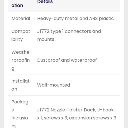
Details
ation
Material
Heavy-duty metal and ABS plastic
Compat
J1772 type 1 connectors and
ibility
mounts
Weathe
rproofin
Dustproof and waterproof
g
Installati
Wall-mounted
on
Packag
e
J1772 Nozzle Holster Dock, J-hook
Inclusio
x 1, screws x 3, expansion screws x 3
ns