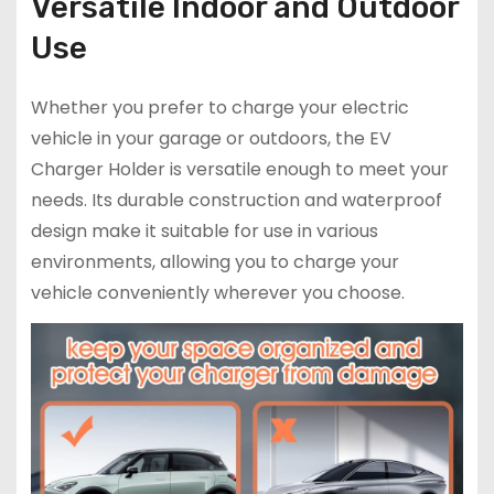
Versatile Indoor and Outdoor
Use
Whether you prefer to charge your electric
vehicle in your garage or outdoors, the EV
Charger Holder is versatile enough to meet your
needs. Its durable construction and waterproof
design make it suitable for use in various
environments, allowing you to charge your
vehicle conveniently wherever you choose.