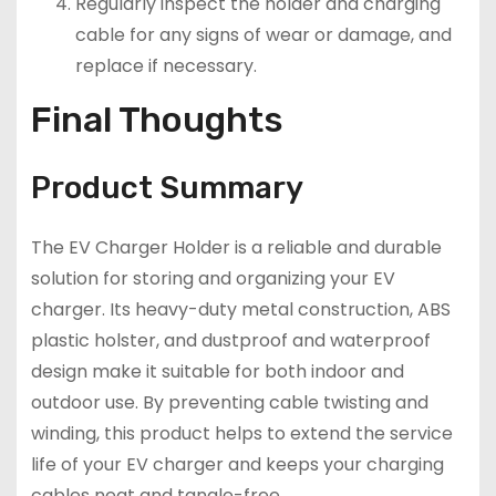
Regularly inspect the holder and charging
cable for any signs of wear or damage, and
replace if necessary.
Final Thoughts
Product Summary
The EV Charger Holder is a reliable and durable
solution for storing and organizing your EV
charger. Its heavy-duty metal construction, ABS
plastic holster, and dustproof and waterproof
design make it suitable for both indoor and
outdoor use. By preventing cable twisting and
winding, this product helps to extend the service
life of your EV charger and keeps your charging
cables neat and tangle-free.