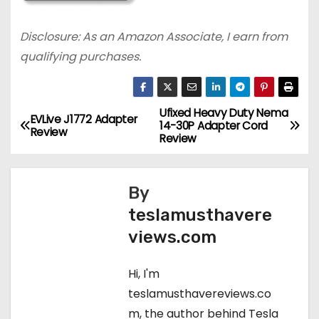
Disclosure: As an Amazon Associate, I earn from
qualifying purchases.
Ufixed Heavy Duty Nema
P
EVLive J1772 Adapter
14-30P Adapter Cord
Review
Review
o
s
By
t
teslamusthavere
views.com
n
a
Hi, I'm
teslamusthavereviews.co
v
m, the author behind Tesla