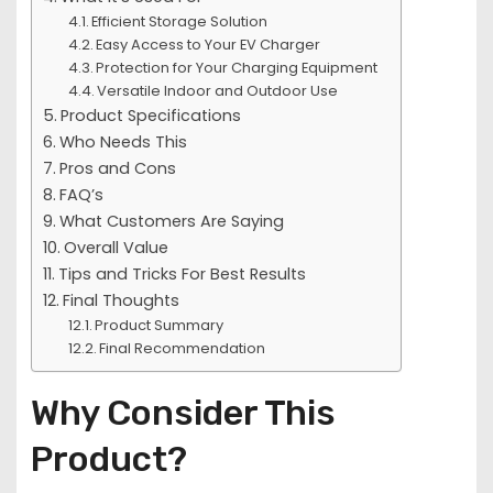
Efficient Storage Solution
Easy Access to Your EV Charger
Protection for Your Charging Equipment
Versatile Indoor and Outdoor Use
Product Specifications
Who Needs This
Pros and Cons
FAQ’s
What Customers Are Saying
Overall Value
Tips and Tricks For Best Results
Final Thoughts
Product Summary
Final Recommendation
Why Consider This
Product?