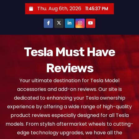
S
Thu. Aug 6th, 2026
11:45:39 PM
k
i
p
t
o
Tesla Must Have
c
Reviews
o
n
Your ultimate destination for Tesla Model
t
accessories and add-on reviews. Our site is
e
dedicated to enhancing your Tesla ownership
n
experience by offering a wide range of high-quality
t
product reviews especially designed for all Tesla
models. From stylish aftermarket wheels to cutting-
edge technology upgrades, we have all the