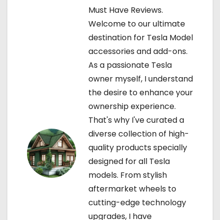
i
Must Have Reviews.
Welcome to our ultimate
g
destination for Tesla Model
a
accessories and add-ons.
As a passionate Tesla
t
owner myself, I understand
i
the desire to enhance your
ownership experience.
o
That's why I've curated a
n
diverse collection of high-
quality products specially
designed for all Tesla
models. From stylish
aftermarket wheels to
cutting-edge technology
upgrades, I have