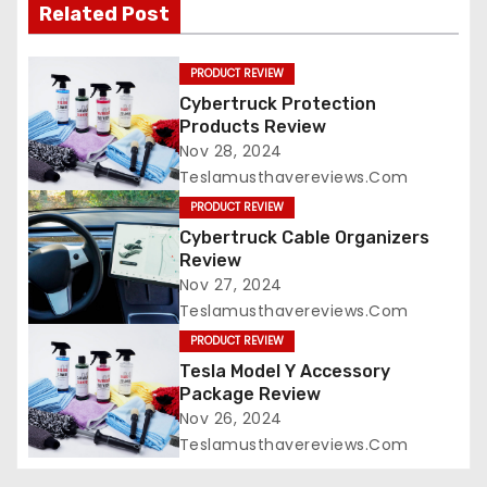
Related Post
PRODUCT REVIEW
Cybertruck Protection
Products Review
Nov 28, 2024
Teslamusthavereviews.com
PRODUCT REVIEW
Cybertruck Cable Organizers
Review
Nov 27, 2024
Teslamusthavereviews.com
PRODUCT REVIEW
Tesla Model Y Accessory
Package Review
Nov 26, 2024
Teslamusthavereviews.com