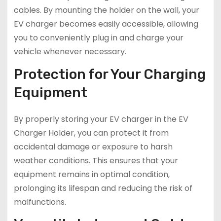
cables. By mounting the holder on the wall, your
EV charger becomes easily accessible, allowing
you to conveniently plug in and charge your
vehicle whenever necessary.
Protection for Your Charging
Equipment
By properly storing your EV charger in the EV
Charger Holder, you can protect it from
accidental damage or exposure to harsh
weather conditions. This ensures that your
equipment remains in optimal condition,
prolonging its lifespan and reducing the risk of
malfunctions.