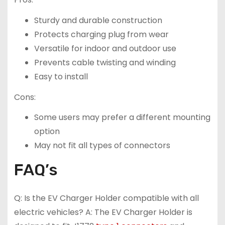
Sturdy and durable construction
Protects charging plug from wear
Versatile for indoor and outdoor use
Prevents cable twisting and winding
Easy to install
Cons:
Some users may prefer a different mounting
option
May not fit all types of connectors
FAQ’s
Q: Is the EV Charger Holder compatible with all
electric vehicles? A: The EV Charger Holder is