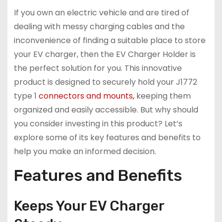
If you own an electric vehicle and are tired of
dealing with messy charging cables and the
inconvenience of finding a suitable place to store
your EV charger, then the EV Charger Holder is
the perfect solution for you. This innovative
product is designed to securely hold your J1772
type 1
connectors and mounts,
keeping them
organized and easily accessible. But why should
you consider investing in this product? Let’s
explore some of its key features and benefits to
help you make an informed decision.
Features and Benefits
Keeps Your EV Charger