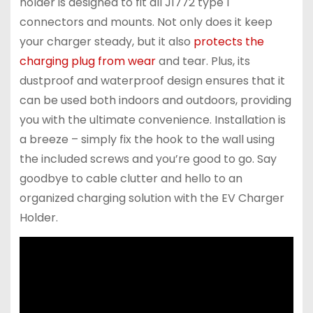
holder is designed to fit all J1772 type 1
connectors and mounts. Not only does it keep
your charger steady, but it also
protects the
charging plug from wear
and tear. Plus, its
dustproof and waterproof design ensures that it
can be used both indoors and outdoors, providing
you with the ultimate convenience. Installation is
a breeze – simply fix the hook to the wall using
the included screws and you’re good to go. Say
goodbye to cable clutter and hello to an
organized charging solution with the EV Charger
Holder.