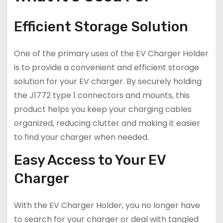
Efficient Storage Solution
One of the primary uses of the EV Charger Holder
is to provide a convenient and efficient storage
solution for your EV charger. By securely holding
the J1772 type 1 connectors and mounts, this
product helps you keep your charging cables
organized, reducing clutter and making it easier
to find your charger when needed.
Easy Access to Your EV
Charger
With the EV Charger Holder, you no longer have
to search for your charger or deal with tangled