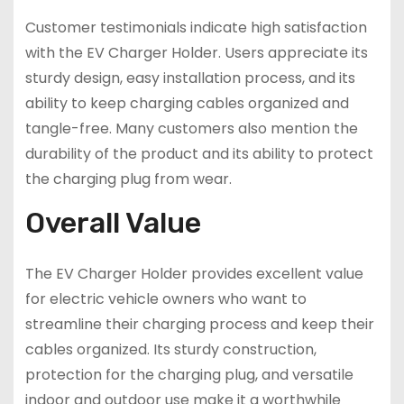
Customer testimonials indicate high satisfaction
with the EV Charger Holder. Users appreciate its
sturdy design, easy installation process, and its
ability to keep charging cables organized and
tangle-free. Many customers also mention the
durability of the product and its ability to protect
the charging plug from wear.
Overall Value
The EV Charger Holder provides excellent value
for electric vehicle owners who want to
streamline their charging process and keep their
cables organized. Its sturdy construction,
protection for the charging plug, and versatile
indoor and outdoor use make it a worthwhile