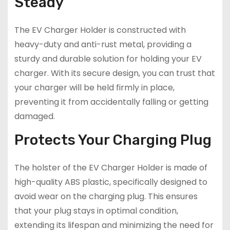
Steady
The EV Charger Holder is constructed with
heavy-duty and anti-rust metal, providing a
sturdy and durable solution for holding your EV
charger. With its secure design, you can trust that
your charger will be held firmly in place,
preventing it from accidentally falling or getting
damaged.
Protects Your Charging Plug
The holster of the EV Charger Holder is made of
high-quality ABS plastic, specifically designed to
avoid wear on the charging plug. This ensures
that your plug stays in optimal condition,
extending its lifespan and minimizing the need for