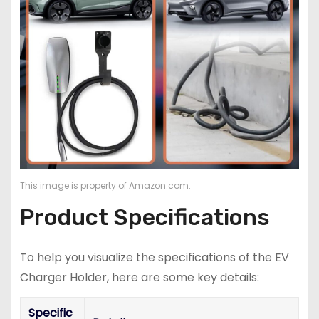
This image is property of Amazon.com.
Product Specifications
To help you visualize the specifications of the EV
Charger Holder, here are some key details:
Specific