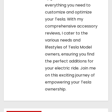
everything you need to
customize and optimize
your Tesla. With my
comprehensive accessory
reviews, I cater to the
various needs and
lifestyles of Tesla Model
owners, ensuring you find
the perfect additions for
your electric ride. Join me
on this exciting journey of
empowering your Tesla
ownership.