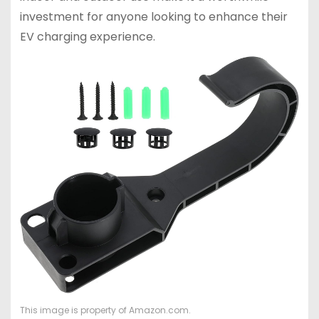
investment for anyone looking to enhance their
EV charging experience.
This image is property of Amazon.com.