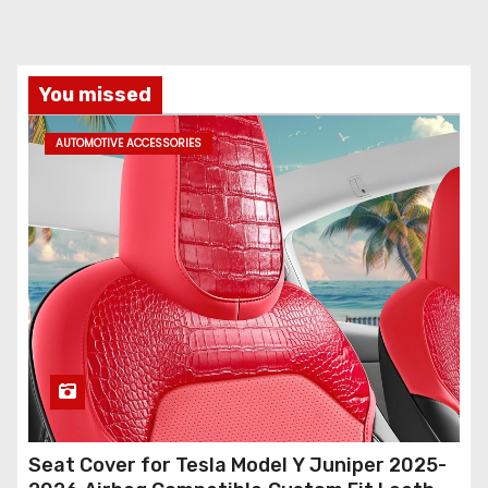
You missed
AUTOMOTIVE ACCESSORIES
Seat Cover for Tesla Model Y Juniper 2025-