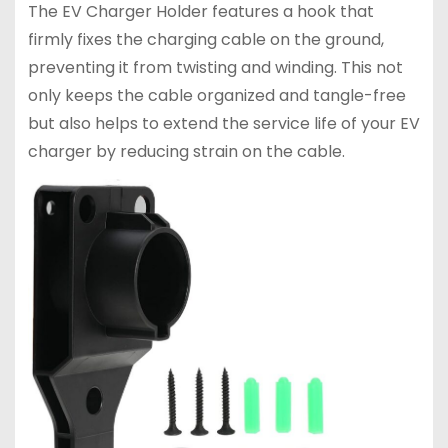
The EV Charger Holder features a hook that
firmly fixes the charging cable on the ground,
preventing it from twisting and winding. This not
only keeps the cable organized and tangle-free
but also helps to extend the service life of your EV
charger by reducing strain on the cable.