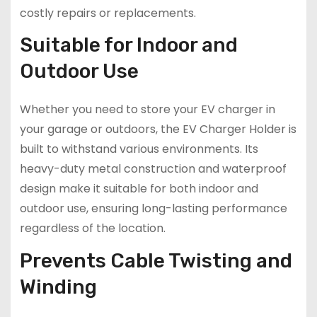
costly repairs or replacements.
Suitable for Indoor and
Outdoor Use
Whether you need to store your EV charger in
your garage or outdoors, the EV Charger Holder is
built to withstand various environments. Its
heavy-duty metal construction and waterproof
design make it suitable for both indoor and
outdoor use, ensuring long-lasting performance
regardless of the location.
Prevents Cable Twisting and
Winding