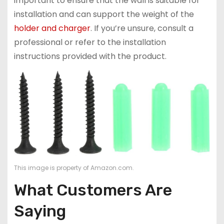
important to ensure that the wall is suitable for
installation and can support the weight of the
holder and charger
. If you’re unsure, consult a
professional or refer to the installation
instructions provided with the product.
This image is property of Amazon.com.
What Customers Are
Saying