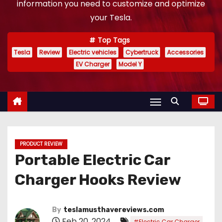
information you need to customize and optimize
your Tesla.
Top Tags
Tesla
Review
Electric vehicles
Cybertruck
Accessories
EV Charger
Model Y
PRODUCT REVIEW
Portable Electric Car
Charger Hooks Review
By
teslamusthavereviews.com
Feb 20, 2024
,
#Electric Car Charger