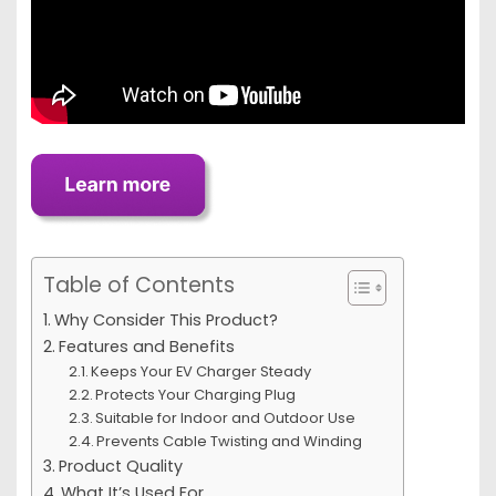
Table of Contents
Why Consider This Product?
Features and Benefits
Keeps Your EV Charger Steady
Protects Your Charging Plug
Suitable for Indoor and Outdoor Use
Prevents Cable Twisting and Winding
Product Quality
What It’s Used For