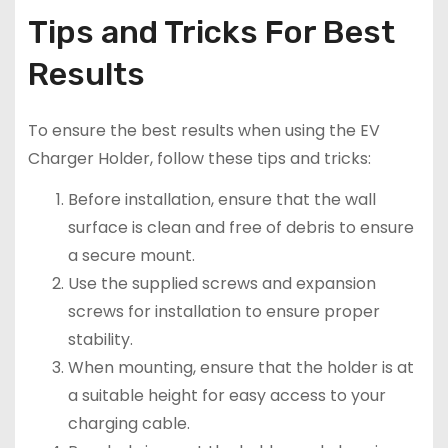
Tips and Tricks For Best
Results
To ensure the best results when using the EV
Charger Holder, follow these tips and tricks:
Before installation, ensure that the wall
surface is clean and free of debris to ensure
a secure mount.
Use the supplied screws and expansion
screws for installation to ensure proper
stability.
When mounting, ensure that the holder is at
a suitable height for easy access to your
charging cable.