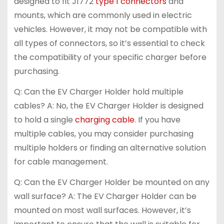
designed to fit J1772
type 1 connectors
and
mounts, which are commonly used in electric
vehicles. However, it may not be compatible with
all types of connectors, so it’s essential to check
the compatibility of your specific charger before
purchasing.
Q: Can the EV Charger Holder hold multiple
cables? A: No, the EV Charger Holder is designed
to hold a single
charging cable
. If you have
multiple cables, you may consider purchasing
multiple holders or finding an alternative solution
for cable management.
Q: Can the EV Charger Holder be mounted on any
wall surface? A: The EV Charger Holder can be
mounted on most wall surfaces. However, it’s