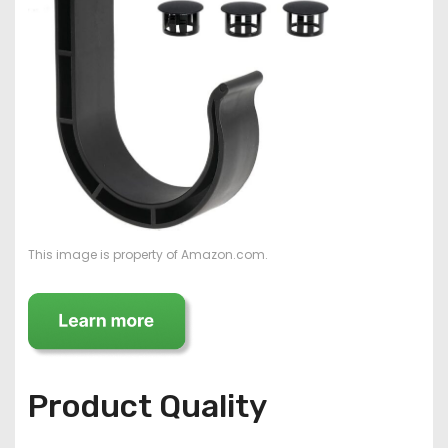
This image is property of Amazon.com.
Product Quality