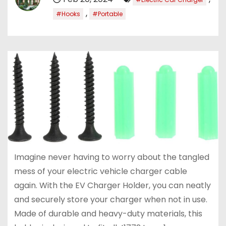
,
#Hooks
#Portable
Imagine never having to worry about the tangled
mess of your electric vehicle charger cable
again. With the EV Charger Holder, you can neatly
and securely store your charger when not in use.
Made of durable and heavy-duty materials, this