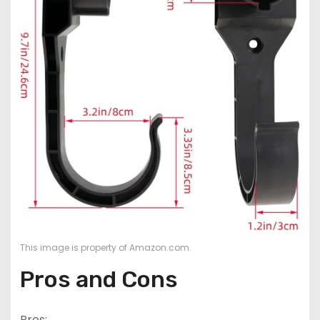
This image is property of Amazon.com.
Pros and Cons
Pros: