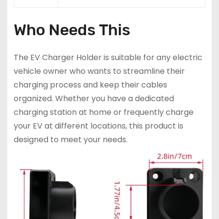
Who Needs This
The EV Charger Holder is suitable for any electric
vehicle owner who wants to streamline their
charging process and keep their cables
organized. Whether you have a dedicated
charging station at home or frequently charge
your EV at different locations, this product is
designed to meet your needs.