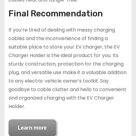
Final Recommendation
If you’re tired of dealing with messy charging
cables and the inconvenience of finding a
suitable place to store your EV charger, the EV
Charger Holder is the ideal product for you. Its
sturdy construction, protection for the charging
plug, and versatile use make it a valuable addition
to any electric vehicle owner’s toolkit. Say
goodbye to cable clutter and hello to convenient
and organized charging with the EV Charger
Holder.