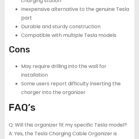
charging station
Inexpensive alternative to the genuine Tesla
part
Durable and sturdy construction
Compatible with multiple Tesla models
Cons
May require drilling into the wall for
installation
Some users report difficulty inserting the
charger into the organizer
FAQ’s
Q: Will this organizer fit my specific Tesla model?
A: Yes, the Tesla Charging Cable Organizer is