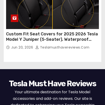
Custom Fit Seat Covers for 2025 2026 Tesla
Model Y Juniper (5-Seater), Waterproof
Breathable Nappa Leather, OEM Style Full
Jun 20, 2026
Teslamusthavereviews.com
Set Protectors, Airbag Compatible – Red
Tesla Must Have Reviews
Your ultimate destination for Tesla Model
accessories and add-on reviews. Our site is