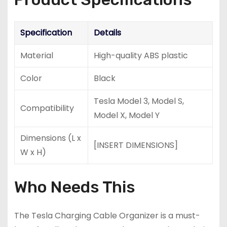
Specification
Details
Material
High-quality ABS plastic
Color
Black
Tesla Model 3, Model S,
Compatibility
Model X, Model Y
Dimensions (L x
[INSERT DIMENSIONS]
W x H)
Who Needs This
The Tesla Charging Cable Organizer is a must-