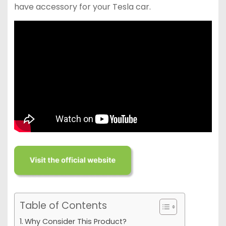
have accessory for your Tesla car.
Table of Contents
Why Consider This Product?