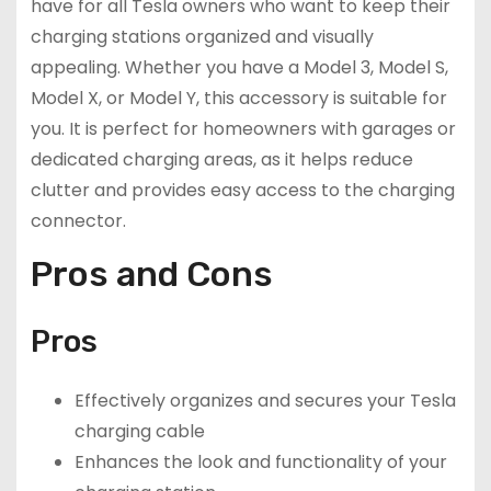
have for all Tesla owners who want to keep their
charging stations organized and visually
appealing. Whether you have a Model 3, Model S,
Model X, or Model Y, this accessory is suitable for
you. It is perfect for homeowners with garages or
dedicated charging areas, as it helps reduce
clutter and provides easy access to the charging
connector.
Pros and Cons
Pros
Effectively organizes and secures your Tesla
charging cable
Enhances the look and functionality of your