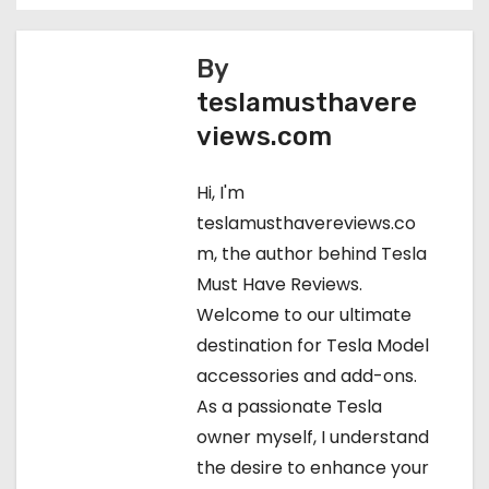
o
s
By
teslamusthavere
t
views.com
n
Hi, I'm
a
teslamusthavereviews.co
v
m, the author behind Tesla
Must Have Reviews.
i
Welcome to our ultimate
g
destination for Tesla Model
accessories and add-ons.
a
As a passionate Tesla
t
owner myself, I understand
the desire to enhance your
i