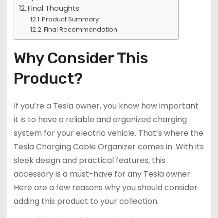
Final Thoughts
Product Summary
Final Recommendation
Why Consider This
Product?
If you’re a Tesla owner, you know how important
it is to have a reliable and organized charging
system for your electric vehicle. That’s where the
Tesla Charging Cable Organizer comes in. With its
sleek design and practical features, this
accessory is a must-have for any Tesla owner.
Here are a few reasons why you should consider
adding this product to your collection: