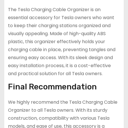
The Tesla Charging Cable Organizer is an
essential accessory for Tesla owners who want
to keep their charging stations organized and
visually appealing. Made of high-quality ABS
plastic, this organizer effectively holds your
charging cable in place, preventing tangles and
ensuring easy access. With its sleek design and
easy installation process, it is a cost-effective
and practical solution for all Tesla owners.
Final Recommendation
We highly recommend the Tesla Charging Cable
Organizer to all Tesla owners. With its sturdy
construction, compatibility with various Tesla
models, and ease of use, this accessory is a