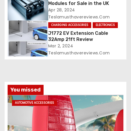
Modules for Sale in the UK
Apr 28, 2024
Teslamusthavereviews.com
CHARGING ACCESSORIES
ELECTRONICS
J1772 EV Extension Cable
32Amp 21ft Review
Mar 2, 2024
Teslamusthavereviews.com
You missed
AUTOMOTIVE ACCESSORIES