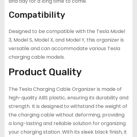
and tidy for a long time to come.
Compatibility
Designed to be compatible with the Tesla Model
3, Model S, Model X, and Model Y, this organizer is
versatile and can accommodate various Tesla
charging cable models.
Product Quality
The Tesla Charging Cable Organizer is made of
high-quality ABS plastic, ensuring its durability and
strength. It is designed to withstand the weight of
the charging cable without deforming, providing
a long-lasting and reliable solution for organizing
your charging station. With its sleek black finish, it