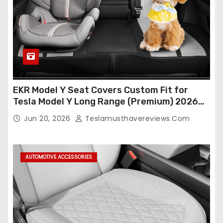
EKR Model Y Seat Covers Custom Fit for
Tesla Model Y Long Range (Premium) 2026
(Only for 5 Seats),OEM-Like Finish, Airbag
Jun 20, 2026
Teslamusthavereviews.com
Compatible,Leather Seat Cover Full
Set,Faux Leather(A37-Black with White)
AUTOMOTIVE ACCESSORIES