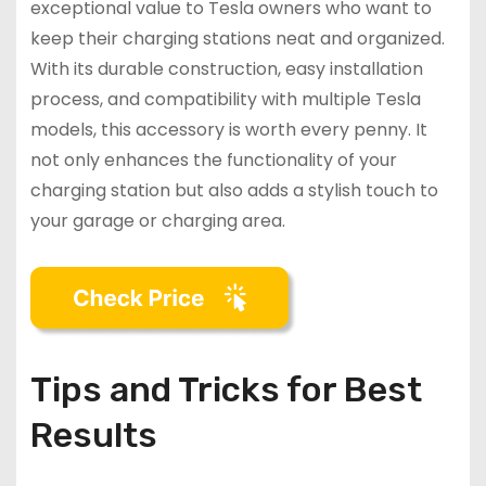
exceptional value to Tesla owners who want to
keep their charging stations neat and organized.
With its durable construction, easy installation
process, and compatibility with multiple Tesla
models, this accessory is worth every penny. It
not only enhances the functionality of your
charging station but also adds a stylish touch to
your garage or charging area.
Tips and Tricks for Best
Results