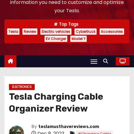
information you need to customize and optimize
your Tesla.
Top Tags
Tesla
Review
Electric vehicles
Cybertruck
Accessories
EV Charger
Model Y
ELECTRONICS
Tesla Charging Cable
Organizer Review
By
teslamusthavereviews.com
Dec 8, 2023
,
#Charging Cable