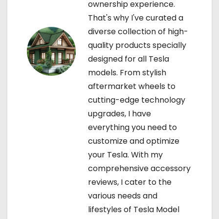
ownership experience.
o
That's why I've curated a
diverse collection of high-
n
quality products specially
designed for all Tesla
models. From stylish
aftermarket wheels to
cutting-edge technology
upgrades, I have
everything you need to
customize and optimize
your Tesla. With my
comprehensive accessory
reviews, I cater to the
various needs and
lifestyles of Tesla Model