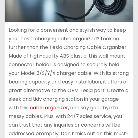
Looking for a convenient and stylish way to keep
your Tesla charging cable organized? Look no
further than the Tesla Charging Cable Organizer.
Made of high-quality ABS plastic, this wall mount
connector holder is designed to securely hold
your Model 3/S/Y/X charger cable. With its strong
bearing capacity and easy installation, it offers a
great alternative to the OEM Tesla part. Create a
sleek and tidy charging station in your garage
with this
cable organizer,
and say goodbye to
messy cables. Plus, with 24/7 sales service, you
can trust that any inquiries or concerns will be
addressed promptly. Don’t miss out on this must-