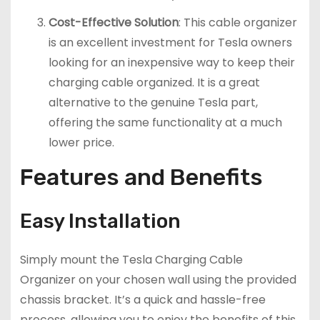
Cost-Effective Solution
: This cable organizer
is an excellent investment for Tesla owners
looking for an inexpensive way to keep their
charging cable organized. It is a great
alternative to the genuine Tesla part,
offering the same functionality at a much
lower price.
Features and Benefits
Easy Installation
Simply mount the Tesla Charging Cable
Organizer on your chosen wall using the provided
chassis bracket. It’s a quick and hassle-free
process, allowing you to enjoy the benefits of this