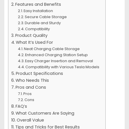
Features and Benefits
Easy Installation
Secure Cable Storage
Durable and Sturdy
Compatibility
Product Quality
What It’s Used For
Neat Charging Cable Storage
Enhanced Charging Station Setup
Easy Charger Insertion and Removal
Compatibility with Various Tesla Models
Product Specifications
Who Needs This
Pros and Cons
Pros
Cons
FAQ’s
What Customers Are Saying
Overall Value
Tips and Tricks for Best Results