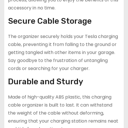
accessory in no time.
Secure Cable Storage
The organizer securely holds your Tesla charging
cable, preventing it from falling to the ground or
getting tangled with other items in your garage.
Say goodbye to the frustration of untangling
cords or searching for your charger.
Durable and Sturdy
Made of high-quality ABS plastic, this charging
cable organizer is built to last. It can withstand
the weight of the cable without deforming,
ensuring that your charging station remains neat