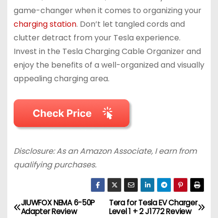
game-changer when it comes to organizing your
charging station
. Don’t let tangled cords and
clutter detract from your Tesla experience.
Invest in the Tesla Charging Cable Organizer and
enjoy the benefits of a well-organized and visually
appealing charging area.
Disclosure: As an Amazon Associate, I earn from
qualifying purchases.
JIUWFOX NEMA 6-50P
Tera for Tesla EV Charger
P
Adapter Review
Level 1 + 2 J1772 Review