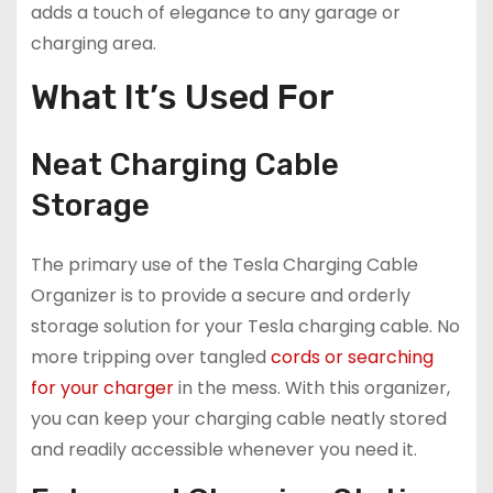
adds a touch of elegance to any garage or
charging area.
What It’s Used For
Neat Charging Cable
Storage
The primary use of the Tesla Charging Cable
Organizer is to provide a secure and orderly
storage solution for your Tesla charging cable. No
more tripping over tangled
cords or searching
for your charger
in the mess. With this organizer,
you can keep your charging cable neatly stored
and readily accessible whenever you need it.