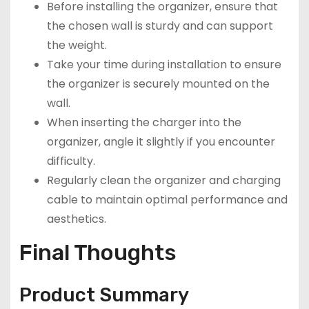
Before installing the organizer, ensure that
the chosen wall is sturdy and can support
the weight.
Take your time during installation to ensure
the organizer is securely mounted on the
wall.
When inserting the charger into the
organizer, angle it slightly if you encounter
difficulty.
Regularly clean the organizer and charging
cable to maintain optimal performance and
aesthetics.
Final Thoughts
Product Summary