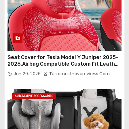
Seat Cover for Tesla Model Y Juniper 2025-
2026,Airbag Compatible,Custom Fit Leather
Seat Cover Full Set,Waterproof Seat
Jun 20, 2026
Teslamusthavereviews.com
Protectors (Crocodile Red+Black 25-26)
AUTOMOTIVE ACCESSORIES