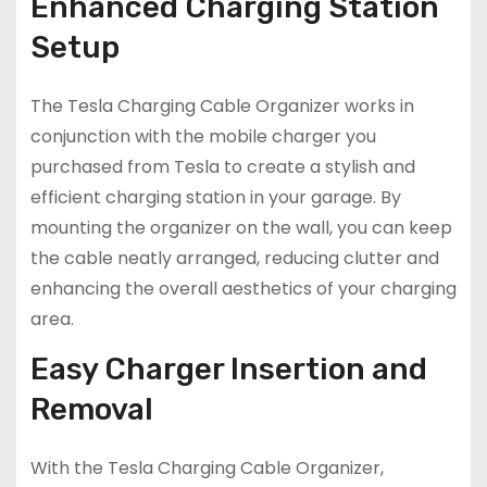
Enhanced Charging Station
Setup
The Tesla Charging Cable Organizer works in
conjunction with the mobile charger you
purchased from Tesla to create a stylish and
efficient charging station in your garage. By
mounting the organizer on the wall, you can keep
the cable neatly arranged, reducing clutter and
enhancing the overall aesthetics of your charging
area.
Easy Charger Insertion and
Removal
With the Tesla Charging Cable Organizer,