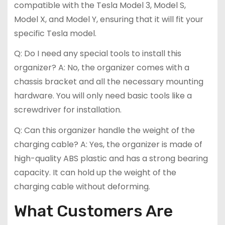
compatible with the Tesla Model 3, Model S,
Model X, and Model Y, ensuring that it will fit your
specific Tesla model.
Q: Do I need any special tools to install this
organizer? A: No, the organizer comes with a
chassis bracket and all the necessary mounting
hardware. You will only need basic tools like a
screwdriver for installation.
Q: Can this organizer handle the weight of the
charging cable? A: Yes, the organizer is made of
high-quality ABS plastic and has a strong bearing
capacity. It can hold up the weight of the
charging cable without deforming.
What Customers Are