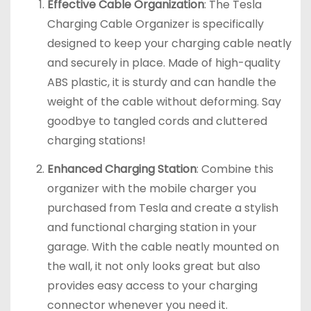
Effective Cable Organization
: The Tesla
Charging Cable Organizer is specifically
designed to keep your charging cable neatly
and securely in place. Made of high-quality
ABS plastic, it is sturdy and can handle the
weight of the cable without deforming. Say
goodbye to tangled cords and cluttered
charging stations!
Enhanced Charging Station
: Combine this
organizer with the mobile charger you
purchased from Tesla and create a stylish
and functional charging station in your
garage. With the cable neatly mounted on
the wall, it not only looks great but also
provides easy access to your charging
connector whenever you need it.