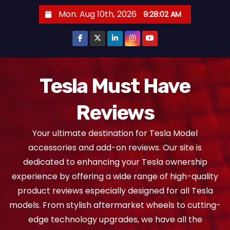
S
Mon. Aug 10th, 2026
9:28:03 AM
k
i
p
t
o
Tesla Must Have
c
Reviews
o
n
Your ultimate destination for Tesla Model
t
accessories and add-on reviews. Our site is
e
dedicated to enhancing your Tesla ownership
n
experience by offering a wide range of high-quality
t
product reviews especially designed for all Tesla
models. From stylish aftermarket wheels to cutting-
edge technology upgrades, we have all the