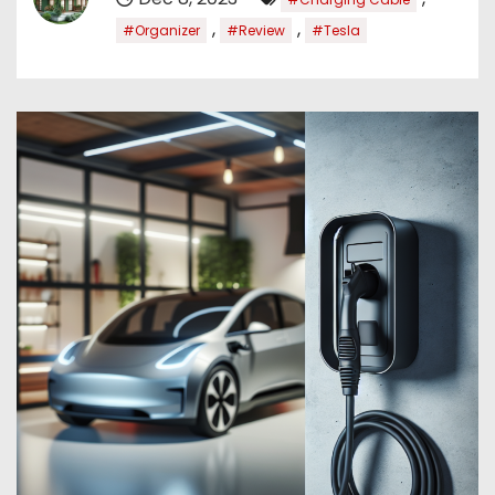
,
,
#Organizer
#Review
#Tesla