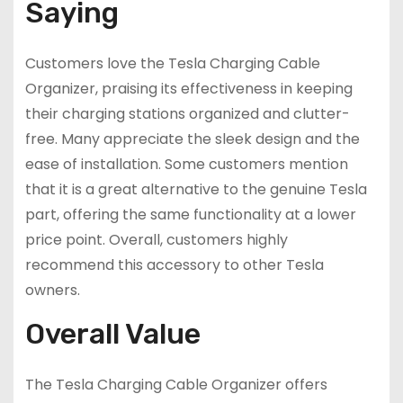
Saying
Customers love the Tesla Charging Cable
Organizer, praising its effectiveness in keeping
their charging stations organized and clutter-
free. Many appreciate the sleek design and the
ease of installation. Some customers mention
that it is a great alternative to the genuine Tesla
part, offering the same functionality at a lower
price point. Overall, customers highly
recommend this accessory to other Tesla
owners.
Overall Value
The Tesla Charging Cable Organizer offers