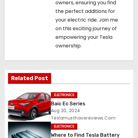
owners, ensuring you find
the perfect additions for
your electric ride. Join me
on this exciting journey of
empowering your Tesla
ownership.
Related Post
ELECTRONICS
Baic Ec Series
Aug 20, 2024
Teslamusthavereviews.com
ELECTRONICS
Where to Find Tesla Battery