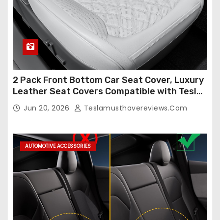
2 Pack Front Bottom Car Seat Cover, Luxury
Leather Seat Covers Compatible with Tesla
Model Y/3 2026 2025 2024-2020,
Jun 20, 2026
Teslamusthavereviews.com
Breathable and Waterproof Tesla Model Y/3
Accessories (White, 2Pcs)
AUTOMOTIVE ACCESSORIES