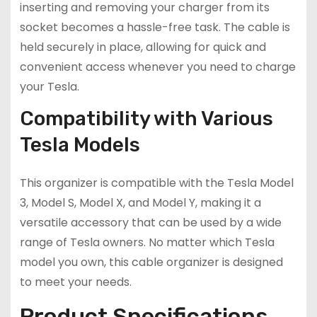
inserting and removing your charger from its
socket becomes a hassle-free task. The cable is
held securely in place, allowing for quick and
convenient access whenever you need to charge
your Tesla.
Compatibility with Various
Tesla Models
This organizer is compatible with the Tesla Model
3, Model S, Model X, and Model Y, making it a
versatile accessory that can be used by a wide
range of Tesla owners. No matter which Tesla
model you own, this cable organizer is designed
to meet your needs.
Product Specifications