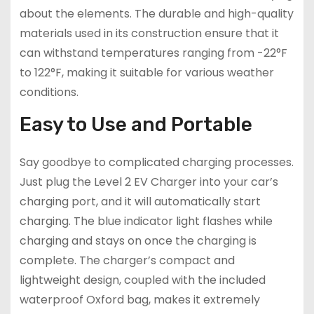
about the elements. The durable and high-quality
materials used in its construction ensure that it
can withstand temperatures ranging from -22°F
to 122°F, making it suitable for various weather
conditions.
Easy to Use and Portable
Say goodbye to complicated charging processes.
Just plug the Level 2 EV Charger into your car’s
charging port, and it will automatically start
charging. The blue indicator light flashes while
charging and stays on once the charging is
complete. The charger’s compact and
lightweight design, coupled with the included
waterproof Oxford bag, makes it extremely