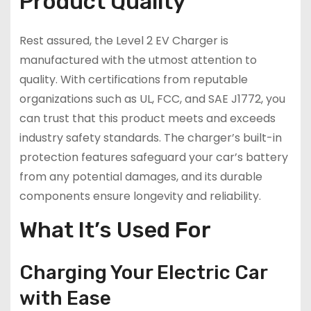
Product Quality
Rest assured, the Level 2 EV Charger is
manufactured with the utmost attention to
quality. With certifications from reputable
organizations such as UL, FCC, and SAE J1772, you
can trust that this product meets and exceeds
industry safety standards. The charger’s built-in
protection features safeguard your car’s battery
from any potential damages, and its durable
components ensure longevity and reliability.
What It’s Used For
Charging Your Electric Car
with Ease