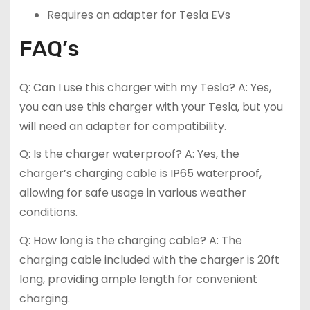
Requires an adapter for Tesla EVs
FAQ’s
Q: Can I use this charger with my Tesla? A: Yes,
you can use this charger with your Tesla, but you
will need an adapter for compatibility.
Q: Is the charger waterproof? A: Yes, the
charger’s charging cable is IP65 waterproof,
allowing for safe usage in various weather
conditions.
Q: How long is the charging cable? A: The
charging cable included with the charger is 20ft
long, providing ample length for convenient
charging.