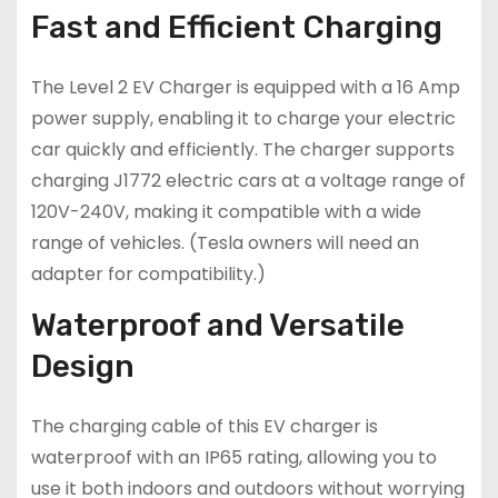
Fast and Efficient Charging
The Level 2 EV Charger is equipped with a 16 Amp
power supply, enabling it to charge your electric
car quickly and efficiently. The charger supports
charging J1772 electric cars at a voltage range of
120V-240V, making it compatible with a wide
range of vehicles. (Tesla owners will need an
adapter for compatibility.)
Waterproof and Versatile
Design
The charging cable of this EV charger is
waterproof with an IP65 rating, allowing you to
use it both indoors and outdoors without worrying