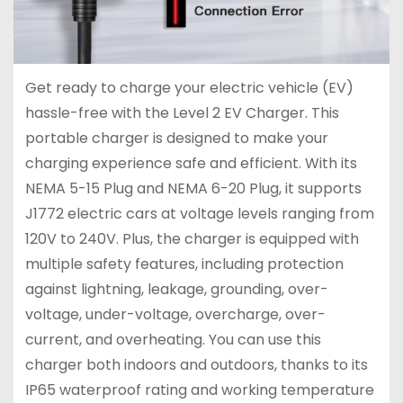
Get ready to charge your electric vehicle (EV)
hassle-free with the Level 2 EV Charger. This
portable charger is designed to make your
charging experience safe and efficient. With its
NEMA 5-15 Plug and NEMA 6-20 Plug, it supports
J1772 electric cars at voltage levels ranging from
120V to 240V. Plus, the charger is equipped with
multiple safety features, including protection
against lightning, leakage, grounding, over-
voltage, under-voltage, overcharge, over-
current, and overheating. You can use this
charger both indoors and outdoors, thanks to its
IP65 waterproof rating and working temperature