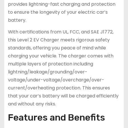
provides lightning-fast charging and protection
to ensure the longevity of your electric car’s
battery.
With certifications from UL, FCC, and SAE J1772,
this Level 2 EV Charger meets rigorous safety
standards, offering you peace of mind while
charging your vehicle. The charger comes with
multiple layers of protection including
lightning/leakage/grounding/over-
voltage/under-voltage/overcharge/over-
current/overheating protection. This ensures
that your car’s battery will be charged efficiently
and without any risks.
Features and Benefits