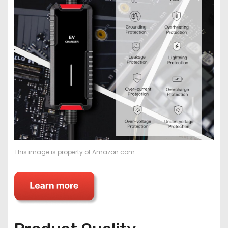
This image is property of Amazon.com.