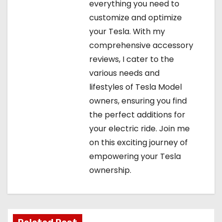
everything you need to
customize and optimize
your Tesla. With my
comprehensive accessory
reviews, I cater to the
various needs and
lifestyles of Tesla Model
owners, ensuring you find
the perfect additions for
your electric ride. Join me
on this exciting journey of
empowering your Tesla
ownership.