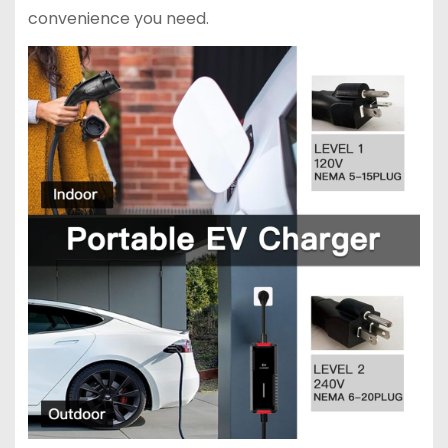
convenience you need.