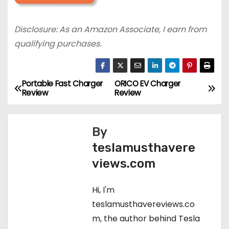
Disclosure: As an Amazon Associate, I earn from
qualifying purchases.
Portable Fast Charger
ORICO EV Charger
P
Review
Review
o
s
By
teslamusthavere
t
views.com
n
Hi, I'm
a
teslamusthavereviews.co
v
m, the author behind Tesla