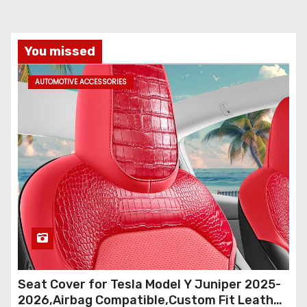
You missed
AUTOMOTIVE ACCESSORIES
Seat Cover for Tesla Model Y Juniper 2025-
2026,Airbag Compatible,Custom Fit Leather