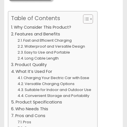
Table of Contents
Why Consider This Product?
Features and Benefits
Fast and Efficient Charging
Waterproof and Versatile Design
Easy to Use and Portable
Long Cable Length
Product Quality
What It’s Used For
Charging Your Electric Car with Ease
Versatile Charging Options
Suitable for Indoor and Outdoor Use
Convenient Storage and Portability
Product Specifications
Who Needs This
Pros and Cons
Pros