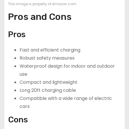
This image is property of Amazon.com.
Pros and Cons
Pros
Fast and efficient charging
Robust safety measures
Waterproof design for indoor and outdoor
use
Compact and lightweight
Long 20ft charging cable
Compatible with a wide range of electric
cars
Cons