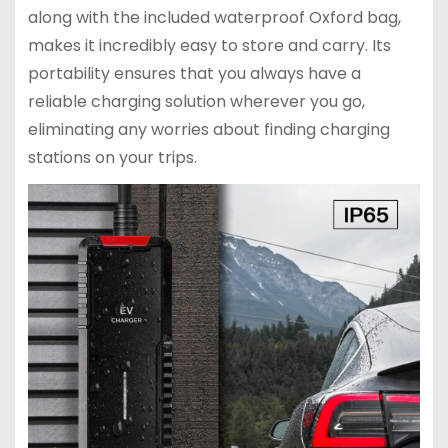
along with the included waterproof Oxford bag,
makes it incredibly easy to store and carry. Its
portability ensures that you always have a
reliable charging solution wherever you go,
eliminating any worries about finding charging
stations on your trips.