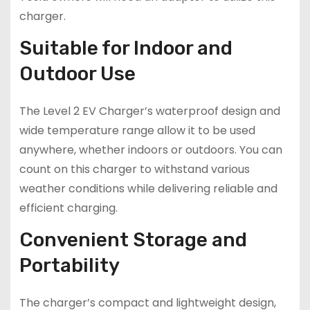
charger.
Suitable for Indoor and
Outdoor Use
The Level 2 EV Charger’s waterproof design and
wide temperature range allow it to be used
anywhere, whether indoors or outdoors. You can
count on this charger to withstand various
weather conditions while delivering reliable and
efficient charging.
Convenient Storage and
Portability
The charger’s compact and lightweight design,