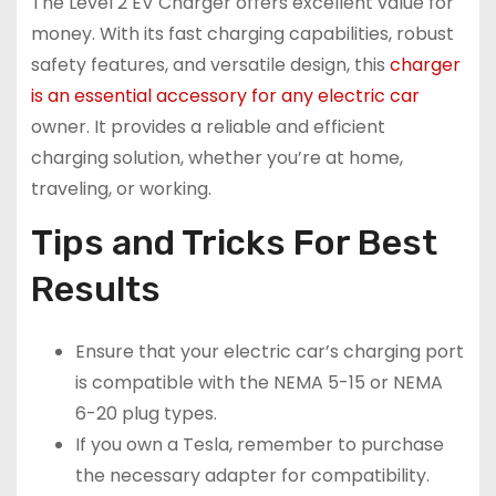
The Level 2 EV Charger offers excellent value for
money. With its fast charging capabilities, robust
safety features, and versatile design, this
charger
is an essential accessory for any electric car
owner. It provides a reliable and efficient
charging solution, whether you’re at home,
traveling, or working.
Tips and Tricks For Best
Results
Ensure that your electric car’s charging port
is compatible with the NEMA 5-15 or NEMA
6-20 plug types.
If you own a Tesla, remember to purchase
the necessary adapter for compatibility.