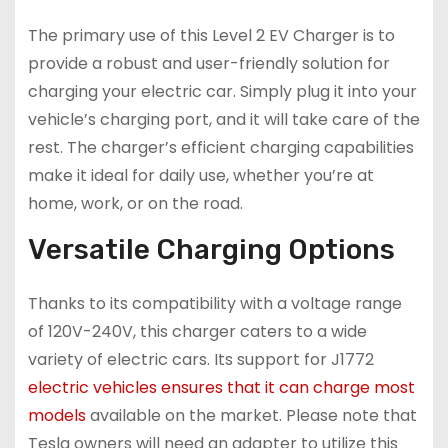
The primary use of this Level 2 EV Charger is to
provide a robust and user-friendly solution for
charging your electric car. Simply plug it into your
vehicle’s charging port, and it will take care of the
rest. The charger’s efficient charging capabilities
make it ideal for daily use, whether you’re at
home, work, or on the road.
Versatile Charging Options
Thanks to its compatibility with a voltage range
of 120V-240V, this charger caters to a wide
variety of electric cars. Its support for J1772
electric vehicles ensures that it can charge most
models
available on the market. Please note that
Tesla owners will need an adapter to utilize this