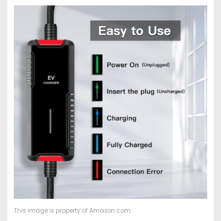
This image is property of Amazon.com.