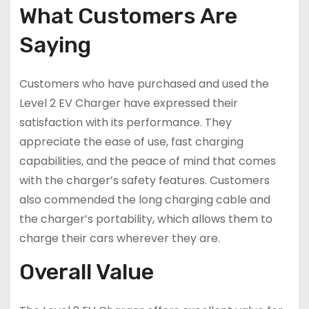
What Customers Are
Saying
Customers who have purchased and used the
Level 2 EV Charger have expressed their
satisfaction with its performance. They
appreciate the ease of use, fast charging
capabilities, and the peace of mind that comes
with the charger’s safety features. Customers
also commended the long charging cable and
the charger’s portability, which allows them to
charge their cars wherever they are.
Overall Value