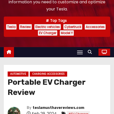
information you need to customize and optimize
your Tesla.
Top Tags
Tesla
Review
Electric vehicles
Cybertruck
Accessories
EV Charger
Model Y
AUTOMOTIVE
CHARGING ACCESSORIES
Portable EV Charger
Review
By
teslamusthavereviews.com
Feb 29, 2024
,
#EV Charger