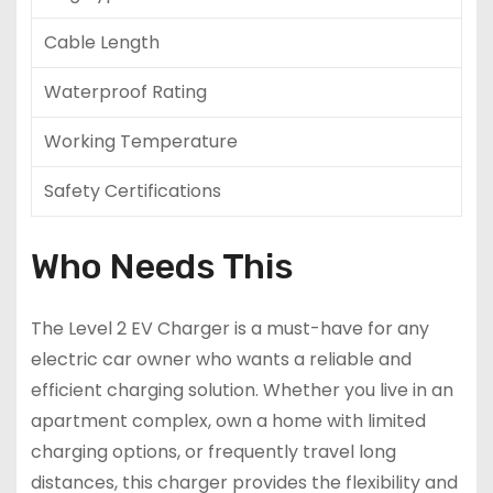
Cable Length
Waterproof Rating
Working Temperature
Safety Certifications
Who Needs This
The Level 2 EV Charger is a must-have for any
electric car owner who wants a reliable and
efficient charging solution. Whether you live in an
apartment complex, own a home with limited
charging options, or frequently travel long
distances, this charger provides the flexibility and