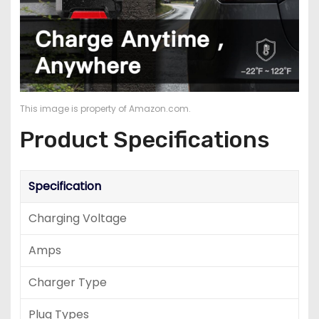
This image is property of Amazon.com.
Product Specifications
Specification
Charging Voltage
Amps
Charger Type
Plug Types