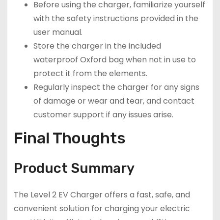
Before using the charger, familiarize yourself
with the safety instructions provided in the
user manual.
Store the charger in the included
waterproof Oxford bag when not in use to
protect it from the elements.
Regularly inspect the charger for any signs
of damage or wear and tear, and contact
customer support if any issues arise.
Final Thoughts
Product Summary
The Level 2 EV Charger offers a fast, safe, and
convenient solution for charging your electric