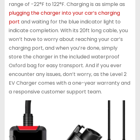
range of -22°F to 122°F. Charging is as simple as
plugging the charger into your car’s charging
port
and waiting for the blue indicator light to
indicate completion. With its 20ft long cable, you
won’t have to worry about reaching your car’s
charging port, and when you’re done, simply
store the charger in the included waterproof
Oxford bag for easy transport. And if you ever
encounter any issues, don’t worry, as the Level 2
EV Charger comes with a one-year warranty and
a responsive customer support team.