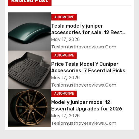
Related Post
AUTOMOTIVE
Tesla model y juniper
accessories for sale: 12 Best
Picks
May 17, 2026
Teslamusthavereviews.com
AUTOMOTIVE
Price Tesla Model Y Juniper
Accessories: 7 Essential Picks
May 17, 2026
Teslamusthavereviews.com
AUTOMOTIVE
Model y juniper mods: 12
Essential Upgrades for 2026
May 17, 2026
Teslamusthavereviews.com