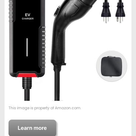
This image is property of Amazon.com.