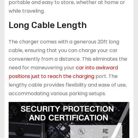
portable and easy to store, whether at home or
while traveling.
Long Cable Length
The charger comes with a generous 20ft long
cable, ensuring that you can charge your car
conveniently from a distance. This eliminates the
need for maneuvering your
car into awkward
positions just to reach the charging
port. The
lengthy cable provides flexibility and ease of use,
accommodating various parking setups.