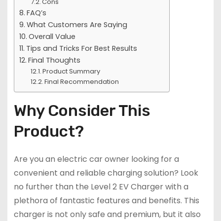
Cons
FAQ’s
What Customers Are Saying
Overall Value
Tips and Tricks For Best Results
Final Thoughts
Product Summary
Final Recommendation
Why Consider This
Product?
Are you an electric car owner looking for a
convenient and reliable charging solution? Look
no further than the Level 2 EV Charger with a
plethora of fantastic features and benefits. This
charger is not only safe and premium, but it also