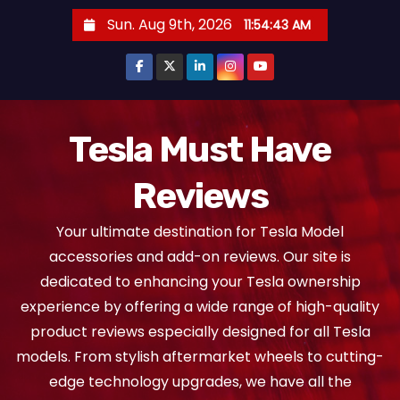
S
Sun. Aug 9th, 2026
11:54:44 AM
k
i
p
t
o
Tesla Must Have
c
Reviews
o
n
Your ultimate destination for Tesla Model
t
accessories and add-on reviews. Our site is
e
dedicated to enhancing your Tesla ownership
n
experience by offering a wide range of high-quality
t
product reviews especially designed for all Tesla
models. From stylish aftermarket wheels to cutting-
edge technology upgrades, we have all the