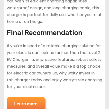
car. With its efficient charging capabilities,
waterproof design, and long charging cable, this
charger is perfect for daily use, whether you’re at
home or on the go.
Final Recommendation
If you’re in need of a reliable charging solution for
your electric car, look no further than the Level 2
EV Charger. Its impressive features, robust safety
measures, and overall value make it a top choice
for electric car owners. So, why wait? Invest in
this charger today and enjoy worry-free charging
for your electric car.