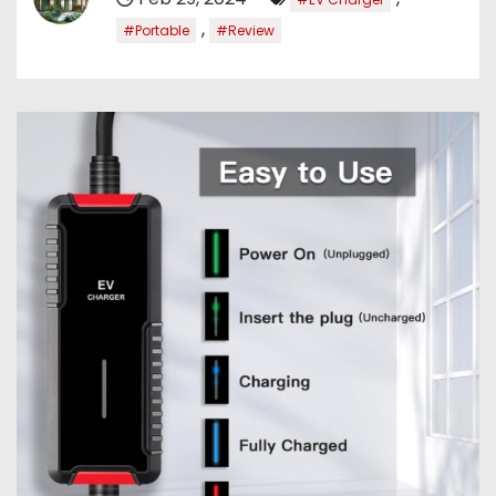
,
#Portable
#Review