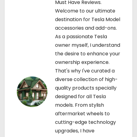
Must Have Reviews.
i
Welcome to our ultimate
g
destination for Tesla Model
accessories and add-ons.
a
As a passionate Tesla
t
owner myself, I understand
the desire to enhance your
i
ownership experience.
o
That's why I've curated a
diverse collection of high-
n
quality products specially
designed for all Tesla
models. From stylish
aftermarket wheels to
cutting-edge technology
upgrades, I have