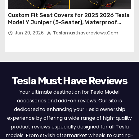
Custom Fit Seat Covers for 2025 2026 Tesla
Model Y Juniper (5-Seater), Waterproof
Breathable Nappa Leather, OEM Style Full
Jun 20, 2026
Teslamusthavereviews.com
Set Protectors, Airbag Compatible – Red
Tesla Must Have Reviews
Your ultimate destination for Tesla Model
accessories and add-on reviews. Our site is
dedicated to enhancing your Tesla ownership
experience by offering a wide range of high-quality
product reviews especially designed for all Tesla
models. From stylish aftermarket wheels to cutting-