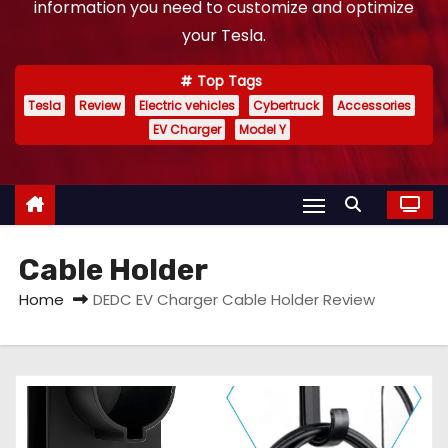
information you need to customize and optimize
your Tesla.
Top Tags
Tesla
Review
Electric vehicles
Cybertruck
Accessories
EV Charger
Model Y
Cable Holder
Home
DEDC EV Charger Cable Holder Review