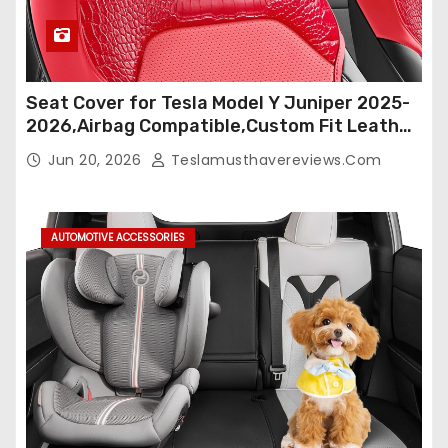
Seat Cover for Tesla Model Y Juniper 2025-
2026,Airbag Compatible,Custom Fit Leather
Seat Cover Full Set,Waterproof Seat
Jun 20, 2026
Teslamusthavereviews.com
Protectors (Crocodile Red+Black 25-26)
AUTOMOTIVE ACCESSORIES