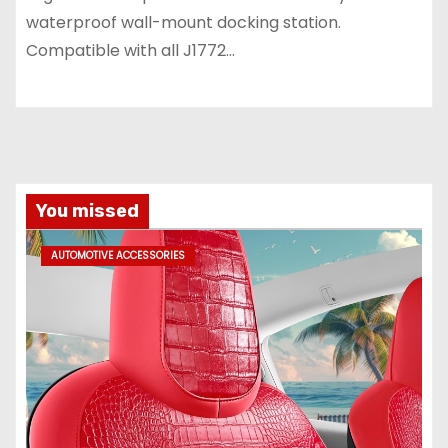
waterproof wall-mount docking station.
Compatible with all J1772…
You missed
AUTOMOTIVE ACCESSORIES