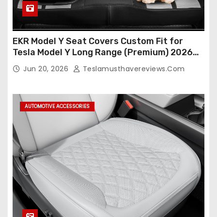
EKR Model Y Seat Covers Custom Fit for
Tesla Model Y Long Range (Premium) 2026
(Only for 5 Seats),OEM-Like Finish, Airbag
Jun 20, 2026
Teslamusthavereviews.com
Compatible,Leather Seat Cover Full
Set,Faux Leather(A37-Black with White)
AUTOMOTIVE ACCESSORIES