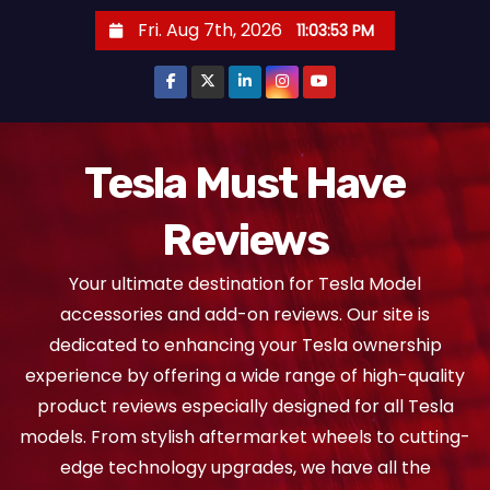
S
Fri. Aug 7th, 2026
11:03:53 PM
k
i
p
t
o
Tesla Must Have
c
Reviews
o
n
Your ultimate destination for Tesla Model
t
accessories and add-on reviews. Our site is
e
dedicated to enhancing your Tesla ownership
n
experience by offering a wide range of high-quality
t
product reviews especially designed for all Tesla
models. From stylish aftermarket wheels to cutting-
edge technology upgrades, we have all the