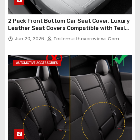
2 Pack Front Bottom Car Seat Cover, Luxury
Leather Seat Covers Compatible with Tesla
Model Y/3 2026 2025 2024-2020,
Jun 20, 2026
Teslamusthavereviews.com
Breathable and Waterproof Tesla Model Y/3
Accessories (White, 2Pcs)
AUTOMOTIVE ACCESSORIES