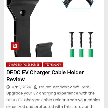
CHARGING ACCESSORIES
TECHNOLOGY
DEDC EV Charger Cable Holder
Review
Mar 1, 2024
Teslamusthavereviews.com
Upgrade your EV charging experience with the
DEDC EV Charger Cable Holder. Keep your cables
organized and protected with this sturdy and