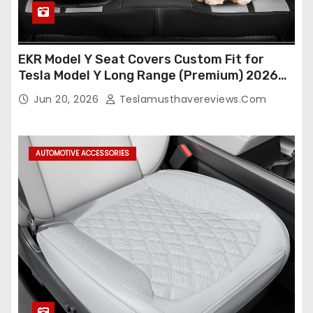
EKR Model Y Seat Covers Custom Fit for
Tesla Model Y Long Range (Premium) 2026
(Only for 5 Seats),OEM-Like Finish, Airbag
Jun 20, 2026
Teslamusthavereviews.com
Compatible,Leather Seat Cover Full
Set,Faux Leather(A37-Black with White)
AUTOMOTIVE ACCESSORIES