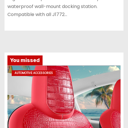
waterproof wall-mount docking station.
Compatible with all J1772…
You missed
AUTOMOTIVE ACCESSORIES