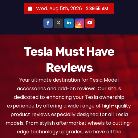
S
Wed. Aug 5th, 2026
2:39:55 AM
k
i
p
t
o
Tesla Must Have
c
Reviews
o
n
Your ultimate destination for Tesla Model
t
accessories and add-on reviews. Our site is
e
dedicated to enhancing your Tesla ownership
n
experience by offering a wide range of high-quality
t
product reviews especially designed for all Tesla
models. From stylish aftermarket wheels to cutting-
edge technology upgrades, we have all the