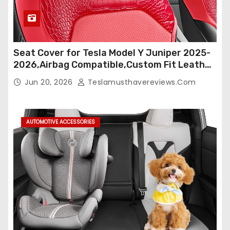
Seat Cover for Tesla Model Y Juniper 2025-
2026,Airbag Compatible,Custom Fit Leather
Seat Cover Full Set,Waterproof Seat
Jun 20, 2026
Teslamusthavereviews.com
Protectors (Crocodile Red+Black 25-26)
AUTOMOTIVE ACCESSORIES