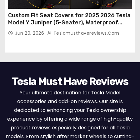
Custom Fit Seat Covers for 2025 2026 Tesla
Model Y Juniper (5-Seater), Waterproof
Breathable Nappa Leather, OEM Style Full
Jun 20, 2026
Teslamusthavereviews.com
Set Protectors, Airbag Compatible – Red
Tesla Must Have Reviews
Your ultimate destination for Tesla Model
accessories and add-on reviews. Our site is
dedicated to enhancing your Tesla ownership
experience by offering a wide range of high-quality
product reviews especially designed for all Tesla
models. From stylish aftermarket wheels to cutting-