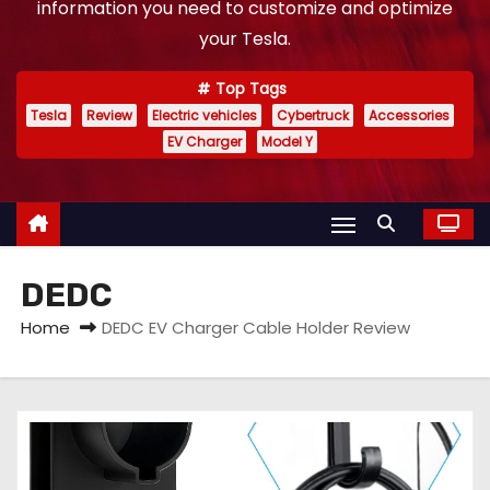
information you need to customize and optimize
your Tesla.
Top Tags
Tesla
Review
Electric vehicles
Cybertruck
Accessories
EV Charger
Model Y
DEDC
Home
DEDC EV Charger Cable Holder Review