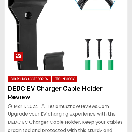
CHARGING ACCESSORIES
TECHNOLOGY
DEDC EV Charger Cable Holder
Review
Mar 1, 2024
Teslamusthavereviews.com
Upgrade your EV charging experience with the
DEDC EV Charger Cable Holder. Keep your cables
organized and protected with this sturdy and