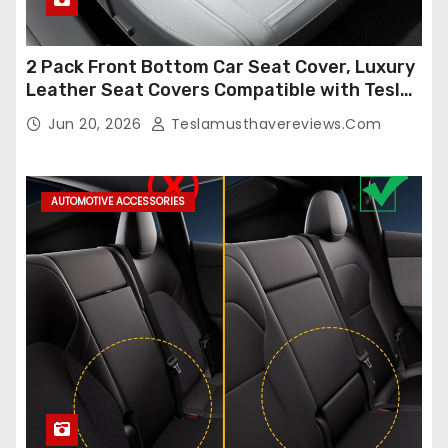
2 Pack Front Bottom Car Seat Cover, Luxury
Leather Seat Covers Compatible with Tesla
Model Y/3 2026 2025 2024-2020,
Jun 20, 2026
Teslamusthavereviews.com
Breathable and Waterproof Tesla Model Y/3
Accessories (White, 2Pcs)
AUTOMOTIVE ACCESSORIES