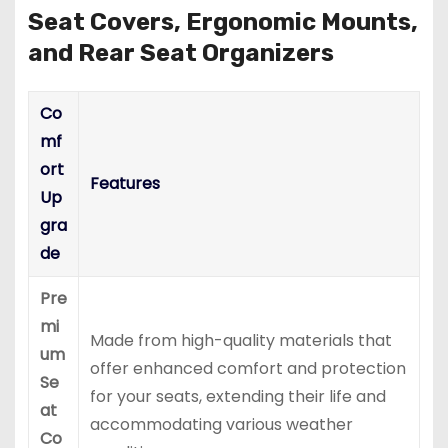
Seat Covers, Ergonomic Mounts,
and Rear Seat Organizers
Co
mf
ort
Features
Up
gra
de
Pre
mi
Made from high-quality materials that
um
offer enhanced comfort and protection
Se
for your seats, extending their life and
at
accommodating various weather
Co