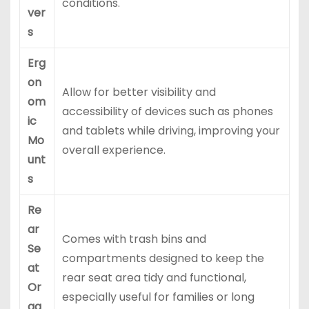
conditions.
ver
s
Erg
on
Allow for better visibility and
om
accessibility of devices such as phones
ic
and tablets while driving, improving your
Mo
overall experience.
unt
s
Re
ar
Comes with trash bins and
Se
compartments designed to keep the
at
rear seat area tidy and functional,
Or
especially useful for families or long
ga