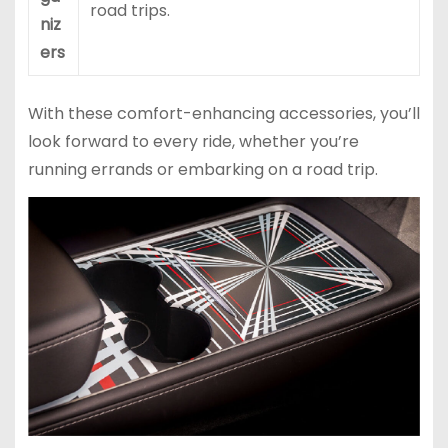
road trips.
niz
ers
With these comfort-enhancing accessories, you’ll
look forward to every ride, whether you’re
running errands or embarking on a road trip.