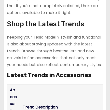
that if you’re not completely satisfied, there are
options available to make it right.
Shop the Latest Trends
Keeping your Tesla Model Y stylish and functional
is also about staying updated with the latest
trends. Browse through best-sellers and new
arrivals to find accessories that not only meet
your needs but also reflect contemporary styles.
Latest Trends in Accessories
Ac
ces
sor
Trend Description