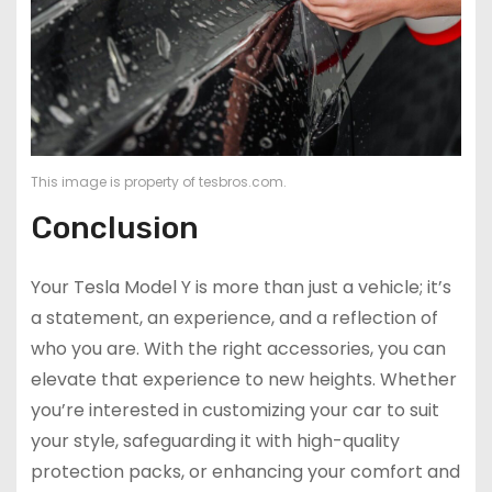
This image is property of tesbros.com.
Conclusion
Your Tesla Model Y is more than just a vehicle; it’s
a statement, an experience, and a reflection of
who you are. With the right accessories, you can
elevate that experience to new heights. Whether
you’re interested in customizing your car to suit
your style, safeguarding it with high-quality
protection packs, or enhancing your comfort and