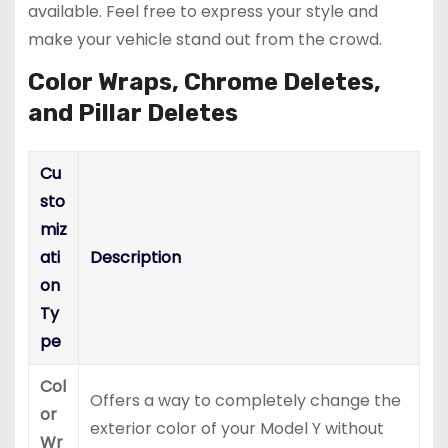
available. Feel free to express your style and
make your vehicle stand out from the crowd.
Color Wraps, Chrome Deletes,
and Pillar Deletes
Cu
sto
miz
ati
Description
on
Ty
pe
Col
Offers a way to completely change the
or
exterior color of your Model Y without
Wr