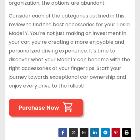
organization, the options are abundant.
Consider each of the categories outlined in this
review to find the best accessories for your Tesla
Model Y. You’re not just making an investment in
your car; you’re creating a more enjoyable and
personalized driving experience. It’s time to
discover what your Model Y can become with the
right accessories at your fingertips. Start your
journey towards exceptional car ownership and
enjoy every drive to the fullest!