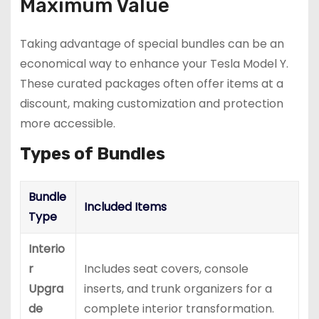
Maximum Value
Taking advantage of special bundles can be an
economical way to enhance your Tesla Model Y.
These curated packages often offer items at a
discount, making customization and protection
more accessible.
Types of Bundles
Bundle
Included Items
Type
Interio
r
Includes seat covers, console
Upgra
inserts, and trunk organizers for a
de
complete interior transformation.