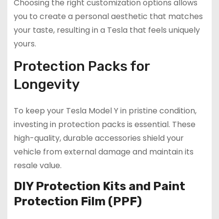
Choosing the right customization options allows
you to create a personal aesthetic that matches
your taste, resulting in a Tesla that feels uniquely
yours.
Protection Packs for
Longevity
To keep your Tesla Model Y in pristine condition,
investing in protection packs is essential. These
high-quality, durable accessories shield your
vehicle from external damage and maintain its
resale value.
DIY Protection Kits and Paint
Protection Film (PPF)