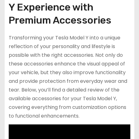
Y Experience with
Premium Accessories
Transforming your Tesla Model Y into a unique
reflection of your personality and lifestyle is
possible with the right accessories. Not only do
these accessories enhance the visual appeal of
your vehicle, but they also improve functionality
and provide protection from everyday wear and
tear. Below, you’ll find a detailed review of the
available accessories for your Tesla Model Y,
covering everything from customization options
to functional enhancements.