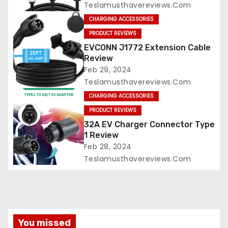
Teslamusthavereviews.com
CHARGING ACCESSORIES
PRODUCT REVIEWS
EVCONN J1772 Extension Cable
Review
Feb 29, 2024
Teslamusthavereviews.com
CHARGING ACCESSORIES
PRODUCT REVIEWS
32A EV Charger Connector Type
1 Review
Feb 28, 2024
Teslamusthavereviews.com
You missed