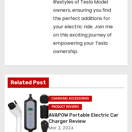
lifestyles of Tesla Model
owners, ensuring you find
the perfect additions for
your electric ride. Join me
on this exciting journey of
empowering your Tesla
ownership.
Related Post
CHARGING ACCESSORIES
PRODUCT REVIEWS
AVAPOW Portable Electric Car
Charger Review
Mar 2, 2024