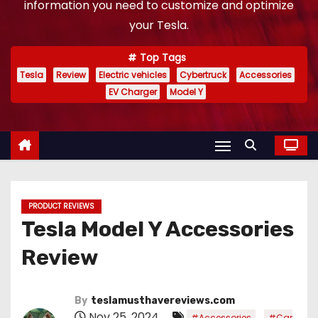
information you need to customize and optimize
your Tesla.
Top Tags
Tesla
Review
Electric vehicles
Cybertruck
Accessories
EV Charger
Model Y
PRODUCT REVIEWS
Tesla Model Y Accessories
Review
By
teslamusthavereviews.com
Nov 25, 2024
,
#Accessories
#Car