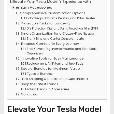
Elevate Your Tesla Model Y Experience with
Premium Accessories
Comprehensive Customization Options
Color Wraps, Chrome Deletes, and Pillar Deletes
Protection Packs for Longevity
DIY Protection Kits and Paint Protection Film (PPF)
Smart Organization for a Clutter-Free Space
Trunk Bins and Center Console Inserts
Enhance Comfort for Every Journey
Seat Covers, Ergonomic Mounts, and Rear Seat
Organizers
Innovative Tools for Easy Maintenance
Replacement Air Filters and Jack Pads
Special Bundles for Maximum Value
Types of Bundles
Free Shipping & Satisfaction Guaranteed
Shop the Latest Trends
Latest Trends in Accessories
Conclusion
Elevate Your Tesla Model