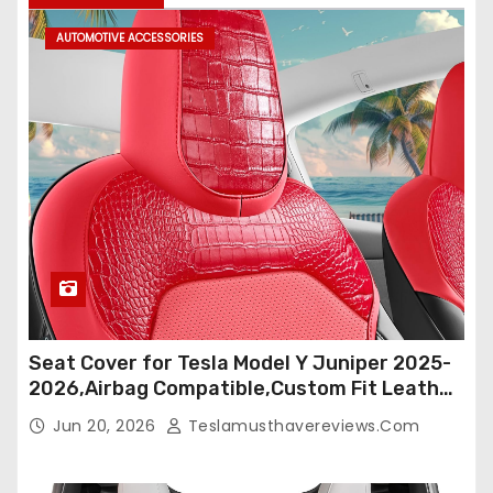
AUTOMOTIVE ACCESSORIES
Seat Cover for Tesla Model Y Juniper 2025-
2026,Airbag Compatible,Custom Fit Leather
Seat Cover Full Set,Waterproof Seat
Jun 20, 2026
Teslamusthavereviews.com
Protectors (Crocodile Red+Black 25-26)