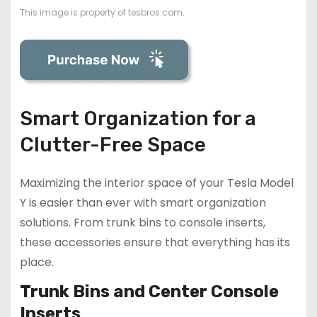
This image is property of tesbros.com.
Smart Organization for a
Clutter-Free Space
Maximizing the interior space of your Tesla Model
Y is easier than ever with smart organization
solutions. From trunk bins to console inserts,
these accessories ensure that everything has its
place.
Trunk Bins and Center Console
Inserts