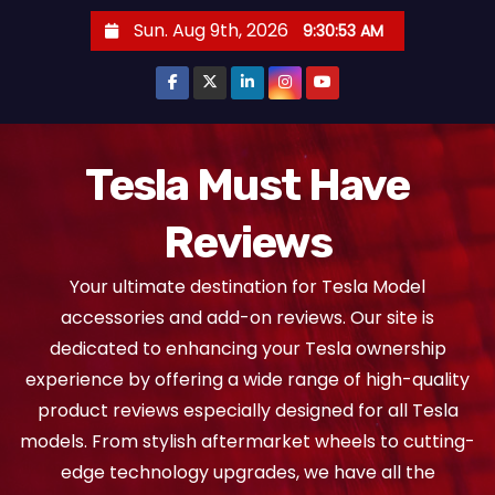
S
Sun. Aug 9th, 2026
9:30:54 AM
k
i
p
t
o
Tesla Must Have
c
Reviews
o
n
Your ultimate destination for Tesla Model
t
accessories and add-on reviews. Our site is
e
dedicated to enhancing your Tesla ownership
n
experience by offering a wide range of high-quality
t
product reviews especially designed for all Tesla
models. From stylish aftermarket wheels to cutting-
edge technology upgrades, we have all the