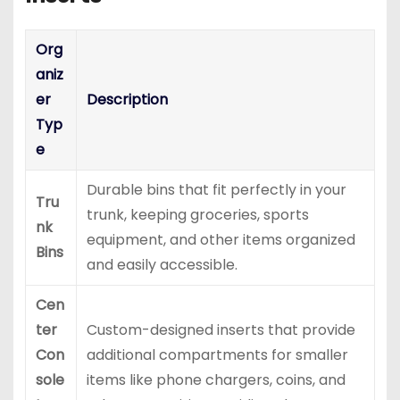
Org
aniz
er
Description
Typ
e
Durable bins that fit perfectly in your
Tru
trunk, keeping groceries, sports
nk
equipment, and other items organized
Bins
and easily accessible.
Cen
ter
Custom-designed inserts that provide
Con
additional compartments for smaller
sole
items like phone chargers, coins, and