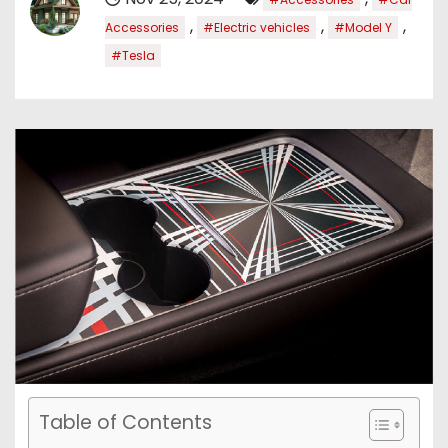
,
,
,
Accessories
#Electric vehicles
#Model Y
#Tesla
Table of Contents