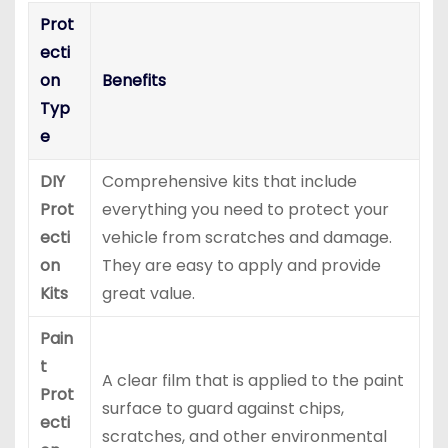
Prot
ecti
on
Benefits
Typ
e
DIY
Comprehensive kits that include
Prot
everything you need to protect your
ecti
vehicle from scratches and damage.
on
They are easy to apply and provide
Kits
great value.
Pain
t
A clear film that is applied to the paint
Prot
surface to guard against chips,
ecti
scratches, and other environmental