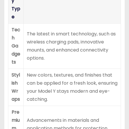
y
Typ
e
Tec
The latest in smart technology, such as
h
wireless charging pads, innovative
Ga
mounts, and enhanced connectivity
dge
options.
ts
Styl
New colors, textures, and finishes that
ish
can be applied for a fresh look, ensuring
Wr
your Model Y stays modern and eye-
aps
catching.
Pre
miu
Advancements in materials and
m
application methods for protection