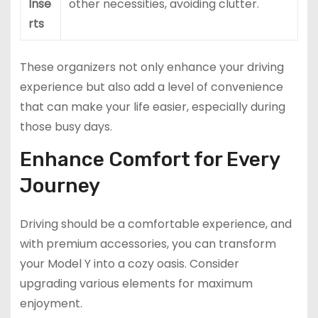
Inse
other necessities, avoiding clutter.
rts
These organizers not only enhance your driving
experience but also add a level of convenience
that can make your life easier, especially during
those busy days.
Enhance Comfort for Every
Journey
Driving should be a comfortable experience, and
with premium accessories, you can transform
your Model Y into a cozy oasis. Consider
upgrading various elements for maximum
enjoyment.