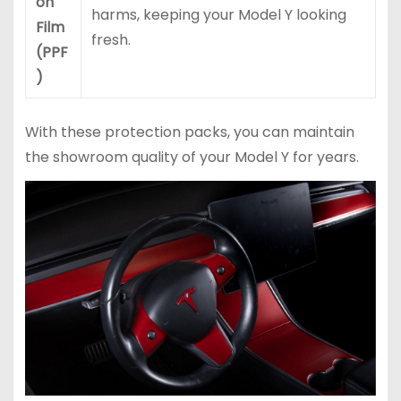
on
harms, keeping your Model Y looking
Film
fresh.
(PPF
)
With these protection packs, you can maintain
the showroom quality of your Model Y for years.