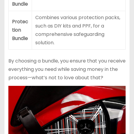
Bundle
Combines various protection packs,
Protec
such as DIY kits and PPF, for a
tion
comprehensive safeguarding
Bundle
solution.
By choosing a bundle, you ensure that you receive
everything you need while saving money in the
process—what’s not to love about that?