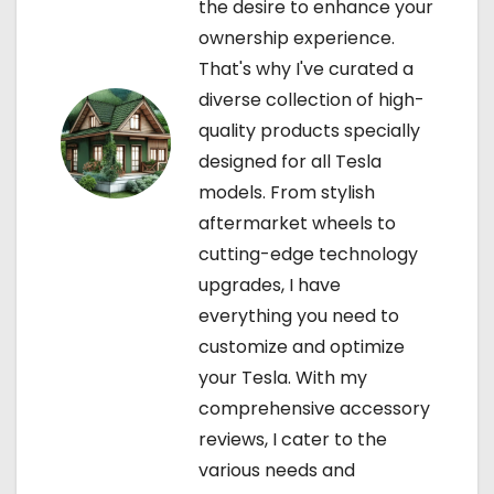
the desire to enhance your
i
ownership experience.
That's why I've curated a
o
diverse collection of high-
n
quality products specially
designed for all Tesla
models. From stylish
aftermarket wheels to
cutting-edge technology
upgrades, I have
everything you need to
customize and optimize
your Tesla. With my
comprehensive accessory
reviews, I cater to the
various needs and