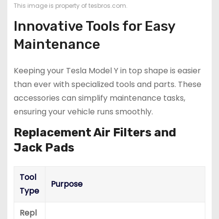
This image is property of tesbros.com.
Innovative Tools for Easy
Maintenance
Keeping your Tesla Model Y in top shape is easier
than ever with specialized tools and parts. These
accessories can simplify maintenance tasks,
ensuring your vehicle runs smoothly.
Replacement Air Filters and
Jack Pads
Tool
Purpose
Type
Repl