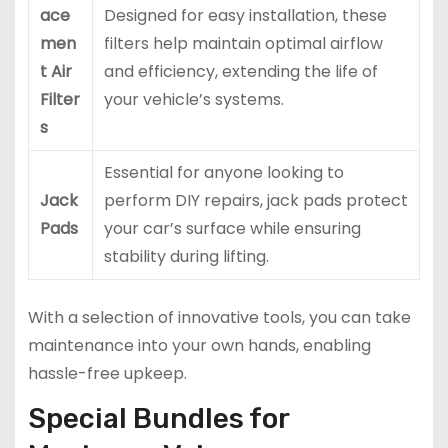
ace
Designed for easy installation, these
men
filters help maintain optimal airflow
t Air
and efficiency, extending the life of
Filter
your vehicle’s systems.
s
Essential for anyone looking to
Jack
perform DIY repairs, jack pads protect
Pads
your car’s surface while ensuring
stability during lifting.
With a selection of innovative tools, you can take
maintenance into your own hands, enabling
hassle-free upkeep.
Special Bundles for