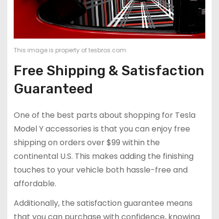
This image is property of tesbros.com.
Free Shipping & Satisfaction
Guaranteed
One of the best parts about shopping for Tesla
Model Y accessories is that you can enjoy free
shipping on orders over $99 within the
continental U.S. This makes adding the finishing
touches to your vehicle both hassle-free and
affordable.
Additionally, the satisfaction guarantee means
that you can purchase with confidence, knowing