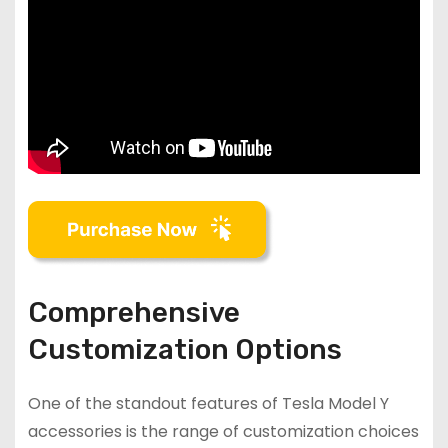
Comprehensive
Customization Options
One of the standout features of Tesla Model Y
accessories is the range of customization choices