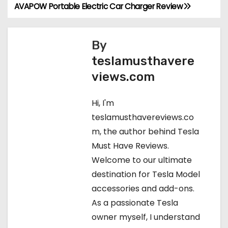
AVAPOW Portable Electric Car Charger Review
P
o
By
s
teslamusthavere
t
views.com
n
Hi, I'm
a
teslamusthavereviews.co
m, the author behind Tesla
v
Must Have Reviews.
i
Welcome to our ultimate
destination for Tesla Model
g
accessories and add-ons.
a
As a passionate Tesla
owner myself, I understand
t