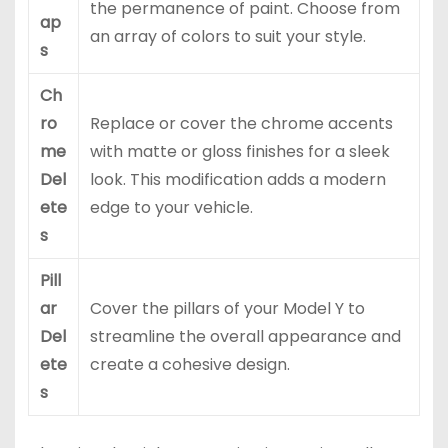
the permanence of paint. Choose from
ap
an array of colors to suit your style.
s
Ch
ro
Replace or cover the chrome accents
me
with matte or gloss finishes for a sleek
Del
look. This modification adds a modern
ete
edge to your vehicle.
s
Pill
ar
Cover the pillars of your Model Y to
Del
streamline the overall appearance and
ete
create a cohesive design.
s