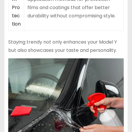
Pro
films and coatings that offer better
tec
durability without compromising style.
tion
Staying trendy not only enhances your Model Y
but also showcases your taste and personality.