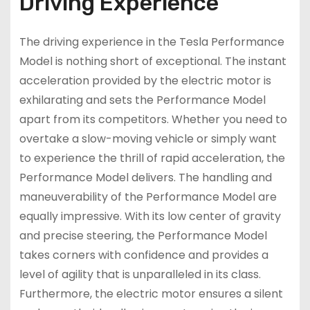
Driving Experience
The driving experience in the Tesla Performance
Model is nothing short of exceptional. The instant
acceleration provided by the electric motor is
exhilarating and sets the Performance Model
apart from its competitors. Whether you need to
overtake a slow-moving vehicle or simply want
to experience the thrill of rapid acceleration, the
Performance Model delivers. The handling and
maneuverability of the Performance Model are
equally impressive. With its low center of gravity
and precise steering, the Performance Model
takes corners with confidence and provides a
level of agility that is unparalleled in its class.
Furthermore, the electric motor ensures a silent