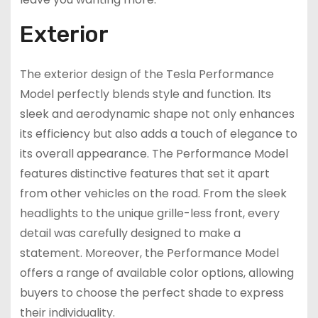
Exterior
The exterior design of the Tesla Performance
Model perfectly blends style and function. Its
sleek and aerodynamic shape not only enhances
its efficiency but also adds a touch of elegance to
its overall appearance. The Performance Model
features distinctive features that set it apart
from other vehicles on the road. From the sleek
headlights to the unique grille-less front, every
detail was carefully designed to make a
statement. Moreover, the Performance Model
offers a range of available color options, allowing
buyers to choose the perfect shade to express
their individuality.