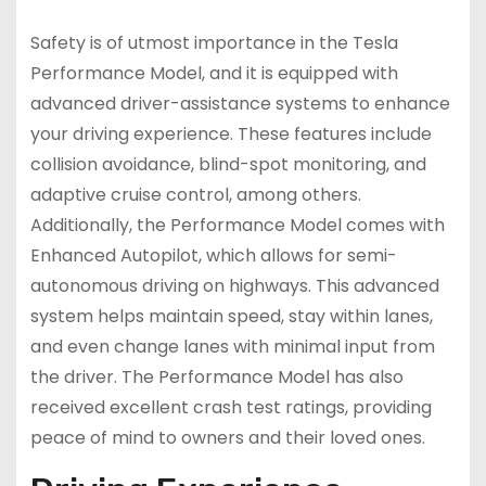
Safety is of utmost importance in the Tesla
Performance Model, and it is equipped with
advanced driver-assistance systems to enhance
your driving experience. These features include
collision avoidance, blind-spot monitoring, and
adaptive cruise control, among others.
Additionally, the Performance Model comes with
Enhanced Autopilot, which allows for semi-
autonomous driving on highways. This advanced
system helps maintain speed, stay within lanes,
and even change lanes with minimal input from
the driver. The Performance Model has also
received excellent crash test ratings, providing
peace of mind to owners and their loved ones.