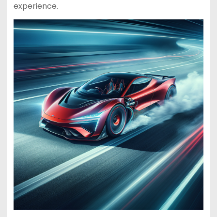
experience.