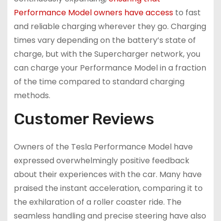
Performance Model owners have access
to fast
and reliable charging wherever they go. Charging
times vary depending on the battery’s state of
charge, but with the Supercharger network, you
can charge your Performance Model in a fraction
of the time compared to standard charging
methods.
Customer Reviews
Owners of the Tesla Performance Model have
expressed overwhelmingly positive feedback
about their experiences with the car. Many have
praised the instant acceleration, comparing it to
the exhilaration of a roller coaster ride. The
seamless handling and precise steering have also