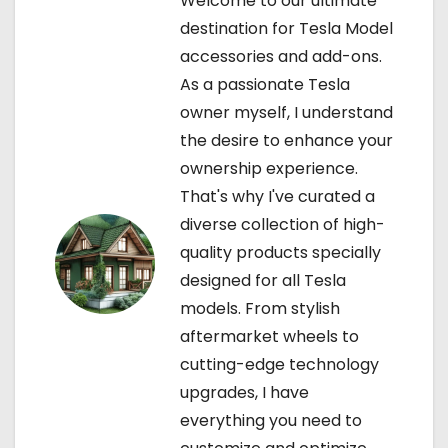
Welcome to our ultimate
g
destination for Tesla Model
a
accessories and add-ons.
As a passionate Tesla
t
owner myself, I understand
i
the desire to enhance your
ownership experience.
o
That's why I've curated a
n
diverse collection of high-
quality products specially
designed for all Tesla
models. From stylish
aftermarket wheels to
cutting-edge technology
upgrades, I have
everything you need to