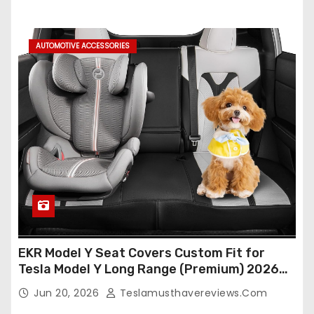
Protectors (Crocodile Red+Black 25-26)
AUTOMOTIVE ACCESSORIES
EKR Model Y Seat Covers Custom Fit for
Tesla Model Y Long Range (Premium) 2026
(Only for 5 Seats),OEM-Like Finish, Airbag
Jun 20, 2026
Teslamusthavereviews.com
Compatible,Leather Seat Cover Full