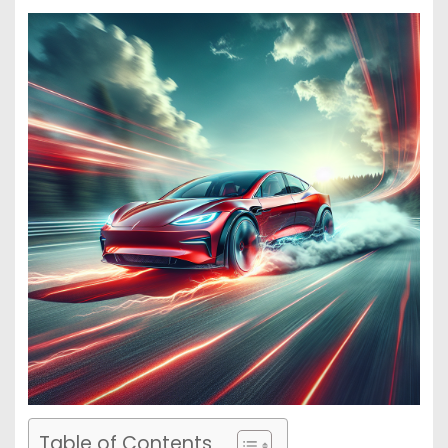
Table of Contents