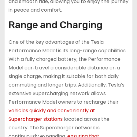
and smooth ride, allowing you to enjoy the journey
in peace and comfort.
Range and Charging
One of the key advantages of the Tesla
Performance Model is its long-range capabilities.
With a fully charged battery, the Performance
Model can travel a considerable distance on a
single charge, making it suitable for both daily
commuting and longer trips. Additionally, Tesla’s
extensive Supercharging network allows
Performance Model owners to recharge their
vehicles quickly and conveniently at
Supercharger stations
located across the
country. The Supercharger network is
continuously expanding,
ensuring that