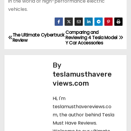
in the world of high-performance electric
vehicles.
Comparing and
P
The Ultimate Cybertruck
Reviewing 4 Tesla Model
Review
Y Car Accessories
o
s
By
t
teslamusthavere
views.com
n
a
Hi, I'm
teslamusthavereviews.co
v
m, the author behind Tesla
i
Must Have Reviews.