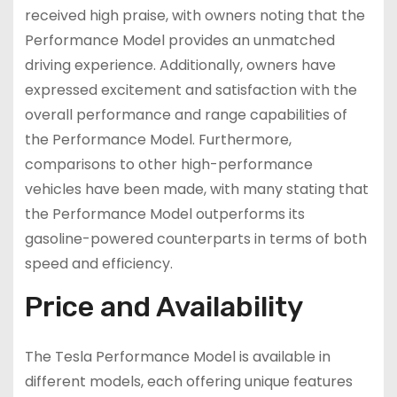
received high praise, with owners noting that the
Performance Model provides an unmatched
driving experience. Additionally, owners have
expressed excitement and satisfaction with the
overall performance and range capabilities of
the Performance Model. Furthermore,
comparisons to other high-performance
vehicles have been made, with many stating that
the Performance Model outperforms its
gasoline-powered counterparts in terms of both
speed and efficiency.
Price and Availability
The Tesla Performance Model is available in
different models, each offering unique features