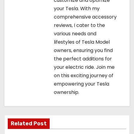
customize and optimize
your Tesla. With my
comprehensive accessory
reviews, I cater to the
various needs and
lifestyles of Tesla Model
owners, ensuring you find
the perfect additions for
your electric ride. Join me
on this exciting journey of
empowering your Tesla
ownership.
Related Post