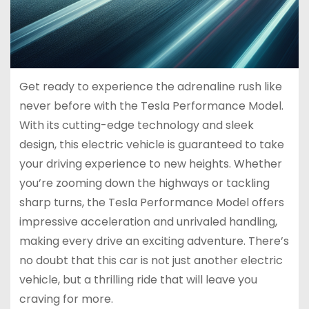
Get ready to experience the adrenaline rush like
never before with the Tesla Performance Model.
With its cutting-edge technology and sleek
design, this electric vehicle is guaranteed to take
your driving experience to new heights. Whether
you’re zooming down the highways or tackling
sharp turns, the Tesla Performance Model offers
impressive acceleration and unrivaled handling,
making every drive an exciting adventure. There’s
no doubt that this car is not just another electric
vehicle, but a thrilling ride that will leave you
craving for more.