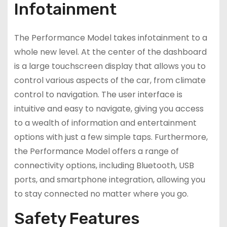
Infotainment
The Performance Model takes infotainment to a
whole new level. At the center of the dashboard
is a large touchscreen display that allows you to
control various aspects of the car, from climate
control to navigation. The user interface is
intuitive and easy to navigate, giving you access
to a wealth of information and entertainment
options with just a few simple taps. Furthermore,
the Performance Model offers a range of
connectivity options, including Bluetooth, USB
ports, and smartphone integration, allowing you
to stay connected no matter where you go.
Safety Features