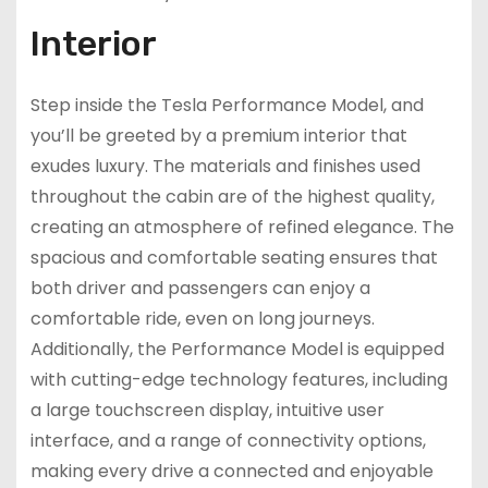
Interior
Step inside the Tesla Performance Model, and
you’ll be greeted by a premium interior that
exudes luxury. The materials and finishes used
throughout the cabin are of the highest quality,
creating an atmosphere of refined elegance. The
spacious and comfortable seating ensures that
both driver and passengers can enjoy a
comfortable ride, even on long journeys.
Additionally, the Performance Model is equipped
with cutting-edge technology features, including
a large touchscreen display, intuitive user
interface, and a range of connectivity options,
making every drive a connected and enjoyable