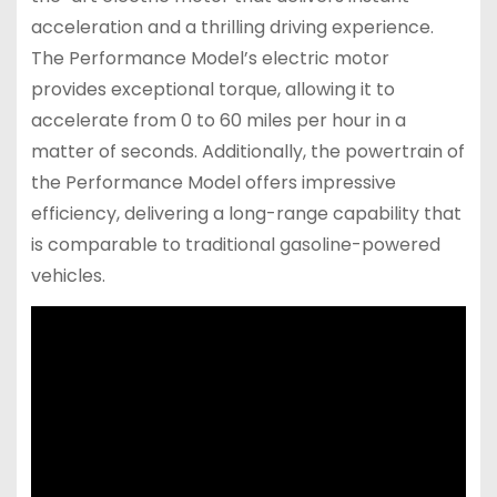
acceleration and a thrilling driving experience.
The Performance Model’s electric motor
provides exceptional torque, allowing it to
accelerate from 0 to 60 miles per hour in a
matter of seconds. Additionally, the powertrain of
the Performance Model offers impressive
efficiency, delivering a long-range capability that
is comparable to traditional gasoline-powered
vehicles.