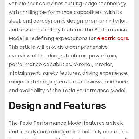
vehicle that combines cutting-edge technology
with thrilling performance capabilities. With its
sleek and aerodynamic design, premium interior,
and advanced safety features, the Performance
Model is redefining expectations for
electric cars
.
This article will provide a comprehensive
overview of the design, features, powertrain,
performance capabilities, exterior, interior,
infotainment, safety features, driving experience,
range and charging, customer reviews, and price
and availability of the Tesla Performance Model.
Design and Features
The Tesla Performance Model features a sleek
and aerodynamic design that not only enhances