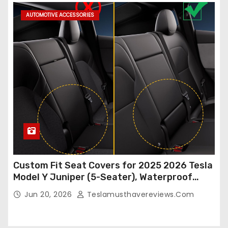
AUTOMOTIVE ACCESSORIES
Custom Fit Seat Covers for 2025 2026 Tesla
Model Y Juniper (5-Seater), Waterproof
Breathable Nappa Leather, OEM Style Full
Jun 20, 2026
Teslamusthavereviews.com
Set Protectors, Airbag Compatible – Red