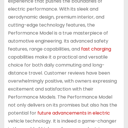
experience that pushes the boundaries of
electric performance. With its sleek and
aerodynamic design, premium interior, and
cutting-edge technology features, the
Performance Model is a true masterpiece of
automotive engineering. Its advanced safety
features, range capabilities, and
fast charging
capabilities make it a practical and versatile
choice for both daily commuting and long-
distance travel. Customer reviews have been
overwhelmingly positive, with owners expressing
excitement and satisfaction with their
Performance Models. The Performance Model
not only delivers on its promises but also has the
potential for
future advancements in electric
vehicle technology. It is indeed a game-changer