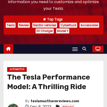
information you need to customize and optimize
your Tesla.
Top Tags
Tesla
Review
Electric vehicles
Cybertruck
Accessories
EV Charger
Model Y
AUTOMOTIVE
The Tesla Performance
Model: A Thrilling Ride
By
teslamusthavereviews.com
Dec 8, 2023
,
#Model