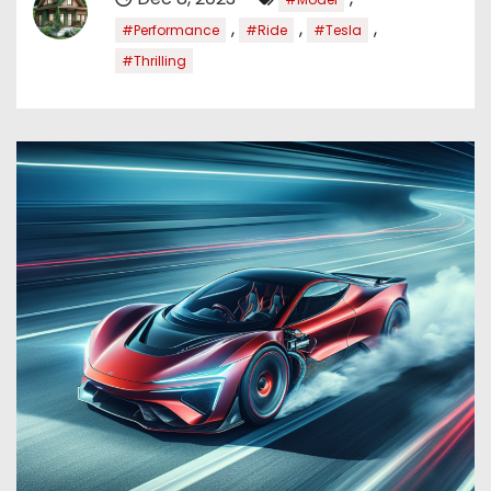
,
,
,
#Performance
#Ride
#Tesla
#Thrilling