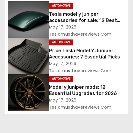
AUTOMOTIVE
Tesla model y juniper
accessories for sale: 12 Best
Picks
May 17, 2026
Teslamusthavereviews.com
AUTOMOTIVE
Price Tesla Model Y Juniper
Accessories: 7 Essential Picks
May 17, 2026
Teslamusthavereviews.com
AUTOMOTIVE
Model y juniper mods: 12
Essential Upgrades for 2026
May 17, 2026
Teslamusthavereviews.com