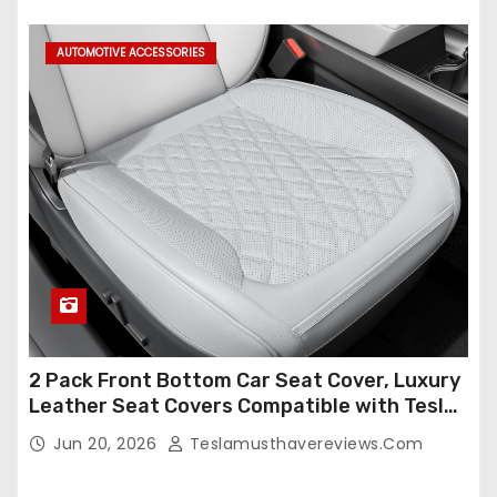
Set,Faux Leather(A37-Black with White)
AUTOMOTIVE ACCESSORIES
2 Pack Front Bottom Car Seat Cover, Luxury
Leather Seat Covers Compatible with Tesla
Model Y/3 2026 2025 2024-2020,
Jun 20, 2026
Teslamusthavereviews.com
Breathable and Waterproof Tesla Model Y/3
Accessories (White, 2Pcs)