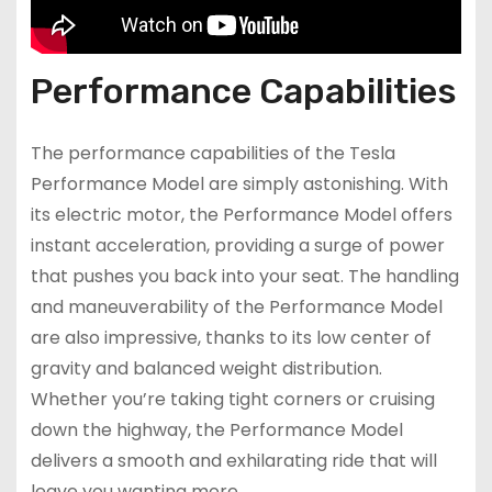
Performance Capabilities
The performance capabilities of the Tesla
Performance Model are simply astonishing. With
its electric motor, the Performance Model offers
instant acceleration, providing a surge of power
that pushes you back into your seat. The handling
and maneuverability of the Performance Model
are also impressive, thanks to its low center of
gravity and balanced weight distribution.
Whether you’re taking tight corners or cruising
down the highway, the Performance Model
delivers a smooth and exhilarating ride that will
leave you wanting more.