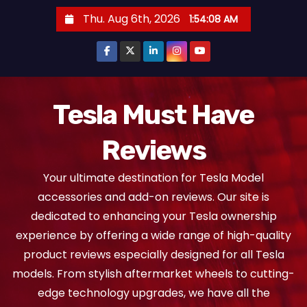
S
Thu. Aug 6th, 2026
1:54:09 AM
k
i
p
t
o
Tesla Must Have
c
Reviews
o
n
Your ultimate destination for Tesla Model
t
accessories and add-on reviews. Our site is
e
dedicated to enhancing your Tesla ownership
n
experience by offering a wide range of high-quality
t
product reviews especially designed for all Tesla
models. From stylish aftermarket wheels to cutting-
edge technology upgrades, we have all the