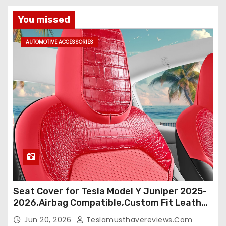
You missed
AUTOMOTIVE ACCESSORIES
Seat Cover for Tesla Model Y Juniper 2025-
2026,Airbag Compatible,Custom Fit Leather
Seat Cover Full Set,Waterproof Seat
Jun 20, 2026
Teslamusthavereviews.com