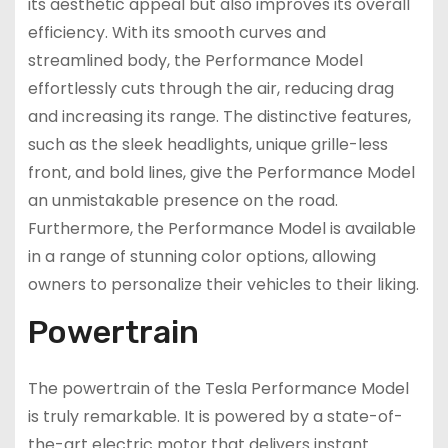
its aesthetic appeal but also improves its overall
efficiency. With its smooth curves and
streamlined body, the Performance Model
effortlessly cuts through the air, reducing drag
and increasing its range. The distinctive features,
such as the sleek headlights, unique grille-less
front, and bold lines, give the Performance Model
an unmistakable presence on the road.
Furthermore, the Performance Model is available
in a range of stunning color options, allowing
owners to personalize their vehicles to their liking.
Powertrain
The powertrain of the Tesla Performance Model
is truly remarkable. It is powered by a state-of-
the-art electric motor that delivers instant