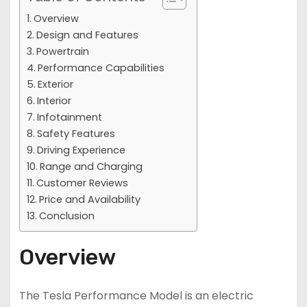
Overview
Design and Features
Powertrain
Performance Capabilities
Exterior
Interior
Infotainment
Safety Features
Driving Experience
Range and Charging
Customer Reviews
Price and Availability
Conclusion
Overview
The Tesla Performance Model is an electric