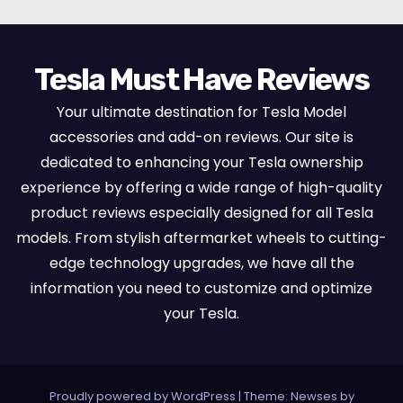
Tesla Must Have Reviews
Your ultimate destination for Tesla Model
accessories and add-on reviews. Our site is
dedicated to enhancing your Tesla ownership
experience by offering a wide range of high-quality
product reviews especially designed for all Tesla
models. From stylish aftermarket wheels to cutting-
edge technology upgrades, we have all the
information you need to customize and optimize
your Tesla.
Proudly powered by WordPress
|
Theme:
Newses
by