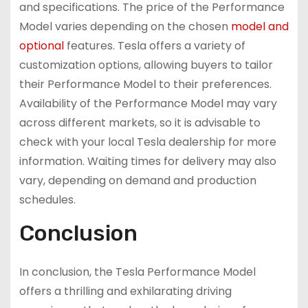
and specifications. The price of the Performance
Model varies depending on the chosen
model and
optional
features. Tesla offers a variety of
customization options, allowing buyers to tailor
their Performance Model to their preferences.
Availability of the Performance Model may vary
across different markets, so it is advisable to
check with your local Tesla dealership for more
information. Waiting times for delivery may also
vary, depending on demand and production
schedules.
Conclusion
In conclusion, the Tesla Performance Model
offers a thrilling and exhilarating driving