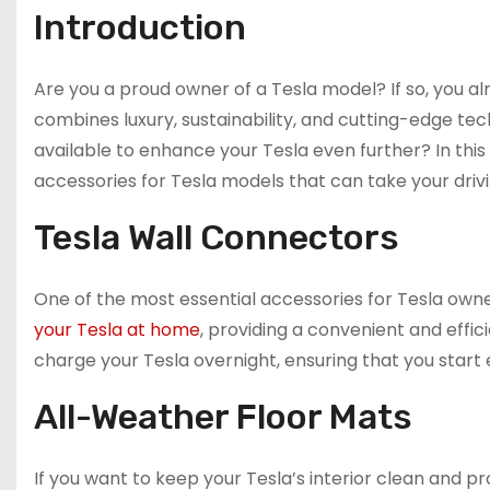
Introduction
Are you a proud owner of a Tesla model? If so, you al
combines luxury, sustainability, and cutting-edge tec
available to enhance your Tesla even further? In thi
accessories for Tesla models that can take your drivi
Tesla Wall Connectors
One of the most essential accessories for Tesla owne
your Tesla at home
, providing a convenient and effic
charge your Tesla overnight, ensuring that you start e
All-Weather Floor Mats
If you want to keep your Tesla’s interior clean and 