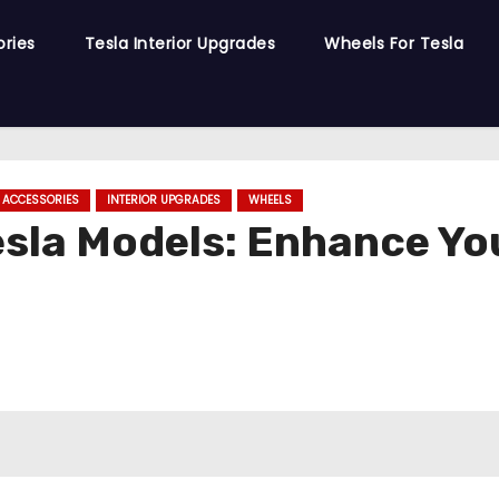
ories
Tesla Interior Upgrades
Wheels For Tesla
R ACCESSORIES
INTERIOR UPGRADES
WHEELS
esla Models: Enhance Yo