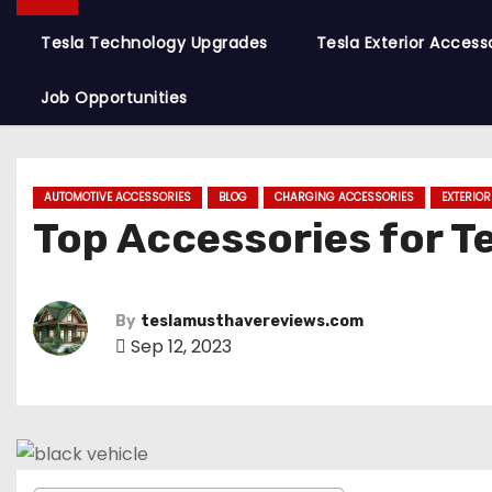
Tesla Technology Upgrades
Tesla Exterior Access
Job Opportunities
AUTOMOTIVE ACCESSORIES
BLOG
CHARGING ACCESSORIES
EXTERIO
Top Accessories for T
By
teslamusthavereviews.com
Sep 12, 2023