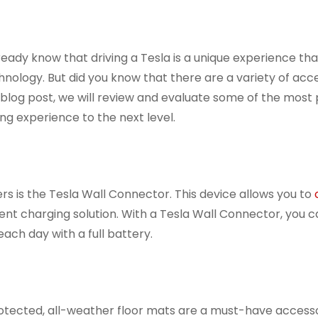
ready know that driving a Tesla is a unique experience tha
hnology. But did you know that there are a variety of acc
s blog post, we will review and evaluate some of the most
ng experience to the next level.
rs is the Tesla Wall Connector. This device allows you to
ient charging solution. With a Tesla Wall Connector, you ca
ach day with a full battery.
protected, all-weather floor mats are a must-have access