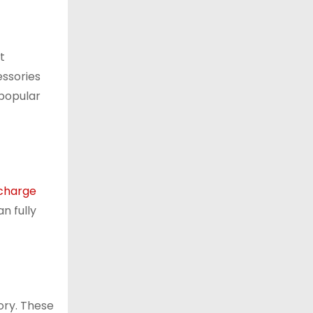
t
essories
 popular
charge
n fully
ory. These