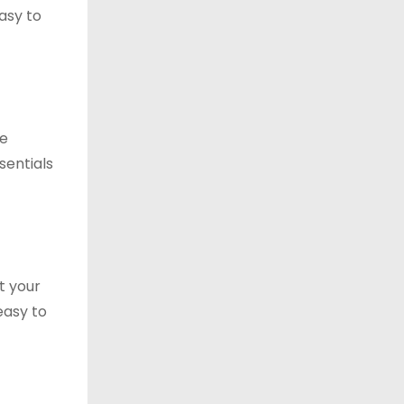
asy to
le
sentials
t your
easy to