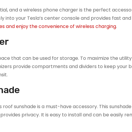
ial, and a wireless phone charger is the perfect accesso
ly into your Tesla’s center console and provides fast and 
es and enjoy the convenience of wireless charging
.
er
 space that can be used for storage. To maximize the utility
ganizers provide compartments and dividers to keep your 
sit.
hade
ass roof sunshade is a must-have accessory. This sunshade
 provides privacy. It is easy to install and can be easily 