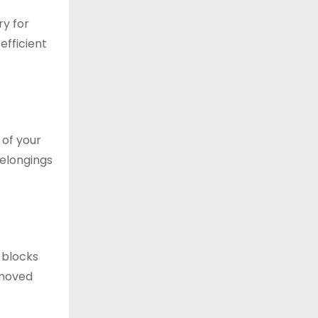
ry for
efficient
 of your
belongings
 blocks
removed