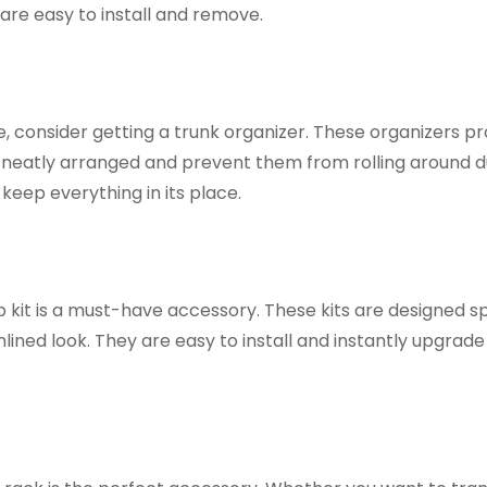
are easy to install and remove.
, consider getting a trunk organizer. These organizers pr
neatly arranged and prevent them from rolling around d
keep everything in its place.
 kit is a must-have accessory. These kits are designed sp
ined look. They are easy to install and instantly upgrade