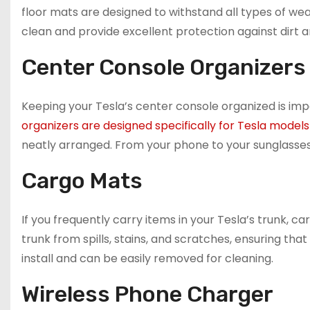
floor mats are designed to withstand all types of wea
clean and provide excellent protection against dirt a
Center Console Organizers
Keeping your Tesla’s center console organized is imp
organizers are designed specifically for Tesla models
neatly arranged. From your phone to your sunglasses
Cargo Mats
If you frequently carry items in your Tesla’s trunk,
trunk from spills, stains, and scratches, ensuring tha
install and can be easily removed for cleaning.
Wireless Phone Charger