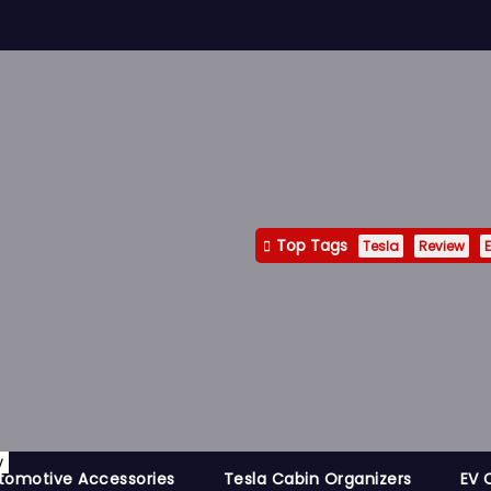
Top Tags
Tesla
Review
E
y
tomotive Accessories
Tesla Cabin Organizers
EV 