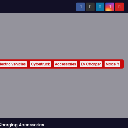
lectric vehicles
Cybertruck
Accessories
EV Charger
Model Y
Charging Accessories