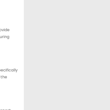
ovide
uring
ecifically
 the