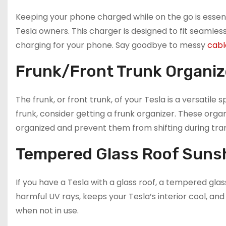
Keeping your phone charged while on the go is essent
Tesla owners. This charger is designed to fit seamless
charging for your phone. Say goodbye to messy
cabl
Frunk/Front Trunk Organiz
The frunk, or front trunk, of your Tesla is a versatile
frunk, consider getting a frunk organizer. These or
organized and prevent them from shifting during tran
Tempered Glass Roof Suns
If you have a Tesla with a glass roof, a tempered gl
harmful UV rays, keeps your Tesla’s interior cool, and
when not in use.