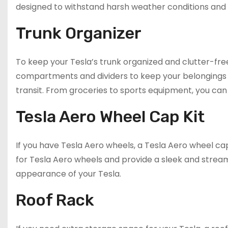
designed to withstand harsh weather conditions and 
Trunk Organizer
To keep your Tesla’s trunk organized and clutter-free
compartments and dividers to keep your belongings 
transit. From groceries to sports equipment, you can 
Tesla Aero Wheel Cap Kit
If you have Tesla Aero wheels, a Tesla Aero wheel cap
for Tesla Aero wheels and provide a sleek and streaml
appearance of your Tesla.
Roof Rack