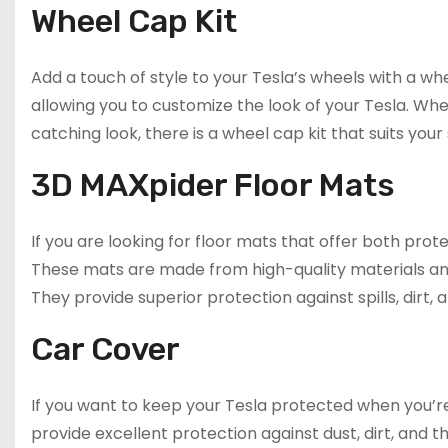
Wheel Cap Kit
Add a touch of style to your Tesla’s wheels with a whee
allowing you to customize the look of your Tesla. Wh
catching look, there is a wheel cap kit that suits your 
3D MAXpider Floor Mats
If you are looking for floor mats that offer both pro
These mats are made from high-quality materials an
They provide superior protection against spills, dirt,
Car Cover
If you want to keep your Tesla protected when you’re
provide excellent protection against dust, dirt, and