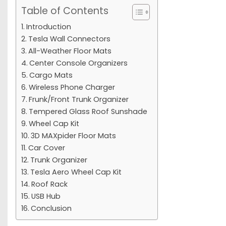
Table of Contents
Introduction
Tesla Wall Connectors
All-Weather Floor Mats
Center Console Organizers
Cargo Mats
Wireless Phone Charger
Frunk/Front Trunk Organizer
Tempered Glass Roof Sunshade
Wheel Cap Kit
3D MAXpider Floor Mats
Car Cover
Trunk Organizer
Tesla Aero Wheel Cap Kit
Roof Rack
USB Hub
Conclusion