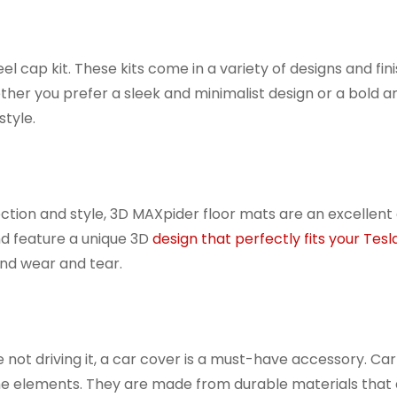
l cap kit. These kits come in a variety of designs and fini
ether you prefer a sleek and minimalist design or a bold 
style.
tection and style, 3D MAXpider floor mats are an excellent
d feature a unique 3D
design that perfectly fits your Tesla
 and wear and tear.
 not driving it, a car cover is a must-have accessory. Ca
 the elements. They are made from durable materials that