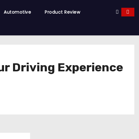
Automotive
Product Review
ur Driving Experience