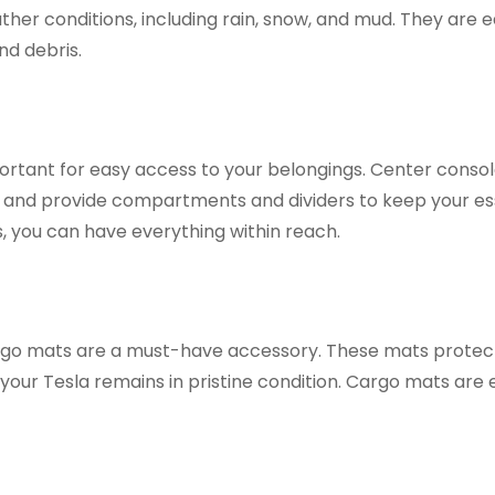
ther conditions, including rain, snow, and mud. They are e
nd debris.
ortant for easy access to your belongings. Center conso
and provide compartments and dividers to keep your es
, you can have everything within reach.
 cargo mats are a must-have accessory. These mats protec
t your Tesla remains in pristine condition. Cargo mats are 