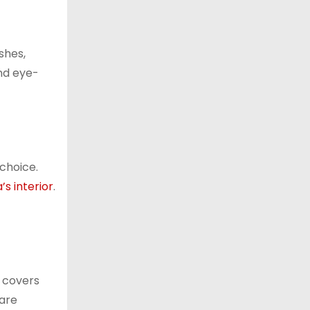
shes,
and eye-
 choice.
’s interior
.
r covers
 are