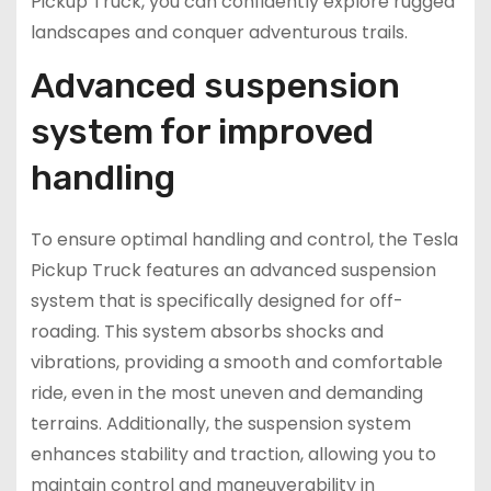
Pickup Truck, you can confidently explore rugged
landscapes and conquer adventurous trails.
Advanced suspension
system for improved
handling
To ensure optimal handling and control, the Tesla
Pickup Truck features an advanced suspension
system that is specifically designed for off-
roading. This system absorbs shocks and
vibrations, providing a smooth and comfortable
ride, even in the most uneven and demanding
terrains. Additionally, the suspension system
enhances stability and traction, allowing you to
maintain control and maneuverability in