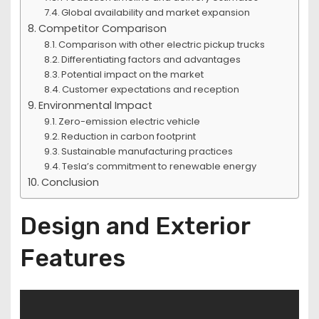
Global availability and market expansion
Competitor Comparison
Comparison with other electric pickup trucks
Differentiating factors and advantages
Potential impact on the market
Customer expectations and reception
Environmental Impact
Zero-emission electric vehicle
Reduction in carbon footprint
Sustainable manufacturing practices
Tesla’s commitment to renewable energy
Conclusion
Design and Exterior
Features