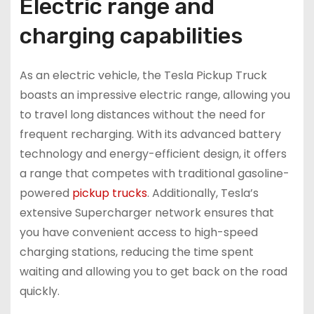
Electric range and
charging capabilities
As an electric vehicle, the Tesla Pickup Truck
boasts an impressive electric range, allowing you
to travel long distances without the need for
frequent recharging. With its advanced battery
technology and energy-efficient design, it offers
a range that competes with traditional gasoline-
powered
pickup trucks
. Additionally, Tesla’s
extensive Supercharger network ensures that
you have convenient access to high-speed
charging stations, reducing the time spent
waiting and allowing you to get back on the road
quickly.