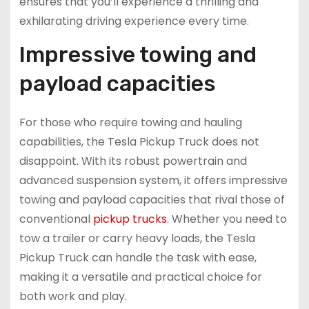
ensures that you’ll experience a thrilling and
exhilarating driving experience every time.
Impressive towing and
payload capacities
For those who require towing and hauling
capabilities, the Tesla Pickup Truck does not
disappoint. With its robust powertrain and
advanced suspension system, it offers impressive
towing and payload capacities that rival those of
conventional
pickup trucks
. Whether you need to
tow a trailer or carry heavy loads, the Tesla
Pickup Truck can handle the task with ease,
making it a versatile and practical choice for
both work and play.