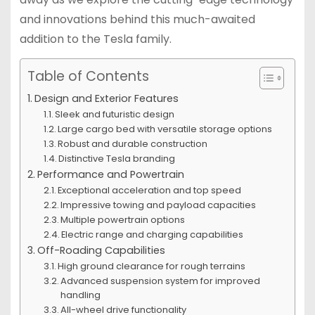
and innovations behind this much-awaited
addition to the Tesla family.
Table of Contents
Design and Exterior Features
Sleek and futuristic design
Large cargo bed with versatile storage options
Robust and durable construction
Distinctive Tesla branding
Performance and Powertrain
Exceptional acceleration and top speed
Impressive towing and payload capacities
Multiple powertrain options
Electric range and charging capabilities
Off-Roading Capabilities
High ground clearance for rough terrains
Advanced suspension system for improved
handling
All-wheel drive functionality