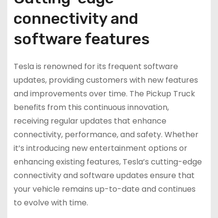
connectivity and
software features
Tesla is renowned for its frequent software
updates, providing customers with new features
and improvements over time. The Pickup Truck
benefits from this continuous innovation,
receiving regular updates that enhance
connectivity, performance, and safety. Whether
it’s introducing new entertainment options or
enhancing existing features, Tesla’s cutting-edge
connectivity and software updates ensure that
your vehicle remains up-to-date and continues
to evolve with time.