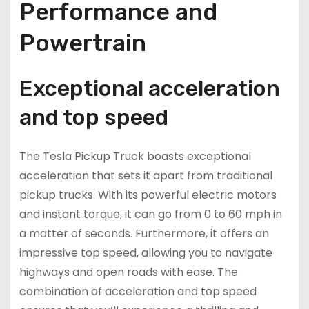
Performance and
Powertrain
Exceptional acceleration
and top speed
The Tesla Pickup Truck boasts exceptional
acceleration that sets it apart from traditional
pickup trucks. With its powerful electric motors
and instant torque, it can go from 0 to 60 mph in
a matter of seconds. Furthermore, it offers an
impressive top speed, allowing you to navigate
highways and open roads with ease. The
combination of acceleration and top speed