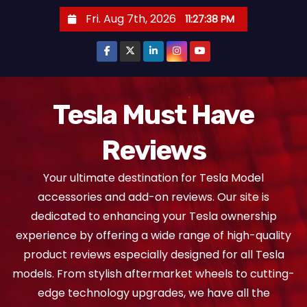
S
Fri. Aug 7th, 2026
11:27:39 PM
k
i
p
t
o
Tesla Must Have
c
Reviews
o
n
Your ultimate destination for Tesla Model
t
accessories and add-on reviews. Our site is
e
dedicated to enhancing your Tesla ownership
n
experience by offering a wide range of high-quality
t
product reviews especially designed for all Tesla
models. From stylish aftermarket wheels to cutting-
edge technology upgrades, we have all the