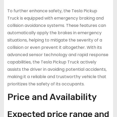
To further enhance safety, the Tesla Pickup
Truck is equipped with emergency braking and
collision avoidance systems. These features can
automatically apply the brakes in emergency
situations, helping to mitigate the severity of a
collision or even prevent it altogether. With its
advanced sensor technology and rapid response
capabilities, the Tesla Pickup Truck actively
assists the driver in avoiding potential accidents,
making it a reliable and trustworthy vehicle that
prioritizes the safety of its occupants.
Price and Availability
Expected price range and