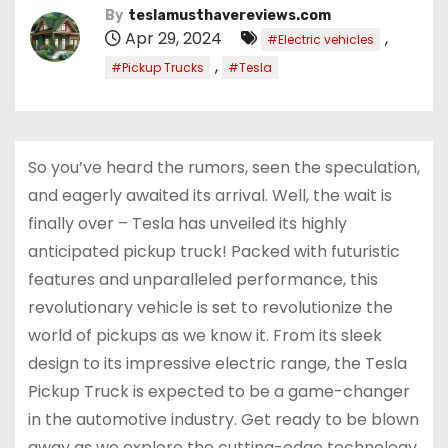
By
teslamusthavereviews.com
Apr 29, 2024
,
#Electric vehicles
,
#Pickup Trucks
#Tesla
So you’ve heard the rumors, seen the speculation,
and eagerly awaited its arrival. Well, the wait is
finally over – Tesla has unveiled its highly
anticipated pickup truck! Packed with futuristic
features and unparalleled performance, this
revolutionary vehicle is set to revolutionize the
world of pickups as we know it. From its sleek
design to its impressive electric range, the Tesla
Pickup Truck is expected to be a game-changer
in the automotive industry. Get ready to be blown
away as we explore the cutting-edge technology