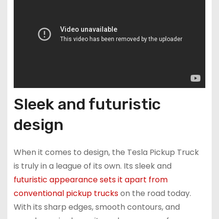
Sleek and futuristic
design
When it comes to design, the Tesla Pickup Truck
is truly in a league of its own. Its sleek and
futuristic appearance sets it apart from
conventional pickup trucks
on the road today.
With its sharp edges, smooth contours, and