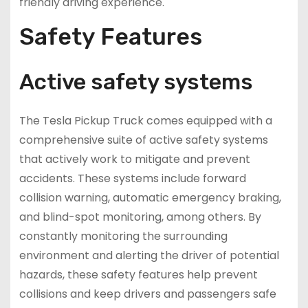
friendly driving experience.
Safety Features
Active safety systems
The Tesla Pickup Truck comes equipped with a
comprehensive suite of active safety systems
that actively work to mitigate and prevent
accidents. These systems include forward
collision warning, automatic emergency braking,
and blind-spot monitoring, among others. By
constantly monitoring the surrounding
environment and alerting the driver of potential
hazards, these safety features help prevent
collisions and keep drivers and passengers safe