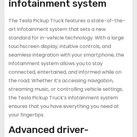
infotainment system
The Tesla Pickup Truck features a state-of-the-
art infotainment system that sets a new
standard for in-vehicle technology. With a large
touchscreen display, intuitive controls, and
seamless integration with your smartphone, the
infotainment system allows you to stay
connected, entertained, and informed while on
the road. Whether it’s accessing navigation,
streaming music, or controlling vehicle settings,
the Tesla Pickup Truck’s infotainment system
ensures that you have everything you need at
your fingertips.
Advanced driver-