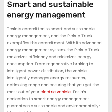
Smart and sustainable
energy management
Tesla is committed to smart and sustainable
energy management, and the Pickup Truck
exemplifies this commitment. With its advanced
energy management system, the Pickup Truck
maximizes efficiency and minimizes energy
consumption. From regenerative braking to
intelligent power distribution, the vehicle
intelligently manages energy resources,
optimizing range and ensuring that you get the
most out of your
electric vehicle
. Tesla’s
dedication to smart energy management
guarantees a sustainable and environmentally-