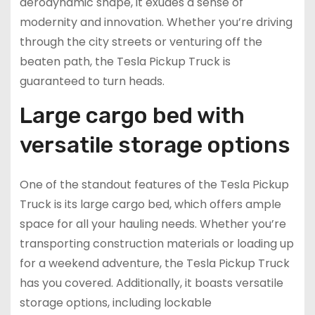
aerodynamic shape, it exudes a sense of
modernity and innovation. Whether you’re driving
through the city streets or venturing off the
beaten path, the Tesla Pickup Truck is
guaranteed to turn heads.
Large cargo bed with
versatile storage options
One of the standout features of the Tesla Pickup
Truck is its large cargo bed, which offers ample
space for all your hauling needs. Whether you’re
transporting construction materials or loading up
for a weekend adventure, the Tesla Pickup Truck
has you covered. Additionally, it boasts versatile
storage options, including lockable