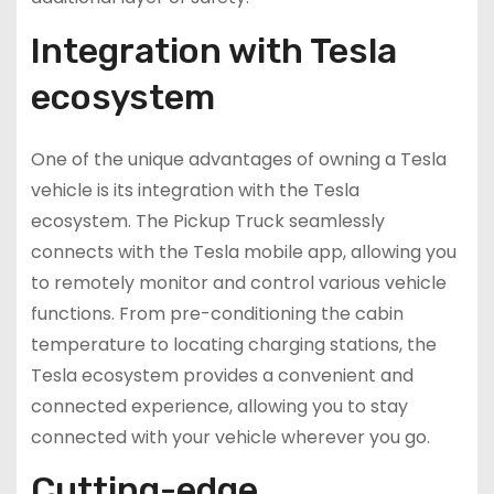
Integration with Tesla
ecosystem
One of the unique advantages of owning a Tesla
vehicle is its integration with the Tesla
ecosystem. The Pickup Truck seamlessly
connects with the Tesla mobile app, allowing you
to remotely monitor and control various vehicle
functions. From pre-conditioning the cabin
temperature to locating charging stations, the
Tesla ecosystem provides a convenient and
connected experience, allowing you to stay
connected with your vehicle wherever you go.
Cutting-edge