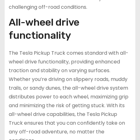
challenging off-road conditions.
All-wheel drive
functionality
The Tesla Pickup Truck comes standard with all-
wheel drive functionality, providing enhanced
traction and stability on varying surfaces.
Whether you’re driving on slippery roads, muddy
trails, or sandy dunes, the all-wheel drive system
distributes power to each wheel, maximizing grip
and minimizing the risk of getting stuck. With its
all-wheel drive capabilities, the Tesla Pickup
Truck ensures that you can confidently take on
any off-road adventure, no matter the