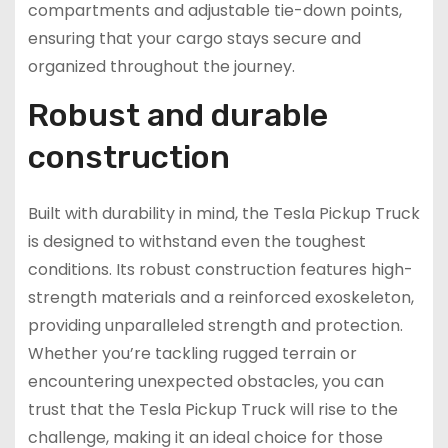
compartments and adjustable tie-down points,
ensuring that your cargo stays secure and
organized throughout the journey.
Robust and durable
construction
Built with durability in mind, the Tesla Pickup Truck
is designed to withstand even the toughest
conditions. Its robust construction features high-
strength materials and a reinforced exoskeleton,
providing unparalleled strength and protection.
Whether you’re tackling rugged terrain or
encountering unexpected obstacles, you can
trust that the Tesla Pickup Truck will rise to the
challenge, making it an ideal choice for those