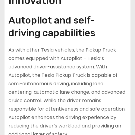
Innovation
Autopilot and self-
driving capabilities
As with other Tesla vehicles, the Pickup Truck
comes equipped with Autopilot – Tesla’s
advanced driver-assistance system. With
Autopilot, the Tesla Pickup Truck is capable of
semi-autonomous driving, including lane
centering, automatic lane change, and advanced
cruise control. While the driver remains
responsible for attentiveness and safe operation,
Autopilot enhances the driving experience by
reducing the driver’s workload and providing an
additional layer of safety.