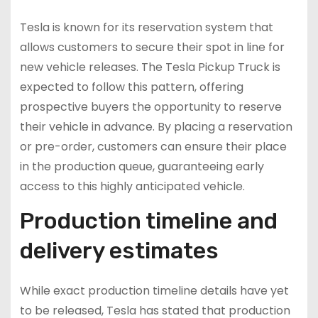
Tesla is known for its reservation system that
allows customers to secure their spot in line for
new vehicle releases. The Tesla Pickup Truck is
expected to follow this pattern, offering
prospective buyers the opportunity to reserve
their vehicle in advance. By placing a reservation
or pre-order, customers can ensure their place
in the production queue, guaranteeing early
access to this highly anticipated vehicle.
Production timeline and
delivery estimates
While exact production timeline details have yet
to be released, Tesla has stated that production