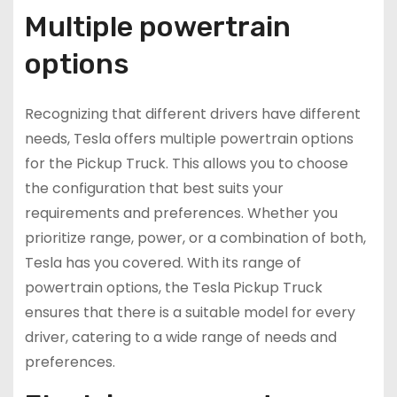
Multiple powertrain
options
Recognizing that different drivers have different
needs, Tesla offers multiple powertrain options
for the Pickup Truck. This allows you to choose
the configuration that best suits your
requirements and preferences. Whether you
prioritize range, power, or a combination of both,
Tesla has you covered. With its range of
powertrain options, the Tesla Pickup Truck
ensures that there is a suitable model for every
driver, catering to a wide range of needs and
preferences.