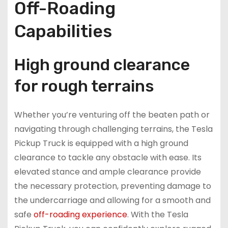
Off-Roading
Capabilities
High ground clearance
for rough terrains
Whether you’re venturing off the beaten path or
navigating through challenging terrains, the Tesla
Pickup Truck is equipped with a high ground
clearance to tackle any obstacle with ease. Its
elevated stance and ample clearance provide
the necessary protection, preventing damage to
the undercarriage and allowing for a smooth and
safe
off-roading experience
. With the Tesla