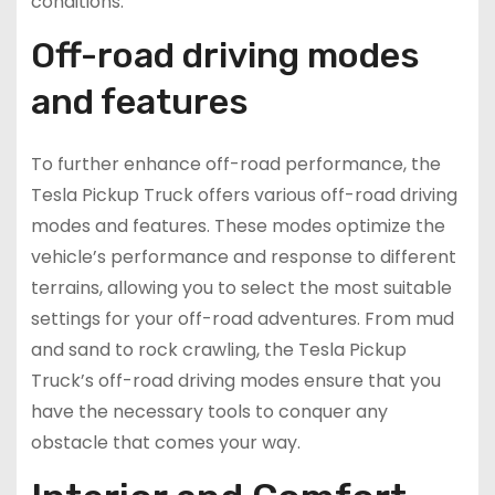
conditions.
Off-road driving modes
and features
To further enhance off-road performance, the
Tesla Pickup Truck offers various off-road driving
modes and features. These modes optimize the
vehicle’s performance and response to different
terrains, allowing you to select the most suitable
settings for your off-road adventures. From mud
and sand to rock crawling, the Tesla Pickup
Truck’s off-road driving modes ensure that you
have the necessary tools to conquer any
obstacle that comes your way.