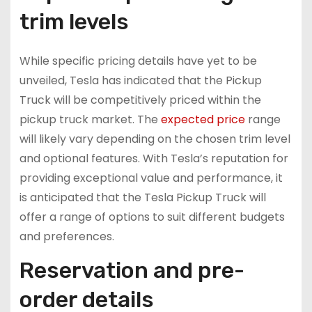
trim levels
While specific pricing details have yet to be
unveiled, Tesla has indicated that the Pickup
Truck will be competitively priced within the
pickup truck market. The
expected price
range
will likely vary depending on the chosen trim level
and optional features. With Tesla’s reputation for
providing exceptional value and performance, it
is anticipated that the Tesla Pickup Truck will
offer a range of options to suit different budgets
and preferences.
Reservation and pre-
order details