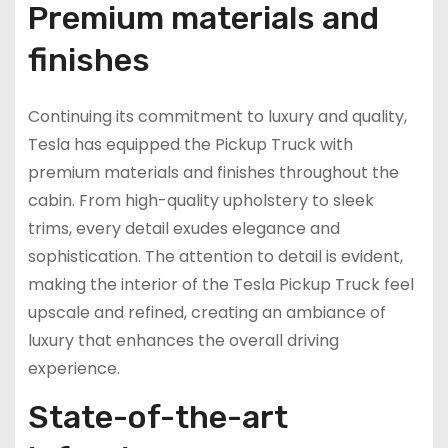
Premium materials and
finishes
Continuing its commitment to luxury and quality,
Tesla has equipped the Pickup Truck with
premium materials and finishes throughout the
cabin. From high-quality upholstery to sleek
trims, every detail exudes elegance and
sophistication. The attention to detail is evident,
making the interior of the Tesla Pickup Truck feel
upscale and refined, creating an ambiance of
luxury that enhances the overall driving
experience.
State-of-the-art