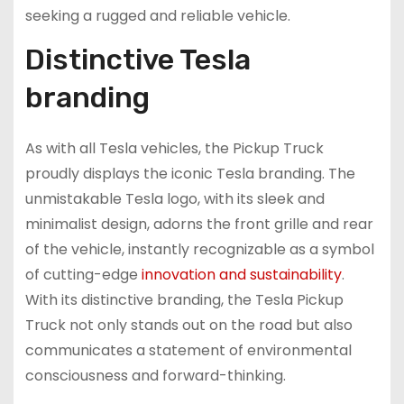
seeking a rugged and reliable vehicle.
Distinctive Tesla
branding
As with all Tesla vehicles, the Pickup Truck
proudly displays the iconic Tesla branding. The
unmistakable Tesla logo, with its sleek and
minimalist design, adorns the front grille and rear
of the vehicle, instantly recognizable as a symbol
of cutting-edge
innovation and sustainability
.
With its distinctive branding, the Tesla Pickup
Truck not only stands out on the road but also
communicates a statement of environmental
consciousness and forward-thinking.