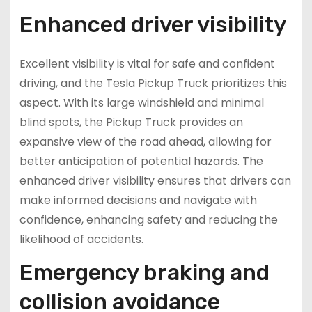
Enhanced driver visibility
Excellent visibility is vital for safe and confident
driving, and the Tesla Pickup Truck prioritizes this
aspect. With its large windshield and minimal
blind spots, the Pickup Truck provides an
expansive view of the road ahead, allowing for
better anticipation of potential hazards. The
enhanced driver visibility ensures that drivers can
make informed decisions and navigate with
confidence, enhancing safety and reducing the
likelihood of accidents.
Emergency braking and
collision avoidance