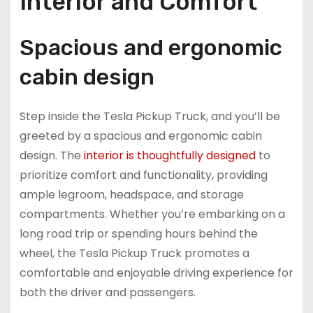
Interior and Comfort
Spacious and ergonomic
cabin design
Step inside the Tesla Pickup Truck, and you’ll be
greeted by a spacious and ergonomic cabin
design. The
interior is thoughtfully designed
to
prioritize comfort and functionality, providing
ample legroom, headspace, and storage
compartments. Whether you’re embarking on a
long road trip or spending hours behind the
wheel, the Tesla Pickup Truck promotes a
comfortable and enjoyable driving experience for
both the driver and passengers.