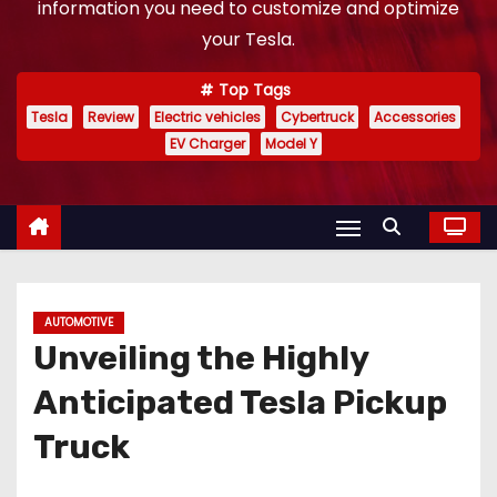
information you need to customize and optimize
your Tesla.
Top Tags
Tesla
Review
Electric vehicles
Cybertruck
Accessories
EV Charger
Model Y
AUTOMOTIVE
Unveiling the Highly
Anticipated Tesla Pickup
Truck