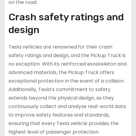
on the road.
Crash safety ratings and
design
Tesla vehicles are renowned for their crash
safety ratings and design, and the Pickup Truck is
no exception. With its reinforced exoskeleton and
advanced materials, the Pickup Truck offers
exceptional protection in the event of a collision.
Additionally, Tesla’s commitment to safety
extends beyond the physical design, as they
continuously collect and analyze real-world data
to improve safety features and standards,
ensuring that every Tesla vehicle provides the
highest level of passenger protection.