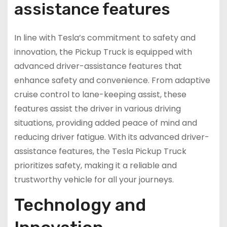
assistance features
In line with Tesla’s commitment to safety and
innovation, the Pickup Truck is equipped with
advanced driver-assistance features that
enhance safety and convenience. From adaptive
cruise control to lane-keeping assist, these
features assist the driver in various driving
situations, providing added peace of mind and
reducing driver fatigue. With its advanced driver-
assistance features, the Tesla Pickup Truck
prioritizes safety, making it a reliable and
trustworthy vehicle for all your journeys.
Technology and