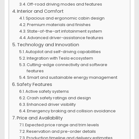
Off-road driving modes and features
Interior and Comfort
Spacious and ergonomic cabin design
Premium materials and finishes
State-of-the-art infotainment system
Advanced driver-assistance features
Technology and Innovation
Autopilot and self-driving capabilities
Integration with Tesla ecosystem
Cutting-edge connectivity and software
features
Smart and sustainable energy management
Safety Features
Active safety systems
Crash safety ratings and design
Enhanced driver visibility
Emergency braking and collision avoidance
Price and Availability
Expected price range and trim levels
Reservation and pre-order details
Production timeline and delivery estimates