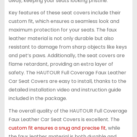
away, keeping your seats looking pristine.
Key features of these seat covers include their
custom fit, which ensures a seamless look and
maximum protection for your seats. The faux
leather material is not only durable but also
resistant to damage from sharp objects like keys
and pet’s paws. Additionally, the seat covers are
flame retardant, providing an extra layer of
safety. The HAUTOUR Full Coverage Faux Leather
Car Seat Covers are easy to install, thanks to the
detailed installation video and instruction guide
included in the package.
The overall quality of the HAUTOUR Full Coverage
Faux Leather Car Seat Covers is excellent. The
custom fit ensures a snug and precise fit
, while
the faux leather material is both durable and