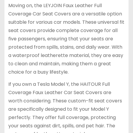
Moving on, the LEYJOIN Faux Leather Full
Coverage Car Seat Covers are a versatile option
suitable for various car models. These universal fit
seat covers provide complete coverage for all
five passengers, ensuring that your seats are
protected from spills, stains, and daily wear. With
a waterproof leatherette material, they are easy
to clean and maintain, making them a great
choice for a busy lifestyle.
If you own a Tesla Model Y, the HAITOUR Full
Coverage Faux Leather Car Seat Covers are
worth considering. These custom-fit seat covers
are specifically designed to fit your Model Y
perfectly. They offer full coverage, protecting
your seats against dirt, spills, and pet hair. The