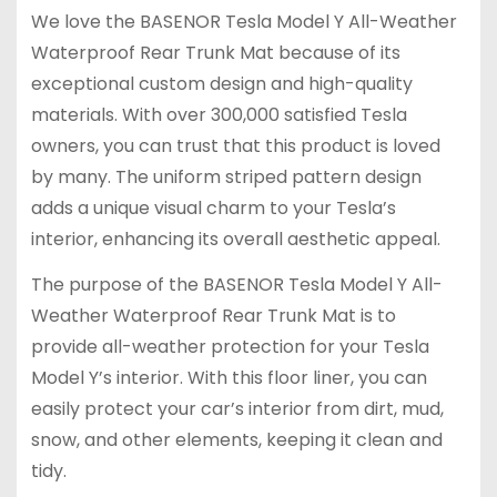
We love the BASENOR Tesla Model Y All-Weather
Waterproof Rear Trunk Mat because of its
exceptional custom design and high-quality
materials. With over 300,000 satisfied Tesla
owners, you can trust that this product is loved
by many. The uniform striped pattern design
adds a unique visual charm to your Tesla’s
interior, enhancing its overall aesthetic appeal.
The purpose of the BASENOR Tesla Model Y All-
Weather Waterproof Rear Trunk Mat is to
provide all-weather protection for your Tesla
Model Y’s interior. With this floor liner, you can
easily protect your car’s interior from dirt, mud,
snow, and other elements, keeping it clean and
tidy.