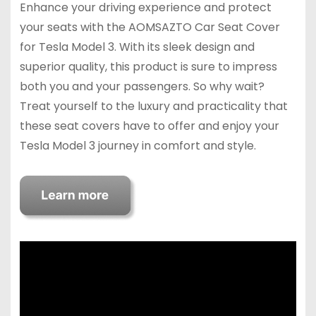
Enhance your driving experience and protect
your seats with the AOMSAZTO Car Seat Cover
for Tesla Model 3. With its sleek design and
superior quality, this product is sure to impress
both you and your passengers. So why wait?
Treat yourself to the luxury and practicality that
these seat covers have to offer and enjoy your
Tesla Model 3 journey in comfort and style.