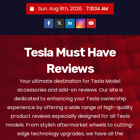
S
Sun. Aug 9th, 2026
7:31:36 AM
k
i
p
t
o
Tesla Must Have
c
Reviews
o
n
Your ultimate destination for Tesla Model
t
accessories and add-on reviews. Our site is
e
dedicated to enhancing your Tesla ownership
n
experience by offering a wide range of high-quality
t
product reviews especially designed for all Tesla
models. From stylish aftermarket wheels to cutting-
edge technology upgrades, we have all the