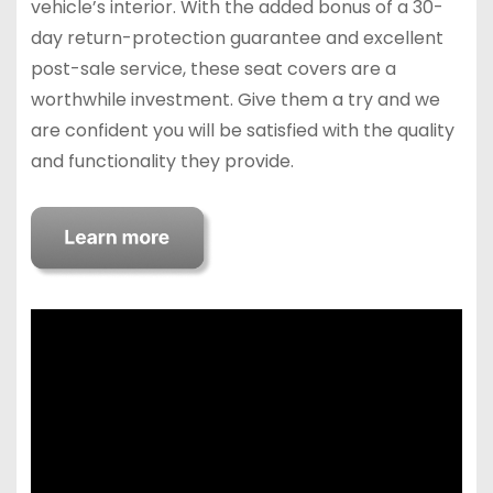
vehicle’s interior. With the added bonus of a 30-
day return-protection guarantee and excellent
post-sale service, these seat covers are a
worthwhile investment. Give them a try and we
are confident you will be satisfied with the quality
and functionality they provide.