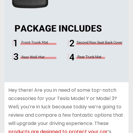
Hey there! Are you in need of some top-notch
accessories for your Tesla Model Y or Model 3?
Well, you’re in luck because today we’re going to
review and compare a few fantastic options that
will upgrade your driving experience. These
products are designed to protect your car
‘s