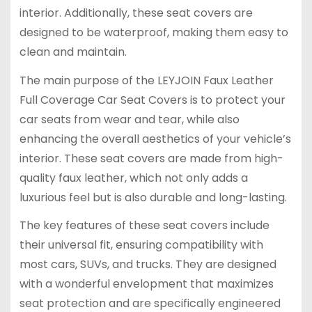
interior. Additionally, these seat covers are
designed to be waterproof, making them easy to
clean and maintain.
The main purpose of the LEYJOIN Faux Leather
Full Coverage Car Seat Covers is to protect your
car seats from wear and tear, while also
enhancing the overall aesthetics of your vehicle’s
interior. These seat covers are made from high-
quality faux leather, which not only adds a
luxurious feel but is also durable and long-lasting.
The key features of these seat covers include
their universal fit, ensuring compatibility with
most cars, SUVs, and trucks. They are designed
with a wonderful envelopment that maximizes
seat protection and are specifically engineered