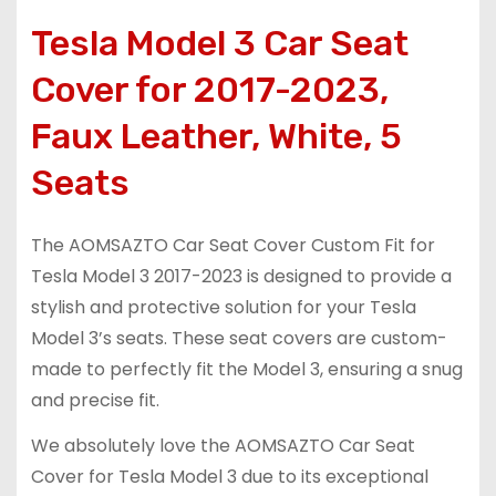
Tesla Model 3 Car Seat
Cover for 2017-2023,
Faux Leather, White, 5
Seats
The AOMSAZTO Car Seat Cover Custom Fit for
Tesla Model 3 2017-2023 is designed to provide a
stylish and protective solution for your Tesla
Model 3’s seats. These seat covers are custom-
made to perfectly fit the Model 3, ensuring a snug
and precise fit.
We absolutely love the AOMSAZTO Car Seat
Cover for Tesla Model 3 due to its exceptional