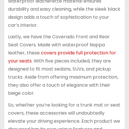
waterproof leatherette material ensures
durability and easy cleaning, while the sleek black
design adds a touch of sophistication to your
car’s interior.
Lastly, we have the Coverado Front and Rear
Seat Covers. Made with waterproof Nappa
leather, these
covers provide full protection for
your seats
. With five pieces included, they are
designed to fit most sedans, SUVs, and pickup
trucks. Aside from offering maximum protection,
they also offer a touch of elegance with their
beige color.
So, whether you’re looking for a trunk mat or seat
covers, these accessories will undoubtedly
elevate your driving experience. Each product we