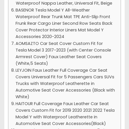
Waterproof Nappa Leather, Universal Fit, Beige
BASENOR Tesla Model Y All-Weather
Waterproof Rear Trunk Mat TPE Anti-Slip Front
Frunk Rear Cargo Liner Second Row Seats Back
Cover Protector Interior Liners Mat Model Y
Accessories 2020-2024
AOMSAZTO Car Seat Cover Custom Fit for
Tesla Model 3 2017-2023 (with Center Console
Armrest Cover) Faux Leather Seat Covers
(White,5 Seats)
LEYJOIN Faux Leather Full Coverage Car Seat
Covers Universal Fit for 5 Passengers Cars SUVs
Trucks with Waterproof Leatherette in
Automotive Seat Cover Accessories (Black with
White)
HAITOUR Full Coverage Faux Leather Car Seat
Covers Custom Fit for 2019 2020 2021 2022 Tesla
Model Y with Waterproof Leatherette in
Automotive Seat Cover Accessories(Black)