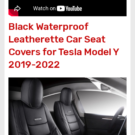
Black Waterproof
Leatherette Car Seat
Covers for Tesla Model Y
2019-2022