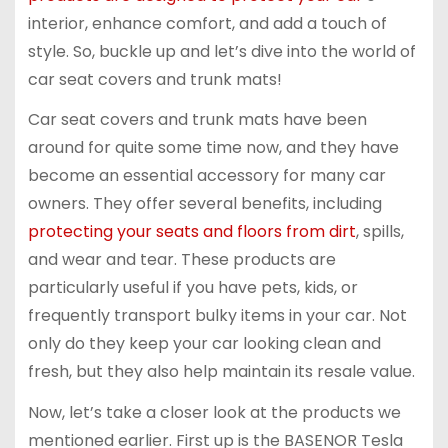
interior, enhance comfort, and add a touch of
style. So, buckle up and let’s dive into the world of
car seat covers and trunk mats!
Car seat covers and trunk mats have been
around for quite some time now, and they have
become an essential accessory for many car
owners. They offer several benefits, including
protecting your seats and floors from dirt
, spills,
and wear and tear. These products are
particularly useful if you have pets, kids, or
frequently transport bulky items in your car. Not
only do they keep your car looking clean and
fresh, but they also help maintain its resale value.
Now, let’s take a closer look at the products we
mentioned earlier. First up is the BASENOR Tesla