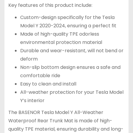
Key features of this product include:
Custom-design specifically for the Tesla
Model Y 2020-2024, ensuring a perfect fit
Made of high-quality TPE odorless
environmental protection material
Durable and wear-resistant, will not bend or
deform
Non-slip bottom design ensures a safe and
comfortable ride
Easy to clean and install
All-weather protection for your Tesla Model
Y’s interior
The BASENOR Tesla Model Y All-Weather
Waterproof Rear Trunk Mat is made of high-
quality TPE material, ensuring durability and long-