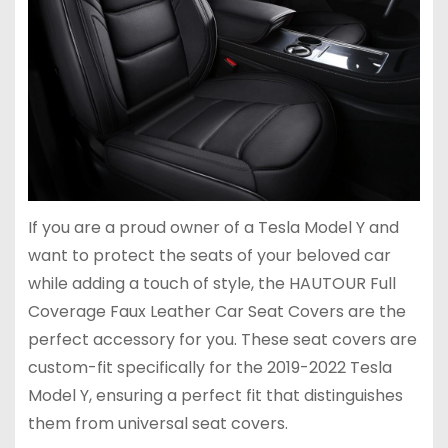
If you are a proud owner of a Tesla Model Y and
want to protect the seats of your beloved car
while adding a touch of style, the HAUTOUR Full
Coverage Faux Leather Car Seat Covers are the
perfect accessory for you. These seat covers are
custom-fit specifically for the 2019-2022 Tesla
Model Y, ensuring a perfect fit that distinguishes
them from universal seat covers.