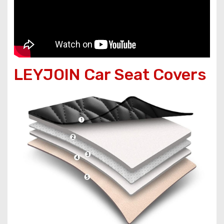
LEYJOIN Car Seat Covers