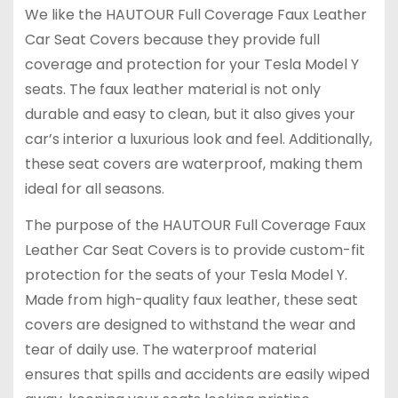
We like the HAUTOUR Full Coverage Faux Leather
Car Seat Covers because they provide full
coverage and protection for your Tesla Model Y
seats. The faux leather material is not only
durable and easy to clean, but it also gives your
car’s interior a luxurious look and feel. Additionally,
these seat covers are waterproof, making them
ideal for all seasons.
The purpose of the HAUTOUR Full Coverage Faux
Leather Car Seat Covers is to provide custom-fit
protection for the seats of your Tesla Model Y.
Made from high-quality faux leather, these seat
covers are designed to withstand the wear and
tear of daily use. The waterproof material
ensures that spills and accidents are easily wiped