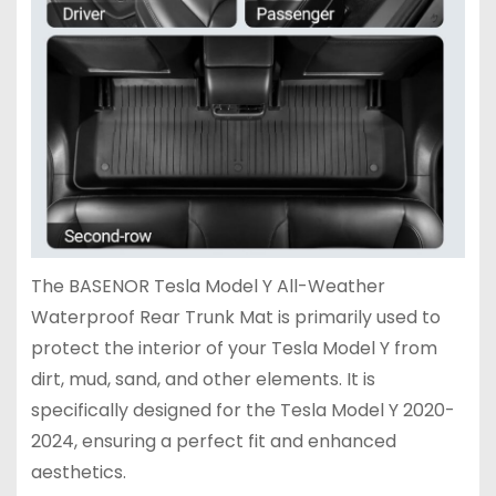
The BASENOR Tesla Model Y All-Weather
Waterproof Rear Trunk Mat is primarily used to
protect the interior of your Tesla Model Y from
dirt, mud, sand, and other elements. It is
specifically designed for the Tesla Model Y 2020-
2024, ensuring a perfect fit and enhanced
aesthetics.