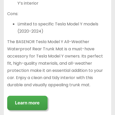
Y’s interior
Cons:
Limited to specific Tesla Model Y models
(2020-2024)
The BASENOR Tesla Model Y All-Weather
Waterproof Rear Trunk Mat is a must-have
accessory for Tesla Model Y owners. Its perfect
fit, high-quality materials, and all-weather
protection make it an essential addition to your
car. Enjoy a clean and tidy interior with this
durable and visually appealing trunk mat.