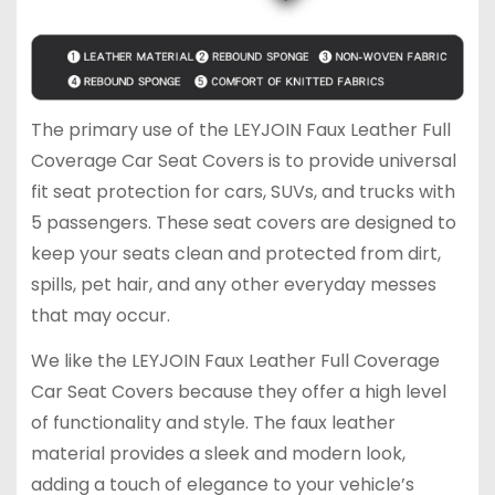
The primary use of the LEYJOIN Faux Leather Full
Coverage Car Seat Covers is to provide universal
fit seat protection for cars, SUVs, and trucks with
5 passengers. These seat covers are designed to
keep your seats clean and protected from dirt,
spills, pet hair, and any other everyday messes
that may occur.
We like the LEYJOIN Faux Leather Full Coverage
Car Seat Covers because they offer a high level
of functionality and style. The faux leather
material provides a sleek and modern look,
adding a touch of elegance to your vehicle’s