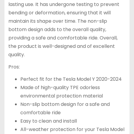
lasting use. It has undergone testing to prevent
bending or deformation, ensuring that it will
maintain its shape over time. The non-slip
bottom design adds to the overall quality,
providing a safe and comfortable ride. Overall,
the product is well-designed and of excellent
quality.
Pros:
Perfect fit for the Tesla Model Y 2020-2024
Made of high-quality TPE odorless
environmental protection material
Non-slip bottom design for a safe and
comfortable ride
Easy to clean and install
All-weather protection for your Tesla Model