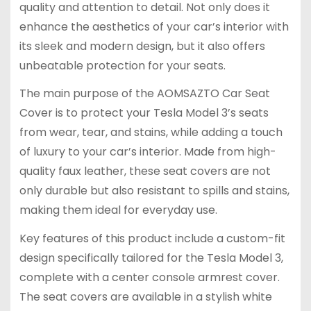
quality and attention to detail. Not only does it
enhance the aesthetics of your car’s interior with
its sleek and modern design, but it also offers
unbeatable protection for your seats.
The main purpose of the AOMSAZTO Car Seat
Cover is to protect your Tesla Model 3’s seats
from wear, tear, and stains, while adding a touch
of luxury to your car’s interior. Made from high-
quality faux leather, these seat covers are not
only durable but also resistant to spills and stains,
making them ideal for everyday use.
Key features of this product include a custom-fit
design specifically tailored for the Tesla Model 3,
complete with a center console armrest cover.
The seat covers are available in a stylish white