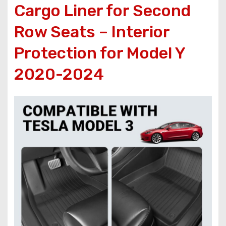
Cargo Liner for Second
Row Seats – Interior
Protection for Model Y
2020-2024