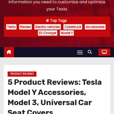
information you need to customize and optimize
your Tesla.
Top Tags
Tesla
Review
Electric vehicles
Cybertruck
Accessories
EV Charger
Model Y
PRODUCT REVIEWS
5 Product Reviews: Tesla
Model Y Accessories,
Model 3, Universal Car
Seat Covers