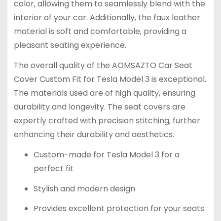
color, allowing them to seamlessly blend with the
interior of your car. Additionally, the faux leather
material is soft and comfortable, providing a
pleasant seating experience.
The overall quality of the AOMSAZTO Car Seat
Cover Custom Fit for Tesla Model 3 is exceptional.
The materials used are of high quality, ensuring
durability and longevity. The seat covers are
expertly crafted with precision stitching, further
enhancing their durability and aesthetics.
Custom-made for Tesla Model 3 for a
perfect fit
Stylish and modern design
Provides excellent protection for your seats