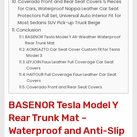
Coverado Front and Rear Seat Covers 5 Pieces
for Cars, Waterproof Nappa Leather Car Seat
Protectors Full Set, Universal Auto Interior Fit for
Most Sedans SUV Pick-up Truck Beige
Conclusion
BASENOR Tesla Model Y All-Weather Waterproof
Rear Trunk Mat
AOMSAZTO Car Seat Cover Custom Fit for Tesla
Model 3
LEYJOIN Faux Leather Full Coverage Car Seat
Covers
HAITOUR Full Coverage Faux Leather Car Seat
Covers
Coverado Front and Rear Seat Covers
BASENOR Tesla Model Y
Rear Trunk Mat –
Waterproof and Anti-Slip