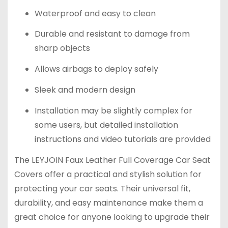
Waterproof and easy to clean
Durable and resistant to damage from
sharp objects
Allows airbags to deploy safely
Sleek and modern design
Installation may be slightly complex for
some users, but detailed installation
instructions and video tutorials are provided
The LEYJOIN Faux Leather Full Coverage Car Seat
Covers offer a practical and stylish solution for
protecting your car seats. Their universal fit,
durability, and easy maintenance make them a
great choice for anyone looking to upgrade their