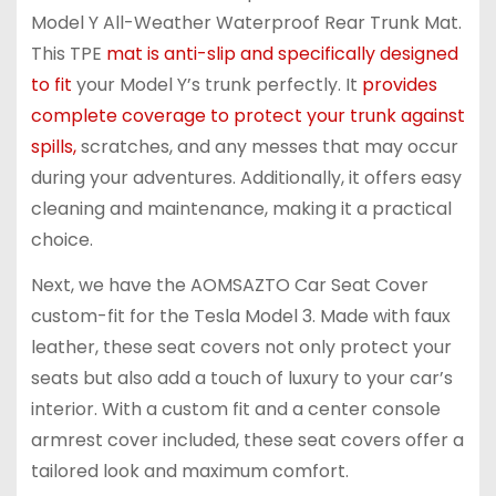
Model Y All-Weather Waterproof Rear Trunk Mat.
This TPE
mat is anti-slip and specifically designed
to fit
your Model Y’s trunk perfectly. It
provides
complete coverage to protect your trunk against
spills,
scratches, and any messes that may occur
during your adventures. Additionally, it offers easy
cleaning and maintenance, making it a practical
choice.
Next, we have the AOMSAZTO Car Seat Cover
custom-fit for the Tesla Model 3. Made with faux
leather, these seat covers not only protect your
seats but also add a touch of luxury to your car’s
interior. With a custom fit and a center console
armrest cover included, these seat covers offer a
tailored look and maximum comfort.