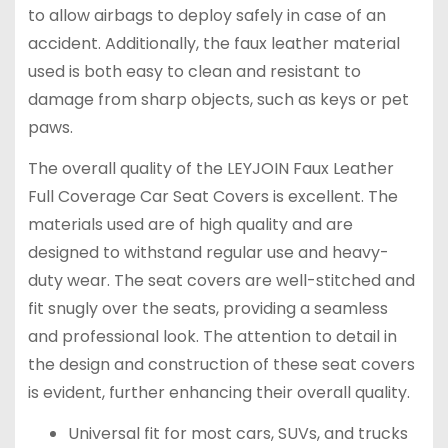
to allow airbags to deploy safely in case of an
accident. Additionally, the faux leather material
used is both easy to clean and resistant to
damage from sharp objects, such as keys or pet
paws.
The overall quality of the LEYJOIN Faux Leather
Full Coverage Car Seat Covers is excellent. The
materials used are of high quality and are
designed to withstand regular use and heavy-
duty wear. The seat covers are well-stitched and
fit snugly over the seats, providing a seamless
and professional look. The attention to detail in
the design and construction of these seat covers
is evident, further enhancing their overall quality.
Universal fit for most cars, SUVs, and trucks