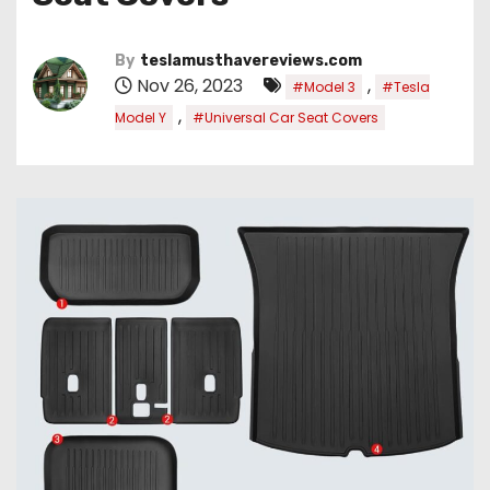
By
teslamusthavereviews.com
Nov 26, 2023
,
#Model 3
#Tesla
,
Model Y
#Universal Car Seat Covers