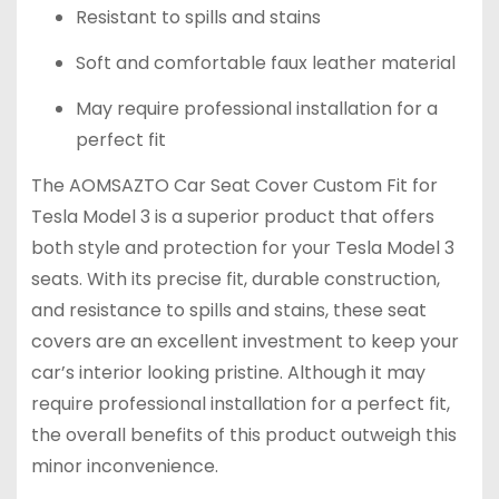
Resistant to spills and stains
Soft and comfortable faux leather material
May require professional installation for a
perfect fit
The AOMSAZTO Car Seat Cover Custom Fit for
Tesla Model 3 is a superior product that offers
both style and protection for your Tesla Model 3
seats. With its precise fit, durable construction,
and resistance to spills and stains, these seat
covers are an excellent investment to keep your
car’s interior looking pristine. Although it may
require professional installation for a perfect fit,
the overall benefits of this product outweigh this
minor inconvenience.