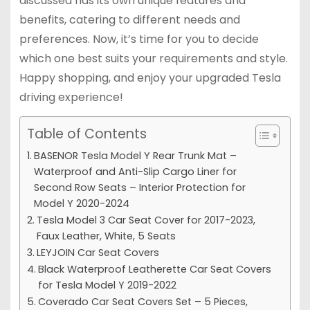
discussed has its own unique features and
benefits, catering to different needs and
preferences. Now, it’s time for you to decide
which one best suits your requirements and style.
Happy shopping, and enjoy your upgraded Tesla
driving experience!
Table of Contents
BASENOR Tesla Model Y Rear Trunk Mat –
Waterproof and Anti-Slip Cargo Liner for
Second Row Seats – Interior Protection for
Model Y 2020-2024
Tesla Model 3 Car Seat Cover for 2017-2023,
Faux Leather, White, 5 Seats
LEYJOIN Car Seat Covers
Black Waterproof Leatherette Car Seat Covers
for Tesla Model Y 2019-2022
Coverado Car Seat Covers Set – 5 Pieces,