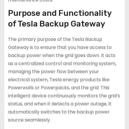
Purpose and Functionality
of Tesla Backup Gateway
The primary purpose of the Tesla Backup
Gateway is to ensure that you have access to
backup power when the grid goes down. It acts
as a centralized control and monitoring system,
managing the power flow between your
electrical system, Tesla energy products like
Powerwalls or Powerpacks, and the grid. This
intelligent device continuously monitors the grid’s
status, and when it detects a power outage, it
automatically switches to the backup power
source seamlessly.