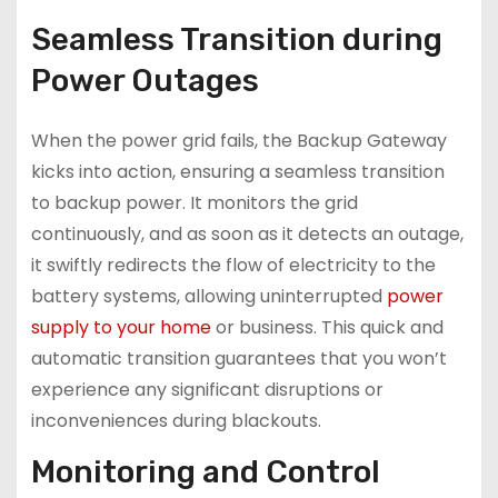
Seamless Transition during
Power Outages
When the power grid fails, the Backup Gateway
kicks into action, ensuring a seamless transition
to backup power. It monitors the grid
continuously, and as soon as it detects an outage,
it swiftly redirects the flow of electricity to the
battery systems, allowing uninterrupted
power
supply to your home
or business. This quick and
automatic transition guarantees that you won’t
experience any significant disruptions or
inconveniences during blackouts.
Monitoring and Control