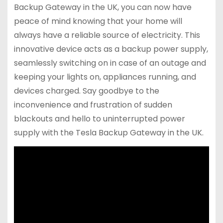
Backup Gateway in the UK, you can now have
peace of mind knowing that your home will
always have a reliable source of electricity. This
innovative device acts as a backup power supply,
seamlessly switching on in case of an outage and
keeping your lights on, appliances running, and
devices charged. Say goodbye to the
inconvenience and frustration of sudden
blackouts and hello to uninterrupted power
supply with the Tesla Backup Gateway in the UK.