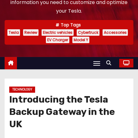
information you need to customize and optimize
your Tesla.
Top Tags
Tesla
Review
Electric vehicles
Cybertruck
Accessories
EV Charger
Model Y
TECHNOLOGY
Introducing the Tesla
Backup Gateway in the
UK