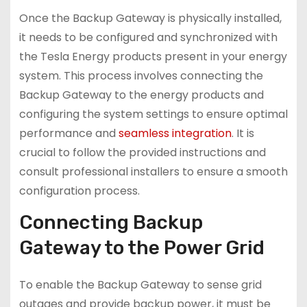
Once the Backup Gateway is physically installed,
it needs to be configured and synchronized with
the Tesla Energy products present in your energy
system. This process involves connecting the
Backup Gateway to the energy products and
configuring the system settings to ensure optimal
performance and
seamless integration
. It is
crucial to follow the provided instructions and
consult professional installers to ensure a smooth
configuration process.
Connecting Backup
Gateway to the Power Grid
To enable the Backup Gateway to sense grid
outages and provide backup power, it must be