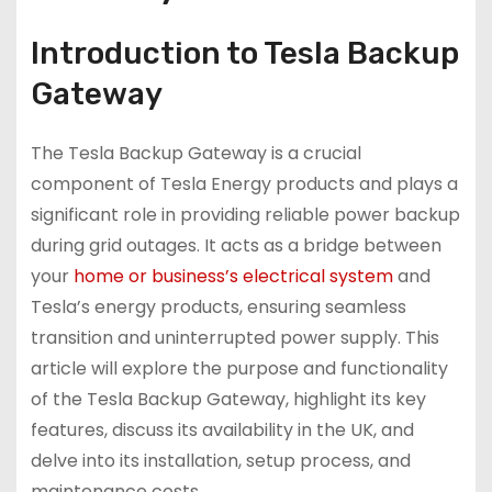
Introduction to Tesla Backup
Gateway
The Tesla Backup Gateway is a crucial
component of Tesla Energy products and plays a
significant role in providing reliable power backup
during grid outages. It acts as a bridge between
your
home or business’s electrical system
and
Tesla’s energy products, ensuring seamless
transition and uninterrupted power supply. This
article will explore the purpose and functionality
of the Tesla Backup Gateway, highlight its key
features, discuss its availability in the UK, and
delve into its installation, setup process, and
maintenance costs.