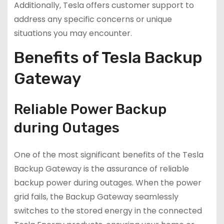
Additionally, Tesla offers customer support to
address any specific concerns or unique
situations you may encounter.
Benefits of Tesla Backup
Gateway
Reliable Power Backup
during Outages
One of the most significant benefits of the Tesla
Backup Gateway is the assurance of reliable
backup power during outages. When the power
grid fails, the Backup Gateway seamlessly
switches to the stored energy in the connected