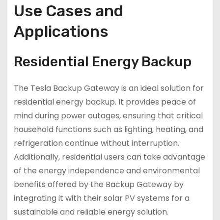
Use Cases and
Applications
Residential Energy Backup
The Tesla Backup Gateway is an ideal solution for
residential energy backup. It provides peace of
mind during power outages, ensuring that critical
household functions such as lighting, heating, and
refrigeration continue without interruption.
Additionally, residential users can take advantage
of the energy independence and environmental
benefits offered by the Backup Gateway by
integrating it with their solar PV systems for a
sustainable and reliable energy solution.