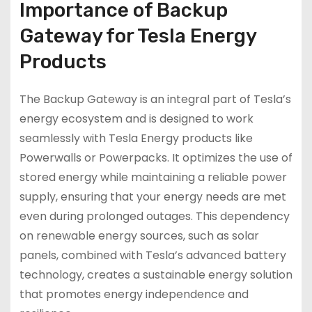
Importance of Backup
Gateway for Tesla Energy
Products
The Backup Gateway is an integral part of Tesla’s
energy ecosystem and is designed to work
seamlessly with Tesla Energy products like
Powerwalls or Powerpacks. It optimizes the use of
stored energy while maintaining a reliable power
supply, ensuring that your energy needs are met
even during prolonged outages. This dependency
on renewable energy sources, such as solar
panels, combined with Tesla’s advanced battery
technology, creates a sustainable energy solution
that promotes energy independence and