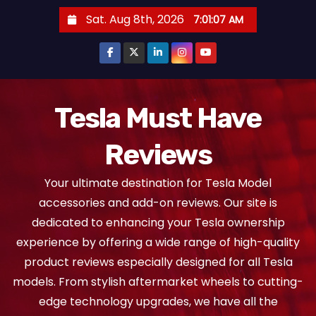
S
Sat. Aug 8th, 2026
7:01:08 AM
k
i
p
t
o
Tesla Must Have
c
Reviews
o
n
Your ultimate destination for Tesla Model
t
accessories and add-on reviews. Our site is
e
dedicated to enhancing your Tesla ownership
n
experience by offering a wide range of high-quality
t
product reviews especially designed for all Tesla
models. From stylish aftermarket wheels to cutting-
edge technology upgrades, we have all the