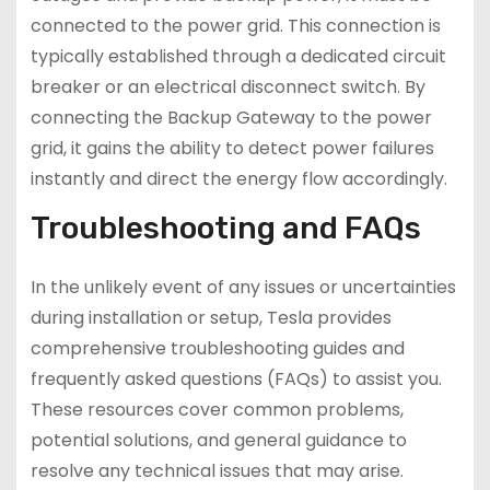
connected to the power grid. This connection is
typically established through a dedicated circuit
breaker or an electrical disconnect switch. By
connecting the Backup Gateway to the power
grid, it gains the ability to detect power failures
instantly and direct the energy flow accordingly.
Troubleshooting and FAQs
In the unlikely event of any issues or uncertainties
during installation or setup, Tesla provides
comprehensive troubleshooting guides and
frequently asked questions (FAQs) to assist you.
These resources cover common problems,
potential solutions, and general guidance to
resolve any technical issues that may arise.