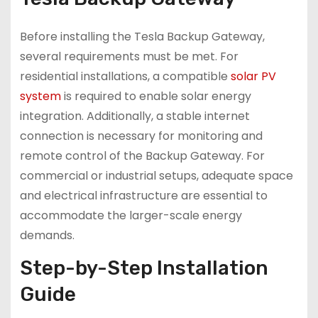
Before installing the Tesla Backup Gateway,
several requirements must be met. For
residential installations, a compatible
solar PV
system
is required to enable solar energy
integration. Additionally, a stable internet
connection is necessary for monitoring and
remote control of the Backup Gateway. For
commercial or industrial setups, adequate space
and electrical infrastructure are essential to
accommodate the larger-scale energy
demands.
Step-by-Step Installation
Guide