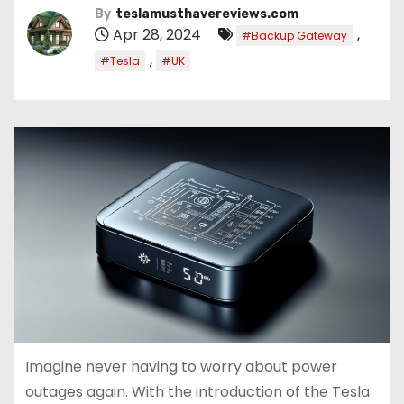
By
teslamusthavereviews.com
Apr 28, 2024
,
#Backup Gateway
,
#Tesla
#UK
Imagine never having to worry about power
outages again. With the introduction of the Tesla