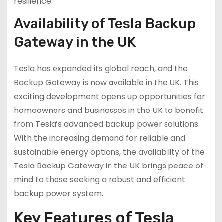
resilience.
Availability of Tesla Backup
Gateway in the UK
Tesla has expanded its global reach, and the
Backup Gateway is now available in the UK. This
exciting development opens up opportunities for
homeowners and businesses in the UK to benefit
from Tesla’s advanced backup power solutions.
With the increasing demand for reliable and
sustainable energy options, the availability of the
Tesla Backup Gateway in the UK brings peace of
mind to those seeking a robust and efficient
backup power system.
Key Features of Tesla