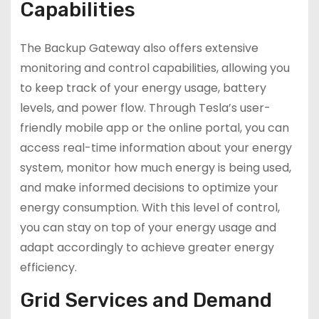
Capabilities
The Backup Gateway also offers extensive
monitoring and control capabilities, allowing you
to keep track of your energy usage, battery
levels, and power flow. Through Tesla’s user-
friendly mobile app or the online portal, you can
access real-time information about your energy
system, monitor how much energy is being used,
and make informed decisions to optimize your
energy consumption. With this level of control,
you can stay on top of your energy usage and
adapt accordingly to achieve greater energy
efficiency.
Grid Services and Demand