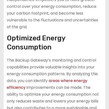
control over your energy consumption, reduce
your carbon footprint, and become less
vulnerable to the fluctuations and uncertainties
of the grid.
Optimized Energy
Consumption
The Backup Gateway’s monitoring and control
capabilities provide valuable insights into your
energy consumption patterns. By analyzing this
data, you can identify
areas where energy
efficiency
improvements can be made. The
ability to optimize your energy consumption not
only reduces waste and lowers your energy bills
but also contributes to a more sustainable and