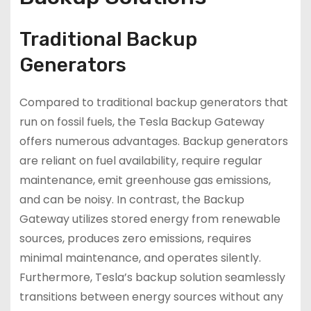
Traditional Backup
Generators
Compared to traditional backup generators that
run on fossil fuels, the Tesla Backup Gateway
offers numerous advantages. Backup generators
are reliant on fuel availability, require regular
maintenance, emit greenhouse gas emissions,
and can be noisy. In contrast, the Backup
Gateway utilizes stored energy from renewable
sources, produces zero emissions, requires
minimal maintenance, and operates silently.
Furthermore, Tesla’s backup solution seamlessly
transitions between energy sources without any