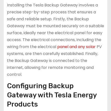
Installing the Tesla Backup Gateway involves a
precise step-by-step process that ensures a
safe and reliable setup. Firstly, the Backup
Gateway must be mounted securely on a suitable
surface, ideally near the electrical panel for easy
access. The electrical connections, including the
wiring from the electrical
panel and any solar
PV
systems, are then carefully established. Finally,
the Backup Gateway is connected to the
internet, allowing for remote monitoring and
control.
Configuring Backup
Gateway with Tesla Energy
Products