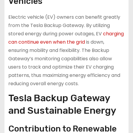
Vehicles
Electric vehicle (EV) owners can benefit greatly
from the Tesla Backup Gateway. By utilizing
stored energy during power outages, EV
charging
can continue even when the grid
is down,
ensuring mobility and flexibility. The Backup
Gateway’s monitoring capabilities also allow
users to track and optimize their EV charging
patterns, thus maximizing energy efficiency and
reducing overall energy costs.
Tesla Backup Gateway
and Sustainable Energy
Contribution to Renewable