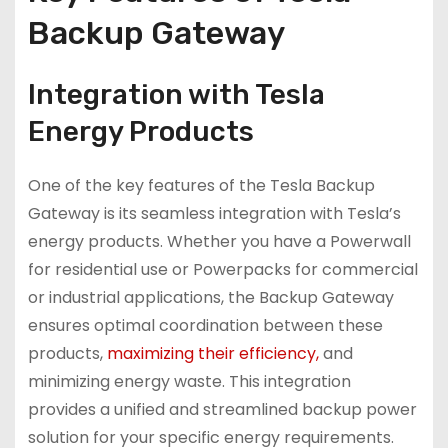
Backup Gateway
Integration with Tesla
Energy Products
One of the key features of the Tesla Backup
Gateway is its seamless integration with Tesla’s
energy products. Whether you have a Powerwall
for residential use or Powerpacks for commercial
or industrial applications, the Backup Gateway
ensures optimal coordination between these
products,
maximizing their efficiency,
and
minimizing energy waste. This integration
provides a unified and streamlined backup power
solution for your specific energy requirements.