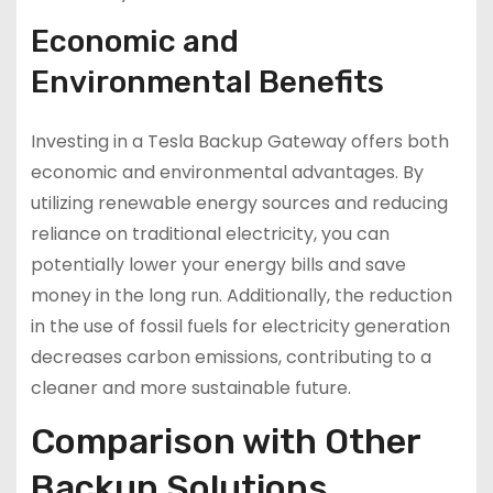
Economic and
Environmental Benefits
Investing in a Tesla Backup Gateway offers both
economic and environmental advantages. By
utilizing renewable energy sources and reducing
reliance on traditional electricity, you can
potentially lower your energy bills and save
money in the long run. Additionally, the reduction
in the use of fossil fuels for electricity generation
decreases carbon emissions, contributing to a
cleaner and more sustainable future.
Comparison with Other
Backup Solutions