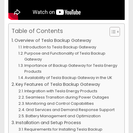
Table of Contents
Overview of Tesla Backup Gateway
Introduction to Tesla Backup Gateway
Purpose and Functionality of Tesla Backup
Gateway
Importance of Backup Gateway for Tesla Energy
Products
Availability of Tesla Backup Gateway in the UK
Key Features of Tesla Backup Gateway
Integration with Tesla Energy Products
Seamless Transition during Power Outages
Monitoring and Control Capabilities
Grid Services and Demand Response Support
Battery Management and Optimization
Installation and Setup Process
Requirements for Installing Tesla Backup