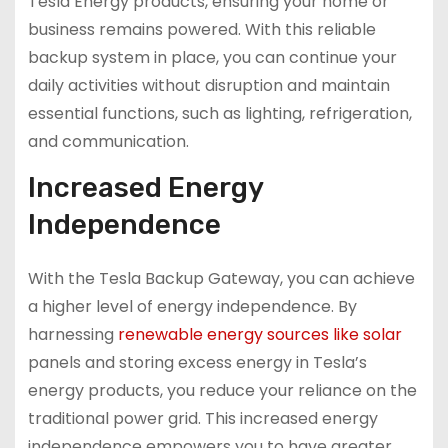
Tesla Energy products, ensuring your home or
business remains powered. With this reliable
backup system in place, you can continue your
daily activities without disruption and maintain
essential functions, such as lighting, refrigeration,
and communication.
Increased Energy
Independence
With the Tesla Backup Gateway, you can achieve
a higher level of energy independence. By
harnessing
renewable energy sources like solar
panels and storing excess energy in Tesla’s
energy products, you reduce your reliance on the
traditional power grid. This increased energy
independence empowers you to have greater