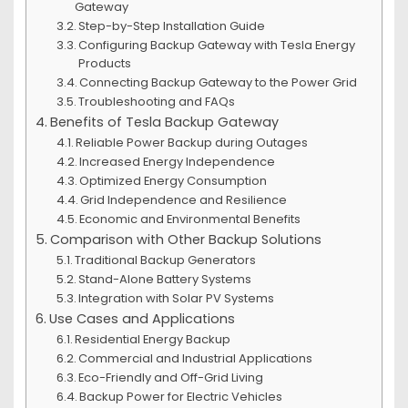
Gateway
Step-by-Step Installation Guide
Configuring Backup Gateway with Tesla Energy
Products
Connecting Backup Gateway to the Power Grid
Troubleshooting and FAQs
Benefits of Tesla Backup Gateway
Reliable Power Backup during Outages
Increased Energy Independence
Optimized Energy Consumption
Grid Independence and Resilience
Economic and Environmental Benefits
Comparison with Other Backup Solutions
Traditional Backup Generators
Stand-Alone Battery Systems
Integration with Solar PV Systems
Use Cases and Applications
Residential Energy Backup
Commercial and Industrial Applications
Eco-Friendly and Off-Grid Living
Backup Power for Electric Vehicles