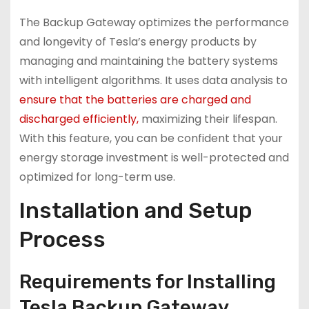
The Backup Gateway optimizes the performance
and longevity of Tesla’s energy products by
managing and maintaining the battery systems
with intelligent algorithms. It uses data analysis to
ensure that the batteries are charged and
discharged efficiently,
maximizing their lifespan.
With this feature, you can be confident that your
energy storage investment is well-protected and
optimized for long-term use.
Installation and Setup
Process
Requirements for Installing
Tesla Backup Gateway