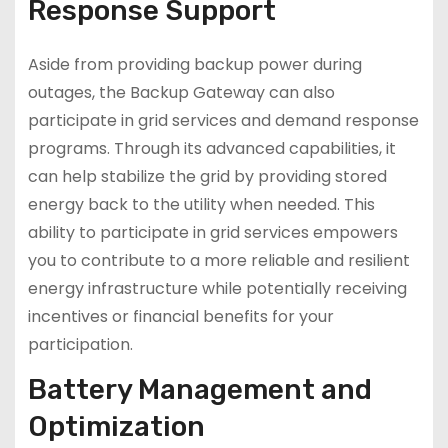
Response Support
Aside from providing backup power during
outages, the Backup Gateway can also
participate in grid services and demand response
programs. Through its advanced capabilities, it
can help stabilize the grid by providing stored
energy back to the utility when needed. This
ability to participate in grid services empowers
you to contribute to a more reliable and resilient
energy infrastructure while potentially receiving
incentives or financial benefits for your
participation.
Battery Management and
Optimization