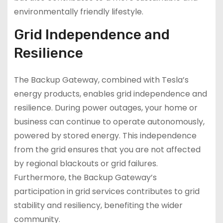
environmentally friendly lifestyle.
Grid Independence and
Resilience
The Backup Gateway, combined with Tesla’s
energy products, enables grid independence and
resilience. During power outages, your home or
business can continue to operate autonomously,
powered by stored energy. This independence
from the grid ensures that you are not affected
by regional blackouts or grid failures.
Furthermore, the Backup Gateway’s
participation in grid services contributes to grid
stability and resiliency, benefiting the wider
community.