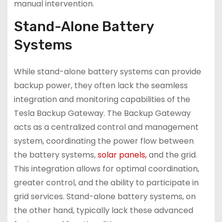
manual intervention.
Stand-Alone Battery
Systems
While stand-alone battery systems can provide
backup power, they often lack the seamless
integration and monitoring capabilities of the
Tesla Backup Gateway. The Backup Gateway
acts as a centralized control and management
system, coordinating the power flow between
the battery systems,
solar panels,
and the grid.
This integration allows for optimal coordination,
greater control, and the ability to participate in
grid services. Stand-alone battery systems, on
the other hand, typically lack these advanced