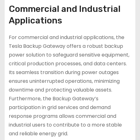
Commercial and Industrial
Applications
For commercial and industrial applications, the
Tesla Backup Gateway offers a robust backup
power solution to safeguard sensitive equipment,
critical production processes, and data centers.
Its seamless transition during power outages
ensures uninterrupted operations, minimizing
downtime and protecting valuable assets.
Furthermore, the Backup Gateway’s
participation in grid services and demand
response programs allows commercial and
industrial users to contribute to a more stable
and reliable energy grid.