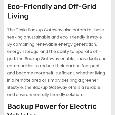
Eco-Friendly and Off-Grid
Living
The Tesla Backup Gateway also caters to those
seeking a sustainable and eco-friendly lifestyle.
By combining renewable energy generation,
energy storage, and the ability to operate off-
grid, the Backup Gateway enables individuals and
communities to reduce their carbon footprint
and become more self-sufficient. Whether living
in a remote area or simply desiring a greener
lifestyle, the Backup Gateway offers a reliable
and environmentally friendly solution.
Backup Power for Electric