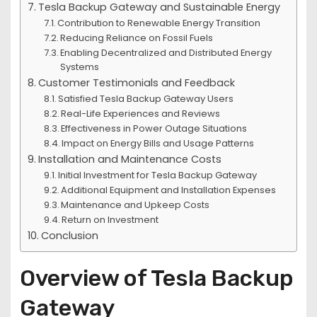
Tesla Backup Gateway and Sustainable Energy
Contribution to Renewable Energy Transition
Reducing Reliance on Fossil Fuels
Enabling Decentralized and Distributed Energy
Systems
Customer Testimonials and Feedback
Satisfied Tesla Backup Gateway Users
Real-Life Experiences and Reviews
Effectiveness in Power Outage Situations
Impact on Energy Bills and Usage Patterns
Installation and Maintenance Costs
Initial Investment for Tesla Backup Gateway
Additional Equipment and Installation Expenses
Maintenance and Upkeep Costs
Return on Investment
Conclusion
Overview of Tesla Backup
Gateway