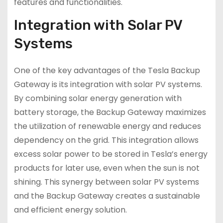
features and functionalities.
Integration with Solar PV
Systems
One of the key advantages of the Tesla Backup
Gateway is its integration with solar PV systems.
By combining solar energy generation with
battery storage, the Backup Gateway maximizes
the utilization of renewable energy and reduces
dependency on the grid. This integration allows
excess solar power to be stored in Tesla’s energy
products for later use, even when the sun is not
shining. This synergy between solar PV systems
and the Backup Gateway creates a sustainable
and efficient energy solution.