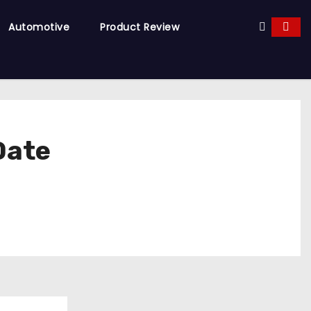
Automotive
Product Review
Date