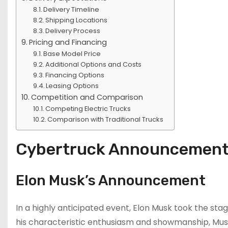
Delivery Timeline
Shipping Locations
Delivery Process
Pricing and Financing
Base Model Price
Additional Options and Costs
Financing Options
Leasing Options
Competition and Comparison
Competing Electric Trucks
Comparison with Traditional Trucks
Cybertruck Announcemen
Elon Musk’s Announcement
In a highly anticipated event, Elon Musk took the sta
his characteristic enthusiasm and showmanship, Musk