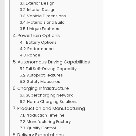
Exterior Design
Interior Design
Vehicle Dimensions
Materials and Build
Unique Features
Powertrain Options
Battery Options
Performance
Range
Autonomous Driving Capabilities
Full Self-Driving Capability
Autopilot Features
Safety Measures
Charging Infrastructure
Supercharging Network
Home Charging Solutions
Production and Manufacturing
Production Timeline
Manufacturing Factory
Quality Control
Delivery Expectations