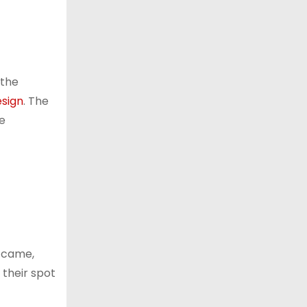
 the
esign
. The
ve
y came,
 their spot