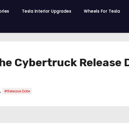
ories
Tesla Interior Upgrades
Wheels For Tesla
the Cybertruck Release 
,
#Release Date