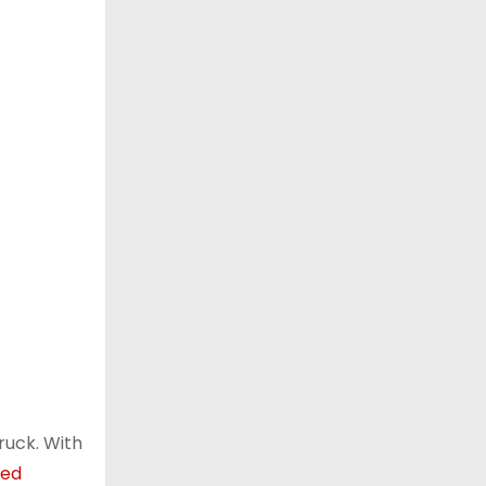
ruck. With
ted