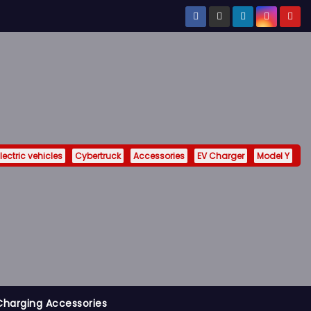
lectric vehicles
Cybertruck
Accessories
EV Charger
Model Y
Charging Accessories