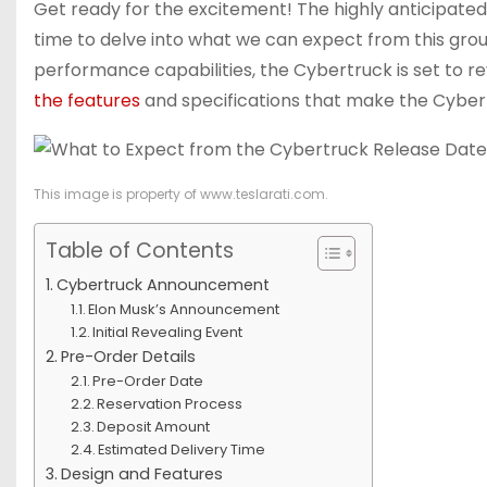
Get ready for the excitement! The highly anticipated 
time to delve into what we can expect from this groun
performance capabilities, the Cybertruck is set to re
the features
and specifications that make the Cyber
This image is property of www.teslarati.com.
Table of Contents
Cybertruck Announcement
Elon Musk’s Announcement
Initial Revealing Event
Pre-Order Details
Pre-Order Date
Reservation Process
Deposit Amount
Estimated Delivery Time
Design and Features