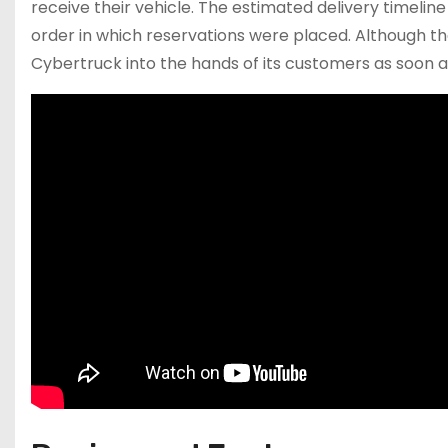
receive their vehicle. The estimated delivery timeli
order in which reservations were placed. Although th
Cybertruck into the hands of its customers as soon a