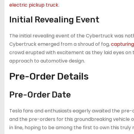
electric pickup truck
.
Initial Revealing Event
The initial revealing event of the Cybertruck was noth
Cybertruck emerged from a shroud of fog,
capturing
crowd erupted with excitement as they laid eyes on t
approach to automotive design.
Pre-Order Details
Pre-Order Date
Tesla fans and enthusiasts eagerly awaited the pre-
and the pre-orders for this groundbreaking vehicle o
in line, hoping to be among the first to own this truly 