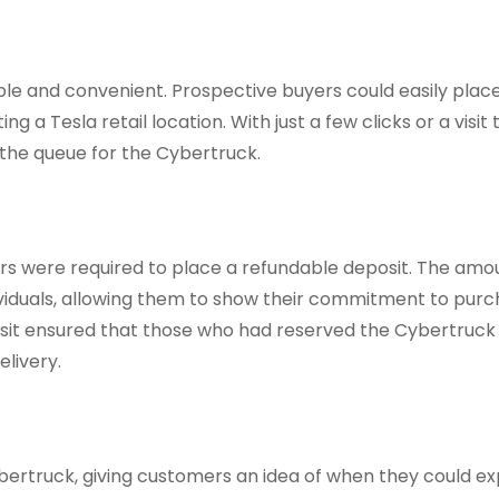
le and convenient. Prospective buyers could easily place
g a Tesla retail location. With just a few clicks or a visit 
 the queue for the Cybertruck.
rs were required to place a refundable deposit. The amo
viduals, allowing them to show their commitment to purc
eposit ensured that those who had reserved the Cybertruck
livery.
bertruck, giving customers an idea of when they could ex