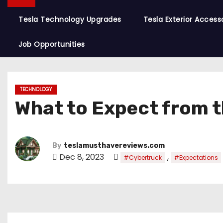
Tesla Technology Upgrades
Tesla Exterior Access
Job Opportunities
TECHNOLOGY
What to Expect from 
By
teslamusthavereviews.com
Dec 8, 2023
,
#Cybertruck
#Expectations