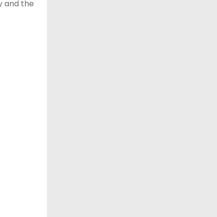
y and the