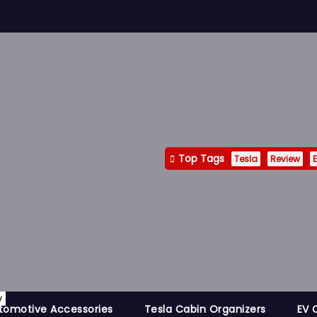
Top Tags
Tesla
Review
E
y
tomotive Accessories
Tesla Cabin Organizers
EV 