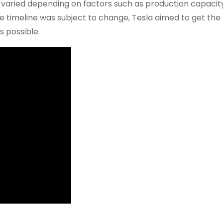
ne varied depending on factors such as production capacit
e timeline was subject to change, Tesla aimed to get the
s possible.