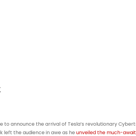
t
ge to announce the arrival of Tesla’s revolutionary Cybert
 left the audience in awe as he
unveiled the much-awai