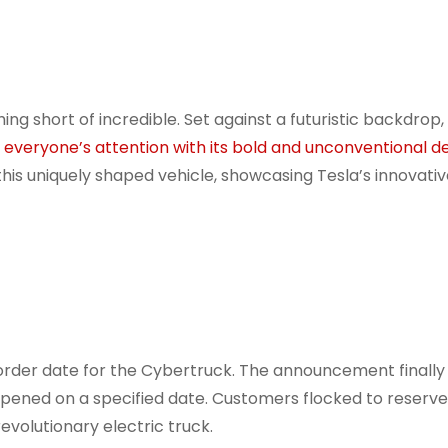
ing short of incredible. Set against a futuristic backdrop,
 everyone’s attention with its bold and unconventional d
his uniquely shaped vehicle, showcasing Tesla’s innovati
order date for the Cybertruck. The announcement finall
pened on a specified date. Customers flocked to reserve
revolutionary electric truck.