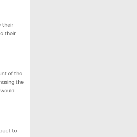
 their
to their
unt of the
hasing the
 would
pect to