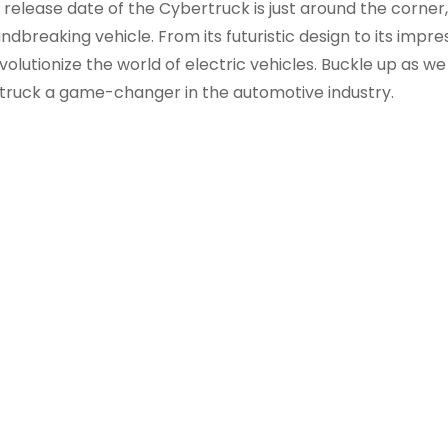
release date of the Cybertruck is just around the corner, 
dbreaking vehicle. From its futuristic design to its impre
volutionize the world of electric vehicles. Buckle up as w
truck a game-changer in the automotive industry.