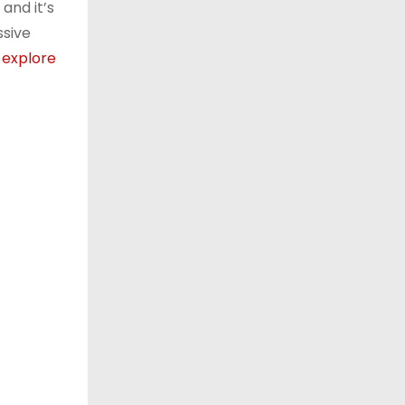
and it’s
ssive
e
explore