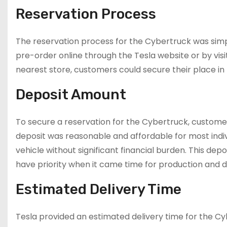
Reservation Process
The reservation process for the Cybertruck was simp
pre-order online through the Tesla website or by visitin
nearest store, customers could secure their place in
Deposit Amount
To secure a reservation for the Cybertruck, custome
deposit was reasonable and affordable for most indi
vehicle without significant financial burden. This d
have priority when it came time for production and de
Estimated Delivery Time
Tesla provided an estimated delivery time for the Cy